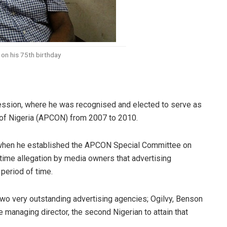
on his 75th birthday
ofession, where he was recognised and elected to serve as
l of Nigeria (APCON) from 2007 to 2010.
n when he established the APCON Special Committee on
ime allegation by media owners that advertising
eriod of time.
two very outstanding advertising agencies; Ogilvy, Benson
managing director, the second Nigerian to attain that