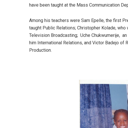
have been taught at the Mass Communication Depa
Among his teachers were Sam Epelle, the first Pre
taught Public Relations; Christopher Kolade, who w
Television Broadcasting; Uche Chukwumerije, an e
him International Relations, and Victor Badejo of
Production.