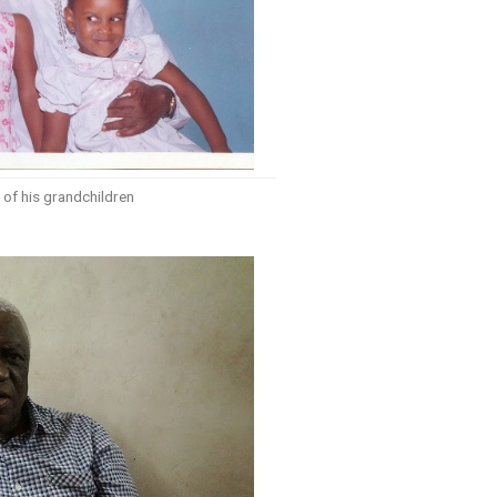
of his grandchildren