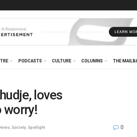
NTRE
PODCASTS
CULTURE
COLUMNS
THE MAILB
hudje, loves
o worry!
0
News
,
Society
,
Spotlight