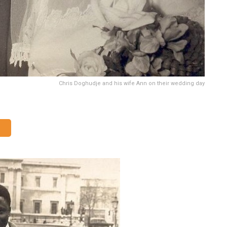
Chris Doghudje and his wife Ann on their wedding day