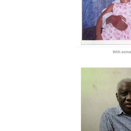
With some 