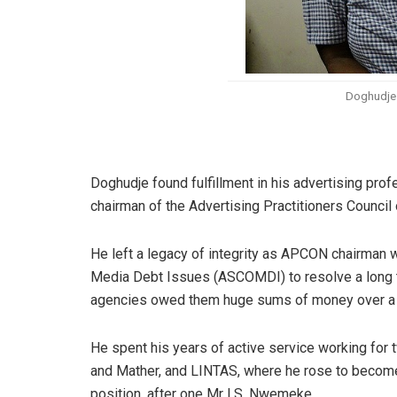
Doghudje 
Doghudje found fulfillment in his advertising pr
chairman of the Advertising Practitioners Counci
He left a legacy of integrity as APCON chairma
Media Debt Issues (ASCOMDI) to resolve a long t
agencies owed them huge sums of money over a p
He spent his years of active service working for 
and Mather, and LINTAS, where he rose to become 
position, after one Mr I.S. Nwemeke.