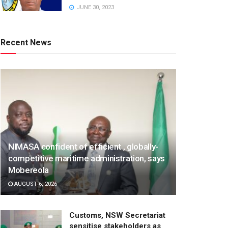
JUNE 30, 2023
Recent News
NIMASA confident of efficient , globally-
competitive maritime administration, says
Mobereola
AUGUST 6, 2026
Customs, NSW Secretariat
sensitise stakeholders as