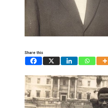
Share this