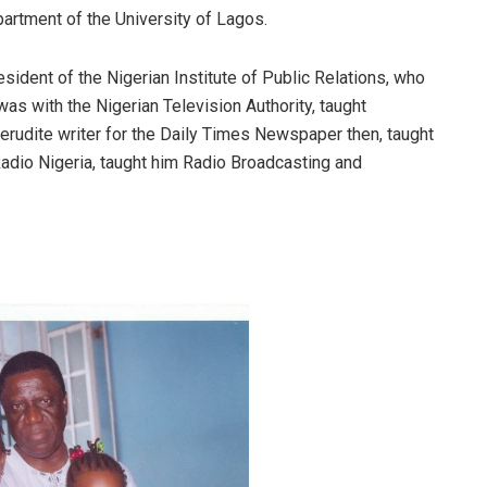
rtment of the University of Lagos.
sident of the Nigerian Institute of Public Relations, who
as with the Nigerian Television Authority, taught
rudite writer for the Daily Times Newspaper then, taught
 Radio Nigeria, taught him Radio Broadcasting and