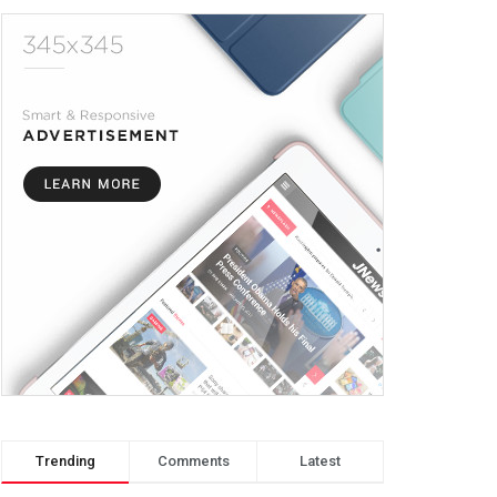
Trending
Comments
Latest