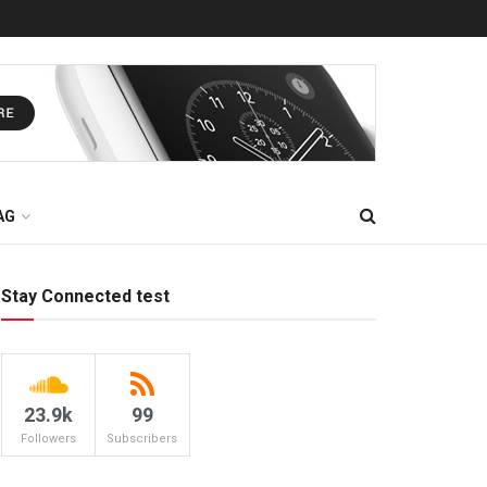
AG
Stay Connected test
23.9k
99
Followers
Subscribers