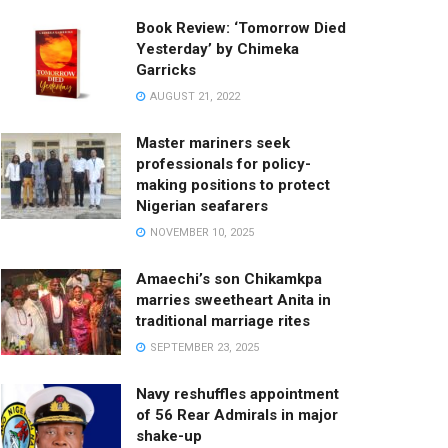
Book Review: ‘Tomorrow Died
Yesterday’ by Chimeka
Garricks
AUGUST 21, 2022
Master mariners seek
professionals for policy-
making positions to protect
Nigerian seafarers
NOVEMBER 10, 2025
Amaechi’s son Chikamkpa
marries sweetheart Anita in
traditional marriage rites
SEPTEMBER 23, 2025
Navy reshuffles appointment
of 56 Rear Admirals in major
shake-up