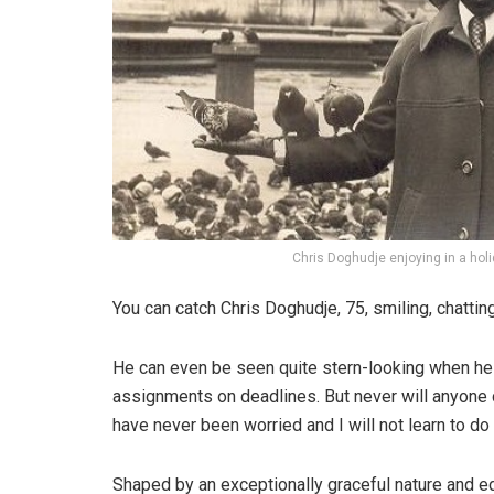
Chris Doghudje enjoying in a hol
You can catch Chris Doghudje, 75, smiling, chattin
He can even be seen quite stern-looking when he 
assignments on deadlines. But never will anyone
have never been worried and I will not learn to do
Shaped by an exceptionally graceful nature and edu