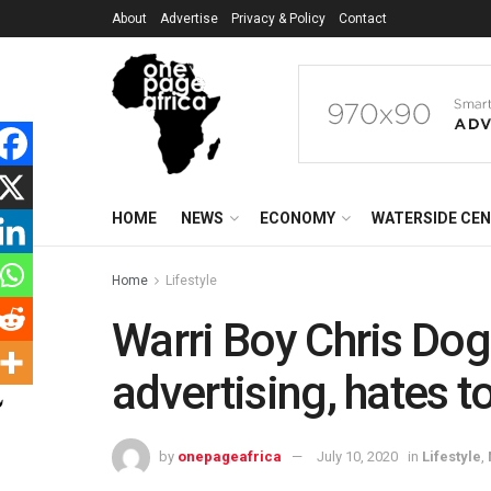
About
Advertise
Privacy & Policy
Contact
HOME
NEWS
ECONOMY
WATERSIDE CE
Home
Lifestyle
Warri Boy Chris Dog
advertising, hates t
by
onepageafrica
July 10, 2020
in
Lifestyle
,