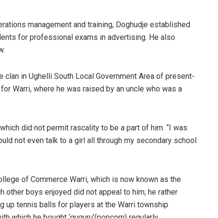
operations management and training, Doghudje established
dents for professional exams in advertising. He also
w.
e clan in Ughelli South Local Government Area of present-
age for Warri, where he was raised by an uncle who was a
which did not permit rascality to be a part of him. “I was
ould not even talk to a girl all through my secondary school
College of Commerce Warri, which is now known as the
h other boys enjoyed did not appeal to him; he rather
 up tennis balls for players at the Warri township
ith which he bought ‘guguru’(popcorn) regularly.