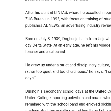
After his stint at LINTAS, where he excelled in 
ZUS Bureau in 1992, with focus on training of stu
publishes ADNEWS, an advertising industry revie
Born on July 8, 1939, Doghudje hails from Udjewh
day Delta State. At an early age, he left his vill
teacher and a catechist.
He grew up under a strict and disciplinary culture, 
rather too quiet and too churcheous,” he says, “I c
days.”
During his secondary school days at the United 
United College, sporting activities and music whic
remained with the school band and enjoyed picking
stadium. And this usually earned him three kobo w