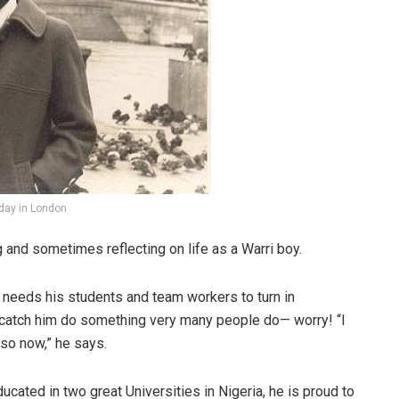
iday in London
g and sometimes reflecting on life as a Warri boy.
needs his students and team workers to turn in
 catch him do something very many people do— worry! “I
 so now,” he says.
cated in two great Universities in Nigeria, he is proud to