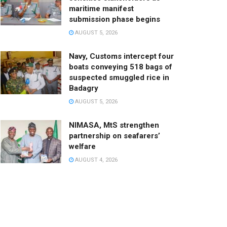
maritime manifest
submission phase begins
AUGUST 5, 2026
Navy, Customs intercept four
boats conveying 518 bags of
suspected smuggled rice in
Badagry
AUGUST 5, 2026
NIMASA, MtS strengthen
partnership on seafarers’
welfare
AUGUST 4, 2026