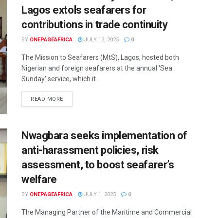
Lagos extols seafarers for
contributions in trade continuity
BY
ONEPAGEAFRICA
JULY 13, 2025
0
The Mission to Seafarers (MtS), Lagos, hosted both
Nigerian and foreign seafarers at the annual 'Sea
Sunday' service, which it...
READ MORE
Nwagbara seeks implementation of
anti-harassment policies, risk
assessment, to boost seafarer’s
welfare
BY
ONEPAGEAFRICA
JULY 1, 2025
0
The Managing Partner of the Maritime and Commercial