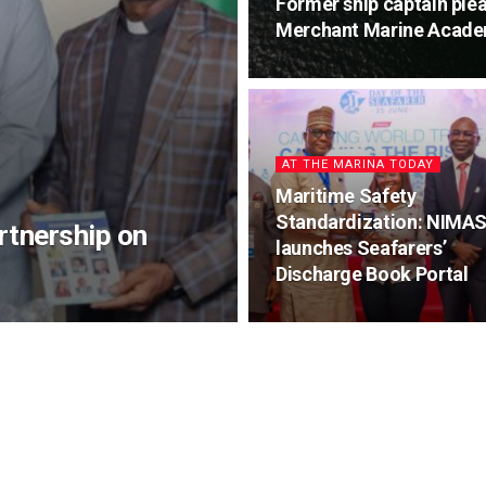
Former ship captain plea
Merchant Marine Acade
AT THE MARINA TODAY
Maritime Safety
Standardization: NIMA
tnership on
launches Seafarers’
Discharge Book Portal