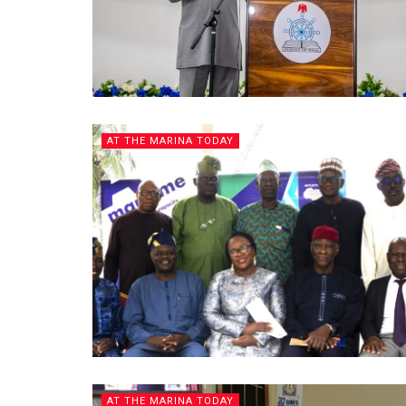
AT THE MARINA TODAY
AT THE MARINA TODAY