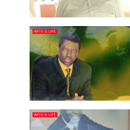
ARTS & LIFE
ARTS & LIFE