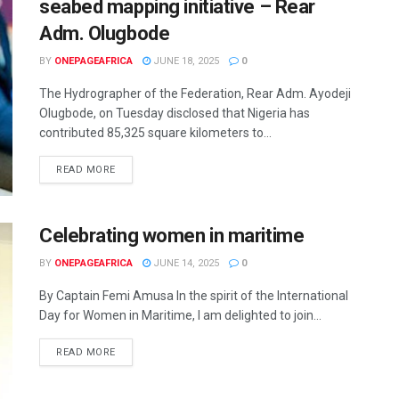
seabed mapping initiative – Rear
Adm. Olugbode
BY
ONEPAGEAFRICA
JUNE 18, 2025
0
The Hydrographer of the Federation, Rear Adm. Ayodeji
Olugbode, on Tuesday disclosed that Nigeria has
contributed 85,325 square kilometers to...
READ MORE
Celebrating women in maritime
BY
ONEPAGEAFRICA
JUNE 14, 2025
0
By Captain Femi Amusa In the spirit of the International
Day for Women in Maritime, I am delighted to join...
READ MORE