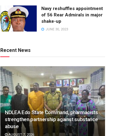
Navy reshuffles appointment
of 56 Rear Admirals in major
shake-up
JUNE 30, 2023
Recent News
NDLEA Edo State Command, pharmacists
strengthen partnership against substance
abuse
AUGUST 7, 2026