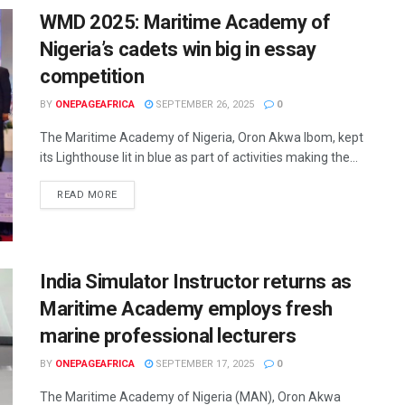
WMD 2025: Maritime Academy of
Nigeria’s cadets win big in essay
competition
BY
ONEPAGEAFRICA
SEPTEMBER 26, 2025
0
The Maritime Academy of Nigeria, Oron Akwa Ibom, kept
its Lighthouse lit in blue as part of activities making the...
READ MORE
India Simulator Instructor returns as
Maritime Academy employs fresh
marine professional lecturers
BY
ONEPAGEAFRICA
SEPTEMBER 17, 2025
0
The Maritime Academy of Nigeria (MAN), Oron Akwa