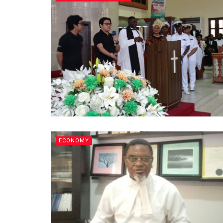
ECONOMY