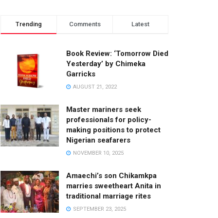
Trending
Comments
Latest
Book Review: ‘Tomorrow Died
Yesterday’ by Chimeka
Garricks
AUGUST 21, 2022
Master mariners seek
professionals for policy-
making positions to protect
Nigerian seafarers
NOVEMBER 10, 2025
Amaechi’s son Chikamkpa
marries sweetheart Anita in
traditional marriage rites
SEPTEMBER 23, 2025