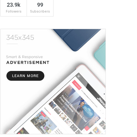
23.9k
99
Followers
Subscribers