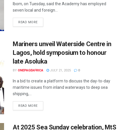
Ibom, on Tuesday, said the Academy has employed
seven local and foreign...
READ MORE
Mariners unveil Waterside Centre in
Lagos, hold symposium to honour
late Asoluka
BY
ONEPAGEAFRICA
JULY 21, 2025
0
In a bid to create a platform to discuss the day-to-day
maritime issues from inland waterways to deep sea
shipping,...
READ MORE
At 2025 Sea Sunday celebration, MtS