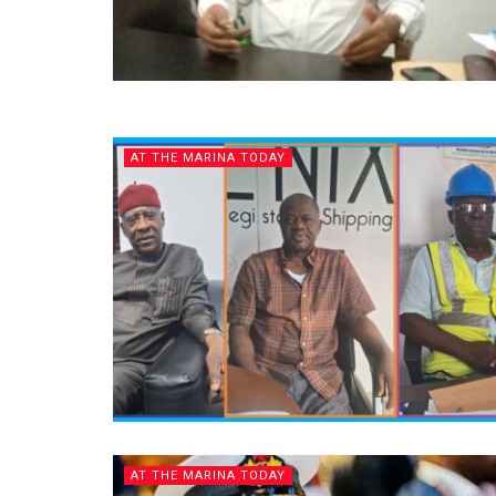
AT THE MARINA TODAY
AT THE MARINA TODAY