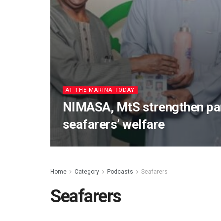
AT THE MARINA TODAY
NIMASA, MtS strengthen par
seafarers’ welfare
Home
Category
Podcasts
Seafarers
Seafarers