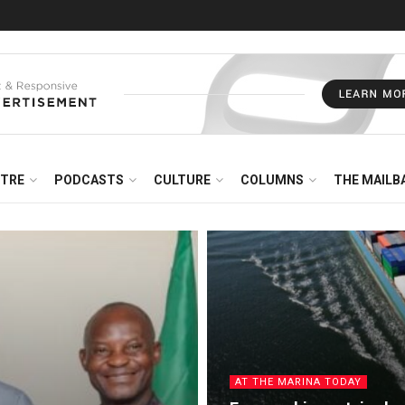
NTRE
PODCASTS
CULTURE
COLUMNS
THE MAILB
AT THE MARINA TODAY