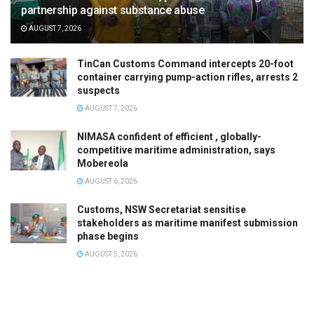
partnership against substance abuse
AUGUST 7, 2026
TinCan Customs Command intercepts 20-foot
container carrying pump-action rifles, arrests 2
suspects
AUGUST 7, 2026
NIMASA confident of efficient , globally-
competitive maritime administration, says
Mobereola
AUGUST 6, 2026
Customs, NSW Secretariat sensitise
stakeholders as maritime manifest submission
phase begins
AUGUST 5, 2026