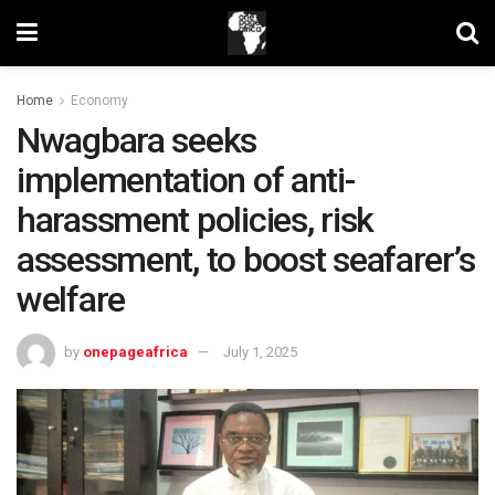
Home
Economy
Nwagbara seeks
implementation of anti-
harassment policies, risk
assessment, to boost seafarer’s
welfare
by
onepageafrica
July 1, 2025