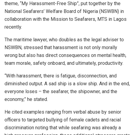
theme, “My Harassment-Free Ship”, put together by the
National Seafarers’ Welfare Board of Nigeria (NSWBN) in
collaboration with the Mission to Seafarers, MTS in Lagos
recently.
The maritime lawyer, who doubles as the legal adviser to
NSWBN, stressed that harassment is not only morally
wrong but also has direct consequences on mental health,
team morale, safety onboard, and ultimately, productivity.
“With harassment, there is fatigue, disconnection, and
diminished output. A sad ship is a slow ship. And in the end,
everyone loses – the seafarer, the shipowner, and the
economy,” he stated.
He cited examples ranging from verbal abuse by senior
officers to targeted bullying of female cadets and racial
discrimination noting that while seafaring was already a