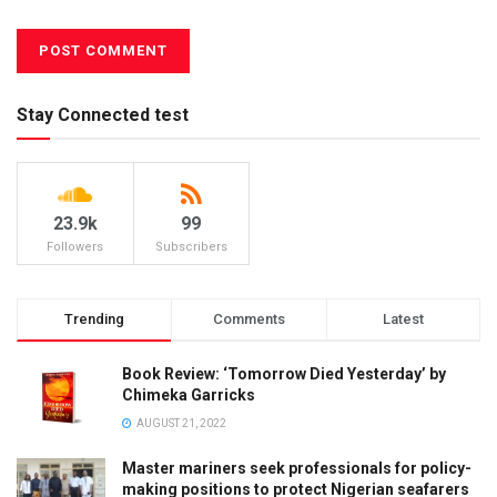
Stay Connected test
23.9k
99
Followers
Subscribers
Trending
Comments
Latest
Book Review: ‘Tomorrow Died Yesterday’ by
Chimeka Garricks
AUGUST 21, 2022
Master mariners seek professionals for policy-
making positions to protect Nigerian seafarers