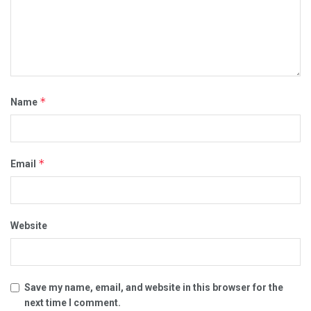
*
Name
*
Email
Website
Save my name, email, and website in this browser for the
next time I comment.