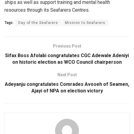
ships as well as support training and mental health
resources through its Seafarers Centres.
Tags:
Day of the Seafarers
Mission to Seafarers
Previous Post
Sifax Boss Afolabi congratulates CGC Adewale Adeniyi
on historic election as WCO Council chairperson
Next Post
Adeyanju congratulates Comrades Avoseh of Seamen,
Ajayi of NPA on election victory