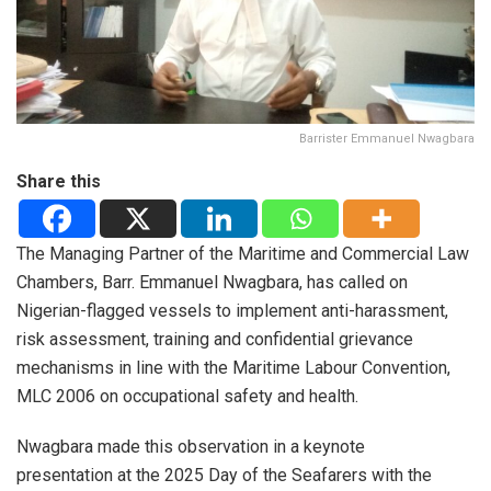
Barrister Emmanuel Nwagbara
Share this
The Managing Partner of the Maritime and Commercial Law
Chambers, Barr. Emmanuel Nwagbara, has called on
Nigerian-flagged vessels to implement anti-harassment,
risk assessment, training and confidential grievance
mechanisms in line with the Maritime Labour Convention,
MLC 2006 on occupational safety and health.
Nwagbara made this observation in a keynote
presentation at the 2025 Day of the Seafarers with the