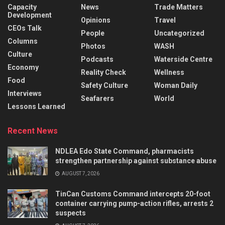
Capacity
News
Trade Matters
Development
Opinions
Travel
CEOs Talk
People
Uncategorized
Columns
Photos
WASH
Culture
Podcasts
Waterside Centre
Economy
Reality Check
Wellness
Food
Safety Culture
Woman Daily
Interviews
Seafarers
World
Lessons Learned
Recent News
NDLEA Edo State Command, pharmacists
strengthen partnership against substance abuse
AUGUST 7, 2026
TinCan Customs Command intercepts 20-foot
container carrying pump-action rifles, arrests 2
suspects