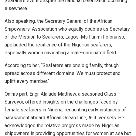
Seafarers event despite the national celebration occurring
elsewhere.
Also speaking, the Secretary General of the African
Shipowners’ Association who equally doubles as Secretary
of the Mission to Seafarers, Lagos, Ms Funmi Folorunso,
applauded the resilience of the Nigerian seafarers,
especially women navigating a male-dominated field.
According to her, “Seafarers are one big family, though
spread across different domains. We must protect and
uplift every member.”
On his part, Engr. Alalade Matthew, a seasoned Class
Surveyor, offered insights on the challenges faced by
female seafarers in Nigeria, recounting early instances of
harassment aboard African Ocean Line, AOL vessels. He
acknowledged the relative progress made by Nigerian
shipowners in providing opportunities for women at sea but