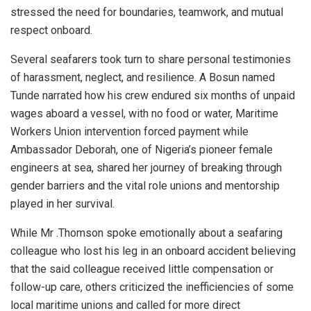
stressed the need for boundaries, teamwork, and mutual
respect onboard.
Several seafarers took turn to share personal testimonies
of harassment, neglect, and resilience. A Bosun named
Tunde narrated how his crew endured six months of unpaid
wages aboard a vessel, with no food or water, Maritime
Workers Union intervention forced payment while
Ambassador Deborah, one of Nigeria’s pioneer female
engineers at sea, shared her journey of breaking through
gender barriers and the vital role unions and mentorship
played in her survival.
While Mr .Thomson spoke emotionally about a seafaring
colleague who lost his leg in an onboard accident believing
that the said colleague received little compensation or
follow-up care, others criticized the inefficiencies of some
local maritime unions and called for more direct