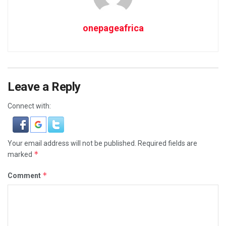
onepageafrica
Leave a Reply
Connect with:
Your email address will not be published.
Required fields are
*
marked
*
Comment