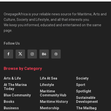
OnepageAfrica is ‎your reliable news source for Maritime, Arts and
Culture, Society and Lifestyle, and all that interests you.
We keep you informed, educated and entertained on the same
page.
Follow Us
Browse by Category
Arts & Life
Life At Sea
Society
At The Marina
Lifestyle
Sport
Today
Maritime
Spotlight
Blue Community
Community Hub
Sustainable
Books
Maritime History
Development
Business
Mentorship
The Mailbag