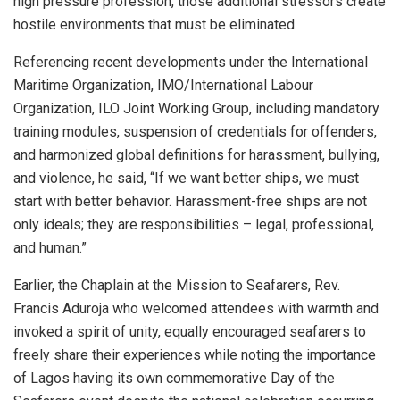
high pressure profession, those additional stressors create
hostile environments that must be eliminated.
Referencing recent developments under the International
Maritime Organization, IMO/International Labour
Organization, ILO Joint Working Group, including mandatory
training modules, suspension of credentials for offenders,
and harmonized global definitions for harassment, bullying,
and violence, he said, “If we want better ships, we must
start with better behavior. Harassment-free ships are not
only ideals; they are responsibilities – legal, professional,
and human.”
Earlier, the Chaplain at the Mission to Seafarers, Rev.
Francis Aduroja who welcomed attendees with warmth and
invoked a spirit of unity, equally encouraged seafarers to
freely share their experiences while noting the importance
of Lagos having its own commemorative Day of the