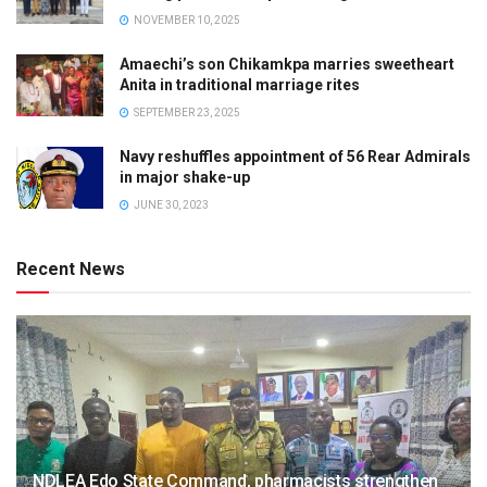
NOVEMBER 10, 2025
Amaechi’s son Chikamkpa marries sweetheart
Anita in traditional marriage rites
SEPTEMBER 23, 2025
Navy reshuffles appointment of 56 Rear Admirals
in major shake-up
JUNE 30, 2023
Recent News
NDLEA Edo State Command, pharmacists strengthen