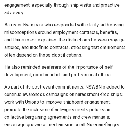
engagement, especially through ship visits and proactive
advocacy.
Barrister Nwagbara who responded with clarity, addressing
misconceptions around employment contracts, benefits,
and Union roles, explained the distinctions between voyage,
articled, and indefinite contracts, stressing that entitlements
often depend on those classifications.
He also reminded seafarers of the importance of self
development, good conduct, and professional ethics.
As part of its post-event commitments, NSWBN pledged to
continue awareness campaigns on harassment-free ships;
work with Unions to improve shipboard engagement;
promote the inclusion of anti-agreements policies in
collective bargaining agreements and crew manuals;
encourage grievance mechanisms on all Nigerian-flagged