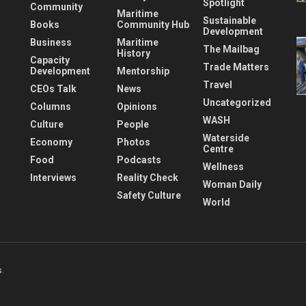
Spotlight
Community
Maritime
Sustainable
Books
Community Hub
Development
Business
Maritime
The Mailbag
History
Capacity
Trade Matters
Development
Mentorship
Travel
CEOs Talk
News
Uncategorized
Columns
Opinions
WASH
Culture
People
Waterside
Economy
Photos
Centre
Food
Podcasts
Wellness
Interviews
Reality Check
Woman Daily
Safety Culture
World
s
.