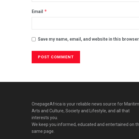
*
Email
Save my name, email, and website in this browser
OnepageAfrica is ‎your reliable news source for Maritim
Arts and Culture, Society and Lifestyle, and all that
interests you.
We keep you informed, educated and entertained on t
same page.