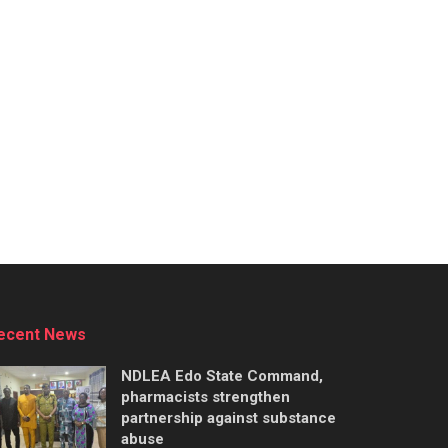
ecent News
NDLEA Edo State Command,
pharmacists strengthen
partnership against substance
abuse