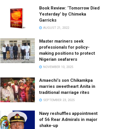
Book Review: ‘Tomorrow Died
Yesterday’ by Chimeka
Garricks
AUGUST 21, 2022
Master mariners seek
professionals for policy-
making positions to protect
Nigerian seafarers
NOVEMBER 10, 2025
Amaechi’s son Chikamkpa
marries sweetheart Anita in
traditional marriage rites
SEPTEMBER 23, 2025
Navy reshuffles appointment
of 56 Rear Admirals in major
shake-up