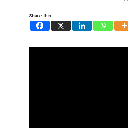
L-R:
Share this