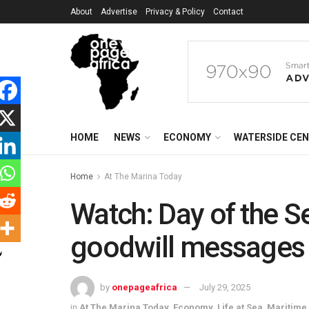
About
Advertise
Privacy & Policy
Contact
HOME
NEWS
ECONOMY
WATERSIDE CE
Home
At The Marina Today
Watch: Day of the Se
goodwill messages 
by
onepageafrica
July 29, 2025
in
At The Marina Today
,
Economy
,
Life at Sea
,
Maritime