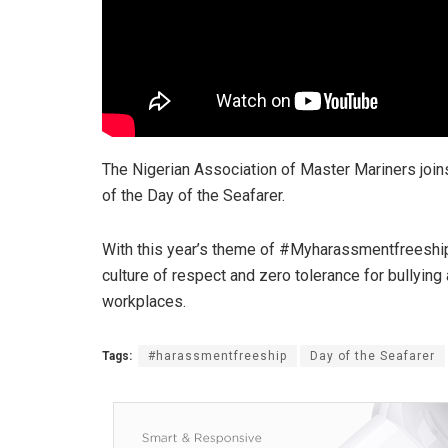
The Nigerian Association of Master Mariners joins
of the Day of the Seafarer.
With this year’s theme of #Myharassmentfreeship,
culture of respect and zero tolerance for bullying
workplaces.
Tags:
#harassmentfreeship
Day of the Seafarer