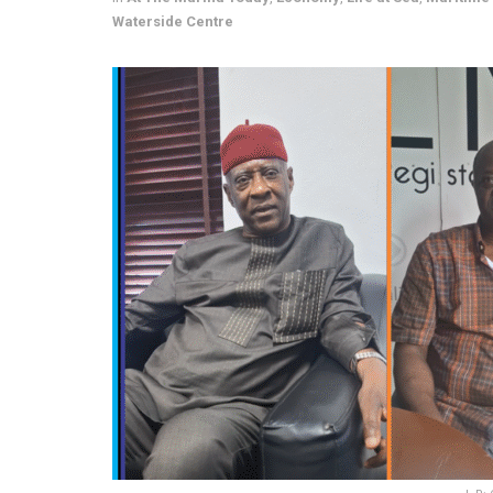
Waterside Centre