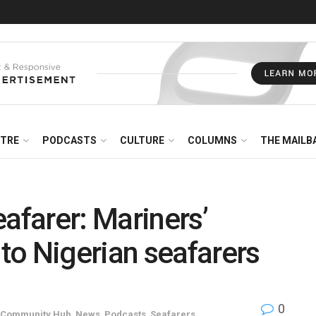
NTRE
PODCASTS
CULTURE
COLUMNS
THE MAILB
afarer: Mariners’
to Nigerian seafarers
0
 Community Hub
,
News
,
Podcasts
,
Seafarers
,