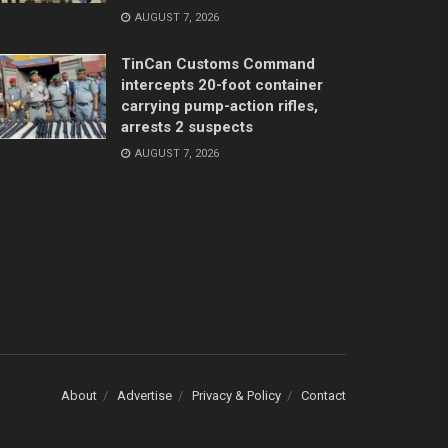
AUGUST 7, 2026
TinCan Customs Command
intercepts 20-foot container
carrying pump-action rifles,
arrests 2 suspects
AUGUST 7, 2026
About
Advertise
Privacy & Policy
Contact