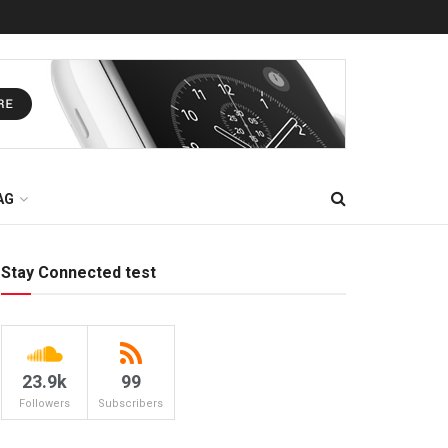
AG
Stay Connected test
23.9k
99
Followers
Subscribers