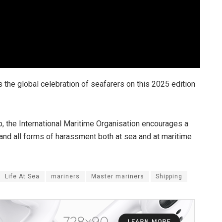
 the global celebration of seafarers on this 2025 edition
 the International Maritime Organisation encourages a
 and all forms of harassment both at sea and at maritime
Life At Sea
mariners
Master mariners
Shipping