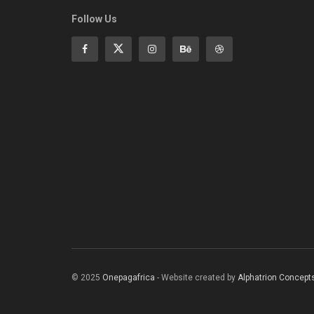
Follow Us
© 2025
Onepagafrica
- Website created by
Alphatrion Concept