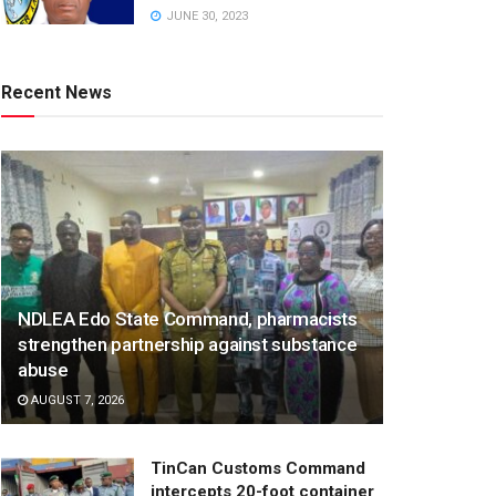
JUNE 30, 2023
Recent News
NDLEA Edo State Command, pharmacists
strengthen partnership against substance
abuse
AUGUST 7, 2026
TinCan Customs Command
intercepts 20-foot container