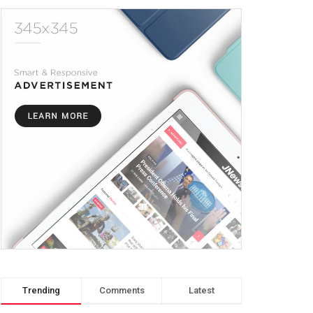
Trending
Comments
Latest