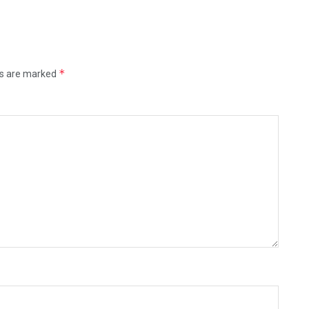
*
ds are marked