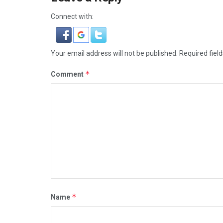
Connect with:
Your email address will not be published.
Required fiel
*
Comment
*
Name