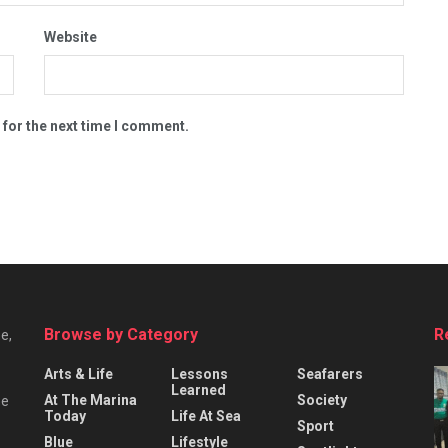
Website
 for the next time I comment.
Browse by Category
R
e,
Arts & Life
Lessons
Seafarers
Learned
At The Marina
Society
he
Today
Life At Sea
Sport
Blue
Lifestyle