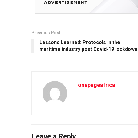
Previous Post
Lessons Learned: Protocols in the
maritime industry post Covid-19 lockdown
onepageafrica
Leave a Reply