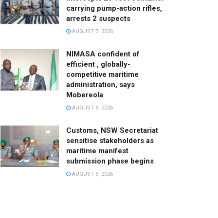
carrying pump-action rifles,
arrests 2 suspects
AUGUST 7, 2026
NIMASA confident of
efficient , globally-
competitive maritime
administration, says
Mobereola
AUGUST 6, 2026
Customs, NSW Secretariat
sensitise stakeholders as
maritime manifest
submission phase begins
AUGUST 5, 2026