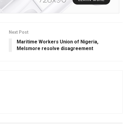
Next Post
Maritime Workers Union of Nigeria,
Melsmore resolve disagreement