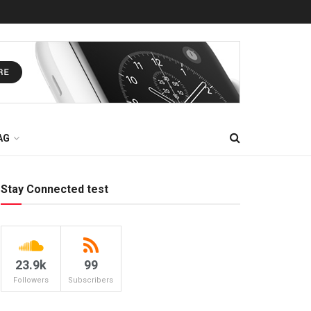
AG
Stay Connected test
23.9k
99
Followers
Subscribers