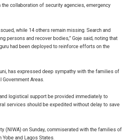
 the collaboration of security agencies, emergency
escued, while 14 others remain missing. Search and
ng persons and recover bodies,” Goje said, noting that
ru had been deployed to reinforce efforts on the
uni, has expressed deep sympathy with the families of
al Government Areas.
and logistical support be provided immediately to
erral services should be expedited without delay to save
ity (NIWA) on Sunday, commiserated with the families of
in Yobe and Lagos States.