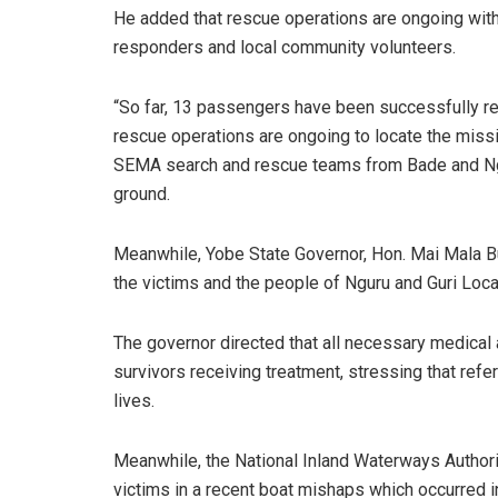
He added that rescue operations are ongoing with
responders and local community volunteers.
“So far, 13 passengers have been successfully r
rescue operations are ongoing to locate the missi
SEMA search and rescue teams from Bade and Ngu
ground.
Meanwhile, Yobe State Governor, Hon. Mai Mala B
the victims and the people of Nguru and Guri Loc
The governor directed that all necessary medical 
survivors receiving treatment, stressing that ref
lives.
Meanwhile, the National Inland Waterways Author
victims in a recent boat mishaps which occurred 