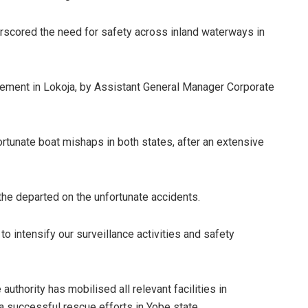
erscored the need for safety across inland waterways in
tement in Lokoja, by Assistant General Manager Corporate
rtunate boat mishaps in both states, after an extensive
the departed on the unfortunate accidents.
o intensify our surveillance activities and safety
uthority has mobilised all relevant facilities in
a successful rescue efforts in Yobe state.