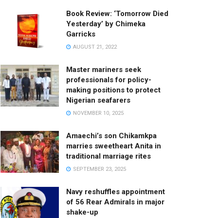
Book Review: ‘Tomorrow Died
Yesterday’ by Chimeka
Garricks
AUGUST 21, 2022
Master mariners seek
professionals for policy-
making positions to protect
Nigerian seafarers
NOVEMBER 10, 2025
Amaechi’s son Chikamkpa
marries sweetheart Anita in
traditional marriage rites
SEPTEMBER 23, 2025
Navy reshuffles appointment
of 56 Rear Admirals in major
shake-up