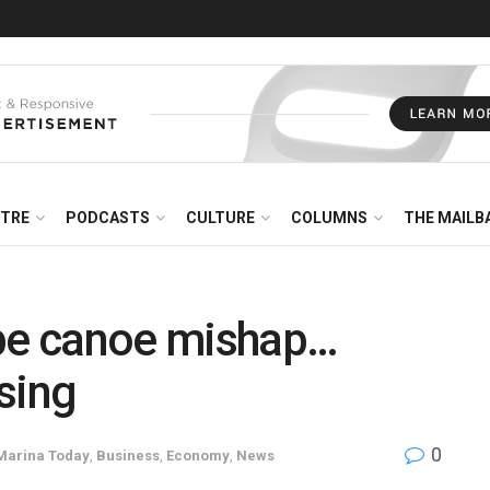
NTRE
PODCASTS
CULTURE
COLUMNS
THE MAILB
obe canoe mishap…
sing
0
Marina Today
,
Business
,
Economy
,
News