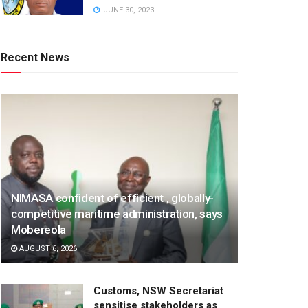
JUNE 30, 2023
Recent News
NIMASA confident of efficient , globally-
competitive maritime administration, says
Mobereola
AUGUST 6, 2026
Customs, NSW Secretariat
sensitise stakeholders as