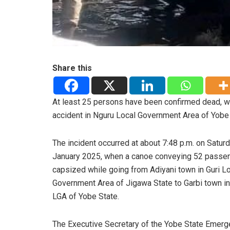
Share this
At least 25 persons have been confirmed dead, wh
accident in Nguru Local Government Area of Yobe 
The incident occurred at about 7:48 p.m. on Saturd
January 2025, when a canoe conveying 52 passe
capsized while going from Adiyani town in Guri L
Government Area of Jigawa State to Garbi town i
LGA of Yobe State.
The Executive Secretary of the Yobe State Emer