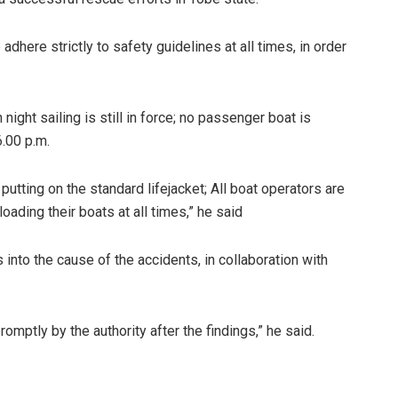
ere strictly to safety guidelines at all times, in order
 night sailing is still in force; no passenger boat is
.00 p.m.
 putting on the standard lifejacket; All boat operators are
ading their boats at all times,” he said
nto the cause of the accidents, in collaboration with
omptly by the authority after the findings,” he said.