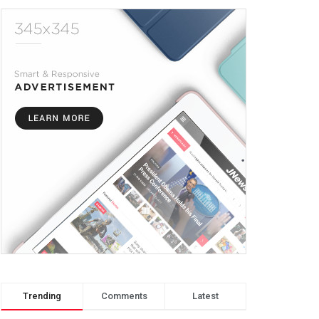
Trending
Comments
Latest