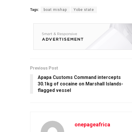
Tags:
boat mishap
Yobe state
Previous Post
Apapa Customs Command intercepts
30.1kg of cocaine on Marshall Islands-
flagged vessel
onepageafrica