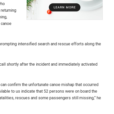
who
 returning
ing,
e canoe
prompting intensified search and rescue efforts along the
all shortly after the incident and immediately activated
n confirm the unfortunate canoe mishap that occurred
ilable to us indicate that 52 persons were on board the
fatalities, rescues and some passengers still missing,” he