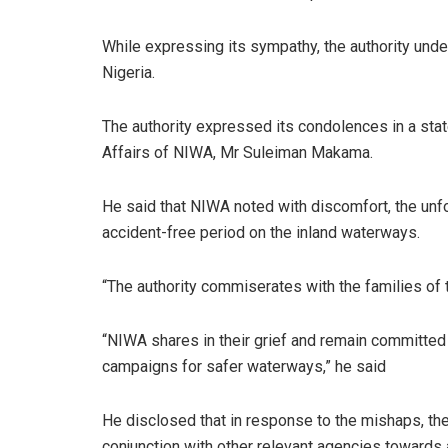
While expressing its sympathy, the authority und
Nigeria.
The authority expressed its condolences in a sta
Affairs of NIWA, Mr Suleiman Makama.
He said that NIWA noted with discomfort, the unfo
accident-free period on the inland waterways.
“The authority commiserates with the families of 
“NIWA shares in their grief and remain committed t
campaigns for safer waterways,” he said
He disclosed that in response to the mishaps, the a
conjunction with other relevant agencies towards 