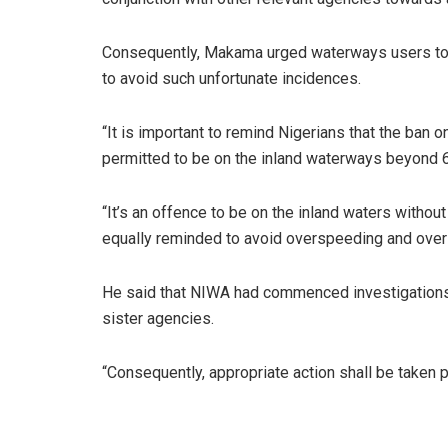
Consequently, Makama urged waterways users to adh
to avoid such unfortunate incidences.
“It is important to remind Nigerians that the ban on
permitted to be on the inland waterways beyond 6
“It’s an offence to be on the inland waters without
equally reminded to avoid overspeeding and overlo
He said that NIWA had commenced investigations i
sister agencies.
“Consequently, appropriate action shall be taken pr