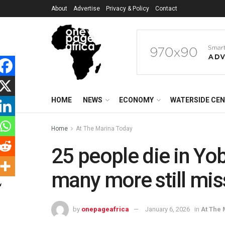
About
Advertise
Privacy & Policy
Contact
HOME
NEWS
ECONOMY
WATERSIDE CE
Home
At The Marina Today
25 people die in Y
many more still mis
by
onepageafrica
January 6, 2026
in
At The 