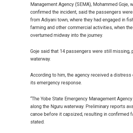
Management Agency (SEMA), Mohammed Goje, 
confirmed the incident, said the passengers were
from Adiyani town, where they had engaged in fish
farming and other commercial activities, when th
overturned midway into the journey.
Goje said that 14 passengers were still missing, 
waterway.
According to him, the agency received a distress c
its emergency response.
“The Yobe State Emergency Management Agency ca
along the Nguru waterway. Preliminary reports ava
canoe before it capsized, resulting in confirmed 
stated.