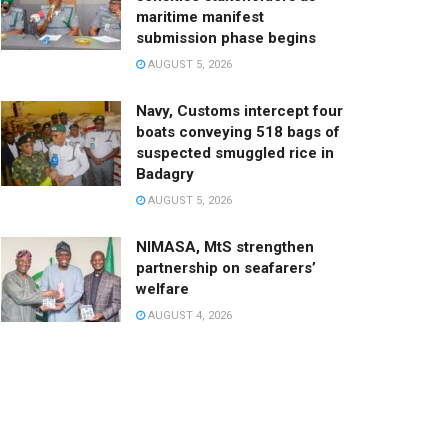
maritime manifest
submission phase begins
AUGUST 5, 2026
Navy, Customs intercept four
boats conveying 518 bags of
suspected smuggled rice in
Badagry
AUGUST 5, 2026
NIMASA, MtS strengthen
partnership on seafarers’
welfare
AUGUST 4, 2026