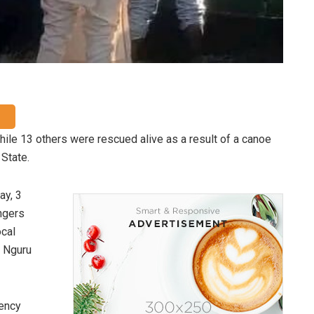
ile 13 others were rescued alive as a result of a canoe
State.
ay, 3
ngers
ocal
n Nguru
gency