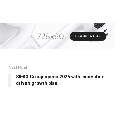
Next Post
SIFAX Group opens 2026 with innovation-
driven growth plan