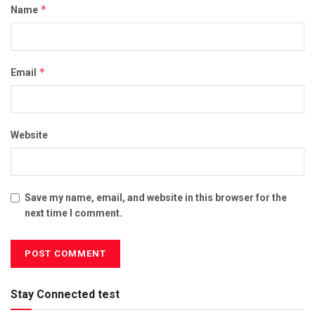
*
Name
*
Email
Website
Save my name, email, and website in this browser for the
next time I comment.
Stay Connected test