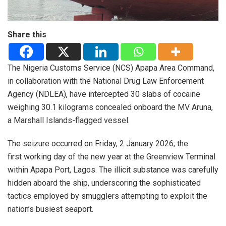
Share this
The Nigeria Customs Service (NCS) Apapa Area Command,
in collaboration with the National Drug Law Enforcement
Agency (NDLEA), have intercepted 30 slabs of cocaine
weighing 30.1 kilograms concealed onboard the MV Aruna,
a Marshall Islands-flagged vessel.
The seizure occurred on Friday, 2 January 2026; the
first working day of the new year at the Greenview Terminal
within Apapa Port, Lagos. The illicit substance was carefully
hidden aboard the ship, underscoring the sophisticated
tactics employed by smugglers attempting to exploit the
nation’s busiest seaport.