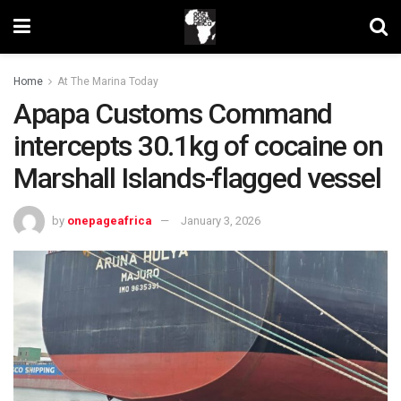
Home
At The Marina Today
Apapa Customs Command
intercepts 30.1kg of cocaine on
Marshall Islands-flagged vessel
by
onepageafrica
January 3, 2026