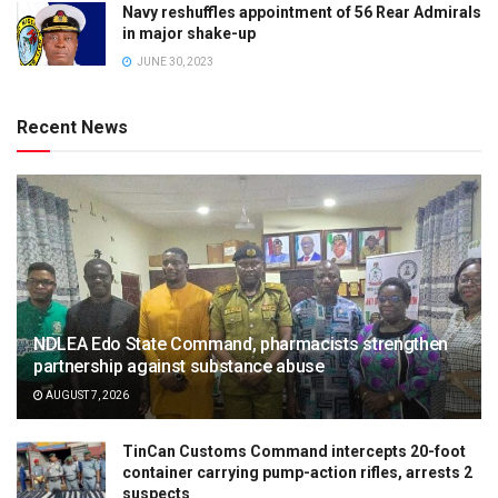
Navy reshuffles appointment of 56 Rear Admirals
in major shake-up
JUNE 30, 2023
Recent News
NDLEA Edo State Command, pharmacists strengthen
partnership against substance abuse
AUGUST 7, 2026
TinCan Customs Command intercepts 20-foot
container carrying pump-action rifles, arrests 2
suspects