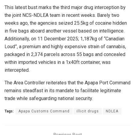
This latest bust marks the third major drug interception by
the joint NCS-NDLEA team in recent weeks. Barely two
weeks ago, the agencies seized 25.5kg of cocaine hidden
in five bags aboard another vessel based on intelligence.
Additionally, on 11 December 2025; 1,187kg of “Canadian
Loud”, a premium and highly expensive strain of cannabis,
packaged in 2,374 parcels across 55 bags and concealed
within imported vehicles in a 1x40ft container, was
intercepted.
The Area Controller reiterates that the Apapa Port Command
remains steadfast in its mandate to facilitate legitimate
trade while safeguarding national security.
Tags:
Apapa Customs Command
illicit drugs
NDLEA
Previous Post