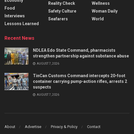
Economy
Reality Check
Wellness
Food
Safety Culture
Woman Daily
Interviews
Seafarers
World
Lessons Learned
Recent News
NDLEA Edo State Command, pharmacists
strengthen partnership against substance abuse
AUGUST 7, 2026
TinCan Customs Command intercepts 20-foot
container carrying pump-action rifles, arrests 2
suspects
AUGUST 7, 2026
About
Advertise
Privacy & Policy
Contact