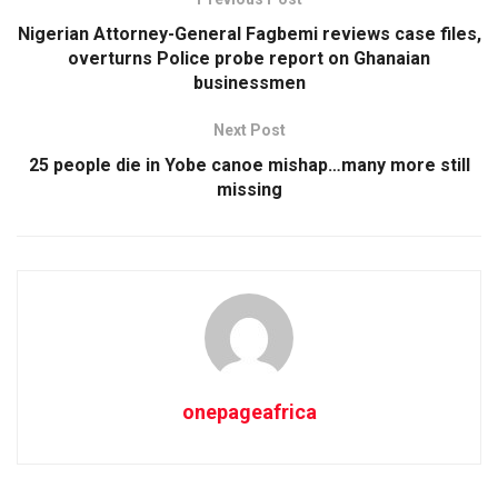
Nigerian Attorney-General Fagbemi reviews case files,
overturns Police probe report on Ghanaian
businessmen
Next Post
25 people die in Yobe canoe mishap…many more still
missing
onepageafrica