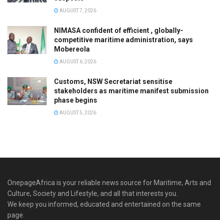
AUGUST 7, 2026
NIMASA confident of efficient , globally-
competitive maritime administration, says
Mobereola
AUGUST 6, 2026
Customs, NSW Secretariat sensitise
stakeholders as maritime manifest submission
phase begins
AUGUST 5, 2026
OnepageAfrica is ‎your reliable news source for Maritime, Arts and
Culture, Society and Lifestyle, and all that interests you.
We keep you informed, educated and entertained on the same
page.