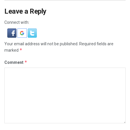
Leave a Reply
Connect with:
Your email address will not be published.
Required fields are
*
marked
*
Comment