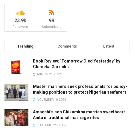
23.9k
99
Followers
Subscribers
Trending
Comments
Latest
Book Review: ‘Tomorrow Died Yesterday’ by
Chimeka Garricks
AUGUST 21, 2022
Master mariners seek professionals for policy-
making positions to protect Nigerian seafarers
NOVEMBER 10, 2025
Amaechi’s son Chikamkpa marries sweetheart
Anita in traditional marriage rites
SEPTEMBER 23, 2025