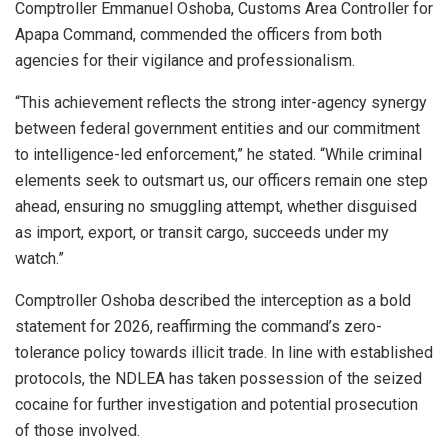
Comptroller Emmanuel Oshoba, Customs Area Controller for
Apapa Command, commended the officers from both
agencies for their vigilance and professionalism.
“This achievement reflects the strong inter-agency synergy
between federal government entities and our commitment
to intelligence-led enforcement,” he stated. “While criminal
elements seek to outsmart us, our officers remain one step
ahead, ensuring no smuggling attempt, whether disguised
as import, export, or transit cargo, succeeds under my
watch.”
Comptroller Oshoba described the interception as a bold
statement for 2026, reaffirming the command’s zero-
tolerance policy towards illicit trade. In line with established
protocols, the NDLEA has taken possession of the seized
cocaine for further investigation and potential prosecution
of those involved.