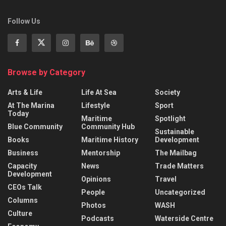
Follow Us
Browse by Category
Arts & Life
Life At Sea
Society
At The Marina
Lifestyle
Sport
Today
Maritime
Spotlight
Blue Community
Community Hub
Sustainable
Books
Maritime History
Development
Business
Mentorship
The Mailbag
Capacity
News
Trade Matters
Development
Opinions
Travel
CEOs Talk
People
Uncategorized
Columns
Photos
WASH
Culture
Podcasts
Waterside Centre