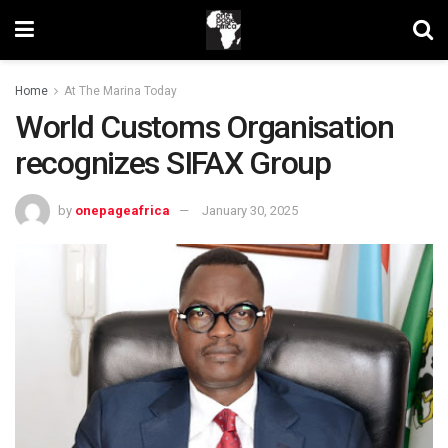
Home
At The Marina Today
World Customs Organisation
recognizes SIFAX Group
by
onepageafrica
January 30, 2025