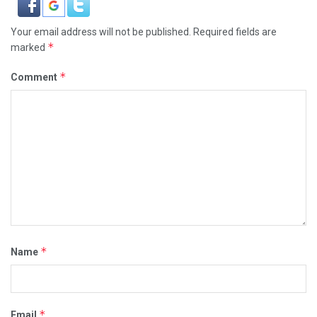
Your email address will not be published.
Required fields are
*
marked
*
Comment
*
Name
*
Email