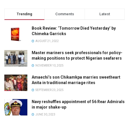
Trending
Comments
Latest
Book Review: ‘Tomorrow Died Yesterday’ by
Chimeka Garricks
AUGUST 21, 2022
Master mariners seek professionals for policy-
making positions to protect Nigerian seafarers
NOVEMBER 10, 2025
Amaechi’s son Chikamkpa marries sweetheart
Anita in traditional marriage rites
SEPTEMBER 23, 2025
Navy reshuffles appointment of 56 Rear Admirals
in major shake-up
JUNE 30, 2023