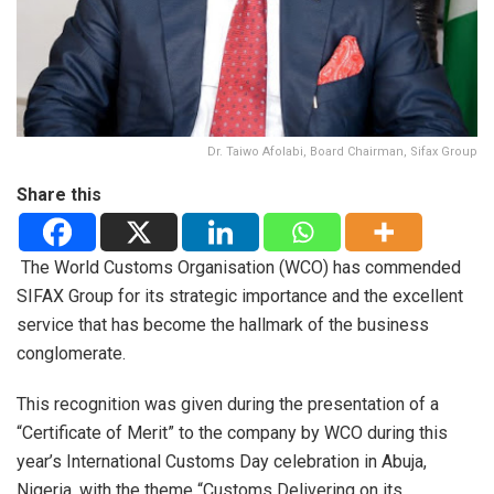
Dr. Taiwo Afolabi, Board Chairman, Sifax Group
Share this
The World Customs Organisation (WCO) has commended
SIFAX Group for its strategic importance and the excellent
service that has become the hallmark of the business
conglomerate.
This recognition was given during the presentation of a
“Certificate of Merit” to the company by WCO during this
year’s International Customs Day celebration in Abuja,
Nigeria, with the theme “Customs Delivering on its