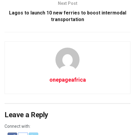
Next Post
Lagos to launch 10 new ferries to boost intermodal
transportation
onepageafrica
Leave a Reply
Connect with: