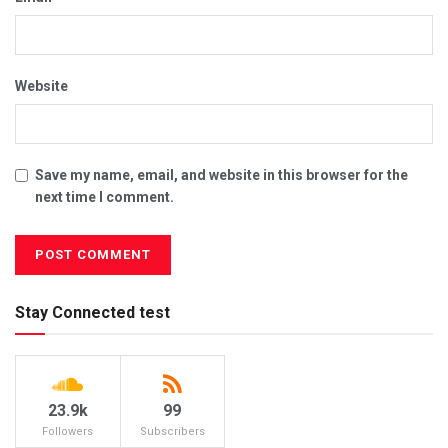
Website
Save my name, email, and website in this browser for the
next time I comment.
Stay Connected test
23.9k
99
Followers
Subscribers