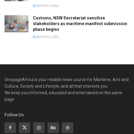
AUGUST 6, 2026
Customs, NSW Secretariat sensitise
stakeholders as maritime manifest submission
phase begins
AUGUST 5, 2026
OnepageAfrica is ‎your reliable news source for Maritime, Arts and
Culture, Society and Lifestyle, and all that interests you.
We keep you informed, educated and entertained on the same
page.
Follow Us