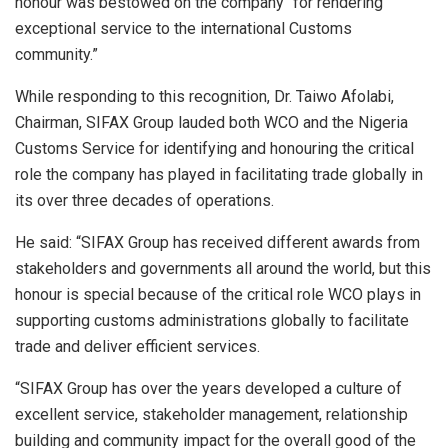
honour was bestowed on the company “for rendering
exceptional service to the international Customs
community.”
While responding to this recognition, Dr. Taiwo Afolabi,
Chairman, SIFAX Group lauded both WCO and the Nigeria
Customs Service for identifying and honouring the critical
role the company has played in facilitating trade globally in
its over three decades of operations.
He said: “SIFAX Group has received different awards from
stakeholders and governments all around the world, but this
honour is special because of the critical role WCO plays in
supporting customs administrations globally to facilitate
trade and deliver efficient services.
“SIFAX Group has over the years developed a culture of
excellent service, stakeholder management, relationship
building and community impact for the overall good of the