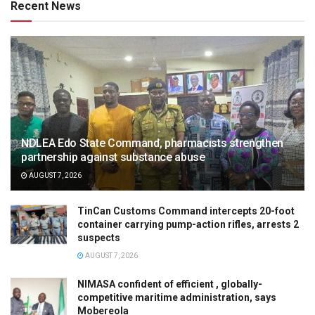
Recent News
NDLEA Edo State Command, pharmacists strengthen
partnership against substance abuse
AUGUST 7, 2026
TinCan Customs Command intercepts 20-foot
container carrying pump-action rifles, arrests 2
suspects
AUGUST 7, 2026
NIMASA confident of efficient , globally-
competitive maritime administration, says
Mobereola