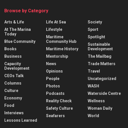
Browse by Category
Arts & Life
Life At Sea
Society
At The Marina
Lifestyle
Sport
Today
Maritime
Spotlight
Blue Community
Community Hub
Sustainable
Books
Maritime History
Development
Business
Mentorship
The Mailbag
Capacity
News
Trade Matters
Development
Opinions
Travel
CEOs Talk
People
Uncategorized
Columns
Photos
WASH
Culture
Podcasts
Waterside Centre
Economy
Reality Check
Wellness
Food
Safety Culture
Woman Daily
Interviews
Seafarers
World
Lessons Learned