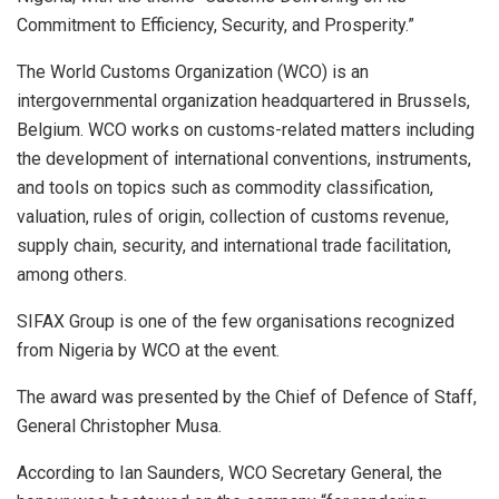
Commitment to Efficiency, Security, and Prosperity.”
The World Customs Organization (WCO) is an
intergovernmental organization headquartered in Brussels,
Belgium. WCO works on customs-related matters including
the development of international conventions, instruments,
and tools on topics such as commodity classification,
valuation, rules of origin, collection of customs revenue,
supply chain, security, and international trade facilitation,
among others.
SIFAX Group is one of the few organisations recognized
from Nigeria by WCO at the event.
The award was presented by the Chief of Defence of Staff,
General Christopher Musa.
According to Ian Saunders, WCO Secretary General, the