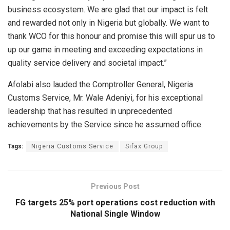
business ecosystem. We are glad that our impact is felt
and rewarded not only in Nigeria but globally. We want to
thank WCO for this honour and promise this will spur us to
up our game in meeting and exceeding expectations in
quality service delivery and societal impact.”
Afolabi also lauded the Comptroller General, Nigeria
Customs Service, Mr. Wale Adeniyi, for his exceptional
leadership that has resulted in unprecedented
achievements by the Service since he assumed office.
Tags:
Nigeria Customs Service
Sifax Group
Previous Post
FG targets 25% port operations cost reduction with
National Single Window