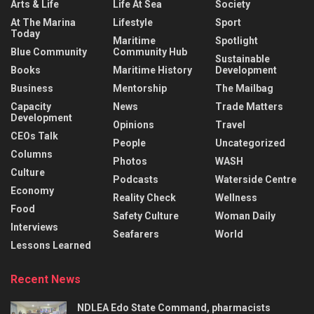
Arts & Life
Life At Sea
Society
At The Marina
Lifestyle
Sport
Today
Maritime
Spotlight
Blue Community
Community Hub
Sustainable
Books
Maritime History
Development
Business
Mentorship
The Mailbag
Capacity
News
Trade Matters
Development
Opinions
Travel
CEOs Talk
People
Uncategorized
Columns
Photos
WASH
Culture
Podcasts
Waterside Centre
Economy
Reality Check
Wellness
Food
Safety Culture
Woman Daily
Interviews
Seafarers
World
Lessons Learned
Recent News
NDLEA Edo State Command, pharmacists