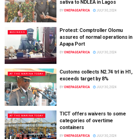
sativa to NDLEA in Lagos
BY
ONEPAGEAFRICA
JULY 30, 2024
Protest: Comptroller Olomu
BUSINESS
assures of normal operations in
Apapa Port
BY
ONEPAGEAFRICA
JULY 30, 2024
Customs collects N2.74 trl in H1,
AT THE MARINA TODAY
exceeds target by 8%
BY
ONEPAGEAFRICA
JULY 30, 2024
TICT offers waivers to some
AT THE MARINA TODAY
categories of overtime
containers
BY
ONEPAGEAFRICA
JULY 30, 2024