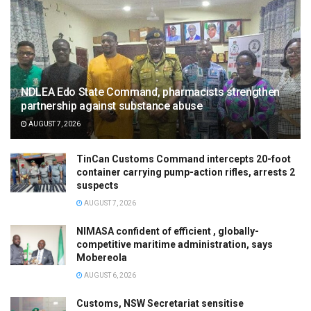
NDLEA Edo State Command, pharmacists strengthen
partnership against substance abuse
AUGUST 7, 2026
TinCan Customs Command intercepts 20-foot
container carrying pump-action rifles, arrests 2
suspects
AUGUST 7, 2026
NIMASA confident of efficient , globally-
competitive maritime administration, says
Mobereola
AUGUST 6, 2026
Customs, NSW Secretariat sensitise