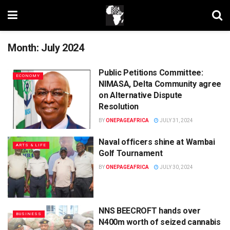
Month:
July 2024
Public Petitions Committee:
ECONOMY
NIMASA, Delta Community agree
on Alternative Dispute
Resolution
BY
ONEPAGEAFRICA
JULY 31, 2024
Naval officers shine at Wambai
ARTS & LIFE
Golf Tournament
BY
ONEPAGEAFRICA
JULY 30, 2024
NNS BEECROFT hands over
BUSINESS
N400m worth of seized cannabis