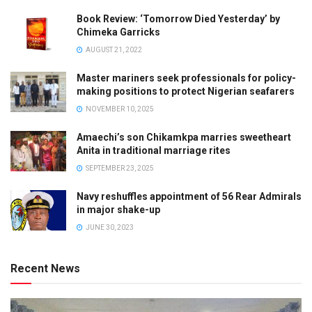
Book Review: ‘Tomorrow Died Yesterday’ by
Chimeka Garricks
AUGUST 21, 2022
Master mariners seek professionals for policy-
making positions to protect Nigerian seafarers
NOVEMBER 10, 2025
Amaechi’s son Chikamkpa marries sweetheart
Anita in traditional marriage rites
SEPTEMBER 23, 2025
Navy reshuffles appointment of 56 Rear Admirals
in major shake-up
JUNE 30, 2023
Recent News