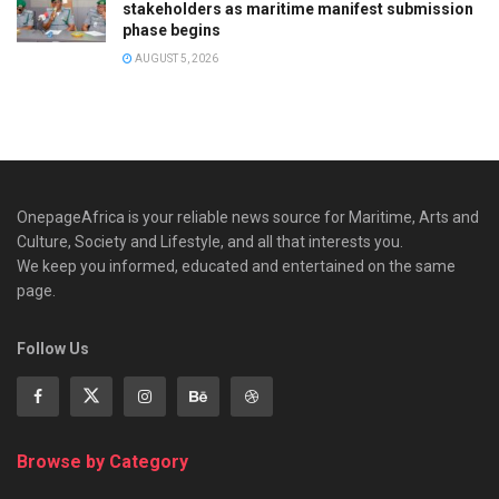
stakeholders as maritime manifest submission
phase begins
AUGUST 5, 2026
OnepageAfrica is ‎your reliable news source for Maritime, Arts and
Culture, Society and Lifestyle, and all that interests you.
We keep you informed, educated and entertained on the same
page.
Follow Us
Browse by Category