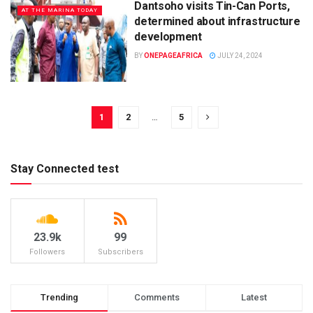
Dantsoho visits Tin-Can Ports,
AT THE MARINA TODAY
determined about infrastructure
development
BY
ONEPAGEAFRICA
JULY 24, 2024
1
2
…
5
Stay Connected test
23.9k
99
Followers
Subscribers
Trending
Comments
Latest