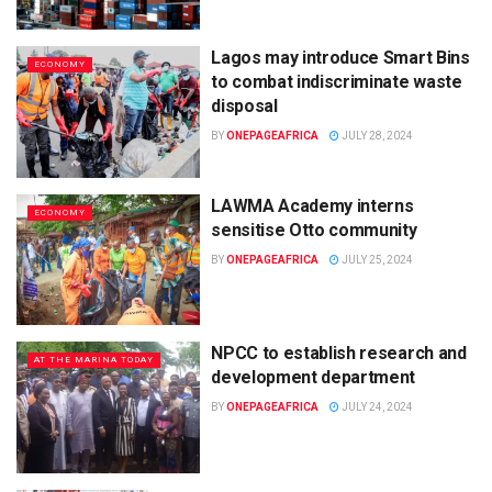
Lagos may introduce Smart Bins
ECONOMY
to combat indiscriminate waste
disposal
BY
ONEPAGEAFRICA
JULY 28, 2024
LAWMA Academy interns
ECONOMY
sensitise Otto community
BY
ONEPAGEAFRICA
JULY 25, 2024
NPCC to establish research and
AT THE MARINA TODAY
development department
BY
ONEPAGEAFRICA
JULY 24, 2024