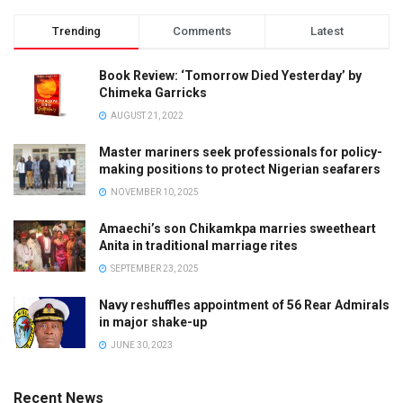
Trending
Comments
Latest
Book Review: ‘Tomorrow Died Yesterday’ by
Chimeka Garricks
AUGUST 21, 2022
Master mariners seek professionals for policy-
making positions to protect Nigerian seafarers
NOVEMBER 10, 2025
Amaechi’s son Chikamkpa marries sweetheart
Anita in traditional marriage rites
SEPTEMBER 23, 2025
Navy reshuffles appointment of 56 Rear Admirals
in major shake-up
JUNE 30, 2023
Recent News