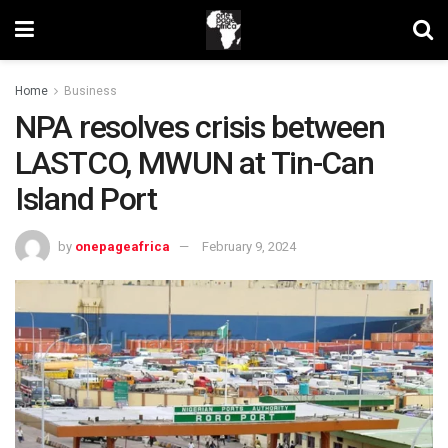
Home
Business
NPA resolves crisis between
LASTCO, MWUN at Tin-Can
Island Port
by
onepageafrica
February 9, 2024