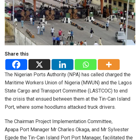
Share this
The Nigerian Ports Authority (NPA) has called charged the
Maritime Workers Union of Nigeria (MWUN) and the Lagos
State Cargo and Transport Committee (LASTCOC) to end
the crisis that ensued between them at the Tin-Can Island
Port, where some hoodlums attacked truck drivers.
The Chairman Project Implementation Committee,
Apapa Port Manager Mr Charles Okaga, and Mr Sylvester
Egede the Tin-Can Island Port Port Manager, facilitated the