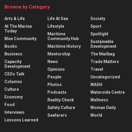
Browse by Category
Arts & Life
Life At Sea
Society
At The Marina
Lifestyle
Sport
Today
Maritime
Spotlight
Blue Community
Community Hub
Sustainable
Books
Maritime History
Development
Business
Mentorship
The Mailbag
Capacity
News
Trade Matters
Development
Opinions
Travel
CEOs Talk
People
Uncategorized
Columns
Photos
WASH
Culture
Podcasts
Waterside Centre
Economy
Reality Check
Wellness
Food
Safety Culture
Woman Daily
Interviews
Seafarers
World
Lessons Learned