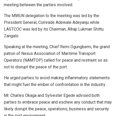
meeting between the parties involved.
The MWUN delegation to the meeting was led by the
President General, Comrade Adewale Adeyanju while
LASTCOC was led by its Chairman, Alhaji Lukman Shittu
Zangalo.
Speaking at the meeting, Chief Remi Ogungbemi, the grand
patron of Nexus Association of Maritime Transport
Operators (NAMTOP) called for peace and restraint so as
not to disrupt the peace of the port.
He urged parties to avoid making inflammatory statements
that might fuel the ember of confrontation in the industry
Mr. Charles Okaga and Sylvester Egede advised both
parties to embrace peace and eschew any conduct that may
likely disrupt the peace, operations, business and security
in the port environment.