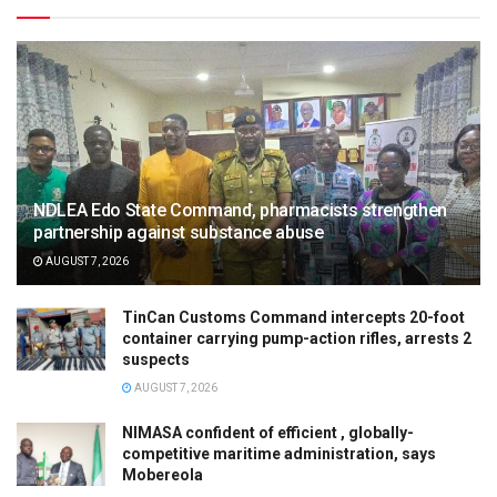
NDLEA Edo State Command, pharmacists strengthen
partnership against substance abuse
AUGUST 7, 2026
TinCan Customs Command intercepts 20-foot
container carrying pump-action rifles, arrests 2
suspects
AUGUST 7, 2026
NIMASA confident of efficient , globally-
competitive maritime administration, says
Mobereola