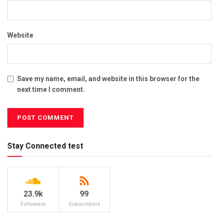
Website
Save my name, email, and website in this browser for the
next time I comment.
Stay Connected test
23.9k
99
Followers
Subscribers