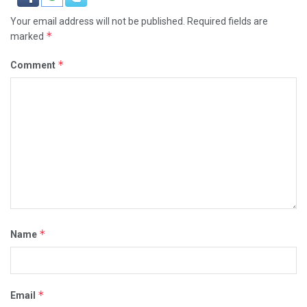
Your email address will not be published.
Required fields are
*
marked
*
Comment
*
Name
*
Email