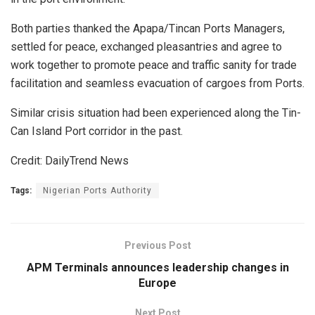
Both parties thanked the Apapa/Tincan Ports Managers,
settled for peace, exchanged pleasantries and agree to
work together to promote peace and traffic sanity for trade
facilitation and seamless evacuation of cargoes from Ports.
Similar crisis situation had been experienced along the Tin-
Can Island Port corridor in the past.
Credit: DailyTrend News
Tags:
Nigerian Ports Authority
Previous Post
APM Terminals announces leadership changes in
Europe
Next Post