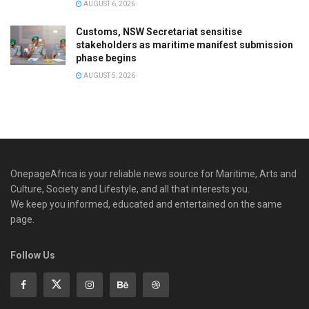
AUGUST 6, 2026
Customs, NSW Secretariat sensitise
stakeholders as maritime manifest submission
phase begins
AUGUST 5, 2026
OnepageAfrica is ‎your reliable news source for Maritime, Arts and
Culture, Society and Lifestyle, and all that interests you.
We keep you informed, educated and entertained on the same
page.
Follow Us