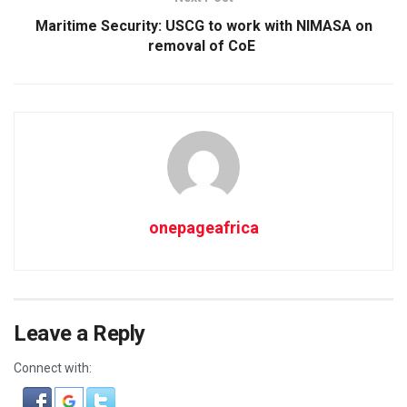
Maritime Security: USCG to work with NIMASA on
removal of CoE
onepageafrica
Leave a Reply
Connect with: