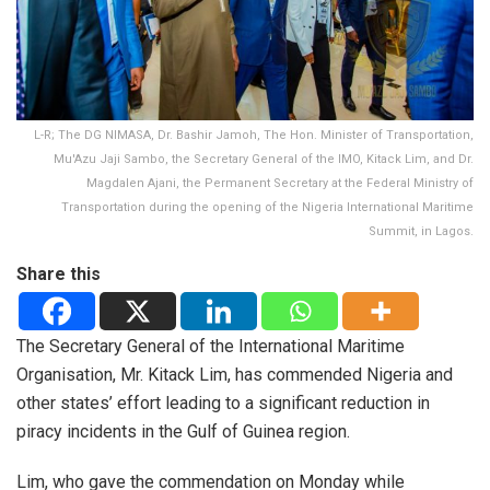
L-R; The DG NIMASA, Dr. Bashir Jamoh, The Hon. Minister of Transportation,
Mu'Azu Jaji Sambo, the Secretary General of the IMO, Kitack Lim, and Dr.
Magdalen Ajani, the Permanent Secretary at the Federal Ministry of
Transportation during the opening of the Nigeria International Maritime
Summit, in Lagos.
Share this
The Secretary General of the International Maritime
Organisation, Mr. Kitack Lim, has commended Nigeria and
other states’ effort leading to a significant reduction in
piracy incidents in the Gulf of Guinea region.
Lim, who gave the commendation on Monday while