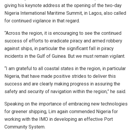
giving his keynote address at the opening of the two-day
Nigeria International Maritime Summit, in Lagos, also called
for continued vigilance in that regard.
“Across the region, it is encouraging to see the continued
success of efforts to eradicate piracy and armed robbery
against ships, in particular the significant fall in piracy
incidents in the Gulf of Guinea. But we must remain vigilant.
“I am grateful to all coastal states in the region, in particular
Nigeria, that have made positive strides to deliver this
success and are clearly making progress in assuring the
safety and security of navigation within the region,” he said.
Speaking on the importance of embracing new technologies
for greener shipping, Lim again commended Nigeria for
working with the IMO in developing an effective Port
Community System.