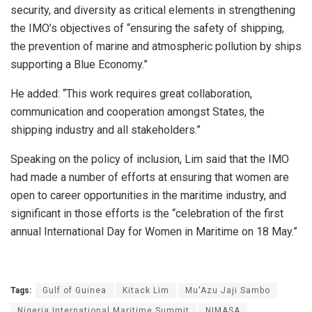
security, and diversity as critical elements in strengthening
the IMO’s objectives of “ensuring the safety of shipping,
the prevention of marine and atmospheric pollution by ships
supporting a Blue Economy.”
He added: “This work requires great collaboration,
communication and cooperation amongst States, the
shipping industry and all stakeholders.”
Speaking on the policy of inclusion, Lim said that the IMO
had made a number of efforts at ensuring that women are
open to career opportunities in the maritime industry, and
significant in those efforts is the “celebration of the first
annual International Day for Women in Maritime on 18 May.”
Tags:
Gulf of Guinea
Kitack Lim
Mu'Azu Jaji Sambo
Nigeria International Maritime Summit
NIMASA