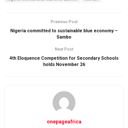
Previous Post
Nigeria committed to sustainable blue economy –
Sambo
Next Post
4th Eloquence Competition for Secondary Schools
holds November 26
onepageafrica