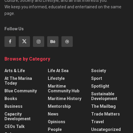
Culture, Society and Lifestyle, and all that interests you.
We keep you informed, educated and entertained on the same
page.
Follow Us
Browse by Category
Arts & Life
Life At Sea
Society
At The Marina
Lifestyle
Sport
Today
Maritime
Spotlight
Blue Community
Community Hub
Sustainable
Books
Maritime History
Development
Business
Mentorship
The Mailbag
Capacity
News
Trade Matters
Development
Opinions
Travel
CEOs Talk
People
Uncategorized