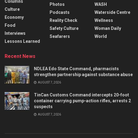
Columns
Photos
WASH
Culture
Podcasts
Waterside Centre
Economy
Reality Check
Wellness
Food
Safety Culture
Woman Daily
Interviews
Seafarers
World
Lessons Learned
Recent News
NDLEA Edo State Command, pharmacists
strengthen partnership against substance abuse
AUGUST 7, 2026
TinCan Customs Command intercepts 20-foot
container carrying pump-action rifles, arrests 2
suspects
AUGUST 7, 2026