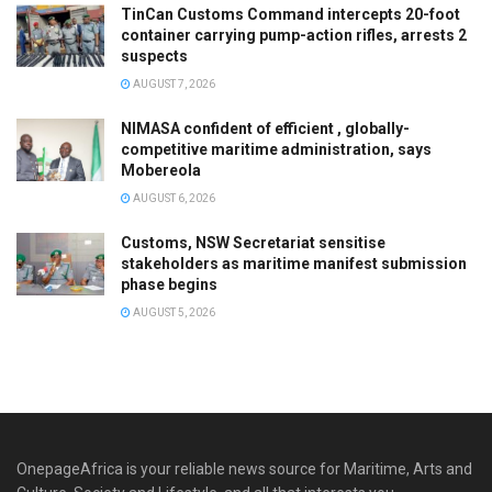
TinCan Customs Command intercepts 20-foot
container carrying pump-action rifles, arrests 2
suspects
AUGUST 7, 2026
NIMASA confident of efficient , globally-
competitive maritime administration, says
Mobereola
AUGUST 6, 2026
Customs, NSW Secretariat sensitise
stakeholders as maritime manifest submission
phase begins
AUGUST 5, 2026
OnepageAfrica is ‎your reliable news source for Maritime, Arts and