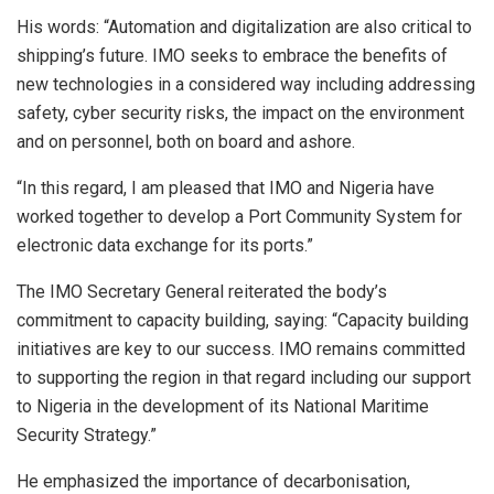
His words: “Automation and digitalization are also critical to
shipping’s future. IMO seeks to embrace the benefits of
new technologies in a considered way including addressing
safety, cyber security risks, the impact on the environment
and on personnel, both on board and ashore.
“In this regard, I am pleased that IMO and Nigeria have
worked together to develop a Port Community System for
electronic data exchange for its ports.”
The IMO Secretary General reiterated the body’s
commitment to capacity building, saying: “Capacity building
initiatives are key to our success. IMO remains committed
to supporting the region in that regard including our support
to Nigeria in the development of its National Maritime
Security Strategy.”
He emphasized the importance of decarbonisation,