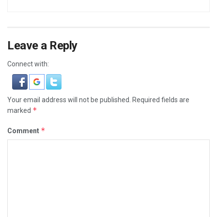
Leave a Reply
Connect with:
Your email address will not be published.
Required fields are
*
marked
*
Comment