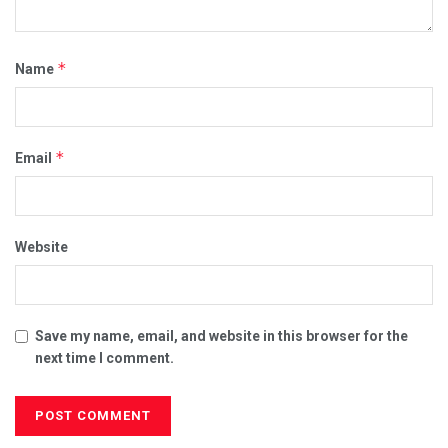
*
Name
*
Email
Website
Save my name, email, and website in this browser for the
next time I comment.