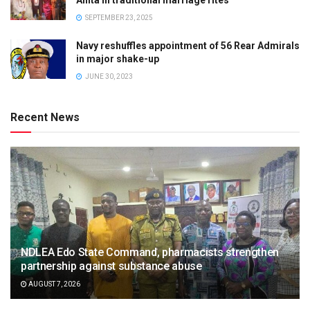
Anita in traditional marriage rites
SEPTEMBER 23, 2025
Navy reshuffles appointment of 56 Rear Admirals
in major shake-up
JUNE 30, 2023
Recent News
NDLEA Edo State Command, pharmacists strengthen
partnership against substance abuse
AUGUST 7, 2026