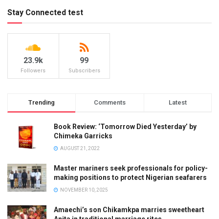
Stay Connected test
23.9k
99
Followers
Subscribers
Trending
Comments
Latest
Book Review: ‘Tomorrow Died Yesterday’ by
Chimeka Garricks
AUGUST 21, 2022
Master mariners seek professionals for policy-
making positions to protect Nigerian seafarers
NOVEMBER 10, 2025
Amaechi’s son Chikamkpa marries sweetheart