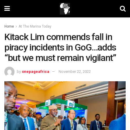
Home
At The Marina Today
Kitack Lim commends fall in
piracy incidents in GoG…adds
“but we must remain vigilant”
by
onepageafrica
November 22, 2022