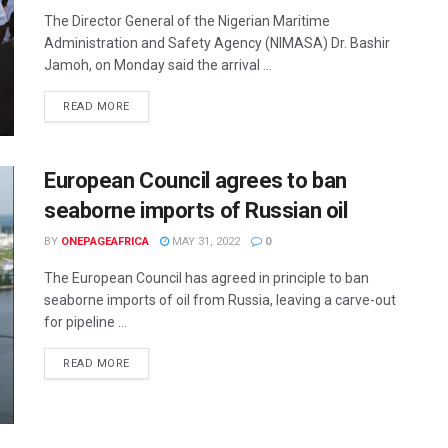
The Director General of the Nigerian Maritime
Administration and Safety Agency (NIMASA) Dr. Bashir
Jamoh, on Monday said the arrival ...
READ MORE
European Council agrees to ban
seaborne imports of Russian oil
BY
ONEPAGEAFRICA
MAY 31, 2022
0
The European Council has agreed in principle to ban
seaborne imports of oil from Russia, leaving a carve-out
for pipeline ...
READ MORE