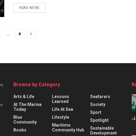
READ MORE
…
8
Browse by Category
R
e,
Arts & Life
Lessons
Seafarers
Learned
At The Marina
Society
he
Today
Life At Sea
Sport
Blue
Lifestyle
Spotlight
Community
Maritime
Sustainable
Books
Community Hub
Development