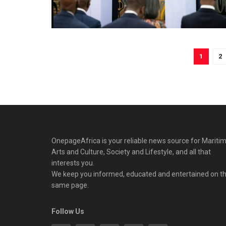
1
2
OnepageAfrica is ‎your reliable news source for Maritim
Arts and Culture, Society and Lifestyle, and all that
interests you.
We keep you informed, educated and entertained on t
same page.
Follow Us