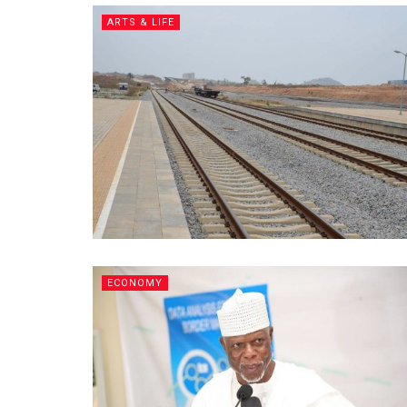
ARTS & LIFE
ECONOMY