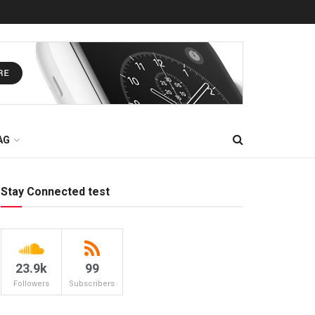
AG
Stay Connected test
23.9k
99
Followers
Subscribers