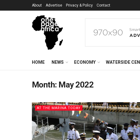
About
Advertise
Privacy & Policy
Contact
HOME
NEWS
ECONOMY
WATERSIDE CE
Month:
May 2022
AT THE MARINA TODAY