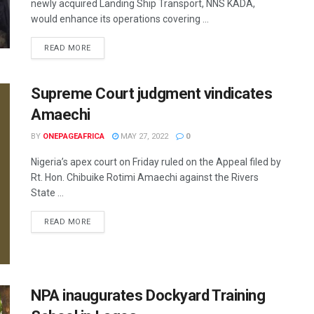
newly acquired Landing Ship Transport, NNS KADA,
would enhance its operations covering ...
READ MORE
Supreme Court judgment vindicates
Amaechi
BY
ONEPAGEAFRICA
MAY 27, 2022
0
Nigeria’s apex court on Friday ruled on the Appeal filed by
Rt. Hon. Chibuike Rotimi Amaechi against the Rivers
State ...
READ MORE
NPA inaugurates Dockyard Training