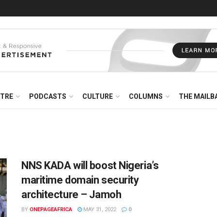
NTRE
PODCASTS
CULTURE
COLUMNS
THE MAILB
NNS KADA will boost Nigeria’s
maritime domain security
architecture – Jamoh
BY
ONEPAGEAFRICA
MAY 31, 2022
0