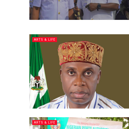
ARTS & LIFE
ARTS & LIFE