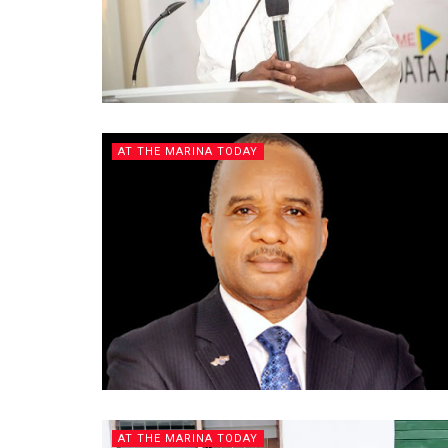
AT THE MARINA TODAY
AT THE MARINA TODAY