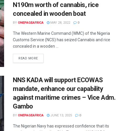
N190m worth of cannabis, rice
concealed in wooden boat
BY
ONEPAGEAFRICA
MAY 28, 2022
0
The Western Marine Command (WMC) of the Nigeria
Customs Service (NCS) has seized Cannabis and rice
concealed in a wooden ...
READ MORE
NNS KADA will support ECOWAS
mandate, enhance our capability
against maritime crimes – Vice Adm.
Gambo
BY
ONEPAGEAFRICA
JUNE 13, 2025
0
The Nigerian Navy has expressed confidence that its