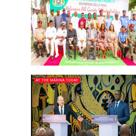
AT THE MARINA TODAY