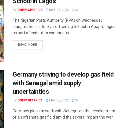
School in Lagos
BY
ONEPAGEAFRICA
MAY 27, 2022
0
The Nigerian Ports Authority (NPA) on Wednesday
inaugurated its Dockyard Training School in Apapa, Lagos
as part of institute’s continuous ...
READ MORE
Germany striving to develop gas field
with Senegal amid supply
uncertainties
BY
ONEPAGEAFRICA
MAY 26, 2022
0
Germany plans to work with Senegal on the development
of an offshore gas field amid the severe impact the war
...