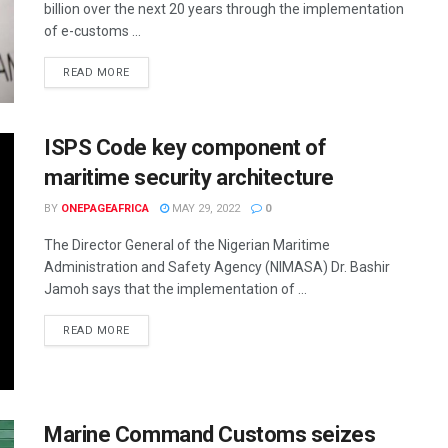
billion over the next 20 years through the implementation
of e-customs ...
READ MORE
ISPS Code key component of
maritime security architecture
BY
ONEPAGEAFRICA
MAY 29, 2022
0
The Director General of the Nigerian Maritime
Administration and Safety Agency (NIMASA) Dr. Bashir
Jamoh says that the implementation of ...
READ MORE
Marine Command Customs seizes