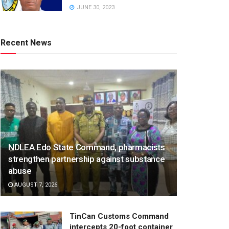
JUNE 30, 2023
Recent News
NDLEA Edo State Command, pharmacists
strengthen partnership against substance
abuse
AUGUST 7, 2026
TinCan Customs Command
intercepts 20-foot container