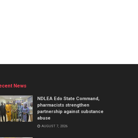
ecent News
NDLEA Edo State Command,
pharmacists strengthen
partnership against substance
abuse
AUGUST 7, 2026