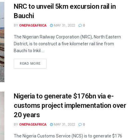
NRC to unveil 5km excursion rail in
Bauchi
BY
ONEPAGEAFRICA
MAY 31, 2022
0
The Nigerian Railway Corporation (NRC), North Eastern
District, is to construct a five kilometer rail line from
Bauchi to Inkil ...
READ MORE
Nigeria to generate $176bn via e-
customs project implementation over
20 years
BY
ONEPAGEAFRICA
MAY 31, 2022
0
The Nigeria Customs Service (NCS) is to generate $176