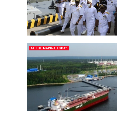
AT THE MARINA TODAY