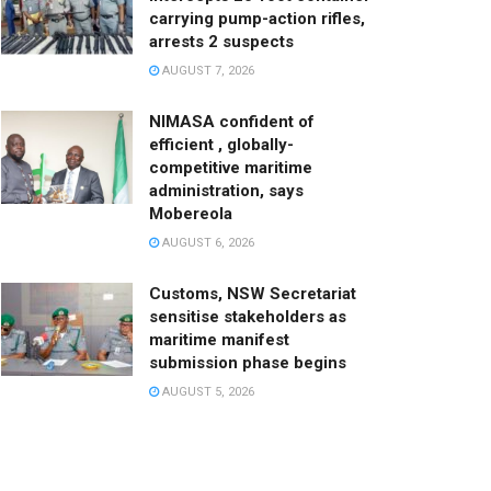
carrying pump-action rifles,
arrests 2 suspects
AUGUST 7, 2026
NIMASA confident of
efficient , globally-
competitive maritime
administration, says
Mobereola
AUGUST 6, 2026
Customs, NSW Secretariat
sensitise stakeholders as
maritime manifest
submission phase begins
AUGUST 5, 2026