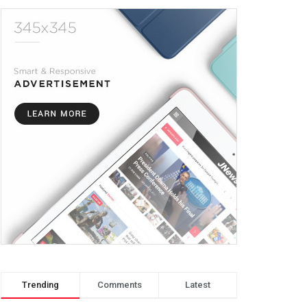
Trending
Comments
Latest