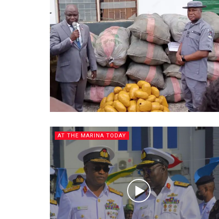
AT THE MARINA TODAY