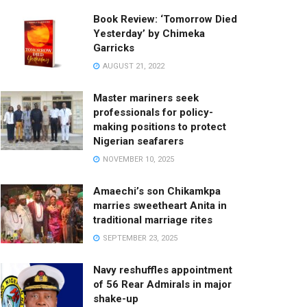
Book Review: ‘Tomorrow Died
Yesterday’ by Chimeka
Garricks
AUGUST 21, 2022
Master mariners seek
professionals for policy-
making positions to protect
Nigerian seafarers
NOVEMBER 10, 2025
Amaechi’s son Chikamkpa
marries sweetheart Anita in
traditional marriage rites
SEPTEMBER 23, 2025
Navy reshuffles appointment
of 56 Rear Admirals in major
shake-up