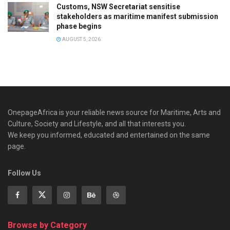
Customs, NSW Secretariat sensitise
stakeholders as maritime manifest submission
phase begins
AUGUST 5, 2026
OnepageAfrica is ‎your reliable news source for Maritime, Arts and
Culture, Society and Lifestyle, and all that interests you.
We keep you informed, educated and entertained on the same
page.
Follow Us
Browse by Category