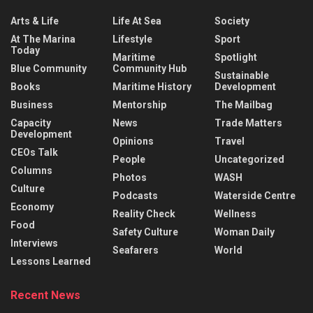
Arts & Life
Life At Sea
Society
At The Marina
Lifestyle
Sport
Today
Maritime
Spotlight
Blue Community
Community Hub
Sustainable
Books
Maritime History
Development
Business
Mentorship
The Mailbag
Capacity
News
Trade Matters
Development
Opinions
Travel
CEOs Talk
People
Uncategorized
Columns
Photos
WASH
Culture
Podcasts
Waterside Centre
Economy
Reality Check
Wellness
Food
Safety Culture
Woman Daily
Interviews
Seafarers
World
Lessons Learned
Recent News