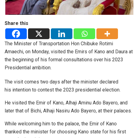
Share this
The Minister of Transportation Hon Chibuke Rotimi
Amaechi, on Monday, visited the Emirs of Kano and Daura at
the beginning of his formal consultations over his 2023
Presidential ambition.
The visit comes two days after the minister declared
his intention to contest the 2023 presidential election.
He visited the Emir of Kano, Alhaji Aminu Ado Bayero, and
later that of Bichi, Alhaji Nasiru Ado Bayero, at their palaces.
While welcoming him to the palace, the Emir of Kano
thanked the minister for choosing Kano state for his first