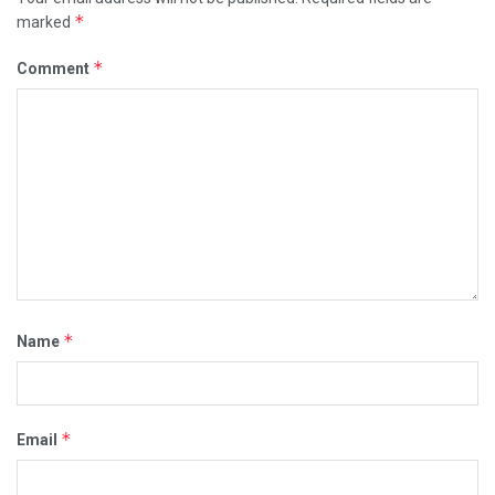
*
marked
*
Comment
*
Name
*
Email