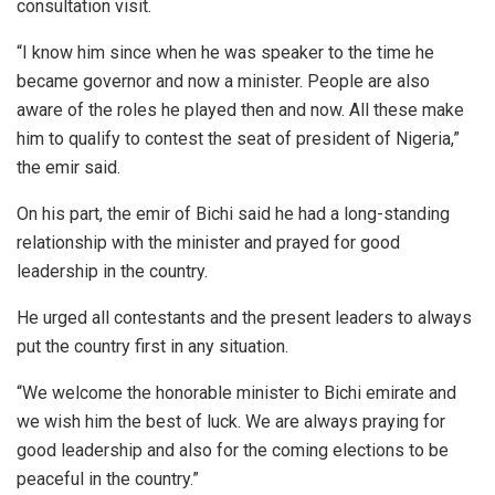
consultation visit.
“I know him since when he was speaker to the time he
became governor and now a minister. People are also
aware of the roles he played then and now. All these make
him to qualify to contest the seat of president of Nigeria,”
the emir said.
On his part, the emir of Bichi said he had a long-standing
relationship with the minister and prayed for good
leadership in the country.
He urged all contestants and the present leaders to always
put the country first in any situation.
“We welcome the honorable minister to Bichi emirate and
we wish him the best of luck. We are always praying for
good leadership and also for the coming elections to be
peaceful in the country.”