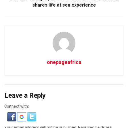
shares life at sea experience
onepageafrica
Leave a Reply
Connect with:
Your email address will not be published.
Required fields are