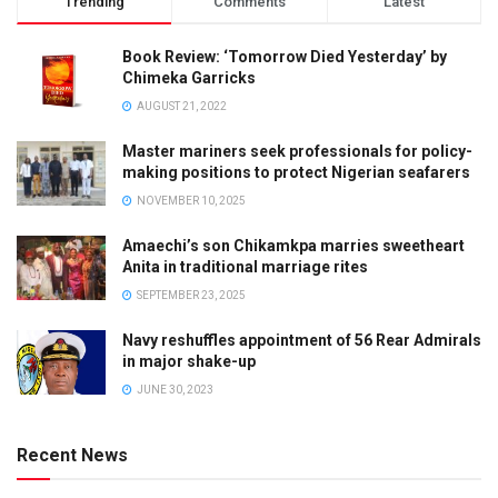
Trending
Comments
Latest
Book Review: ‘Tomorrow Died Yesterday’ by
Chimeka Garricks
AUGUST 21, 2022
Master mariners seek professionals for policy-
making positions to protect Nigerian seafarers
NOVEMBER 10, 2025
Amaechi’s son Chikamkpa marries sweetheart
Anita in traditional marriage rites
SEPTEMBER 23, 2025
Navy reshuffles appointment of 56 Rear Admirals
in major shake-up
JUNE 30, 2023
Recent News