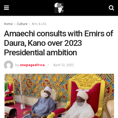
Home
Culture
Arts & Life
Amaechi consults with Emirs of
Daura, Kano over 2023
Presidential ambition
by
onepageafrica
April 12, 2022