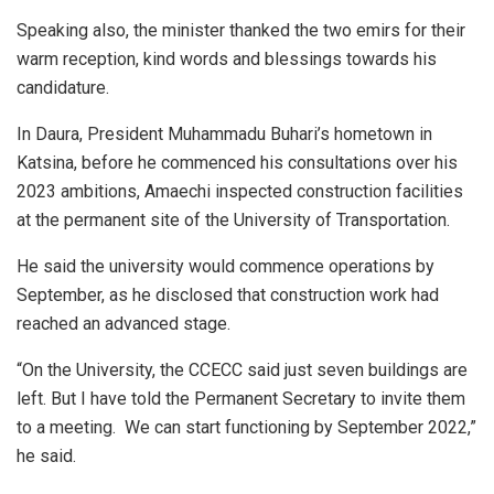
Speaking also, the minister thanked the two emirs for their
warm reception, kind words and blessings towards his
candidature.
In Daura, President Muhammadu Buhari’s hometown in
Katsina, before he commenced his consultations over his
2023 ambitions, Amaechi inspected construction facilities
at the permanent site of the University of Transportation.
He said the university would commence operations by
September, as he disclosed that construction work had
reached an advanced stage.
“On the University, the CCECC said just seven buildings are
left. But I have told the Permanent Secretary to invite them
to a meeting. We can start functioning by September 2022,”
he said.