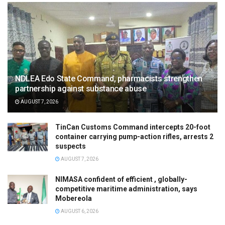
NDLEA Edo State Command, pharmacists strengthen
partnership against substance abuse
AUGUST 7, 2026
TinCan Customs Command intercepts 20-foot
container carrying pump-action rifles, arrests 2
suspects
AUGUST 7, 2026
NIMASA confident of efficient , globally-
competitive maritime administration, says
Mobereola
AUGUST 6, 2026