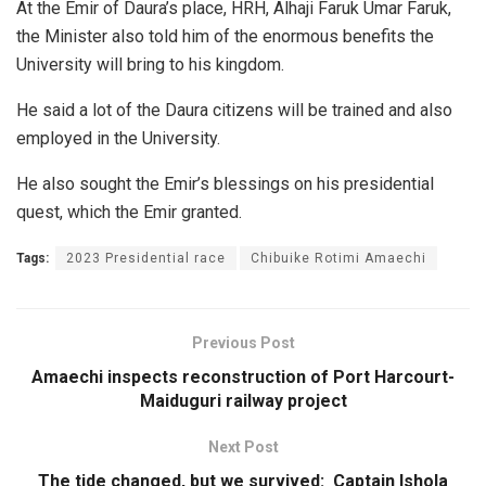
At the Emir of Daura’s place, HRH, Alhaji Faruk Umar Faruk,
the Minister also told him of the enormous benefits the
University will bring to his kingdom.
He said a lot of the Daura citizens will be trained and also
employed in the University.
He also sought the Emir’s blessings on his presidential
quest, which the Emir granted.
Tags:
2023 Presidential race
Chibuike Rotimi Amaechi
Previous Post
Amaechi inspects reconstruction of Port Harcourt-
Maiduguri railway project
Next Post
The tide changed, but we survived: Captain Ishola