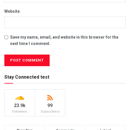
Website
Save my name, email, and website in this browser for the
next time I comment.
Stay Connected test
23.9k
99
Followers
Subscribers