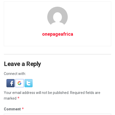
onepageafrica
Leave a Reply
Connect with:
Your email address will not be published.
Required fields are
*
marked
*
Comment