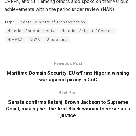
CRFFN, and NIIT among others also spoke on their various
achievements within the period under review. (NAN)
Tags:
Federal Ministry of Transportation
Nigerian Ports Authority
Nigerian Shippers’ Council
NIMASA
NIWA
Scorecard
Previous Post
Maritime Domain Security: EU affirms Nigeria winning
war against piracy in GoG
Next Post
Senate confirms Ketanji Brown Jackson to Supreme
Court, making her the first Black woman to serve as a
justice