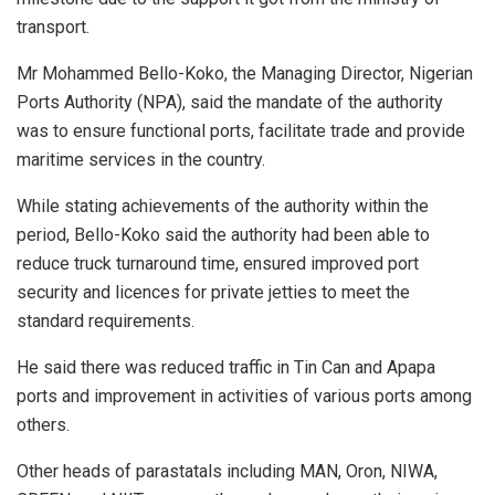
transport.
Mr Mohammed Bello-Koko, the Managing Director, Nigerian
Ports Authority (NPA), said the mandate of the authority
was to ensure functional ports, facilitate trade and provide
maritime services in the country.
While stating achievements of the authority within the
period, Bello-Koko said the authority had been able to
reduce truck turnaround time, ensured improved port
security and licences for private jetties to meet the
standard requirements.
He said there was reduced traffic in Tin Can and Apapa
ports and improvement in activities of various ports among
others.
Other heads of parastatals including MAN, Oron, NIWA,