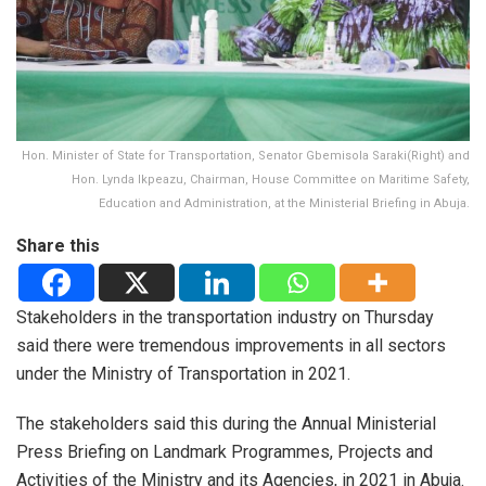
Hon. Minister of State for Transportation, Senator Gbemisola Saraki(Right) and
Hon. Lynda Ikpeazu, Chairman, House Committee on Maritime Safety,
Education and Administration, at the Ministerial Briefing in Abuja.
Share this
Stakeholders in the transportation industry on Thursday
said there were tremendous improvements in all sectors
under the Ministry of Transportation in 2021.
The stakeholders said this during the Annual Ministerial
Press Briefing on Landmark Programmes, Projects and
Activities of the Ministry and its Agencies, in 2021 in Abuja.