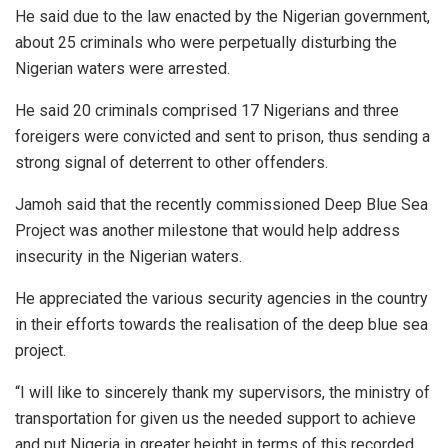
He said due to the law enacted by the Nigerian government,
about 25 criminals who were perpetually disturbing the
Nigerian waters were arrested.
He said 20 criminals comprised 17 Nigerians and three
foreigers were convicted and sent to prison, thus sending a
strong signal of deterrent to other offenders.
Jamoh said that the recently commissioned Deep Blue Sea
Project was another milestone that would help address
insecurity in the Nigerian waters.
He appreciated the various security agencies in the country
in their efforts towards the realisation of the deep blue sea
project.
“I will like to sincerely thank my supervisors, the ministry of
transportation for given us the needed support to achieve
and put Nigeria in greater height in terms of this recorded