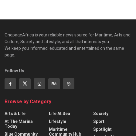
OnepageAfrica is ‎your reliable news source for Maritime, Arts and
Culture, Society and Lifestyle, and all that interests you.
We keep you informed, educated and entertained on the same
page.
Follow Us
Browse by Category
Arts & Life
Life At Sea
Society
At The Marina
Lifestyle
Sport
Today
Maritime
Spotlight
Blue Community
Community Hub