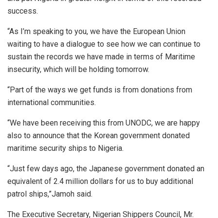
success.
“As I’m speaking to you, we have the European Union
waiting to have a dialogue to see how we can continue to
sustain the records we have made in terms of Maritime
insecurity, which will be holding tomorrow.
“Part of the ways we get funds is from donations from
international communities.
“We have been receiving this from UNODC, we are happy
also to announce that the Korean government donated
maritime security ships to Nigeria.
“Just few days ago, the Japanese government donated an
equivalent of 2.4 million dollars for us to buy additional
patrol ships,”Jamoh said.
The Executive Secretary, Nigerian Shippers Council, Mr.