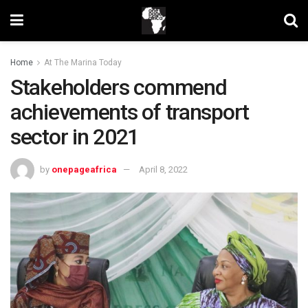
Home
At The Marina Today
Stakeholders commend
achievements of transport
sector in 2021
by
onepageafrica
April 8, 2022