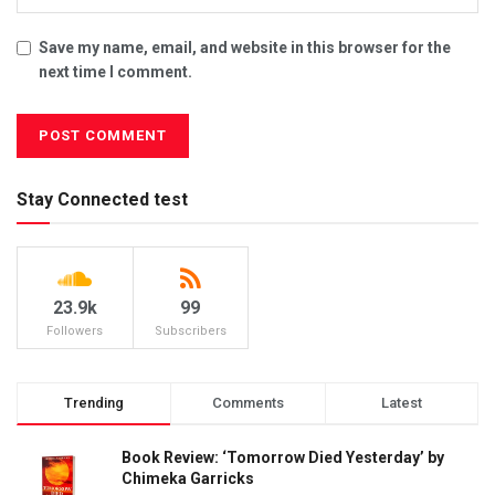
Save my name, email, and website in this browser for the
next time I comment.
Stay Connected test
23.9k
99
Followers
Subscribers
Trending
Comments
Latest
Book Review: ‘Tomorrow Died Yesterday’ by
Chimeka Garricks