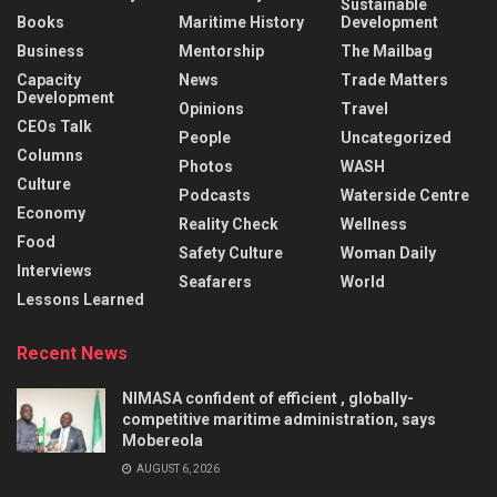
Sustainable
Books
Maritime History
Development
Business
Mentorship
The Mailbag
Capacity
News
Trade Matters
Development
Opinions
Travel
CEOs Talk
People
Uncategorized
Columns
Photos
WASH
Culture
Podcasts
Waterside Centre
Economy
Reality Check
Wellness
Food
Safety Culture
Woman Daily
Interviews
Seafarers
World
Lessons Learned
Recent News
NIMASA confident of efficient , globally-
competitive maritime administration, says
Mobereola
AUGUST 6, 2026