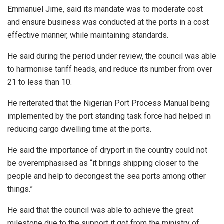
Emmanuel Jime, said its mandate was to moderate cost
and ensure business was conducted at the ports in a cost
effective manner, while maintaining standards.
He said during the period under review, the council was able
to harmonise tariff heads, and reduce its number from over
21 to less than 10.
He reiterated that the Nigerian Port Process Manual being
implemented by the port standing task force had helped in
reducing cargo dwelling time at the ports.
He said the importance of dryport in the country could not
be overemphasised as “it brings shipping closer to the
people and help to decongest the sea ports among other
things.”
He said that the council was able to achieve the great
milestone due to the support it got from the ministry of