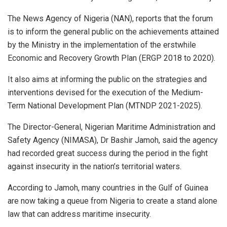
The News Agency of Nigeria (NAN), reports that the forum
is to inform the general public on the achievements attained
by the Ministry in the implementation of the erstwhile
Economic and Recovery Growth Plan (ERGP 2018 to 2020).
It also aims at informing the public on the strategies and
interventions devised for the execution of the Medium-
Term National Development Plan (MTNDP 2021-2025).
The Director-General, Nigerian Maritime Administration and
Safety Agency (NIMASA), Dr Bashir Jamoh, said the agency
had recorded great success during the period in the fight
against insecurity in the nation’s territorial waters.
According to Jamoh, many countries in the Gulf of Guinea
are now taking a queue from Nigeria to create a stand alone
law that can address maritime insecurity.