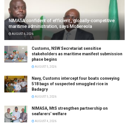
NIMASA confident of efficient , globally-competitive
maritime administration, says Mobereola
AUGUST 6, 2026
Customs, NSW Secretariat sensitise
stakeholders as maritime manifest submission
phase begins
AUGUST 5, 2026
Navy, Customs intercept four boats conveying
518 bags of suspected smuggled rice in
Badagry
AUGUST 5, 2026
NIMASA, MtS strengthen partnership on
seafarers’ welfare
AUGUST 4, 2026