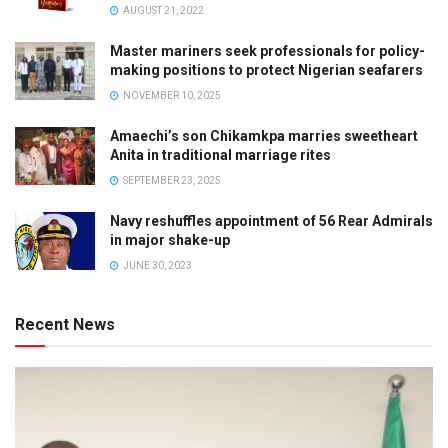
AUGUST 21, 2022
Master mariners seek professionals for policy-
making positions to protect Nigerian seafarers
NOVEMBER 10, 2025
Amaechi’s son Chikamkpa marries sweetheart
Anita in traditional marriage rites
SEPTEMBER 23, 2025
Navy reshuffles appointment of 56 Rear Admirals
in major shake-up
JUNE 30, 2023
Recent News