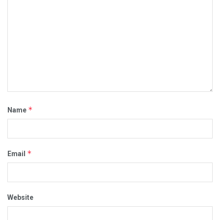
*
Name
*
Email
Website