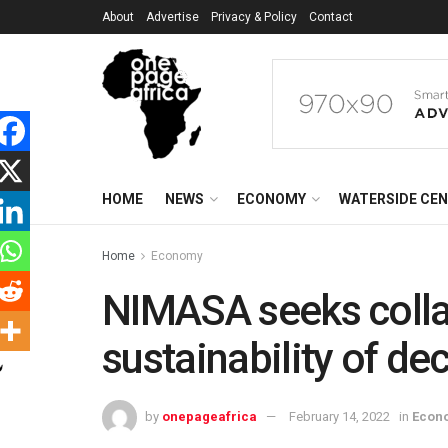
About
Advertise
Privacy & Policy
Contact
HOME
NEWS
ECONOMY
WATERSIDE CE
Home
Economy
NIMASA seeks colla
sustainability of dec
by
onepageafrica
February 14, 2022
in
Econ