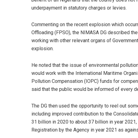
underpayment in statutory charges or levies.
Commenting on the recent explosion which occurre
Offloading (FPSO), the NIMASA DG described the 
working with other relevant organs of Government
explosion.
He noted that the issue of environmental pollutio
would work with the International Maritime Organis
Pollution Compensation (IOPC) funds for compensat
said that the public would be informed of every de
The DG then used the opportunity to reel out som
including improved contribution to the Consolida
31 billion in 2020 to about 37 billion in year 2021
Registration by the Agency in year 2021 as again