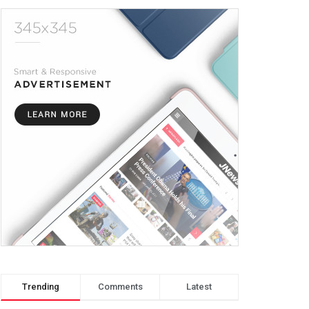
Trending
Comments
Latest