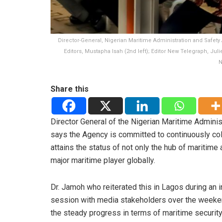
Director-General, Nigerian Maritime Administration and Safety 
Editors, Mustapha Isah (2nd left); Editor New Telegraph, Jul
N
Share this
Director General of the Nigerian Maritime Admini
says the Agency is committed to continuously coll
attains the status of not only the hub of maritime 
major maritime player globally.
Dr. Jamoh who reiterated this in Lagos during an i
session with media stakeholders over the weeke
the steady progress in terms of maritime securit