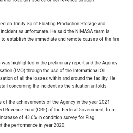
d on Trinity Spirit Floating Production Storage and
incident as unfortunate. He said the NIMASA team is
 to establish the immediate and remote causes of the fire
n was highlighted in the preliminary report and the Agency
ation (IMO) through the use of the International Oil
ion of all the losses within and around the facility. He
tail concerning the incident as the situation unfolds.
e of the achievements of the Agency in the year 2021
ted Revenue Fund (CRF) of the Federal Government, from
, increase of 43.6% in condition survey for Flag
st the performance in year 2020.