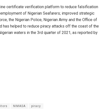
ne certificate verification platform to reduce falsification
e employment of Nigerian Seafarers; improved strategic
orce, the Nigerian Police, Nigerian Army and the Office of
 has helped to reduce piracy attacks off the coast of the
Nigerian waters in the 3rd quarter of 2021, as reported by
itors
NIMASA
piracy