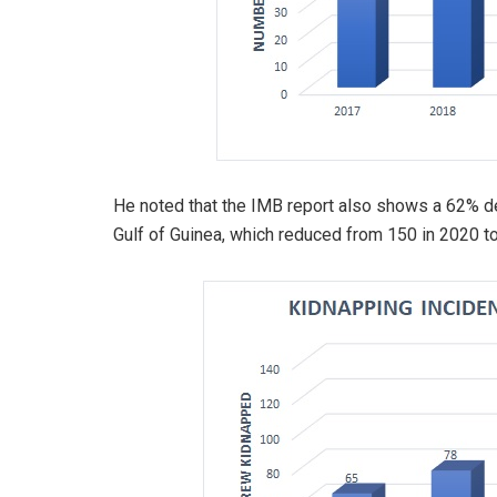
He noted that the IMB report also shows a 62% de
Gulf of Guinea, which reduced from 150 in 2020 to