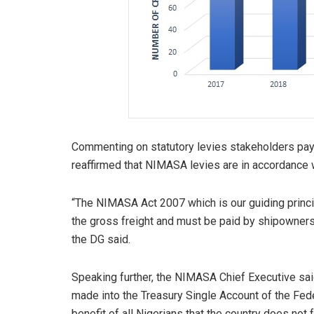
Commenting on statutory levies stakeholders pa
reaffirmed that NIMASA levies are in accordance w
“The NIMASA Act 2007 which is our guiding princi
the gross freight and must be paid by shipowners n
the DG said.
Speaking further, the NIMASA Chief Executive said 
made into the Treasury Single Account of the Fede
benefit of all Nigerians that the country does not