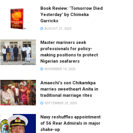
Book Review: ‘Tomorrow Died
Yesterday’ by Chimeka
Garricks
AUGUST 21, 2022
Master mariners seek
professionals for policy-
making positions to protect
Nigerian seafarers
NOVEMBER 10, 2025
Amaechi’s son Chikamkpa
marries sweetheart Anita in
traditional marriage rites
SEPTEMBER 23, 2025
Navy reshuffles appointment
of 56 Rear Admirals in major
shake-up