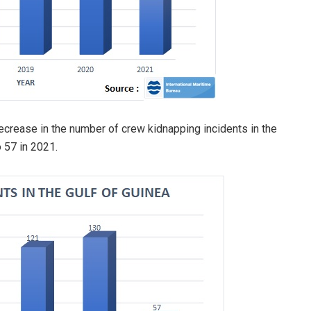
crease in the number of crew kidnapping incidents in the
 57 in 2021.