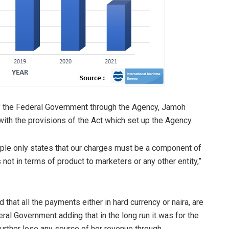
y the Federal Government through the Agency, Jamoh
ith the provisions of the Act which set up the Agency.
ple only states that our charges must be a component of
ot in terms of product to marketers or any other entity,”
that all the payments either in hard currency or naira, are
ral Government adding that in the long run it was for the
 further lose any source of her revenue through