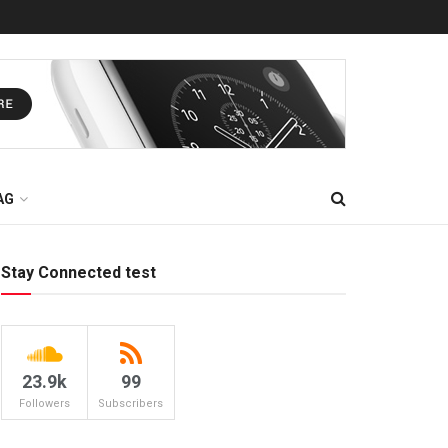
AG
Stay Connected test
23.9k
99
Followers
Subscribers