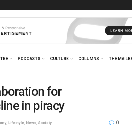
NTRE
PODCASTS
CULTURE
COLUMNS
THE MAILB
boration for
line in piracy
0
omy
,
Lifestyle
,
News
,
Society