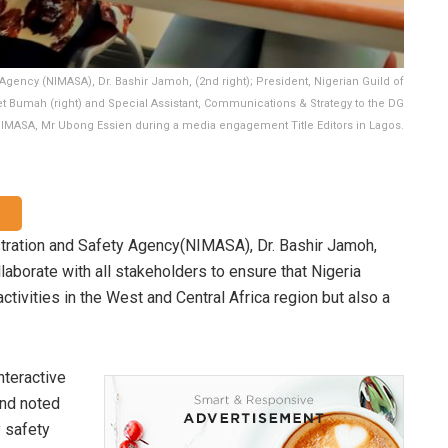
Agency (NIMASA), Dr. Bashir Jamoh, (2nd right); President, Nigerian Guild of
iet Bumah (right) and Special Assistant, Communications & Strategy to the DG
IMASA, Mr Ubong Essien during a media engagement Title Editors in Lagos.
stration and Safety Agency(NIMASA), Dr. Bashir Jamoh,
aborate with all stakeholders to ensure that Nigeria
activities in the West and Central Africa region but also a
nteractive
nd noted
y safety