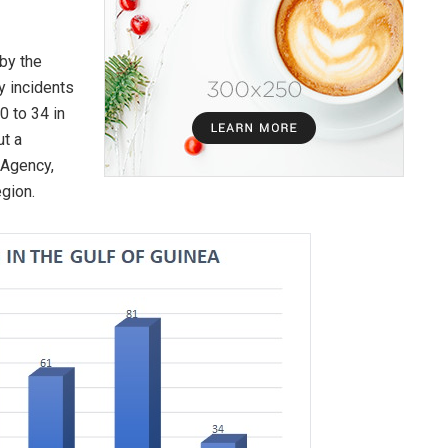
by the
y incidents
0 to 34 in
ut a
 Agency,
egion.