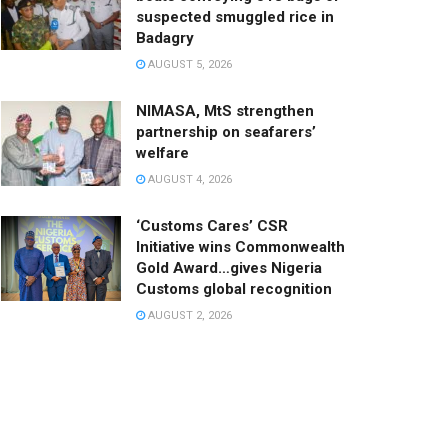
suspected smuggled rice in
Badagry
AUGUST 5, 2026
NIMASA, MtS strengthen
partnership on seafarers’
welfare
AUGUST 4, 2026
‘Customs Cares’ CSR
Initiative wins Commonwealth
Gold Award…gives Nigeria
Customs global recognition
AUGUST 2, 2026