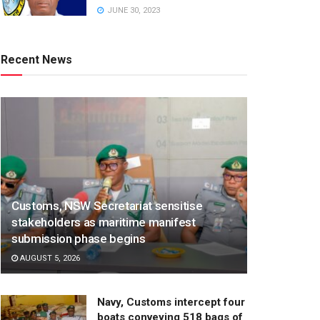
JUNE 30, 2023
Recent News
Customs, NSW Secretariat sensitise
stakeholders as maritime manifest
submission phase begins
AUGUST 5, 2026
Navy, Customs intercept four
boats conveying 518 bags of