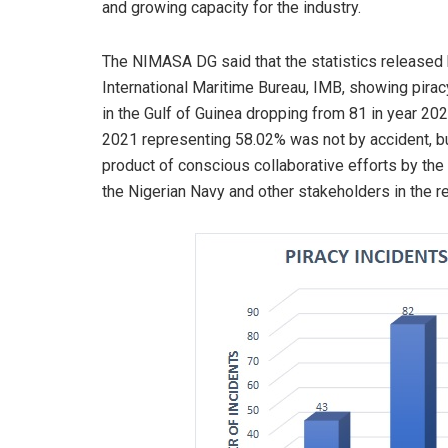
and growing capacity for the industry.
The NIMASA DG said that the statistics released 
International Maritime Bureau, IMB, showing pirac
in the Gulf of Guinea dropping from 81 in year 202
2021 representing 58.02% was not by accident, b
product of conscious collaborative efforts by the
the Nigerian Navy and other stakeholders in the r