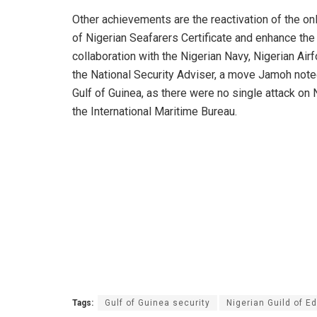
Other achievements are the reactivation of the onli
of Nigerian Seafarers Certificate and enhance th
collaboration with the Nigerian Navy, Nigerian Airf
the National Security Adviser, a move Jamoh noted
Gulf of Guinea, as there were no single attack on 
the International Maritime Bureau.
Tags:
Gulf of Guinea security
Nigerian Guild of Ed