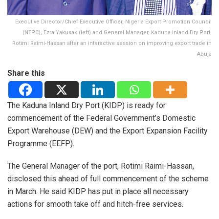
Executive Director/Chief Executive Officer, Nigeria Export Promotion Council
(NEPC), Ezra Yakusak (left) and General Manager, Kaduna Inland Dry Port,
Rotimi Raimi-Hassan after an interactive session on improving export trade in
Abuja
Share this
The Kaduna Inland Dry Port (KIDP) is ready for
commencement of the Federal Government’s Domestic
Export Warehouse (DEW) and the Export Expansion Facility
Programme (EEFP).
The General Manager of the port, Rotimi Raimi-Hassan,
disclosed this ahead of full commencement of the scheme
in March. He said KIDP has put in place all necessary
actions for smooth take off and hitch-free services.