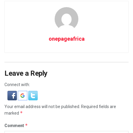
onepageafrica
Leave a Reply
Connect with:
Your email address will not be published.
Required fields are
*
marked
*
Comment