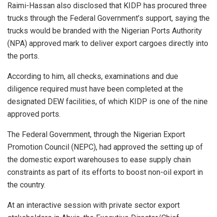
Raimi-Hassan also disclosed that KIDP has procured three
trucks through the Federal Government’s support, saying the
trucks would be branded with the Nigerian Ports Authority
(NPA) approved mark to deliver export cargoes directly into
the ports.
According to him, all checks, examinations and due
diligence required must have been completed at the
designated DEW facilities, of which KIDP is one of the nine
approved ports.
The Federal Government, through the Nigerian Export
Promotion Council (NEPC), had approved the setting up of
the domestic export warehouses to ease supply chain
constraints as part of its efforts to boost non-oil export in
the country.
At an interactive session with private sector export