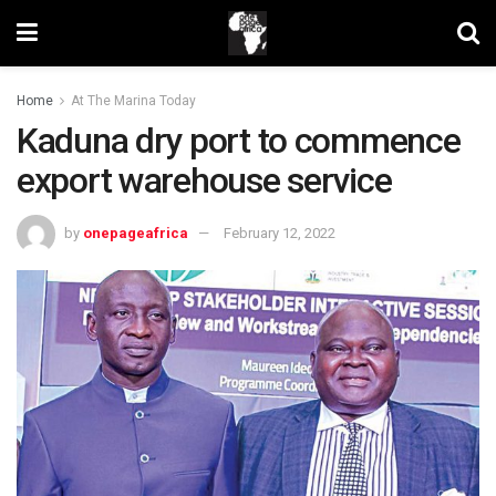
Home
At The Marina Today
Kaduna dry port to commence
export warehouse service
by
onepageafrica
February 12, 2022