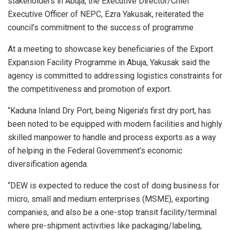
stakeholders in Abuja, the Executive Director/Chief
Executive Officer of NEPC, Ezra Yakusak, reiterated the
council’s commitment to the success of programme
At a meeting to showcase key beneficiaries of the Export
Expansion Facility Programme in Abuja, Yakusak said the
agency is committed to addressing logistics constraints for
the competitiveness and promotion of export.
“Kaduna Inland Dry Port, being Nigeria’s first dry port, has
been noted to be equipped with modern facilities and highly
skilled manpower to handle and process exports as a way
of helping in the Federal Government’s economic
diversification agenda.
“DEW is expected to reduce the cost of doing business for
micro, small and medium enterprises (MSME), exporting
companies, and also be a one-stop transit facility/terminal
where pre-shipment activities like packaging/labeling,