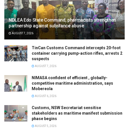
NDLEA Edo State Command, pharmacists strengthen
partnership against substance abuse
AUGUST 7, 2026
TinCan Customs Command intercepts 20-foot
container carrying pump-action rifles, arrests 2
suspects
AUGUST 7, 2026
NIMASA confident of efficient , globally-
competitive maritime administration, says
Mobereola
AUGUST 6, 2026
Customs, NSW Secretariat sensitise
stakeholders as maritime manifest submission
phase begins
AUGUST 5, 2026