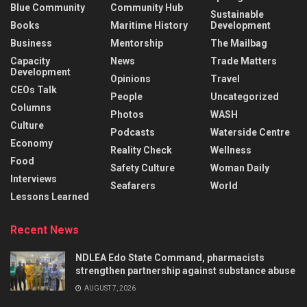
Blue Community
Community Hub
Sustainable
Books
Maritime History
Development
Business
Mentorship
The Mailbag
Capacity
News
Trade Matters
Development
Opinions
Travel
CEOs Talk
People
Uncategorized
Columns
Photos
WASH
Culture
Podcasts
Waterside Centre
Economy
Reality Check
Wellness
Food
Safety Culture
Woman Daily
Interviews
Seafarers
World
Lessons Learned
Recent News
NDLEA Edo State Command, pharmacists
strengthen partnership against substance abuse
AUGUST 7, 2026