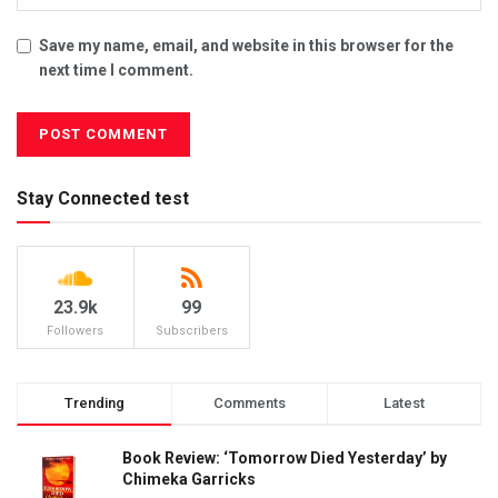
Save my name, email, and website in this browser for the
next time I comment.
Stay Connected test
23.9k
99
Followers
Subscribers
Trending
Comments
Latest
Book Review: ‘Tomorrow Died Yesterday’ by
Chimeka Garricks