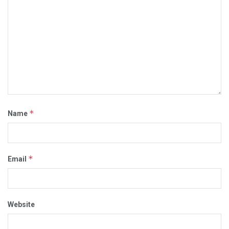
*
Name
*
Email
Website