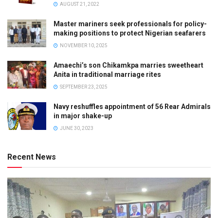
AUGUST 21, 2022
Master mariners seek professionals for policy-
making positions to protect Nigerian seafarers
NOVEMBER 10, 2025
Amaechi’s son Chikamkpa marries sweetheart
Anita in traditional marriage rites
SEPTEMBER 23, 2025
Navy reshuffles appointment of 56 Rear Admirals
in major shake-up
JUNE 30, 2023
Recent News