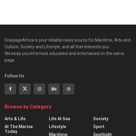
OnepageAfrica is ‎your reliable news source for Maritime, Arts and
Culture, Society and Lifestyle, and all that interests you.
We keep you informed, educated and entertained on the same
page.
Follow Us
Browse by Category
Arts & Life
Life At Sea
Society
At The Marina
Lifestyle
Sport
Today
Maritime
Spotlight