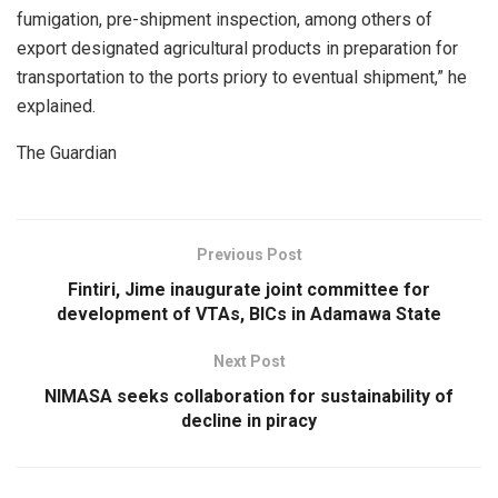
fumigation, pre-shipment inspection, among others of
export designated agricultural products in preparation for
transportation to the ports priory to eventual shipment,” he
explained.
The Guardian
Previous Post
Fintiri, Jime inaugurate joint committee for
development of VTAs, BICs in Adamawa State
Next Post
NIMASA seeks collaboration for sustainability of
decline in piracy