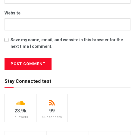
Website
Save my name, email, and website in this browser for the
next time I comment.
Stay Connected test
23.9k
99
Followers
Subscribers