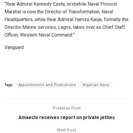
“Rear Admiral Kennedy Ezete, erstwhile Naval Provost
Marshal is now the Director of Transformation, Naval
Headquarters, while Rear Admiral Hamza Kaoje, formally the
Director Marine services, Lagos, takes over as Chief Staff
Officer, Western Naval Command.”
Vanguard
Tags:
Appointments and Promotions
Nigerian Navy
Previous Post
Amaechi receives report on private jetties
Next Post