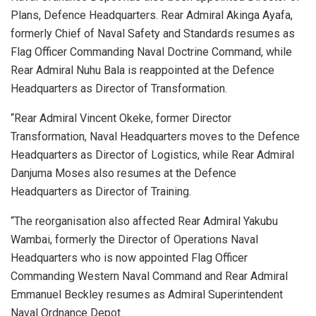
Plans, Defence Headquarters. Rear Admiral Akinga Ayafa,
formerly Chief of Naval Safety and Standards resumes as
Flag Officer Commanding Naval Doctrine Command, while
Rear Admiral Nuhu Bala is reappointed at the Defence
Headquarters as Director of Transformation.
“Rear Admiral Vincent Okeke, former Director
Transformation, Naval Headquarters moves to the Defence
Headquarters as Director of Logistics, while Rear Admiral
Danjuma Moses also resumes at the Defence
Headquarters as Director of Training.
“The reorganisation also affected Rear Admiral Yakubu
Wambai, formerly the Director of Operations Naval
Headquarters who is now appointed Flag Officer
Commanding Western Naval Command and Rear Admiral
Emmanuel Beckley resumes as Admiral Superintendent
Naval Ordnance Depot.