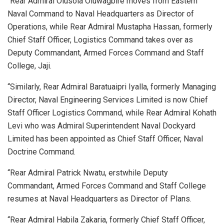
“Rear Admiral Olusola Oluwagbire moves from Eastern
Naval Command to Naval Headquarters as Director of
Operations, while Rear Admiral Mustapha Hassan, formerly
Chief Staff Officer, Logistics Command takes over as
Deputy Commandant, Armed Forces Command and Staff
College, Jaji.
“Similarly, Rear Admiral Baratuaipri Iyalla, formerly Managing
Director, Naval Engineering Services Limited is now Chief
Staff Officer Logistics Command, while Rear Admiral Kohath
Levi who was Admiral Superintendent Naval Dockyard
Limited has been appointed as Chief Staff Officer, Naval
Doctrine Command.
“Rear Admiral Patrick Nwatu, erstwhile Deputy
Commandant, Armed Forces Command and Staff College
resumes at Naval Headquarters as Director of Plans.
“Rear Admiral Habila Zakaria, formerly Chief Staff Officer,