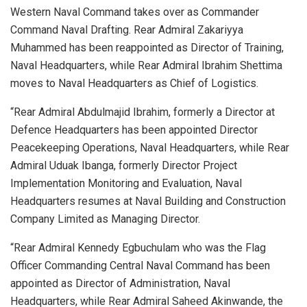
Western Naval Command takes over as Commander
Command Naval Drafting. Rear Admiral Zakariyya
Muhammed has been reappointed as Director of Training,
Naval Headquarters, while Rear Admiral Ibrahim Shettima
moves to Naval Headquarters as Chief of Logistics.
“Rear Admiral Abdulmajid Ibrahim, formerly a Director at
Defence Headquarters has been appointed Director
Peacekeeping Operations, Naval Headquarters, while Rear
Admiral Uduak Ibanga, formerly Director Project
Implementation Monitoring and Evaluation, Naval
Headquarters resumes at Naval Building and Construction
Company Limited as Managing Director.
“Rear Admiral Kennedy Egbuchulam who was the Flag
Officer Commanding Central Naval Command has been
appointed as Director of Administration, Naval
Headquarters, while Rear Admiral Saheed Akinwande, the