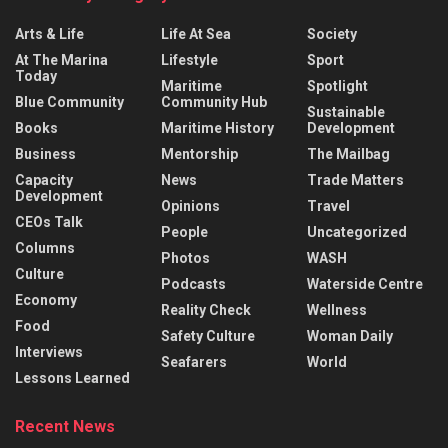
Arts & Life
Life At Sea
Society
At The Marina
Lifestyle
Sport
Today
Maritime
Spotlight
Blue Community
Community Hub
Sustainable
Books
Maritime History
Development
Business
Mentorship
The Mailbag
Capacity
News
Trade Matters
Development
Opinions
Travel
CEOs Talk
People
Uncategorized
Columns
Photos
WASH
Culture
Podcasts
Waterside Centre
Economy
Reality Check
Wellness
Food
Safety Culture
Woman Daily
Interviews
Seafarers
World
Lessons Learned
Recent News