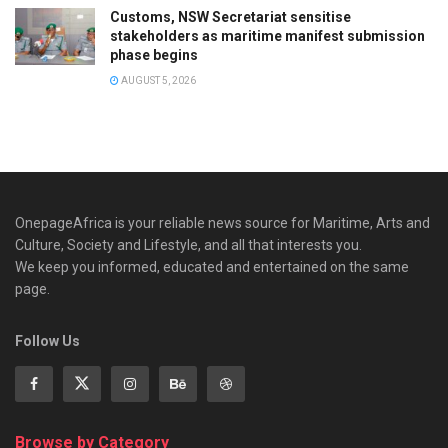
Customs, NSW Secretariat sensitise
stakeholders as maritime manifest submission
phase begins
AUGUST 5, 2026
OnepageAfrica is ‎your reliable news source for Maritime, Arts and
Culture, Society and Lifestyle, and all that interests you.
We keep you informed, educated and entertained on the same
page.
Follow Us
Browse by Category