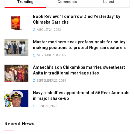
Trending
Comments
Latest
Book Review: ‘Tomorrow Died Yesterday’ by
Chimeka Garricks
AUGUST 21, 2022
Master mariners seek professionals for policy-
making positions to protect Nigerian seafarers
NOVEMBER 10, 2025
Amaechi’s son Chikamkpa marries sweetheart
Anita in traditional marriage rites
SEPTEMBER 23, 2025
Navy reshuffles appointment of 56 Rear Admirals
in major shake-up
JUNE 30, 2023
Recent News