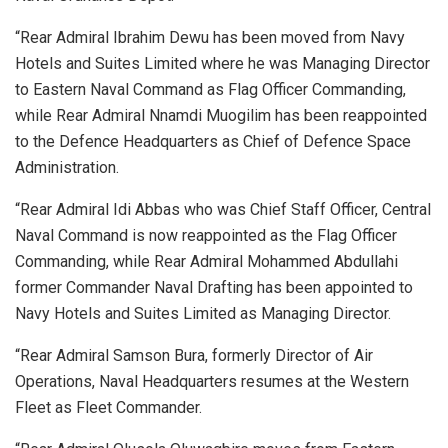
“Rear Admiral Ibrahim Dewu has been moved from Navy
Hotels and Suites Limited where he was Managing Director
to Eastern Naval Command as Flag Officer Commanding,
while Rear Admiral Nnamdi Muogilim has been reappointed
to the Defence Headquarters as Chief of Defence Space
Administration.
“Rear Admiral Idi Abbas who was Chief Staff Officer, Central
Naval Command is now reappointed as the Flag Officer
Commanding, while Rear Admiral Mohammed Abdullahi
former Commander Naval Drafting has been appointed to
Navy Hotels and Suites Limited as Managing Director.
“Rear Admiral Samson Bura, formerly Director of Air
Operations, Naval Headquarters resumes at the Western
Fleet as Fleet Commander.