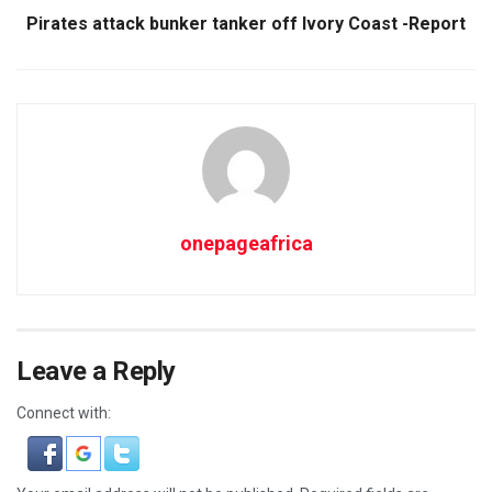
Pirates attack bunker tanker off Ivory Coast -Report
onepageafrica
Leave a Reply
Connect with: