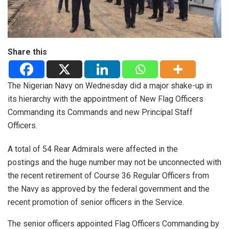
Share this
The Nigerian Navy on Wednesday did a major shake-up in
its hierarchy with the appointment of New Flag Officers
Commanding its Commands and new Principal Staff
Officers.
A total of 54 Rear Admirals were affected in the
postings and the huge number may not be unconnected with
the recent retirement of Course 36 Regular Officers from
the Navy as approved by the federal government and the
recent promotion of senior officers in the Service.
The senior officers appointed Flag Officers Commanding by