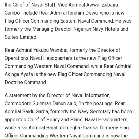
the Chief of Naval Staff, Vice Admiral Awwal Zubairu
Gambo include Rear Admiral Ibrahim Dewu, who is now
Flag Officer Commanding Eastern Naval Command. He was
formerly the Managing Director Nigerian Navy Hotels and
Suites Limited.
Rear Admiral Yakubu Wambai, formerly the Director of
Operations Naval Headquarters is the new Flag Officer
Commanding Western Naval Command, while Rear Admiral
Akinga Ayafa is the new Flag Officer Commanding Naval
Doctrine Command.
A statement by the Director of Naval Information,
Commodore Suleman Dahun said, “In the postings, Rear
Admiral Saidu Garba, formerly the Navy Secretary has been
appointed Chief of Policy and Plans, Naval Headquarters,
while Rear Admiral Barabutemegha Gbassa, formerly Flag
Officer Commanding Western Naval Command is now the