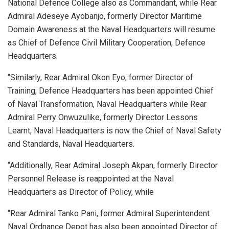
National Defence College also as Commandant, while Rear
Admiral Adeseye Ayobanjo, formerly Director Maritime
Domain Awareness at the Naval Headquarters will resume
as Chief of Defence Civil Military Cooperation, Defence
Headquarters.
“Similarly, Rear Admiral Okon Eyo, former Director of
Training, Defence Headquarters has been appointed Chief
of Naval Transformation, Naval Headquarters while Rear
Admiral Perry Onwuzulike, formerly Director Lessons
Learnt, Naval Headquarters is now the Chief of Naval Safety
and Standards, Naval Headquarters.
“Additionally, Rear Admiral Joseph Akpan, formerly Director
Personnel Release is reappointed at the Naval
Headquarters as Director of Policy, while
“Rear Admiral Tanko Pani, former Admiral Superintendent
Naval Ordnance Depot has also been appointed Director of