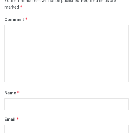
Your email address will not be published.
Required fields are
*
marked
*
Comment
*
Name
*
Email