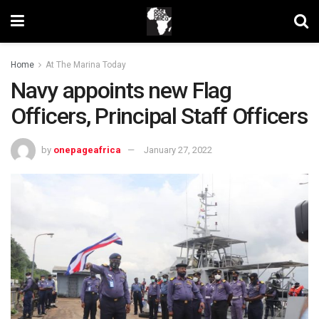
Home
At The Marina Today
Navy appoints new Flag
Officers, Principal Staff Officers
by
onepageafrica
January 27, 2022