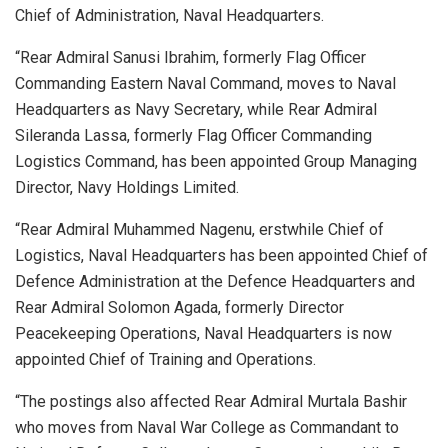
Chief of Administration, Naval Headquarters.
“Rear Admiral Sanusi Ibrahim, formerly Flag Officer
Commanding Eastern Naval Command, moves to Naval
Headquarters as Navy Secretary, while Rear Admiral
Sileranda Lassa, formerly Flag Officer Commanding
Logistics Command, has been appointed Group Managing
Director, Navy Holdings Limited.
“Rear Admiral Muhammed Nagenu, erstwhile Chief of
Logistics, Naval Headquarters has been appointed Chief of
Defence Administration at the Defence Headquarters and
Rear Admiral Solomon Agada, formerly Director
Peacekeeping Operations, Naval Headquarters is now
appointed Chief of Training and Operations.
“The postings also affected Rear Admiral Murtala Bashir
who moves from Naval War College as Commandant to