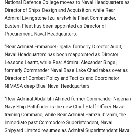
National Defence College moves to Naval Headquarters as
Director of Ships Design and Acquisition, while Rear
Admiral Livingstone Izu, erstwhile Fleet Commander,
Eastern Fleet has been appointed as Director of
Procurement, Naval Headquarters.
“Rear Admiral Emmanuel Ogalla, formerly Director Audit,
Naval Headquarters has been reappointed as Director
Lessons Learnt, while Rear Admiral Alexander Bingel,
formerly Commander Naval Base Lake Chad takes over as
Director of Combat Policy and Tactics and Coordinator
NIMASA deep Blue, Naval Headquarters.
“Rear Admiral Abdullahi Ahmed former Commander Nigerian
Navy Ship Pathfinder is the new Chief Staff Officer Naval
training Command, while Rear Admiral Hamza Ibrahim, the
immediate past Commodore Superintendent, Naval
Shipyard Limited resumes as Admiral Superintendent Naval