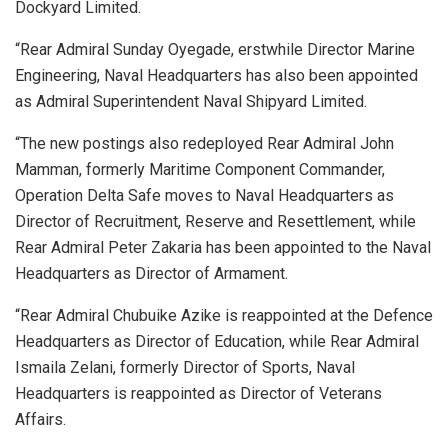
Dockyard Limited.
“Rear Admiral Sunday Oyegade, erstwhile Director Marine
Engineering, Naval Headquarters has also been appointed
as Admiral Superintendent Naval Shipyard Limited.
“The new postings also redeployed Rear Admiral John
Mamman, formerly Maritime Component Commander,
Operation Delta Safe moves to Naval Headquarters as
Director of Recruitment, Reserve and Resettlement, while
Rear Admiral Peter Zakaria has been appointed to the Naval
Headquarters as Director of Armament.
“Rear Admiral Chubuike Azike is reappointed at the Defence
Headquarters as Director of Education, while Rear Admiral
Ismaila Zelani, formerly Director of Sports, Naval
Headquarters is reappointed as Director of Veterans
Affairs.