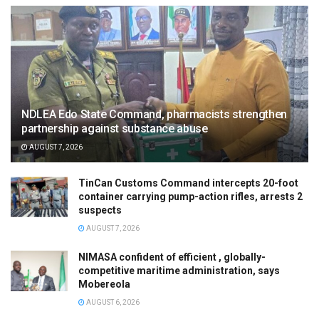
NDLEA Edo State Command, pharmacists strengthen
partnership against substance abuse
AUGUST 7, 2026
TinCan Customs Command intercepts 20-foot
container carrying pump-action rifles, arrests 2
suspects
AUGUST 7, 2026
NIMASA confident of efficient , globally-
competitive maritime administration, says
Mobereola
AUGUST 6, 2026