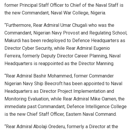
former Principal Staff Officer to Chief of the Naval Staff is
the new Commandant, Naval War College, Nigeria.
“Furthermore, Rear Admiral Umar Chugali who was the
Commandant, Nigerian Navy Provost and Regulating School,
Makurdi has been redeployed to Defence Headquarters as
Director Cyber Security, while Rear Admiral Eugenio
Ferreira, formerly Deputy Director Career Planning, Naval
Headquarters is reappointed as the Director Manning.
“Rear Admiral Bashir Mohammed, former Commander
Nigerian Navy Ship Beecroft has been appointed to Naval
Headquarters as Director Project Implementation and
Monitoring Evaluation, while Rear Admiral Mike Oamen, the
immediate past Commandant, Defence Intelligence College
is the new Chief Staff Officer, Eastern Naval Command.
“Rear Admiral Abolaji Orederu, formerly a Director at the