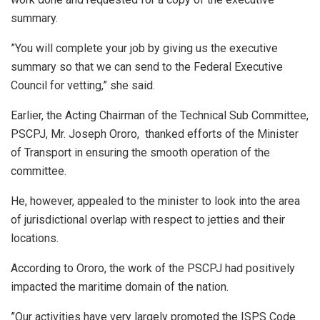
summary.
”You will complete your job by giving us the executive
summary so that we can send to the Federal Executive
Council for vetting,” she said.
Earlier, the Acting Chairman of the Technical Sub Committee,
PSCPJ, Mr. Joseph Ororo, thanked efforts of the Minister
of Transport in ensuring the smooth operation of the
committee.
He, however, appealed to the minister to look into the area
of jurisdictional overlap with respect to jetties and their
locations.
According to Ororo, the work of the PSCPJ had positively
impacted the maritime domain of the nation.
”Our activities have very largely promoted the ISPS Code