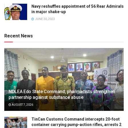
Navy reshuffles appointment of 56 Rear Admirals
in major shake-up
JUNE 30, 2023
Recent News
NDLEA Edo State Command, pharmacists strengthen
partnership against substance abuse
AUGUST 7, 2026
TinCan Customs Command intercepts 20-foot
container carrying pump-action rifles, arrests 2