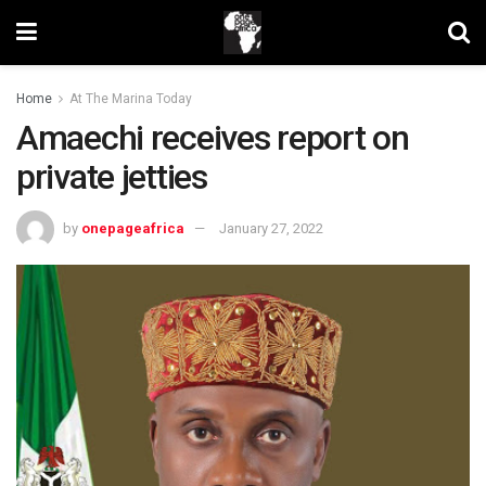
Home
At The Marina Today
Amaechi receives report on
private jetties
by
onepageafrica
January 27, 2022