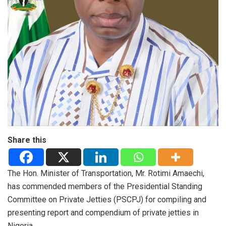
Share this
The Hon. Minister of Transportation, Mr. Rotimi Amaechi,
has commended members of the Presidential Standing
Committee on Private Jetties (PSCPJ) for compiling and
presenting report and compendium of private jetties in
Nigeria.