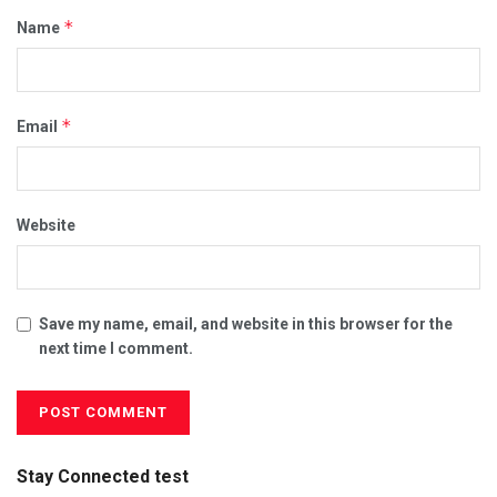
*
Name
*
Email
Website
Save my name, email, and website in this browser for the
next time I comment.
Stay Connected test