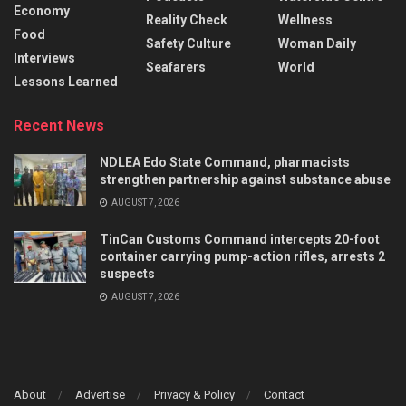
Economy
Reality Check
Wellness
Food
Safety Culture
Woman Daily
Interviews
Seafarers
World
Lessons Learned
Recent News
NDLEA Edo State Command, pharmacists
strengthen partnership against substance abuse
AUGUST 7, 2026
TinCan Customs Command intercepts 20-foot
container carrying pump-action rifles, arrests 2
suspects
AUGUST 7, 2026
About
Advertise
Privacy & Policy
Contact