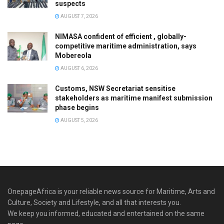
suspects
AUGUST 7, 2026
NIMASA confident of efficient , globally-
competitive maritime administration, says
Mobereola
AUGUST 6, 2026
Customs, NSW Secretariat sensitise
stakeholders as maritime manifest submission
phase begins
AUGUST 5, 2026
OnepageAfrica is ‎your reliable news source for Maritime, Arts and
Culture, Society and Lifestyle, and all that interests you.
We keep you informed, educated and entertained on the same