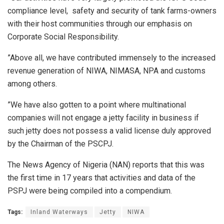
compliance level, safety and security of tank farms-owners
with their host communities through our emphasis on
Corporate Social Responsibility.
”Above all, we have contributed immensely to the increased
revenue generation of NIWA, NIMASA, NPA and customs
among others.
”We have also gotten to a point where multinational
companies will not engage a jetty facility in business if
such jetty does not possess a valid license duly approved
by the Chairman of the PSCPJ.
The News Agency of Nigeria (NAN) reports that this was
the first time in 17 years that activities and data of the
PSPJ were being compiled into a compendium.
Tags:
Inland Waterways
Jetty
NIWA