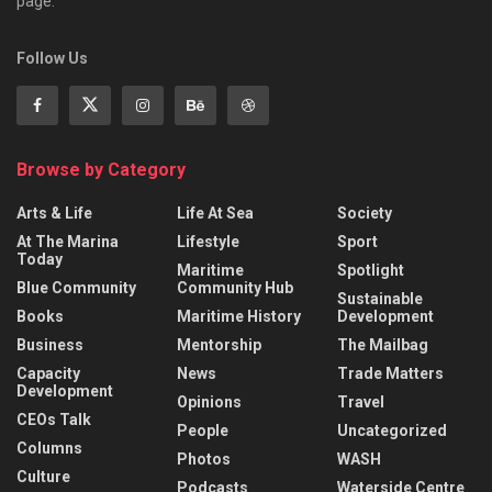
page.
Follow Us
Browse by Category
Arts & Life
Life At Sea
Society
At The Marina
Lifestyle
Sport
Today
Maritime
Spotlight
Blue Community
Community Hub
Sustainable
Books
Maritime History
Development
Business
Mentorship
The Mailbag
Capacity
News
Trade Matters
Development
Opinions
Travel
CEOs Talk
People
Uncategorized
Columns
Photos
WASH
Culture
Podcasts
Waterside Centre