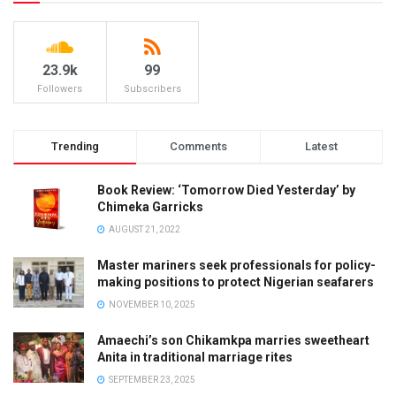
23.9k
99
Followers
Subscribers
Trending
Comments
Latest
Book Review: ‘Tomorrow Died Yesterday’ by
Chimeka Garricks
AUGUST 21, 2022
Master mariners seek professionals for policy-
making positions to protect Nigerian seafarers
NOVEMBER 10, 2025
Amaechi’s son Chikamkpa marries sweetheart
Anita in traditional marriage rites
SEPTEMBER 23, 2025