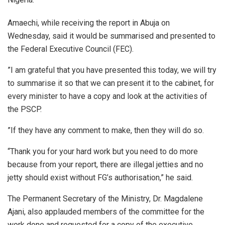
Amaechi, while receiving the report in Abuja on
Wednesday, said it would be summarised and presented to
the Federal Executive Council (FEC).
”I am grateful that you have presented this today, we will try
to summarise it so that we can present it to the cabinet, for
every minister to have a copy and look at the activities of
the PSCP.
”If they have any comment to make, then they will do so.
“Thank you for your hard work but you need to do more
because from your report, there are illegal jetties and no
jetty should exist without FG’s authorisation,” he said.
The Permanent Secretary of the Ministry, Dr. Magdalene
Ajani, also applauded members of the committee for the
work done and requested for a copy of the executive