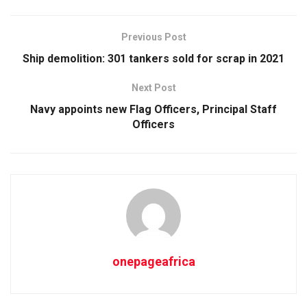
Previous Post
Ship demolition: 301 tankers sold for scrap in 2021
Next Post
Navy appoints new Flag Officers, Principal Staff
Officers
onepageafrica