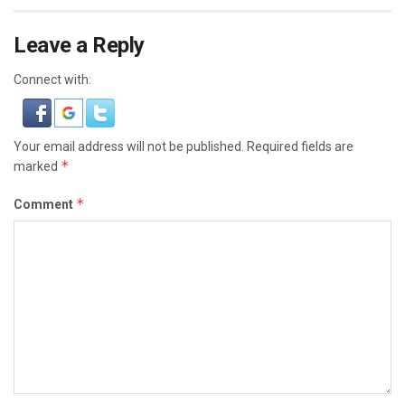
Leave a Reply
Connect with:
Your email address will not be published.
Required fields are
*
marked
*
Comment