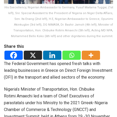
His Execellency, Nigerian Ambassador to Germany, Yusuf Maitama Tuggar, (1st
left), Snr. Special Assistant to the President of Nigeria on Niger Delta Affairs,
Sen. Ita Enang (2nd left), H.E, Nigerian Ambassador to Greece, Opunimi
Akinkugbe (3rd left), DG NIMASA, Dr. Bashir Jamoh (4th left), Minister of
Transportation, Hon. Chibuike Rotimi Amaechi (5th left), Acting MD NPA,
Mohammed Bello Koko (6th left) and other dignitaries during the summit.
Share this
The Federal Government has opened fresh talks with
leading businesses in Greece on Direct Foreign Investment
(DFI) in the transport and allied sectors of the economy.
Nigeria’s Minister of Transportation, Hon. Chibuike
Rotimi Amaechi led a team of Chief Executives of
parastatals under his Ministry to the 2021 Grreek-Nigeria
Chamber of Commerce & Technology (GNCCT) and
Investment Summit, held in Athens from 29 -30 November,