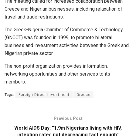
The meeting called for increased collaboration between
Greece and Nigerian businesses, including relaxation of
travel and trade restrictions.
The Greek-Nigeria Chamber of Commerce & Technology
(GNCCT) was founded in 1999, to promote bilateral
business and investment activities between the Greek and
Nigerian private sector.
The non-profit organization provides information,
networking opportunities and other services to its
members.
Tags:
Foreign Direct Investment
Greece
Previous Post
World AIDS Day: “1.9m Nigerians living with HIV,
infection rates not decreasing fast enough”