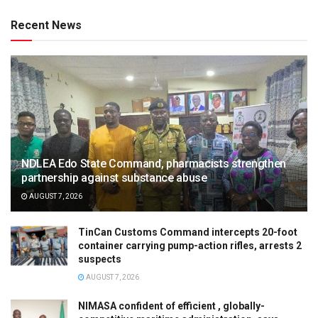
Recent News
NDLEA Edo State Command, pharmacists strengthen
partnership against substance abuse
AUGUST 7, 2026
TinCan Customs Command intercepts 20-foot
container carrying pump-action rifles, arrests 2
suspects
AUGUST 7, 2026
NIMASA confident of efficient , globally-