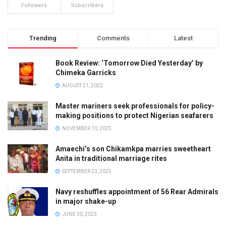
Followers
Subscribers
Trending
Comments
Latest
Book Review: ‘Tomorrow Died Yesterday’ by
Chimeka Garricks
AUGUST 21, 2022
Master mariners seek professionals for policy-
making positions to protect Nigerian seafarers
NOVEMBER 10, 2025
Amaechi’s son Chikamkpa marries sweetheart
Anita in traditional marriage rites
SEPTEMBER 23, 2025
Navy reshuffles appointment of 56 Rear Admirals
in major shake-up
JUNE 30, 2023