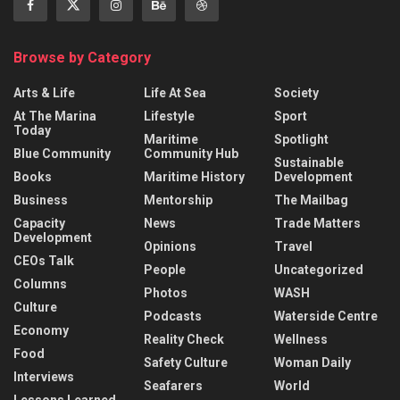
Browse by Category
Arts & Life
Life At Sea
Society
At The Marina
Lifestyle
Sport
Today
Maritime
Spotlight
Blue Community
Community Hub
Sustainable
Books
Maritime History
Development
Business
Mentorship
The Mailbag
Capacity
News
Trade Matters
Development
Opinions
Travel
CEOs Talk
People
Uncategorized
Columns
Photos
WASH
Culture
Podcasts
Waterside Centre
Economy
Reality Check
Wellness
Food
Safety Culture
Woman Daily
Interviews
Seafarers
World
Lessons Learned