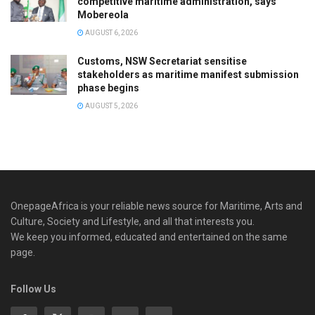
competitive maritime administration, says
Mobereola
AUGUST 6, 2026
Customs, NSW Secretariat sensitise
stakeholders as maritime manifest submission
phase begins
AUGUST 5, 2026
OnepageAfrica is ‎your reliable news source for Maritime, Arts and
Culture, Society and Lifestyle, and all that interests you.
We keep you informed, educated and entertained on the same
page.
Follow Us