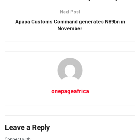
Next Post
Apapa Customs Command generates N89bn in
November
onepageafrica
Leave a Reply
Connect with: