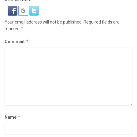
Your email address will not be published.
Required fields are
*
marked
*
Comment
*
Name