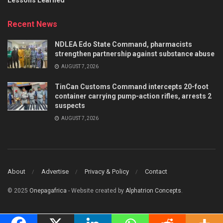
Recent News
NDLEA Edo State Command, pharmacists
strengthen partnership against substance abuse
AUGUST 7, 2026
TinCan Customs Command intercepts 20-foot
container carrying pump-action rifles, arrests 2
suspects
AUGUST 7, 2026
About
Advertise
Privacy & Policy
Contact
© 2025
Onepagafrica
- Website created by
Alphatrion Concepts
.