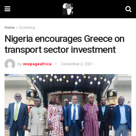
Home
Economy
Nigeria encourages Greece on
transport sector investment
by
onepageafrica
December 2, 2021