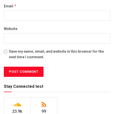
*
Email
Website
Save my name, email, and website in this browser for the
next time I comment.
Stay Connected test
23.9k
99