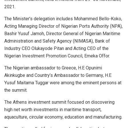
2021.
The Minister’s delegation includes Mohammed Bello-Koko,
Acting Managing Director of Nigerian Ports Authority (NPA),
Bashir Yusuf Jamoh, Director General of Nigerian Maritime
Administration and Safety Agency (NIMASA), Bank of
Industry CEO Olukayode Pitan and Acting CEO of the
Nigerian Investment Promotion Council, Emeka Offor.
The Nigerian ambassador to Greece, H.E Opunimi
Akinkugbe and Country’s Ambassador to Germany, H.E
Yusuf Maitama Tuggar were among the eminent persons at
the summit.
The Athens investment summit focused on discovering
high net worth investments in maritime transport,
aquaculture, circular economy, education and manufacturing.