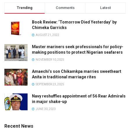
Trending
Comments
Latest
Book Review: ‘Tomorrow Died Yesterday’ by
Chimeka Garricks
AUGUST 21, 2022
Master mariners seek professionals for policy-
making positions to protect Nigerian seafarers
NOVEMBER 10, 2025
Amaechi’s son Chikamkpa marries sweetheart
Anita in traditional marriage rites
SEPTEMBER 23, 2025
Navy reshuffles appointment of 56 Rear Admirals
in major shake-up
JUNE 30, 2023
Recent News