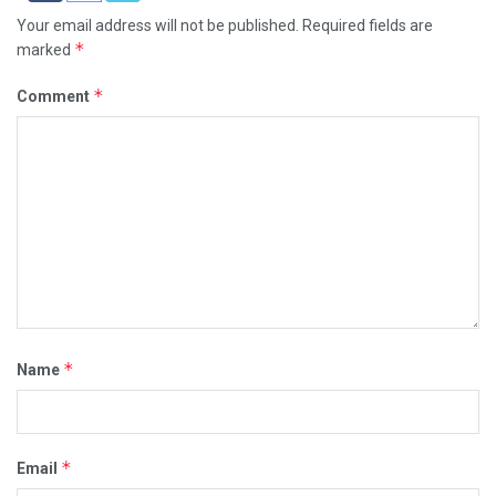
Your email address will not be published.
Required fields are
*
marked
*
Comment
*
Name
*
Email