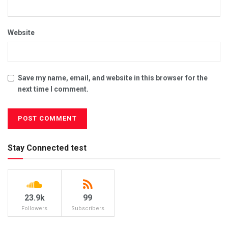
Website
Save my name, email, and website in this browser for the
next time I comment.
Stay Connected test
23.9k
99
Followers
Subscribers