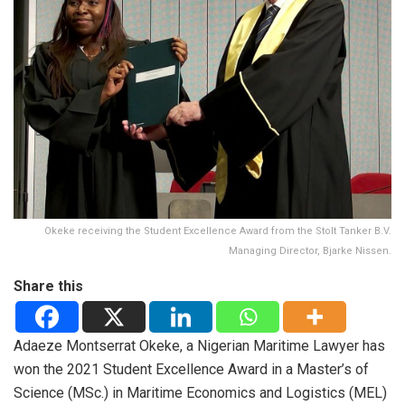
Okeke receiving the Student Excellence Award from the Stolt Tanker B.V.
Managing Director, Bjarke Nissen.
Share this
Adaeze Montserrat Okeke, a Nigerian Maritime Lawyer has
won the 2021 Student Excellence Award in a Master’s of
Science (MSc.) in Maritime Economics and Logistics (MEL)