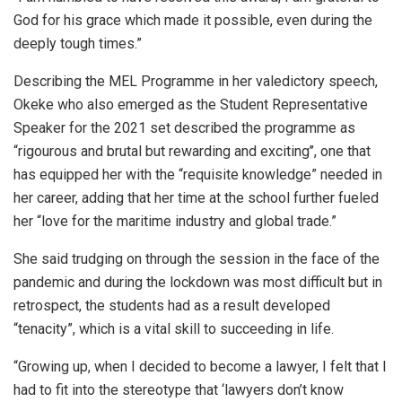
God for his grace which made it possible, even during the
deeply tough times.”
Describing the MEL Programme in her valedictory speech,
Okeke who also emerged as the Student Representative
Speaker for the 2021 set described the programme as
“rigourous and brutal but rewarding and exciting’’, one that
has equipped her with the “requisite knowledge” needed in
her career, adding that her time at the school further fueled
her “love for the maritime industry and global trade.”
She said trudging on through the session in the face of the
pandemic and during the lockdown was most difficult but in
retrospect, the students had as a result developed
“tenacity”, which is a vital skill to succeeding in life.
“Growing up, when I decided to become a lawyer, I felt that I
had to fit into the stereotype that ‘lawyers don’t know