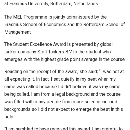
at Erasmus University, Rotterdam, Netherlands.
The MEL Programme is jointly administered by the
Erasmus School of Economics and the Rotterdam School of
Management.
The Student Excellence Award is presented by global
tanker company Stolt Tankers B.V to the student who
emerges with the highest grade point average in the course.
Reacting on the receipt of the award, she said; “I was not at
all expecting it. In fact, I sat quietly in my seat when my
name was called because I didn’t believe it was my name
being called. I am from a legal background and the course
was filled with many people from more science inclined
backgrounds so I did not expect to emerge the best in this
field.
“I am humbled to have received this award, I am grateful to