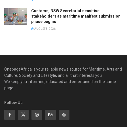
Customs, NSW Secretariat sensitise
stakeholders as maritime manifest submission
phase begins
AUGUST 5, 2026
OnepageAfrica is ‎your reliable news source for Maritime, Arts and
Culture, Society and Lifestyle, and all that interests you.
We keep you informed, educated and entertained on the same
page.
Follow Us