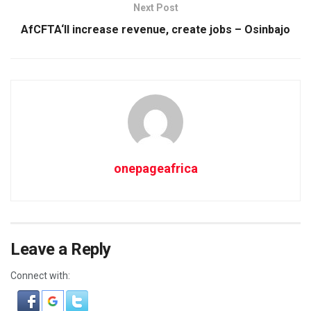
Next Post
AfCFTA‘ll increase revenue, create jobs – Osinbajo
onepageafrica
Leave a Reply
Connect with: