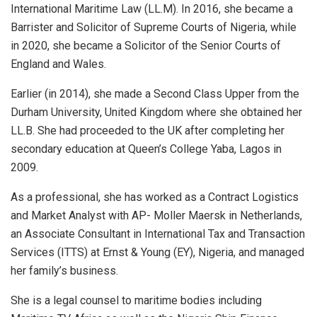
International Maritime Law (LL.M). In 2016, she became a
Barrister and Solicitor of Supreme Courts of Nigeria, while
in 2020, she became a Solicitor of the Senior Courts of
England and Wales.
Earlier (in 2014), she made a Second Class Upper from the
Durham University, United Kingdom where she obtained her
LL.B. She had proceeded to the UK after completing her
secondary education at Queen’s College Yaba, Lagos in
2009.
As a professional, she has worked as a Contract Logistics
and Market Analyst with AP- Moller Maersk in Netherlands,
an Associate Consultant in International Tax and Transaction
Services (ITTS) at Ernst & Young (EY), Nigeria, and managed
her family’s business.
She is a legal counsel to maritime bodies including