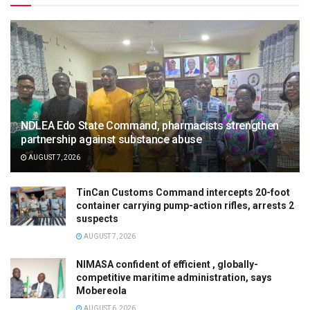
NDLEA Edo State Command, pharmacists strengthen
partnership against substance abuse
AUGUST 7, 2026
TinCan Customs Command intercepts 20-foot
container carrying pump-action rifles, arrests 2
suspects
AUGUST 7, 2026
NIMASA confident of efficient , globally-
competitive maritime administration, says
Mobereola
AUGUST 6, 2026