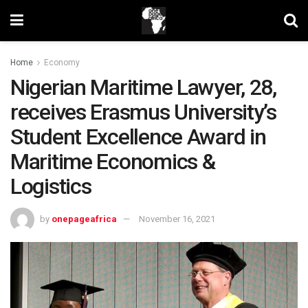
Home
Economy
Nigerian Maritime Lawyer, 28,
receives Erasmus University’s
Student Excellence Award in
Maritime Economics &
Logistics
by
onepageafrica
November 16, 2021