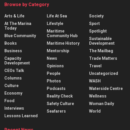
Browse by Category
Arts & Life
Life At Sea
Society
At The Marina
Lifestyle
Sport
Today
Maritime
Spotlight
Blue Community
Community Hub
Sustainable
Books
Maritime History
Development
Business
Mentorship
The Mailbag
Capacity
News
Trade Matters
Development
Opinions
Travel
CEOs Talk
People
Uncategorized
Columns
Photos
WASH
Culture
Podcasts
Waterside Centre
Economy
Reality Check
Wellness
Food
Safety Culture
Woman Daily
Interviews
Seafarers
World
Lessons Learned
Recent News