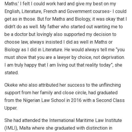
Maths.’ I felt I could work hard and give my best on my
English, Literature, French and Government courses- I could
get as in those. But for Maths and Biology, it was okay that I
didn’t do as well. My father who started out wanting me to
be a doctor but lovingly also supported my decision to
choose law, always insisted I did as well in Maths or
Biology as I did in Literature. He would always tell me “you
must show that you are a lawyer by choice, not deprivation.
I am truly happy that I am living out that reality today”, she
stated.
Okeke who also attributed her success to the unflinching
support from her family and close circle, had graduated
from the Nigerian Law School in 2016 with a Second Class
Upper.
She had attended the International Maritime Law Institute
(IMLI), Malta where she graduated with distinction in