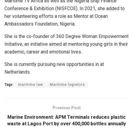
Maritime TV Africa as well as the Nigeria Ship Finance
Conference & Exhibition (NISFCOE). In 2021, she added to
her volunteering efforts a role as Mentor at Ocean
Ambassadors Foundation, Nigeria.
She is the co-founder of 360 Degree Woman Empowerment
Initiative, an initiative aimed at mentoring young girls in their
academic, career and emotional lives.
She is currently pursuing new opportunities in at
Netherlands.
Tags:
maritime law
Maritime logistics
Previous Post
Marine Environment: APM Terminals reduces plastic
waste at Lagos Port by over 400,000 bottles annually