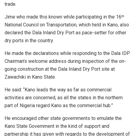
trade.
Jime who made this known while participating in the 16
th
National Council on Transportation, which held in Kano, also
declared the Dala Inland Dry Port as pace-setter for other
dry ports in the country.
He made the declarations while responding to the Dala IDP
Chairman’s welcome address during inspection of the on-
going construction at the Dala Inland Dry Port site at
Zawachiki in Kano State.
He said: “Kano leads the way as far as commercial
activities are concerned, as all the states in the northern
part of Nigeria regard Kano as the commercial hub.”
He encouraged other state governments to emulate the
Kano State Government in the kind of support and
partnership it has given with regards to the development of