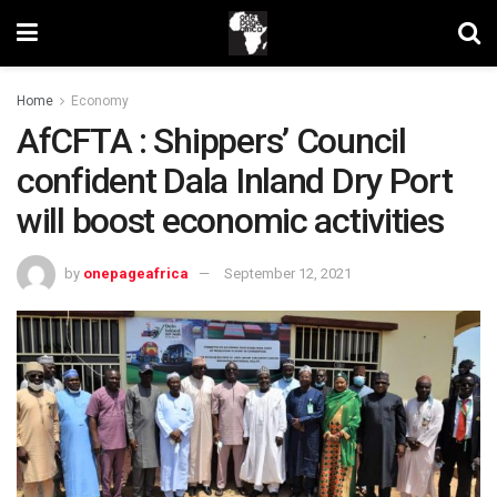
Home
Economy
AfCFTA : Shippers’ Council
confident Dala Inland Dry Port
will boost economic activities
by
onepageafrica
September 12, 2021