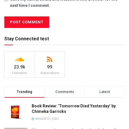
next time I comment.
Stay Connected test
23.9k
99
Followers
Subscribers
Trending
Comments
Latest
Book Review: ‘Tomorrow Died Yesterday’ by
Chimeka Garricks
AUGUST 21, 2022