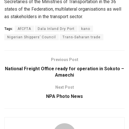
Secretaries of the Ministries of Transportation in the 36
states of the Federation, multilateral organisations as well
as stakeholders in the transport sector.
Tags:
AfCFTA
Dala Inland Dry Port
kano
Nigerian Shippers’ Council
Trans-Saharan trade
Previous Post
National Freight Office ready for operation in Sokoto –
Amaechi
Next Post
NPA Photo News