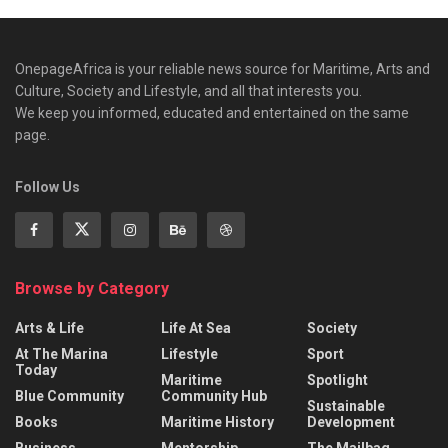
OnepageAfrica is ‎your reliable news source for Maritime, Arts and
Culture, Society and Lifestyle, and all that interests you.
We keep you informed, educated and entertained on the same
page.
Follow Us
Browse by Category
Arts & Life
Life At Sea
Society
At The Marina
Lifestyle
Sport
Today
Maritime
Spotlight
Blue Community
Community Hub
Sustainable
Books
Maritime History
Development
Business
Mentorship
The Mailbag