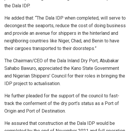
the Dala IDP.
He added that: “The Dala IDP when completed, will serve to
decongest the seaports, reduce the cost of doing business
and provide an avenue for shippers in the hinterland and
neighboring countries like Niger, Chad, and Benin to have
their cargoes transported to their doorsteps.”
The Chairman/CEO of the Dala Inland Dry Port, Abubakar
Sahabo Bawuro, appreciated the Kano State Government
and Nigerian Shippers’ Council for their roles in bringing the
IDP project to actualisation.
He further pleaded for the support of the council to fast-
track the conferment of the dry port’s status as a Port of
Origin and Port of Destination.
He assured that construction at the Dala IDP would be
completed by the end of November 2021 and full operation