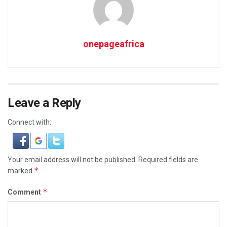
onepageafrica
Leave a Reply
Connect with:
Your email address will not be published.
Required fields are
*
marked
*
Comment