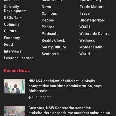
Capacity
News
Trade Matters
Development
Opinions
Travel
CEOs Talk
People
Uncategorized
Columns
Photos
WASH
Culture
Podcasts
Waterside Centre
Economy
Reality Check
Wellness
Food
Safety Culture
Woman Daily
Interviews
Seafarers
World
Lessons Learned
Recent News
NIMASA confident of efficient , globally-
competitive maritime administration, says
Mobereola
AUGUST 6, 2026
Customs, NSW Secretariat sensitise
stakeholders as maritime manifest submission