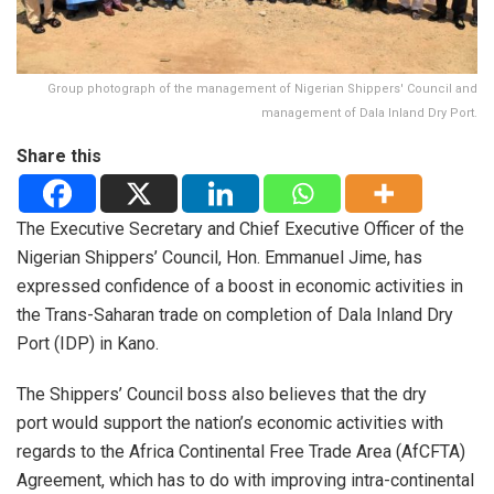
Group photograph of the management of Nigerian Shippers' Council and
management of Dala Inland Dry Port.
Share this
The Executive Secretary and Chief Executive Officer of the
Nigerian Shippers’ Council, Hon. Emmanuel Jime, has
expressed confidence of a boost in economic activities in
the Trans-Saharan trade on completion of Dala Inland Dry
Port (IDP) in Kano.
The Shippers’ Council boss also believes that the dry
port would support the nation’s economic activities with
regards to the Africa Continental Free Trade Area (AfCFTA)
Agreement, which has to do with improving intra-continental