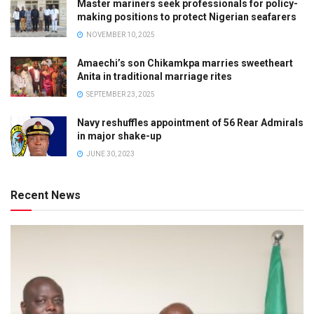
Master mariners seek professionals for policy-
making positions to protect Nigerian seafarers
NOVEMBER 10, 2025
Amaechi’s son Chikamkpa marries sweetheart
Anita in traditional marriage rites
SEPTEMBER 23, 2025
Navy reshuffles appointment of 56 Rear Admirals
in major shake-up
JUNE 30, 2023
Recent News