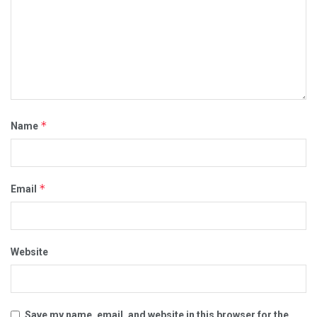
*
Name
*
Email
Website
Save my name, email, and website in this browser for the