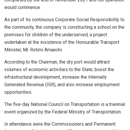
would commence.
As part of its continuous Corporate Social Responsibility to
the community, the company is constructing a school on the
premises for children of the underserved; a project
undertaken at the insistence of the Honourable Transport
Minister, Mr. Rotimi Amaechi.
According to the Chairman, the dry port would attract
volumes of economic activities to the State, boost the
infrastructural development, increase the Internally
Generated Revenue (IGR), and also increase employment
opportunities.
The five-day National Council on Transportation is a triennial
event organized by the Federal Ministry of Transportation.
In attendance were the Commissioners and Permanent