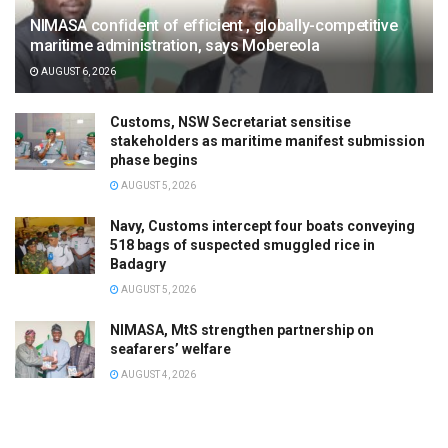
NIMASA confident of efficient , globally-competitive
maritime administration, says Mobereola
AUGUST 6, 2026
Customs, NSW Secretariat sensitise
stakeholders as maritime manifest submission
phase begins
AUGUST 5, 2026
Navy, Customs intercept four boats conveying
518 bags of suspected smuggled rice in
Badagry
AUGUST 5, 2026
NIMASA, MtS strengthen partnership on
seafarers’ welfare
AUGUST 4, 2026