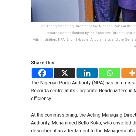
The Acting Managing Director of the Nigerian Ports Authorit
records center, flanked by the Executive Director, Marin
Administration, NPA, Engr. Sylvester Ajibola (left), and the Gen
n
Share this
The Nigerian Ports Authority (NPA) has commis
Records centre at its Corporate Headquarters in M
efficiency.
At the commissioning, the Acting Managing Direct
Authority, Mohammed Bello Koko, who unveiled th
described it as a testament to the Management’s 