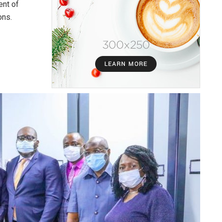
ent of
ons.