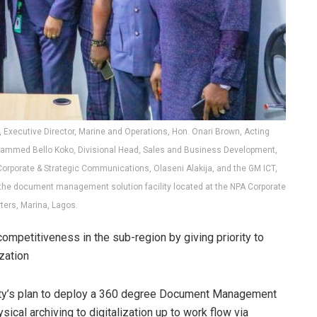
Executive Director, Marine and Operations, Hon. Onari Brown, Acting
Mohammed Bello Koko, Divisional Head, Sales and Business Development,
Corporate & Strategic Communications, Olaseni Alakija, and the GM ICT,
f the document management solution facility located at the NPA Corporate
ters, Marina, Lagos.
 competitiveness in the sub-region by giving priority to
zation
ority’s plan to deploy a 360 degree Document Management
cal archiving to digitalization up to work flow via