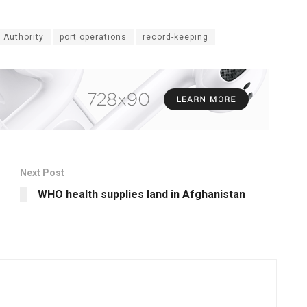
 Authority
port operations
record-keeping
Next Post
WHO health supplies land in Afghanistan