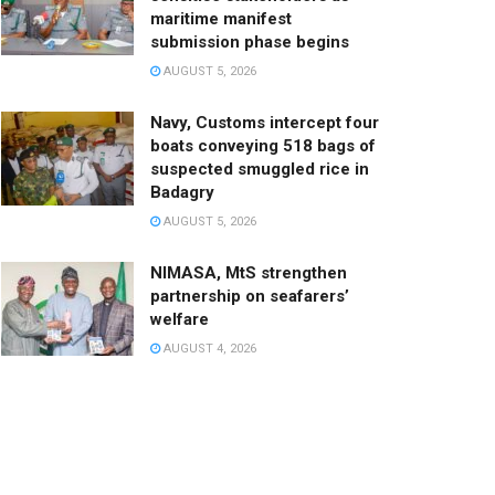
maritime manifest
submission phase begins
AUGUST 5, 2026
Navy, Customs intercept four
boats conveying 518 bags of
suspected smuggled rice in
Badagry
AUGUST 5, 2026
NIMASA, MtS strengthen
partnership on seafarers’
welfare
AUGUST 4, 2026