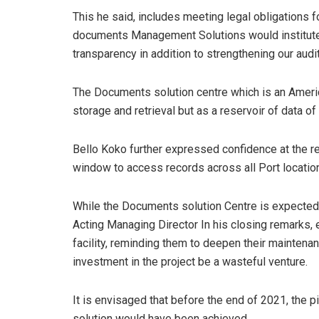
This he said, includes meeting legal obligations f
documents Management Solutions would institute 
transparency in addition to strengthening our aud
The Documents solution centre which is an Americ
storage and retrieval but as a reservoir of data of
Bello Koko further expressed confidence at the rea
window to access records across all Port locatio
While the Documents solution Centre is expected t
Acting Managing Director In his closing remarks, e
facility, reminding them to deepen their maintena
investment in the project be a wasteful venture.
It is envisaged that before the end of 2021, the
solution would have been achieved.