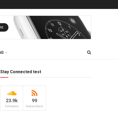
AG
Stay Connected test
23.9k
99
Followers
Subscribers