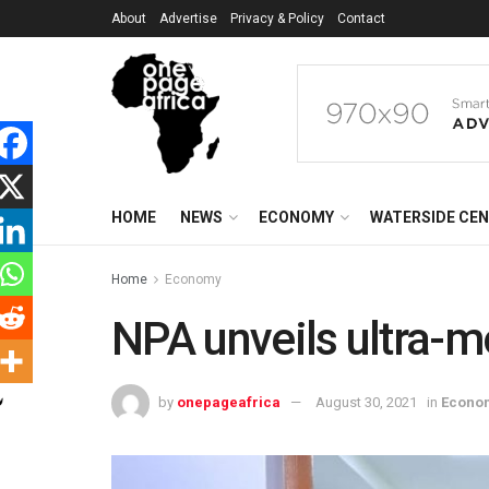
About
Advertise
Privacy & Policy
Contact
HOME
NEWS
ECONOMY
WATERSIDE CE
Home
Economy
NPA unveils ultra-
by
onepageafrica
August 30, 2021
in
Econo