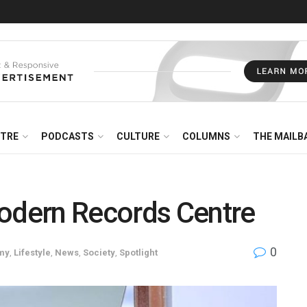
NTRE
PODCASTS
CULTURE
COLUMNS
THE MAILB
modern Records Centre
0
my
,
Lifestyle
,
News
,
Society
,
Spotlight