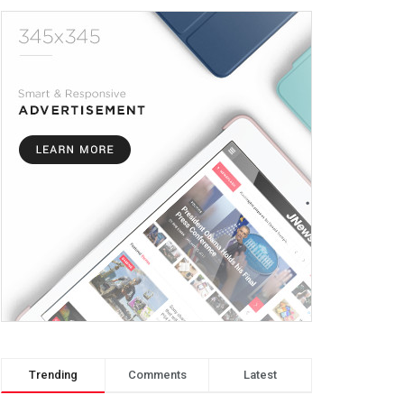
Trending
Comments
Latest