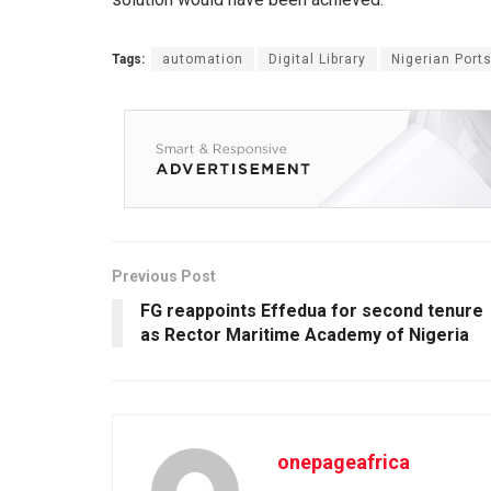
Tags:
automation
Digital Library
Nigerian Ports
Previous Post
FG reappoints Effedua for second tenure
as Rector Maritime Academy of Nigeria
onepageafrica