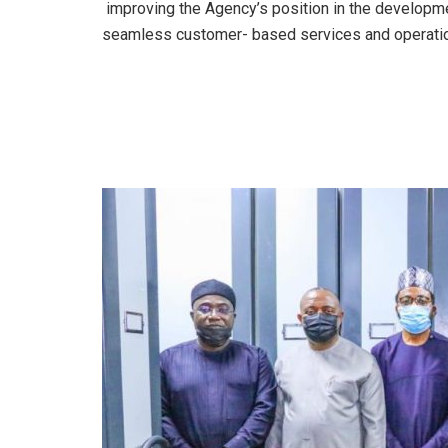
improving the Agency’s position in the developm
seamless customer- based services and operati