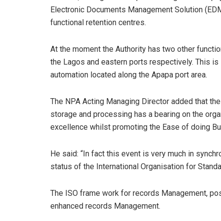
Electronic Documents Management Solution (EDMS)
functional retention centres.
At the moment the Authority has two other functio
the Lagos and eastern ports respectively. This is 
automation located along the Apapa port area.
The NPA Acting Managing Director added that th
storage and processing has a bearing on the organ
excellence whilst promoting the Ease of doing B
He said: “In fact this event is very much in synch
status of the International Organisation for Standa
The ISO frame work for records Management, posit
enhanced records Management.