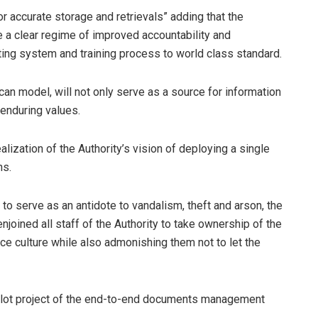
or accurate storage and retrievals” adding that the
a clear regime of improved accountability and
iting system and training process to world class standard.
an model, will not only serve as a source for information
 enduring values.
lization of the Authority’s vision of deploying a single
ns.
o serve as an antidote to vandalism, theft and arson, the
njoined all staff of the Authority to take ownership of the
nce culture while also admonishing them not to let the
 pilot project of the end-to-end documents management