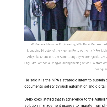
L-R: General Manager, Engineering, NPA, Rufai Mohammed, 
Managing Director of the Nigerian Ports Authority (NPA), 
Adeyinka Shonekan, GM Admin., Engr. Sylvester Ajibola, GM 
Engr. Mrs. Anthonia Ohagwa during the flag off of NPA state o
headquar
He said it is the NPA’s strategic intent to sustain
documents safety through automation and digitali
Bello koko stated that in adherence to the Auth
solution, management aspires to migrate from physi