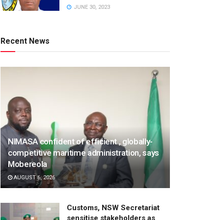
JUNE 30, 2023
Recent News
NIMASA confident of efficient , globally-
competitive maritime administration, says
Mobereola
AUGUST 6, 2026
Customs, NSW Secretariat
sensitise stakeholders as