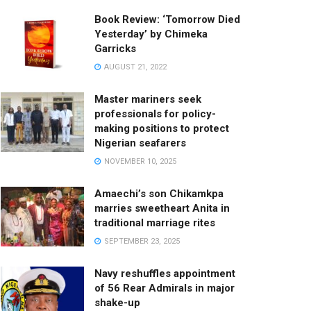
Book Review: ‘Tomorrow Died
Yesterday’ by Chimeka
Garricks
AUGUST 21, 2022
Master mariners seek
professionals for policy-
making positions to protect
Nigerian seafarers
NOVEMBER 10, 2025
Amaechi’s son Chikamkpa
marries sweetheart Anita in
traditional marriage rites
SEPTEMBER 23, 2025
Navy reshuffles appointment
of 56 Rear Admirals in major
shake-up