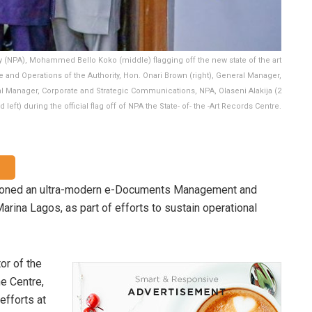
y (NPA), Mohammed Bello Koko (middle) flagging off the new state of the art
e and Operations of the Authority, Hon. Onari Brown (right), General Manager,
eral Manager, Corporate and Strategic Communications, NPA, Olaseni Alakija (2
d left) during the official flag off of NPA the State- of- the -Art Records Centre.
sioned an ultra-modern e-Documents Management and
arina Lagos, as part of efforts to sustain operational
or of the
e Centre,
efforts at