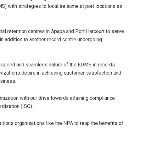
 with strategies to localise same at port locations as
nal retention centres in Apapa and Port Harcourt to serve
in addition to another record centre undergoing
e speed and seamless nature of the EDMS in records
ization’s desire in achieving customer satisfaction and
usiness.
ronization with our drive towards attaining compliance
rdization (ISO).
ions organisations like the NPA to reap the benefits of