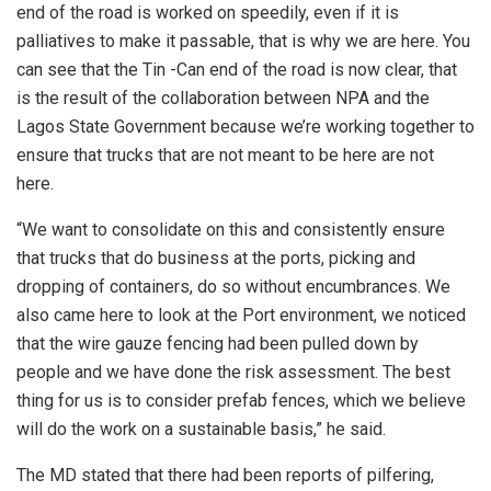
end of the road is worked on speedily, even if it is
palliatives to make it passable, that is why we are here. You
can see that the Tin -Can end of the road is now clear, that
is the result of the collaboration between NPA and the
Lagos State Government because we’re working together to
ensure that trucks that are not meant to be here are not
here.
“We want to consolidate on this and consistently ensure
that trucks that do business at the ports, picking and
dropping of containers, do so without encumbrances. We
also came here to look at the Port environment, we noticed
that the wire gauze fencing had been pulled down by
people and we have done the risk assessment. The best
thing for us is to consider prefab fences, which we believe
will do the work on a sustainable basis,” he said.
The MD stated that there had been reports of pilfering,