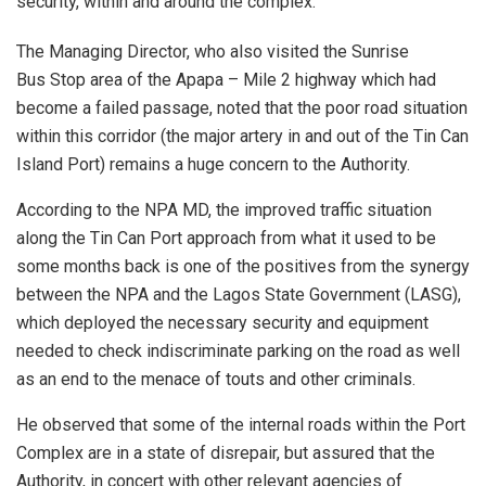
security, within and around the complex.
The Managing Director, who also visited the Sunrise
Bus Stop area of the Apapa – Mile 2 highway which had
become a failed passage, noted that the poor road situation
within this corridor (the major artery in and out of the Tin Can
Island Port) remains a huge concern to the Authority.
According to the NPA MD, the improved traffic situation
along the Tin Can Port approach from what it used to be
some months back is one of the positives from the synergy
between the NPA and the Lagos State Government (LASG),
which deployed the necessary security and equipment
needed to check indiscriminate parking on the road as well
as an end to the menace of touts and other criminals.
He observed that some of the internal roads within the Port
Complex are in a state of disrepair, but assured that the
Authority, in concert with other relevant agencies of