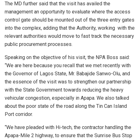
The MD further said that the visit has availed the
management an opportunity to evaluate where the access
control gate should be mounted out of the three entry gates
into the complex, adding that the Authority, working with the
relevant authorities would move to fast track the necessary
public procurement processes.
Speaking on the objective of his visit, the NPA Boss said:
“We are here because you recall that we met recently with
the Governor of Lagos State, Mr. Babajide Sanwo-Olu, and
the essence of the visit was to strengthen our partnership
with the State Government towards reducing the heavy
vehicular congestion, especially in Apapa. We also talked
about the poor state of the road along the Tin Can Island
Port corridor.
“We have pleaded with Hi-tech, the contractor handling the
Apapa-Mile 2 highway, to ensure that the Sunrise Bus Stop