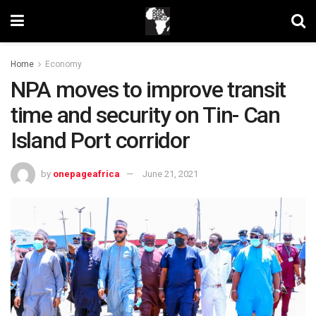
Home
Economy
NPA moves to improve transit
time and security on Tin- Can
Island Port corridor
by
onepageafrica
June 21, 2021