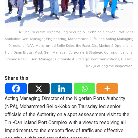
L-R: The Executive Director, Engineering & Technical Service, Prof. Idris
Abubakar, Gen. Manager, Engineering, Mohammed Rufai, the Acting Managing
Director of NPA, Mohammed Bello Koko, the Exec. Dir., Marine & Operations,
Hon. Onari Brown, Asst. Gen. Manager, Corporate & Strategic Communications,
Ibrahim Nasiru, Gen. Manager, Corporate & Strategic Communications, Olaseni
Alakija during the inspection.
Share this
Acting Managing Director of the Nigerian Ports Authority
(NPA), Mohammed Bello-Koko on Thursday led senior
officials of the Authority on a spot assessment visit to the
Tin -Can Island Port Complex with a view to resolving all
impediments to the smooth flow of traffic and effective