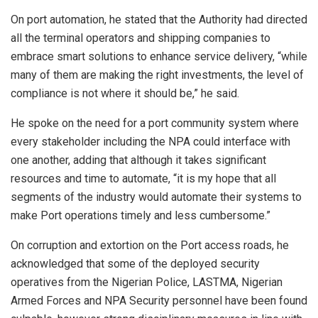
On port automation, he stated that the Authority had directed
all the terminal operators and shipping companies to
embrace smart solutions to enhance service delivery, “while
many of them are making the right investments, the level of
compliance is not where it should be,” he said.
He spoke on the need for a port community system where
every stakeholder including the NPA could interface with
one another, adding that although it takes significant
resources and time to automate, “it is my hope that all
segments of the industry would automate their systems to
make Port operations timely and less cumbersome.”
On corruption and extortion on the Port access roads, he
acknowledged that some of the deployed security
operatives from the Nigerian Police, LASTMA, Nigerian
Armed Forces and NPA Security personnel have been found