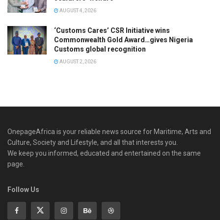
AUGUST 4, 2026
‘Customs Cares’ CSR Initiative wins
Commonwealth Gold Award…gives Nigeria
Customs global recognition
AUGUST 2, 2026
OnepageAfrica is ‎your reliable news source for Maritime, Arts and
Culture, Society and Lifestyle, and all that interests you.
We keep you informed, educated and entertained on the same
page.
Follow Us