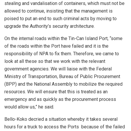
stealing and vandalisation of containers, which must not be
allowed to continue, insisting that the management is
poised to put an end to such criminal acts by moving to
upgrade the Authority’s security architecture.
On the internal roads within the Tin-Can Island Port, “some
of the roads within the Port have failed and it is the
responsibility of NPA to fix them. Therefore, we came to
look at all these so that we work with the relevant
government agencies. We will liaise with the Federal
Ministry of Transportation, Bureau of Public Procurement
(BPP) and the National Assembly to mobilize the required
resources. We will ensure that this is treated as an
emergency and as quickly as the procurement process
would allow us,” he said.
Bello-Koko decried a situation whereby it takes several
hours for a truck to access the Ports because of the failed