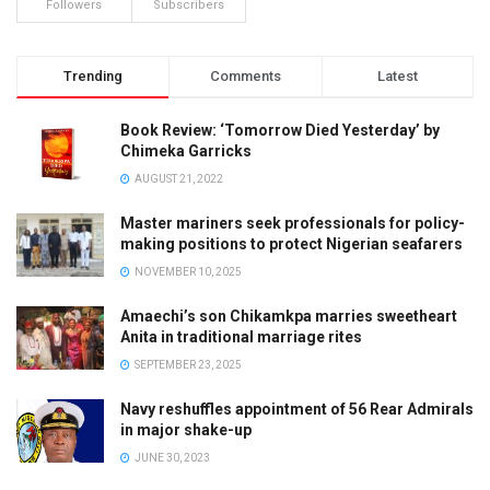
Followers
Subscribers
Trending
Comments
Latest
Book Review: ‘Tomorrow Died Yesterday’ by
Chimeka Garricks
AUGUST 21, 2022
Master mariners seek professionals for policy-
making positions to protect Nigerian seafarers
NOVEMBER 10, 2025
Amaechi’s son Chikamkpa marries sweetheart
Anita in traditional marriage rites
SEPTEMBER 23, 2025
Navy reshuffles appointment of 56 Rear Admirals
in major shake-up
JUNE 30, 2023