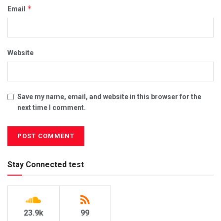
*
Email
Website
Save my name, email, and website in this browser for the
next time I comment.
Stay Connected test
23.9k
99