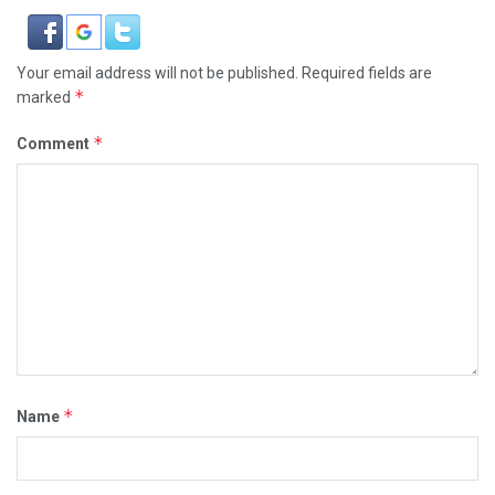
Your email address will not be published.
Required fields are
*
marked
*
Comment
*
Name