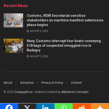
Recent News
Customs, NSW Secretariat sensitise
stakeholders as maritime manifest submission
phase begins
AUGUST 5, 2026
Navy, Customs intercept four boats conveying
518 bags of suspected smuggled rice in
Badagry
AUGUST 5, 2026
About
Advertise
Privacy & Policy
Contact
© 2025
Onepagafrica
- Website created by
Alphatrion Concepts
.