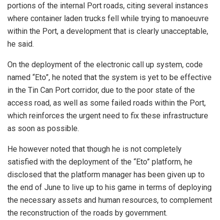
portions of the internal Port roads, citing several instances
where container laden trucks fell while trying to manoeuvre
within the Port, a development that is clearly unacceptable,
he said.
On the deployment of the electronic call up system, code
named “Eto”, he noted that the system is yet to be effective
in the Tin Can Port corridor, due to the poor state of the
access road, as well as some failed roads within the Port,
which reinforces the urgent need to fix these infrastructure
as soon as possible.
He however noted that though he is not completely
satisfied with the deployment of the “Eto” platform, he
disclosed that the platform manager has been given up to
the end of June to live up to his game in terms of deploying
the necessary assets and human resources, to complement
the reconstruction of the roads by government.