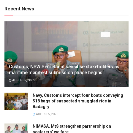
Recent News
Customs, NSW Secretariat sensitise stakeholders as
maritime manifest submission phase begins
AUGUST 5, 2026
Navy, Customs intercept four boats conveying
518 bags of suspected smuggled rice in
Badagry
AUGUST 5, 2026
NIMASA, MtS strengthen partnership on
seafarers’ welfare