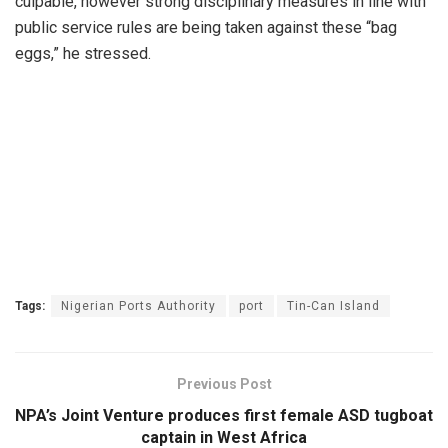
culpable, however strong disciplinary measures in line with
public service rules are being taken against these “bag
eggs,” he stressed.
Tags:
Nigerian Ports Authority
port
Tin-Can Island
Previous Post
NPA’s Joint Venture produces first female ASD tugboat
captain in West Africa