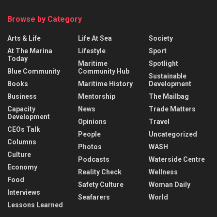
Browse by Category
Arts & Life
Life At Sea
Society
At The Marina
Lifestyle
Sport
Today
Maritime
Spotlight
Blue Community
Community Hub
Sustainable
Books
Maritime History
Development
Business
Mentorship
The Mailbag
Capacity
News
Trade Matters
Development
Opinions
Travel
CEOs Talk
People
Uncategorized
Columns
Photos
WASH
Culture
Podcasts
Waterside Centre
Economy
Reality Check
Wellness
Food
Safety Culture
Woman Daily
Interviews
Seafarers
World
Lessons Learned