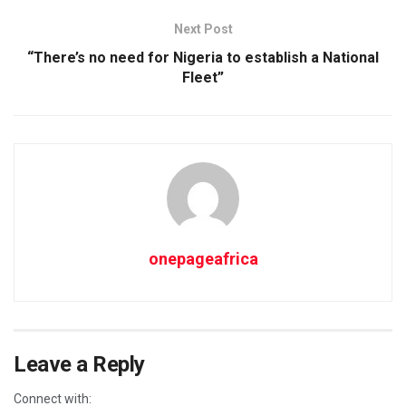
Next Post
“There’s no need for Nigeria to establish a National
Fleet”
onepageafrica
Leave a Reply
Connect with: