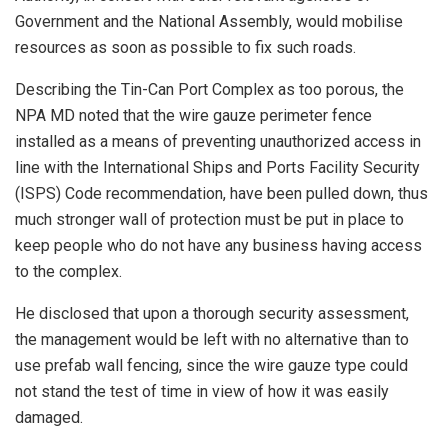
Government and the National Assembly, would mobilise
resources as soon as possible to fix such roads.
Describing the Tin-Can Port Complex as too porous, the
NPA MD noted that the wire gauze perimeter fence
installed as a means of preventing unauthorized access in
line with the International Ships and Ports Facility Security
(ISPS) Code recommendation, have been pulled down, thus
much stronger wall of protection must be put in place to
keep people who do not have any business having access
to the complex.
He disclosed that upon a thorough security assessment,
the management would be left with no alternative than to
use prefab wall fencing, since the wire gauze type could
not stand the test of time in view of how it was easily
damaged.