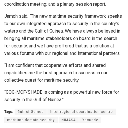
coordination meeting; and a plenary session report.
Jamoh said, “The new maritime security framework speaks
to our own integrated approach to security in the country’s
waters and the Gulf of Guinea. We have always believed in
bringing all maritime stakeholders on board in the search
for security, and we have proffered that as a solution at
various forums with our regional and international partners.
“I am confident that cooperative efforts and shared
capabilities are the best approach to success in our
collective quest for maritime security.
“GOG-MCF/SHADE is coming as a powerful new force for
security in the Gulf of Guinea.”
Tags:
Gulf of Guinea
Inter-regional coordination centre
maritime domain security
NIMASA
Yaounde