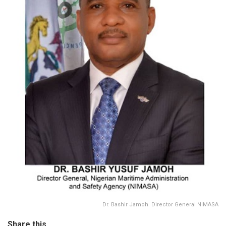
Dr. Bashir Jamoh. Director General NIMASA
Share this