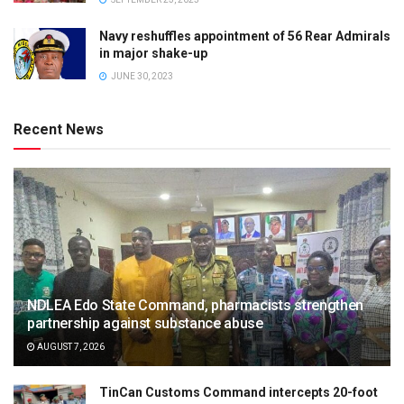
Navy reshuffles appointment of 56 Rear Admirals
in major shake-up
JUNE 30, 2023
Recent News
NDLEA Edo State Command, pharmacists strengthen
partnership against substance abuse
AUGUST 7, 2026
TinCan Customs Command intercepts 20-foot