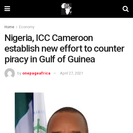
Home
Economy
Nigeria, ICC Cameroon
establish new effort to counter
piracy in Gulf of Guinea
by
onepageafrica
April 27, 2021