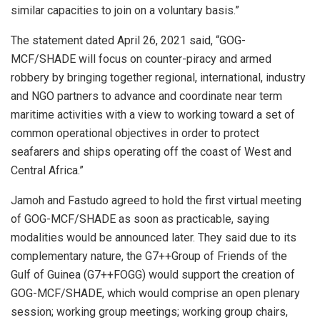
similar capacities to join on a voluntary basis.”
The statement dated April 26, 2021 said, “GOG-
MCF/SHADE will focus on counter-piracy and armed
robbery by bringing together regional, international, industry
and NGO partners to advance and coordinate near term
maritime activities with a view to working toward a set of
common operational objectives in order to protect
seafarers and ships operating off the coast of West and
Central Africa.”
Jamoh and Fastudo agreed to hold the first virtual meeting
of GOG-MCF/SHADE as soon as practicable, saying
modalities would be announced later. They said due to its
complementary nature, the G7++Group of Friends of the
Gulf of Guinea (G7++FOGG) would support the creation of
GOG-MCF/SHADE, which would comprise an open plenary
session; working group meetings; working group chairs,