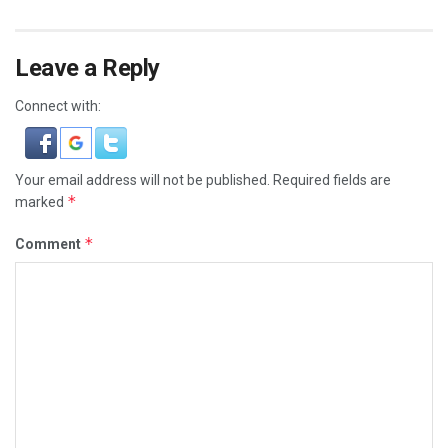
Leave a Reply
Connect with:
Your email address will not be published.
Required fields are
*
marked
*
Comment