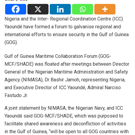
Nigeria and the Inter- Regional Coordination Centre (ICC)
Yaoundé have formed a forum to galvanise regional and
international efforts to ensure security in the Gulf of Guinea
(GOG).
Gulf of Guinea Maritime Collaboration Forum (GOG-
MCF/SHADE) was floated after meetings between Director
General of the Nigerian Maritime Administration and Safety
Agency (NIMASA), Dr Bashir Jamoh, representing Nigeria,
and Executive Director of ICC Yaoundé, Admiral Narciso
Fastudo Jr.
A joint statement by NIMASA, the Nigerian Navy, and ICC
Yaoundé said GOG-MCF/SHADE, which was purposed to
facilitate shared awareness and deconfliction of activities
in the Gulf of Guinea, “will be open to all GOG countries with