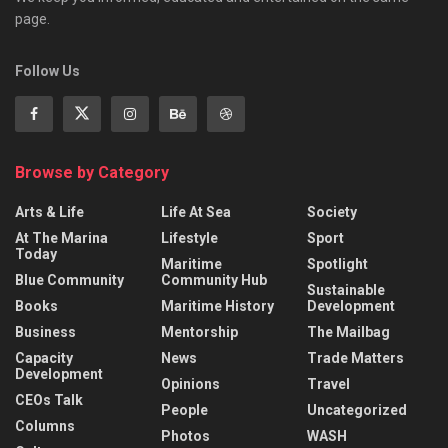
page.
Follow Us
Browse by Category
Arts & Life
Life At Sea
Society
At The Marina
Lifestyle
Sport
Today
Maritime
Spotlight
Blue Community
Community Hub
Sustainable
Books
Maritime History
Development
Business
Mentorship
The Mailbag
Capacity
News
Trade Matters
Development
Opinions
Travel
CEOs Talk
People
Uncategorized
Columns
Photos
WASH