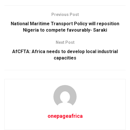
Previous Post
National Maritime Transport Policy will reposition
Nigeria to compete favourably- Saraki
Next Post
AfCFTA: Africa needs to develop local industrial
capacities
onepageafrica