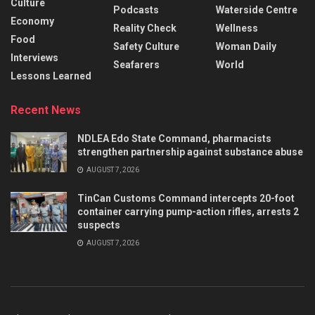
Culture
Podcasts
Waterside Centre
Economy
Reality Check
Wellness
Food
Safety Culture
Woman Daily
Interviews
Seafarers
World
Lessons Learned
Recent News
NDLEA Edo State Command, pharmacists
strengthen partnership against substance abuse
AUGUST 7, 2026
TinCan Customs Command intercepts 20-foot
container carrying pump-action rifles, arrests 2
suspects
AUGUST 7, 2026