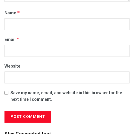
*
Name
*
Email
Website
Save my name, email, and website in this browser for the
next time I comment.
Stay Connected test