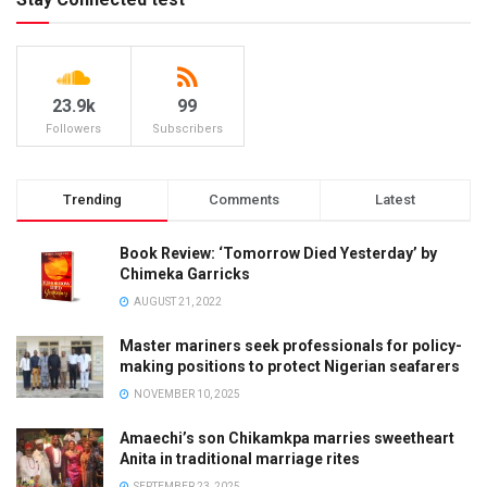
23.9k
99
Followers
Subscribers
Trending
Comments
Latest
Book Review: ‘Tomorrow Died Yesterday’ by
Chimeka Garricks
AUGUST 21, 2022
Master mariners seek professionals for policy-
making positions to protect Nigerian seafarers
NOVEMBER 10, 2025
Amaechi’s son Chikamkpa marries sweetheart
Anita in traditional marriage rites
SEPTEMBER 23, 2025