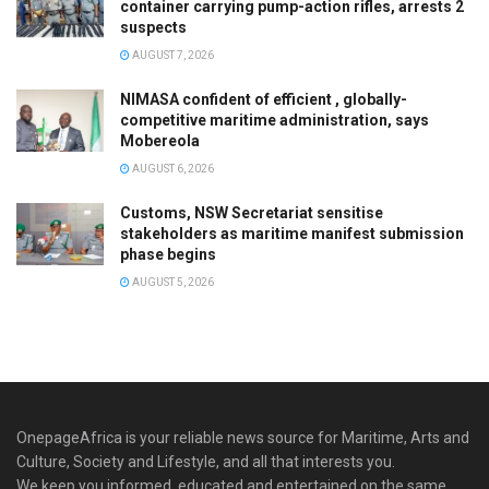
container carrying pump-action rifles, arrests 2
suspects
AUGUST 7, 2026
NIMASA confident of efficient , globally-
competitive maritime administration, says
Mobereola
AUGUST 6, 2026
Customs, NSW Secretariat sensitise
stakeholders as maritime manifest submission
phase begins
AUGUST 5, 2026
OnepageAfrica is ‎your reliable news source for Maritime, Arts and
Culture, Society and Lifestyle, and all that interests you.
We keep you informed, educated and entertained on the same