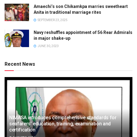
Amaechi’s son Chikamkpa marries sweetheart
Anita in traditional marriage rites
SEPTEMBER 23, 2025
Navy reshuffles appointment of 56 Rear Admirals
in major shake-up
JUNE 30, 2023
Recent News
NIMASA introduces comprehensive standards for
seafarers’ education, training, examination and
certification