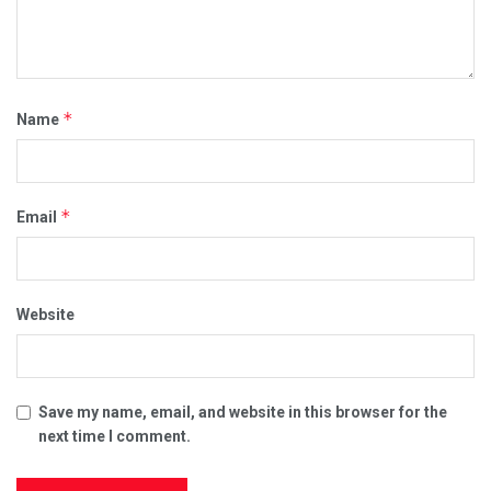
*
Name
*
Email
Website
Save my name, email, and website in this browser for the
next time I comment.