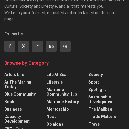
Culture, Society and Lifestyle, and all that interests you.
We keep you informed, educated and entertained on the same
page.
Follow Us
Browse by Category
Arts & Life
Life At Sea
Society
At The Marina
Lifestyle
Sport
Today
Maritime
Spotlight
Blue Community
Community Hub
Sustainable
Books
Maritime History
Development
Business
Mentorship
The Mailbag
Capacity
News
Trade Matters
Development
Opinions
Travel
CEOs Talk