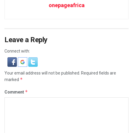
onepageafrica
Leave a Reply
Connect with:
Your email address will not be published.
Required fields are
*
marked
*
Comment