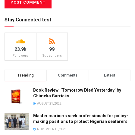
Stay Connected test
23.9k
99
Followers
Subscribers
Trending
Comments
Latest
Book Review: ‘Tomorrow Died Yesterday’ by
Chimeka Garricks
AUGUST 21, 2022
Master mariners seek professionals for policy-
making positions to protect Nigerian seafarers
NOVEMBER 10, 2025