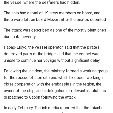
the vessel where the seafarers had hidden.
The ship had a total of 19 crew members on board, and
three were left on board Mozart after the pirates departed.
The attack was described as one of the most violent ones
due to its severity.
Hapag-Lloyd, the vessel operator, said that the pirates
destroyed parts of the bridge, and that the vessel was
unable to continue her voyage without significant delay.
Following the incident, the ministry formed a working group
for the rescue of their citizens which has been working in
close cooperation with the embassies in the region, the
owner of the ship, and a delegation of relevant institutions
dispatched to Gabon following the attack.
In early February, Turkish media reported that the Istanbul-