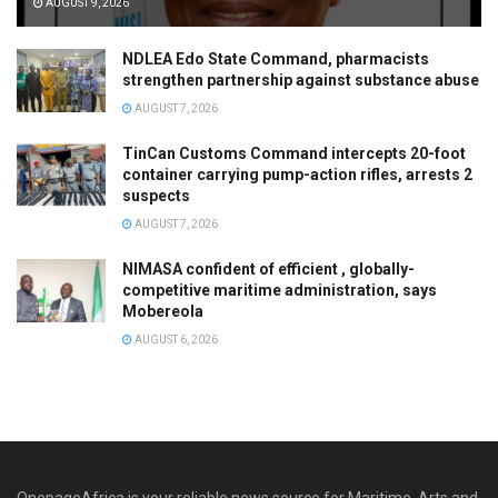
AUGUST 9, 2026
NDLEA Edo State Command, pharmacists
strengthen partnership against substance abuse
AUGUST 7, 2026
TinCan Customs Command intercepts 20-foot
container carrying pump-action rifles, arrests 2
suspects
AUGUST 7, 2026
NIMASA confident of efficient , globally-
competitive maritime administration, says
Mobereola
AUGUST 6, 2026
OnepageAfrica is ‎your reliable news source for Maritime, Arts and