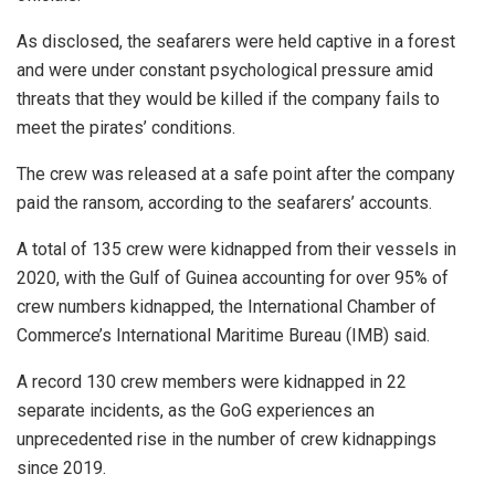
As disclosed, the seafarers were held captive in a forest
and were under constant psychological pressure amid
threats that they would be killed if the company fails to
meet the pirates’ conditions.
The crew was released at a safe point after the company
paid the ransom, according to the seafarers’ accounts.
A total of 135 crew were kidnapped from their vessels in
2020, with the Gulf of Guinea accounting for over 95% of
crew numbers kidnapped, the International Chamber of
Commerce’s International Maritime Bureau (IMB) said.
A record 130 crew members were kidnapped in 22
separate incidents, as the GoG experiences an
unprecedented rise in the number of crew kidnappings
since 2019.