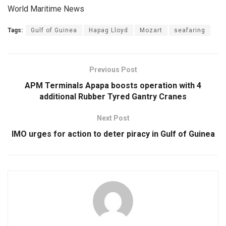
World Maritime News
Tags:
Gulf of Guinea
Hapag Lloyd
Mozart
seafaring
Previous Post
APM Terminals Apapa boosts operation with 4
additional Rubber Tyred Gantry Cranes
Next Post
IMO urges for action to deter piracy in Gulf of Guinea