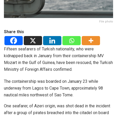
File photo
Share this
Fifteen seafarers of Turkish nationality, who were
kidnapped back in January from their containership MV
Mozart in the Gulf of Guinea, have been rescued, the Turkish
Ministry of Foreign Affairs confirmed.
The containership was boarded on January 23 while
underway from Lagos to Cape Town, approximately 98
nautical miles northwest of Sao Tome.
One seafarer, of Azeri origin, was shot dead in the incident
after a group of pirates breached into the citadel on board