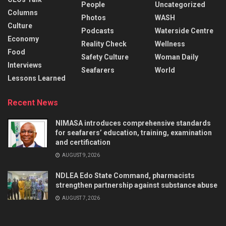
People
Uncategorized
Columns
Photos
WASH
Culture
Podcasts
Waterside Centre
Economy
Reality Check
Wellness
Food
Safety Culture
Woman Daily
Interviews
Seafarers
World
Lessons Learned
Recent News
NIMASA introduces comprehensive standards
for seafarers’ education, training, examination
and certification
AUGUST 9, 2026
NDLEA Edo State Command, pharmacists
strengthen partnership against substance abuse
AUGUST 7, 2026