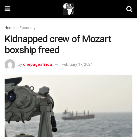
Home
Economy
Kidnapped crew of Mozart
boxship freed
by
onepageafrica
February 17, 2021