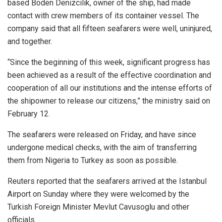
based Boden Denizcilik, owner of the ship, had made
contact with crew members of its container vessel. The
company said that all fifteen seafarers were well, uninjured,
and together.
“Since the beginning of this week, significant progress has
been achieved as a result of the effective coordination and
cooperation of all our institutions and the intense efforts of
the shipowner to release our citizens,” the ministry said on
February 12.
The seafarers were released on Friday, and have since
undergone medical checks, with the aim of transferring
them from Nigeria to Turkey as soon as possible.
Reuters reported that the seafarers arrived at the Istanbul
Airport on Sunday where they were welcomed by the
Turkish Foreign Minister Mevlut Cavusoglu and other
officials.