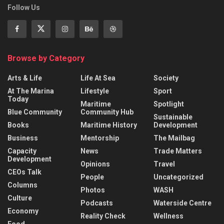
Follow Us
Browse by Category
Arts & Life
Life At Sea
Society
At The Marina
Lifestyle
Sport
Today
Maritime
Spotlight
Blue Community
Community Hub
Sustainable
Books
Maritime History
Development
Business
Mentorship
The Mailbag
Capacity
News
Trade Matters
Development
Opinions
Travel
CEOs Talk
People
Uncategorized
Columns
Photos
WASH
Culture
Podcasts
Waterside Centre
Economy
Reality Check
Wellness