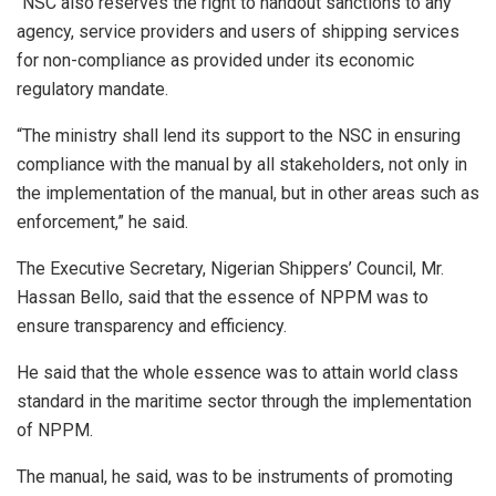
“NSC also reserves the right to handout sanctions to any
agency, service providers and users of shipping services
for non-compliance as provided under its economic
regulatory mandate.
“The ministry shall lend its support to the NSC in ensuring
compliance with the manual by all stakeholders, not only in
the implementation of the manual, but in other areas such as
enforcement,” he said.
The Executive Secretary, Nigerian Shippers’ Council, Mr.
Hassan Bello, said that the essence of NPPM was to
ensure transparency and efficiency.
He said that the whole essence was to attain world class
standard in the maritime sector through the implementation
of NPPM.
The manual, he said, was to be instruments of promoting