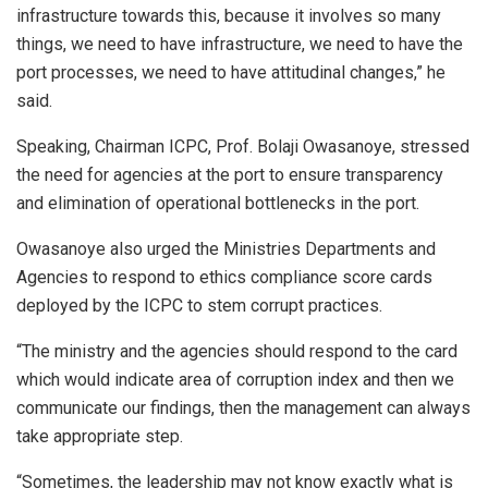
infrastructure towards this, because it involves so many
things, we need to have infrastructure, we need to have the
port processes, we need to have attitudinal changes,” he
said.
Speaking, Chairman ICPC, Prof. Bolaji Owasanoye, stressed
the need for agencies at the port to ensure transparency
and elimination of operational bottlenecks in the port.
Owasanoye also urged the Ministries Departments and
Agencies to respond to ethics compliance score cards
deployed by the ICPC to stem corrupt practices.
“The ministry and the agencies should respond to the card
which would indicate area of corruption index and then we
communicate our findings, then the management can always
take appropriate step.
“Sometimes, the leadership may not know exactly what is