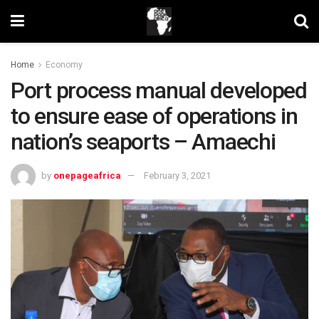
Home
Economy
Port process manual developed
to ensure ease of operations in
nation’s seaports – Amaechi
by
onepageafrica
February 3, 2021