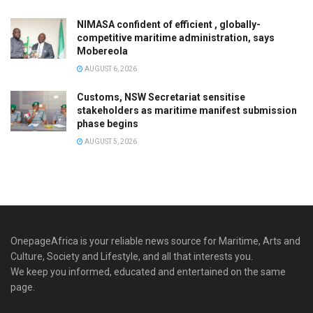
NIMASA confident of efficient , globally-
competitive maritime administration, says
Mobereola
AUGUST 6, 2026
Customs, NSW Secretariat sensitise
stakeholders as maritime manifest submission
phase begins
AUGUST 5, 2026
OnepageAfrica is ‎your reliable news source for Maritime, Arts and
Culture, Society and Lifestyle, and all that interests you.
We keep you informed, educated and entertained on the same
page.