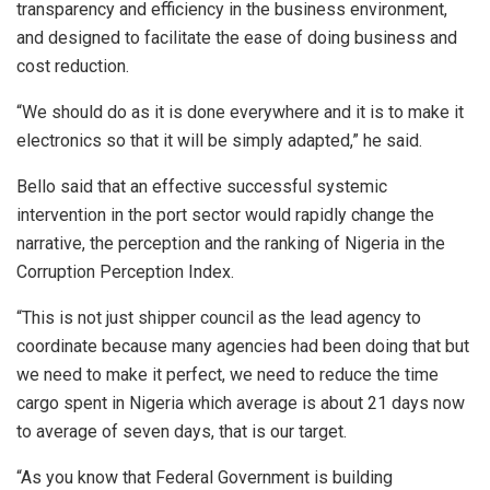
transparency and efficiency in the business environment,
and designed to facilitate the ease of doing business and
cost reduction.
“We should do as it is done everywhere and it is to make it
electronics so that it will be simply adapted,” he said.
Bello said that an effective successful systemic
intervention in the port sector would rapidly change the
narrative, the perception and the ranking of Nigeria in the
Corruption Perception Index.
“This is not just shipper council as the lead agency to
coordinate because many agencies had been doing that but
we need to make it perfect, we need to reduce the time
cargo spent in Nigeria which average is about 21 days now
to average of seven days, that is our target.
“As you know that Federal Government is building