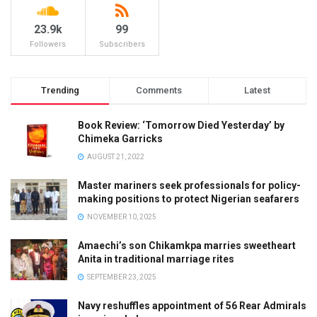
23.9k
99
Followers
Subscribers
Trending
Comments
Latest
Book Review: ‘Tomorrow Died Yesterday’ by
Chimeka Garricks
AUGUST 21, 2022
Master mariners seek professionals for policy-
making positions to protect Nigerian seafarers
NOVEMBER 10, 2025
Amaechi’s son Chikamkpa marries sweetheart
Anita in traditional marriage rites
SEPTEMBER 23, 2025
Navy reshuffles appointment of 56 Rear Admirals