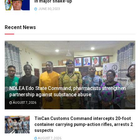
in major shake-up
JUNE 30, 2023
Recent News
NDLEA Edo State Command, pharmacists strengthen
partnership against substance abuse
AUGUST 7, 2026
TinCan Customs Command intercepts 20-foot
container carrying pump-action rifles, arrests 2
suspects
AUGUST 7, 2026