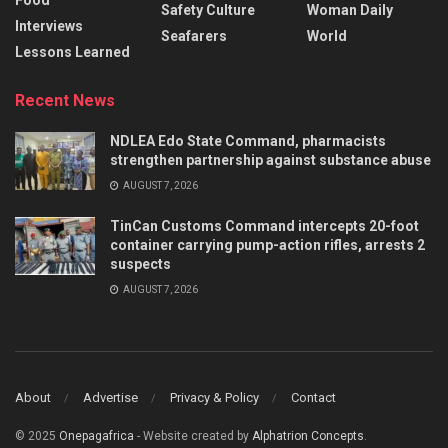
Food
Safety Culture
Woman Daily
Interviews
Seafarers
World
Lessons Learned
Recent News
NDLEA Edo State Command, pharmacists
strengthen partnership against substance abuse
AUGUST 7, 2026
TinCan Customs Command intercepts 20-foot
container carrying pump-action rifles, arrests 2
suspects
AUGUST 7, 2026
About
Advertise
Privacy & Policy
Contact
© 2025
Onepagafrica
- Website created by
Alphatrion Concepts
.