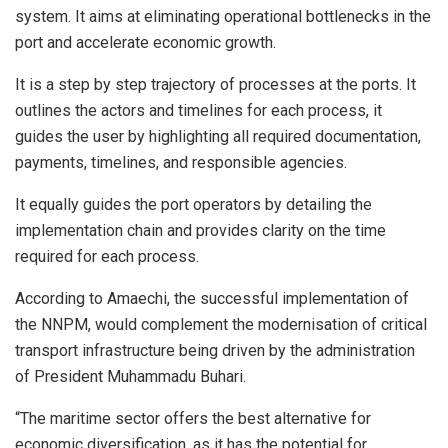
system. It aims at eliminating operational bottlenecks in the
port and accelerate economic growth.
It is a step by step trajectory of processes at the ports. It
outlines the actors and timelines for each process, it
guides the user by highlighting all required documentation,
payments, timelines, and responsible agencies.
It equally guides the port operators by detailing the
implementation chain and provides clarity on the time
required for each process.
According to Amaechi, the successful implementation of
the NNPM, would complement the modernisation of critical
transport infrastructure being driven by the administration
of President Muhammadu Buhari.
“The maritime sector offers the best alternative for
economic diversification, as it has the potential for