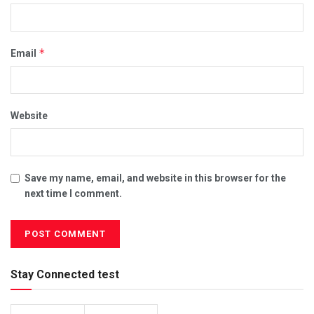
*
Email
Website
Save my name, email, and website in this browser for the
next time I comment.
Stay Connected test