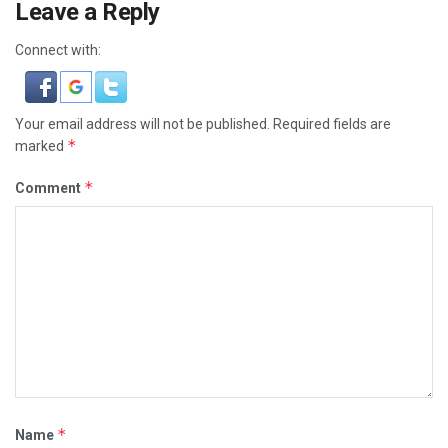
Leave a Reply
Connect with:
Your email address will not be published.
Required fields are
*
marked
*
Comment
*
Name