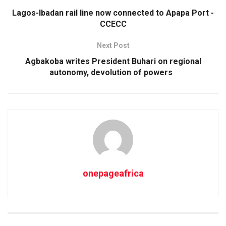
Lagos-Ibadan rail line now connected to Apapa Port -
CCECC
Next Post
Agbakoba writes President Buhari on regional
autonomy, devolution of powers
onepageafrica