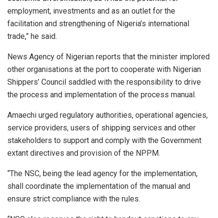
employment, investments and as an outlet for the
facilitation and strengthening of Nigeria’s international
trade,” he said.
News Agency of Nigerian reports that the minister implored
other organisations at the port to cooperate with Nigerian
Shippers’ Council saddled with the responsibility to drive
the process and implementation of the process manual.
Amaechi urged regulatory authorities, operational agencies,
service providers, users of shipping services and other
stakeholders to support and comply with the Government
extant directives and provision of the NPPM.
“The NSC, being the lead agency for the implementation,
shall coordinate the implementation of the manual and
ensure strict compliance with the rules.