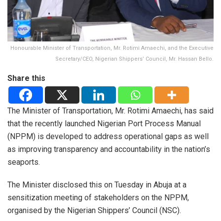
Honourable Minister of Transportation, Mr. Rotimi Amaechi, and the Executive
Secretary/CEO, Nigerian Shippers’ Council, Mr. Hassan Bello.
Share this
The Minister of Transportation, Mr. Rotimi Amaechi, has said
that the recently launched Nigerian Port Process Manual
(NPPM) is developed to address operational gaps as well
as improving transparency and accountability in the nation’s
seaports.
The Minister disclosed this on Tuesday in Abuja at a
sensitization meeting of stakeholders on the NPPM,
organised by the Nigerian Shippers’ Council (NSC).