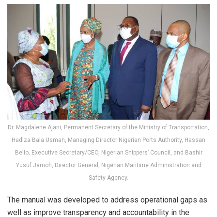
Dr. Magdalene Ajani, Permanent Secretary of the Ministry of Transportation,
Hadiza Bala Usman, Managing Director Nigerian Ports Authority, Hassan
Bello, Executive Secretary/CEO, Nigerian Shippers’ Council, and Bashir
Yusuf Jamoh, Director General, Nigerian Maritime Administration and
Safety Agency.
The manual was developed to address operational gaps as
well as improve transparency and accountability in the