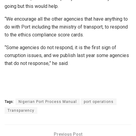
going but this would help.
“We encourage all the other agencies that have anything to
do with Port including the ministry of transport, to respond
to the ethics compliance score cards.
“Some agencies do not respond, it is the first sign of
corruption issues, and we publish last year some agencies
that do not response,” he said.
Tags:
Nigerian Port Process Manual
port operations
Transparency
Previous Post