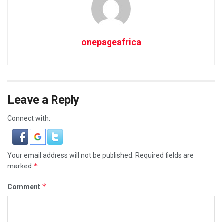
onepageafrica
Leave a Reply
Connect with:
Your email address will not be published.
Required fields are
*
marked
*
Comment