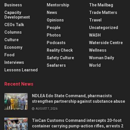
Business
Mentorship
The Mailbag
Capacity
News
Trade Matters
Development
Opinions
Travel
CEOs Talk
People
Uncategorized
Columns
Photos
WASH
Culture
Podcasts
Waterside Centre
Economy
Reality Check
Wellness
Food
Safety Culture
Woman Daily
Interviews
Seafarers
World
Lessons Learned
Recent News
NDLEA Edo State Command, pharmacists
strengthen partnership against substance abuse
AUGUST 7, 2026
TinCan Customs Command intercepts 20-foot
container carrying pump-action rifles, arrests 2