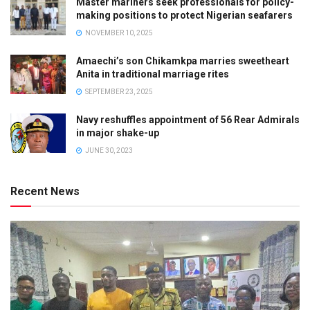
Master mariners seek professionals for policy-
making positions to protect Nigerian seafarers
NOVEMBER 10, 2025
Amaechi’s son Chikamkpa marries sweetheart
Anita in traditional marriage rites
SEPTEMBER 23, 2025
Navy reshuffles appointment of 56 Rear Admirals
in major shake-up
JUNE 30, 2023
Recent News