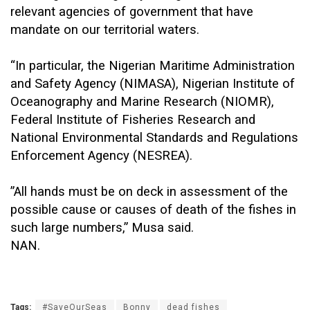
relevant agencies of government that have
mandate on our territorial waters.
“In particular, the Nigerian Maritime Administration
and Safety Agency (NIMASA), Nigerian Institute of
Oceanography and Marine Research (NIOMR),
Federal Institute of Fisheries Research and
National Environmental Standards and Regulations
Enforcement Agency (NESREA).
”All hands must be on deck in assessment of the
possible cause or causes of death of the fishes in
such large numbers,” Musa said.
NAN.
Tags:
#SaveOurSeas
Bonny
dead fishes