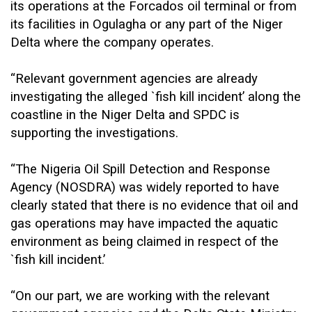
its operations at the Forcados oil terminal or from
its facilities in Ogulagha or any part of the Niger
Delta where the company operates.
“Relevant government agencies are already
investigating the alleged `fish kill incident’ along the
coastline in the Niger Delta and SPDC is
supporting the investigations.
“The Nigeria Oil Spill Detection and Response
Agency (NOSDRA) was widely reported to have
clearly stated that there is no evidence that oil and
gas operations may have impacted the aquatic
environment as being claimed in respect of the
`fish kill incident.’
“On our part, we are working with the relevant