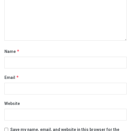
*
Name
*
Email
Website
Save my name, email, and website in this browser for the