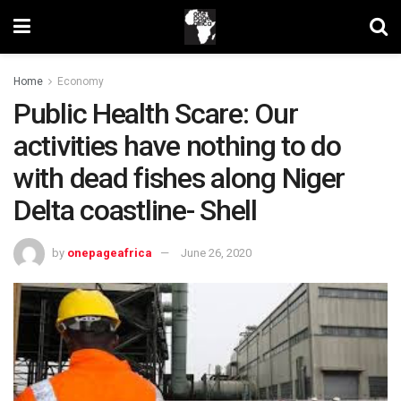
Home
Economy
Public Health Scare: Our
activities have nothing to do
with dead fishes along Niger
Delta coastline- Shell
by
onepageafrica
June 26, 2020