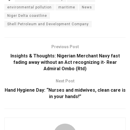
environmental pollution
maritime
News
Niger Delta coastline
Shell Petroleum and Development Company
Previous Post
Insights & Thoughts: Nigerian Merchant Navy fast
fading away without an Act recognizing it- Rear
Admiral Ombo (Rtd)
Next Post
Hand Hygiene Day: “Nurses and midwives, clean care is
in your hands!”