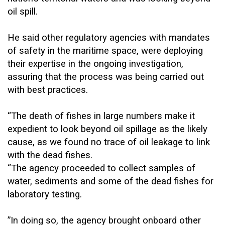
oil spill.
He said other regulatory agencies with mandates
of safety in the maritime space, were deploying
their expertise in the ongoing investigation,
assuring that the process was being carried out
with best practices.
“The death of fishes in large numbers make it
expedient to look beyond oil spillage as the likely
cause, as we found no trace of oil leakage to link
with the dead fishes.
“The agency proceeded to collect samples of
water, sediments and some of the dead fishes for
laboratory testing.
”In doing so, the agency brought onboard other