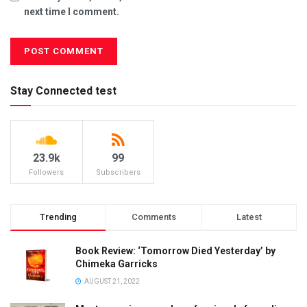
next time I comment.
Stay Connected test
23.9k
99
Followers
Subscribers
Trending
Comments
Latest
Book Review: ‘Tomorrow Died Yesterday’ by
Chimeka Garricks
AUGUST 21, 2022