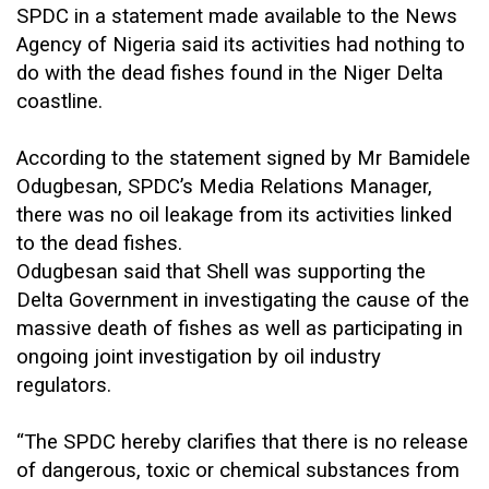
SPDC in a statement made available to the News
Agency of Nigeria said its activities had nothing to
do with the dead fishes found in the Niger Delta
coastline.
According to the statement signed by Mr Bamidele
Odugbesan, SPDC’s Media Relations Manager,
there was no oil leakage from its activities linked
to the dead fishes.
Odugbesan said that Shell was supporting the
Delta Government in investigating the cause of the
massive death of fishes as well as participating in
ongoing joint investigation by oil industry
regulators.
“The SPDC hereby clarifies that there is no release
of dangerous, toxic or chemical substances from