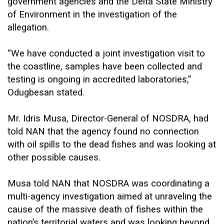
government agencies and the Delta State Ministry
of Environment in the investigation of the
allegation.
“We have conducted a joint investigation visit to
the coastline, samples have been collected and
testing is ongoing in accredited laboratories,”
Odugbesan stated.
Mr. Idris Musa, Director-General of NOSDRA, had
told NAN that the agency found no connection
with oil spills to the dead fishes and was looking at
other possible causes.
Musa told NAN that NOSDRA was coordinating a
multi-agency investigation aimed at unraveling the
cause of the massive death of fishes within the
nation’s territorial waters and was looking beyond