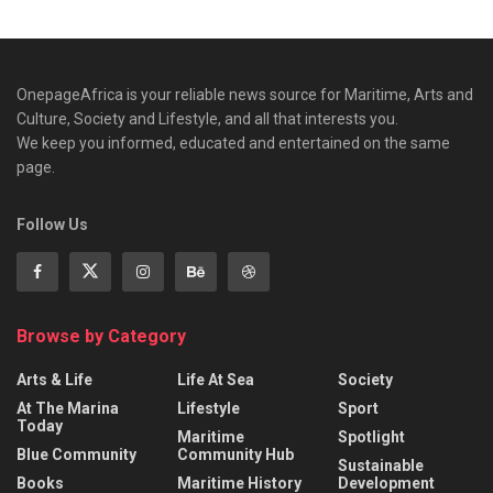
OnepageAfrica is ‎your reliable news source for Maritime, Arts and
Culture, Society and Lifestyle, and all that interests you.
We keep you informed, educated and entertained on the same
page.
Follow Us
Browse by Category
Arts & Life
Life At Sea
Society
At The Marina
Lifestyle
Sport
Today
Maritime
Spotlight
Blue Community
Community Hub
Sustainable
Books
Maritime History
Development