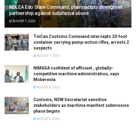
NDLEA Edo State Command, pharmacists strengthen
partnership against substance abuse
AUGUST 7, 2026
TinCan Customs Command intercepts 20-foot
container carrying pump-action rifles, arrests 2
suspects
AUGUST 7, 2026
NIMASA confident of efficient , globally-
competitive maritime administration, says
Mobereola
AUGUST 6, 2026
Customs, NSW Secretariat sensitise
stakeholders as maritime manifest submission
phase begins
AUGUST 5, 2026