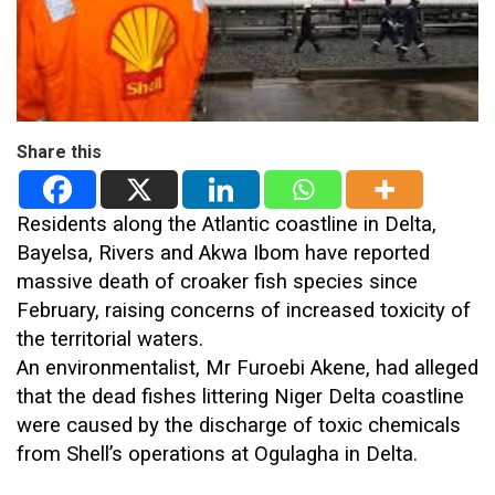
Share this
Residents along the Atlantic coastline in Delta,
Bayelsa, Rivers and Akwa Ibom have reported
massive death of croaker fish species since
February, raising concerns of increased toxicity of
the territorial waters.
An environmentalist, Mr Furoebi Akene, had alleged
that the dead fishes littering Niger Delta coastline
were caused by the discharge of toxic chemicals
from Shell’s operations at Ogulagha in Delta.