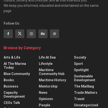
Culture, Society and Lifestyle, and all that interests you.
We keep you informed, educated and entertained on the same
page.
Follow Us
Browse by Category
Arts & Life
Life At Sea
Society
At The Marina
Lifestyle
Sport
Today
Maritime
Spotlight
Blue Community
Community Hub
Sustainable
Books
Maritime History
Development
Business
Mentorship
The Mailbag
Capacity
News
Trade Matters
Development
Opinions
Travel
CEOs Talk
People
Uncategorized