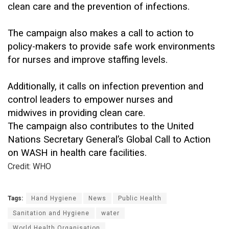
clean care and the prevention of infections.
The campaign also makes a call to action to
policy-makers to provide safe work environments
for nurses and improve staffing levels.
Additionally, it calls on infection prevention and
control leaders to empower nurses and
midwives in providing clean care.
The campaign also contributes to the United
Nations Secretary General’s Global Call to Action
on WASH in health care facilities.
Credit: WHO
Tags:
Hand Hygiene
News
Public Health
Sanitation and Hygiene
water
World Health Organisation