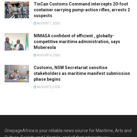
TinCan Customs Command intercepts 20-foot
container carrying pump-action rifles, arrests 2
suspects
AUGUST 7, 2026
NIMASA confident of efficient , globally-
competitive maritime administration, says
Mobereola
AUGUST 6, 2026
Customs, NSW Secretariat sensitise
stakeholders as maritime manifest submission
phase begins
AUGUST 5, 2026
OnepageAfrica is ‎your reliable news source for Maritime, Arts and