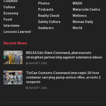
Columns
Photos
WASH
Culture
Podcasts
Waterside Centre
Economy
Reality Check
Wellness
Food
Safety Culture
Woman Daily
Interviews
Seafarers
World
Lessons Learned
Recent News
NDLEA Edo State Command, pharmacists
strengthen partnership against substance abuse
AUGUST 7, 2026
TinCan Customs Command intercepts 20-foot
container carrying pump-action rifles, arrests 2
suspects
AUGUST 7, 2026