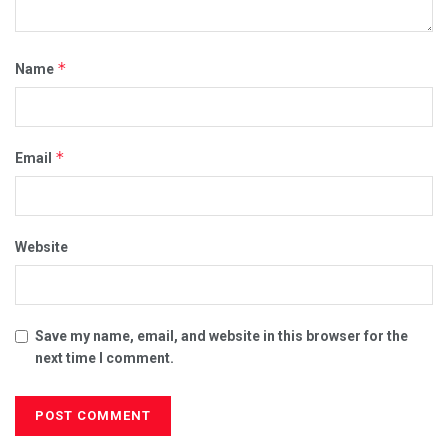
*
Name
*
Email
Website
Save my name, email, and website in this browser for the
next time I comment.