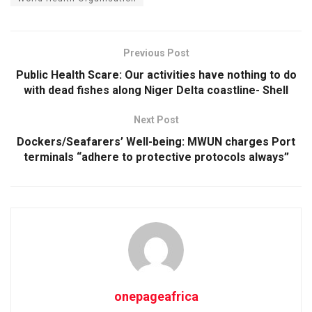
Previous Post
Public Health Scare: Our activities have nothing to do
with dead fishes along Niger Delta coastline- Shell
Next Post
Dockers/Seafarers’ Well-being: MWUN charges Port
terminals “adhere to protective protocols always”
onepageafrica