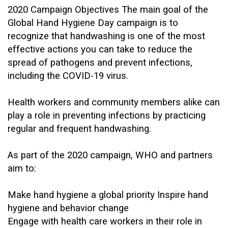
2020 Campaign Objectives
The main goal of the
Global Hand Hygiene Day campaign is to
recognize that handwashing is one of the most
effective actions you can take to reduce the
spread of pathogens and prevent infections,
including the COVID-19 virus.
Health workers and community members alike can
play a role in preventing infections by practicing
regular and frequent handwashing.
As part of the 2020 campaign, WHO and partners
aim to:
Make hand hygiene a global priority
Inspire hand
hygiene and behavior change
Engage with health care workers in their role in