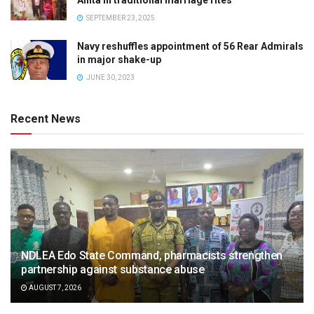
SEPTEMBER 23, 2025
Navy reshuffles appointment of 56 Rear Admirals
in major shake-up
JUNE 30, 2023
Recent News
NDLEA Edo State Command, pharmacists strengthen
partnership against substance abuse
AUGUST 7, 2026