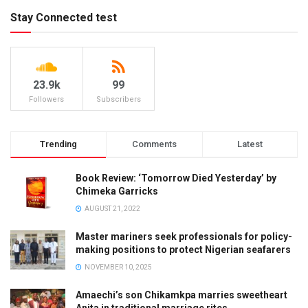
Stay Connected test
23.9k
99
Followers
Subscribers
Trending
Comments
Latest
Book Review: ‘Tomorrow Died Yesterday’ by
Chimeka Garricks
AUGUST 21, 2022
Master mariners seek professionals for policy-
making positions to protect Nigerian seafarers
NOVEMBER 10, 2025
Amaechi’s son Chikamkpa marries sweetheart
Anita in traditional marriage rites