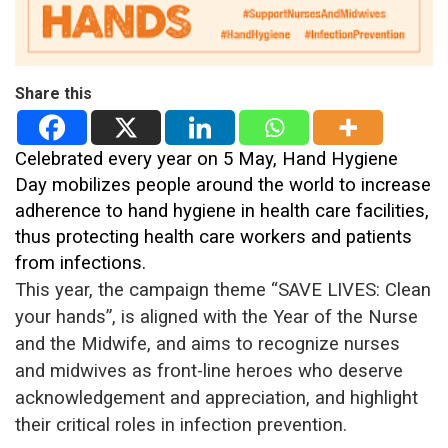
Share this
Celebrated every year on 5 May, Hand Hygiene
Day mobilizes people around the world to increase
adherence to hand hygiene in health care facilities,
thus protecting health care workers and patients
from infections.
This year, the campaign theme “SAVE LIVES: Clean
your hands”, is aligned with the Year of the Nurse
and the Midwife, and aims to recognize nurses
and midwives as front-line heroes who deserve
acknowledgement and appreciation, and highlight
their critical roles in infection prevention.