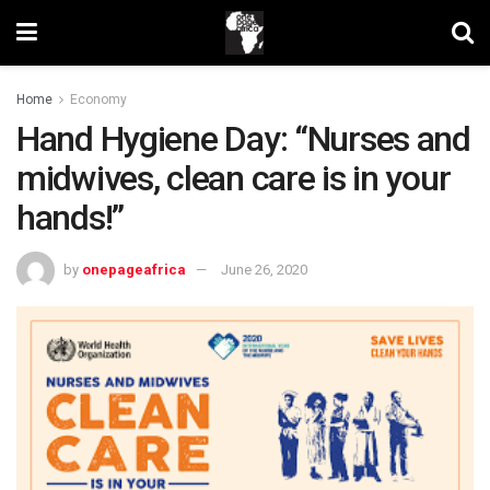
Home
Economy
Hand Hygiene Day: “Nurses and
midwives, clean care is in your
hands!”
by
onepageafrica
June 26, 2020