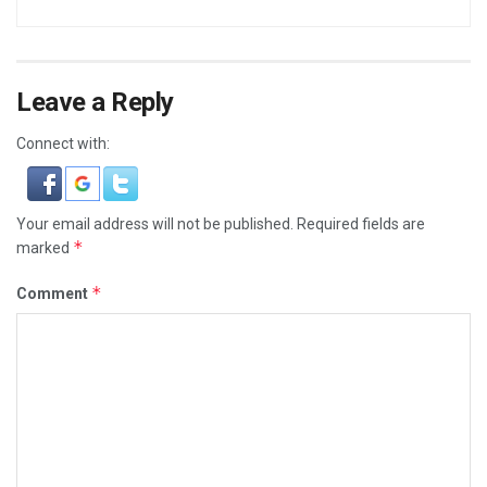
Leave a Reply
Connect with:
Your email address will not be published.
Required fields are
*
marked
*
Comment