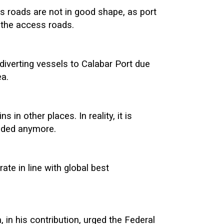
s roads are not in good shape, as port
 the access roads.
diverting vessels to Calabar Port due
ea.
 in other places. In reality, it is
nded anymore.
ate in line with global best
n his contribution, urged the Federal