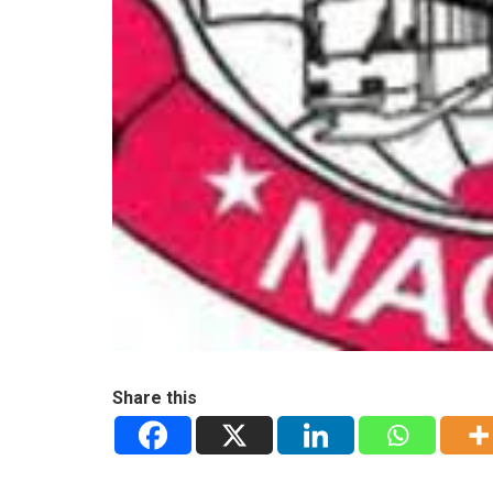
Share this