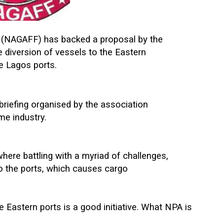
 (NAGAFF) has backed a proposal by the
e diversion of vessels to the Eastern
he Lagos ports.
riefing organised by the association
me industry.
where battling with a myriad of challenges,
to the ports, which causes cargo
e Eastern ports is a good initiative. What NPA is