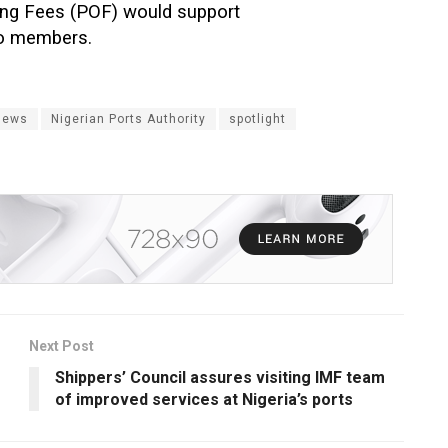
ating Fees (POF) would support
to members.
News
Nigerian Ports Authority
spotlight
Next Post
Shippers’ Council assures visiting IMF team
of improved services at Nigeria’s ports