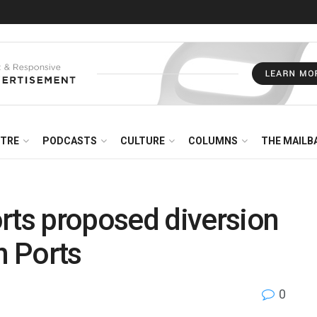
NTRE
PODCASTS
CULTURE
COLUMNS
THE MAILB
ts proposed diversion
n Ports
0