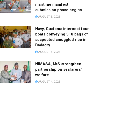
maritime manifest
submission phase begins
AUGUST 5, 2026
Navy, Customs intercept four
boats conveying 518 bags of
suspected smuggled rice in
Badagry
AUGUST 5, 2026
NIMASA, MtS strengthen
partnership on seafarers’
welfare
AUGUST 4, 2026