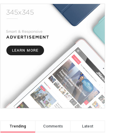
Trending
Comments
Latest