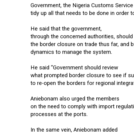
Government, the Nigeria Customs Service 
tidy up all that needs to be done in order
He said that the government,
through the concerned authorities, should 
the border closure on trade thus far, and 
dynamics to manage the system.
He said “Government should review
what prompted border closure to see if su
to re-open the borders for regional integrat
Aniebonam also urged the members
on the need to comply with import regula
processes at the ports.
In the same vein, Aniebonam added