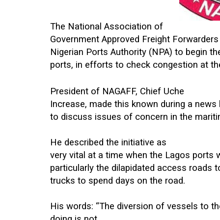
The National Association of
Government Approved Freight Forwarders
Nigerian Ports Authority (NPA) to begin th
ports, in efforts to check congestion at t
President of NAGAFF, Chief Uche
Increase, made this known during a news b
to discuss issues of concern in the mariti
He described the initiative as
very vital at a time when the Lagos ports 
particularly the dilapidated access roads 
trucks to spend days on the road.
His words: “The diversion of vessels to th
doing is not