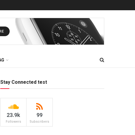
AG
Stay Connected test
23.9k
99
Followers
Subscribers