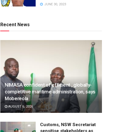
JUNE 30, 2023
Recent News
NIMASA confident of efficient , globally-
competitive maritime administration, says
Mobereola
AUGUST 6, 2026
Customs, NSW Secretariat
sensitise stakeholders as