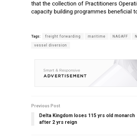
that the collection of Practitioners Oper
capacity building programmes beneficial 
Tags:
freight forwarding
maritime
NAGAFF
vessel diversion
Previous Post
Delta Kingdom loses 115 yrs old monarch
after 2 yrs reign