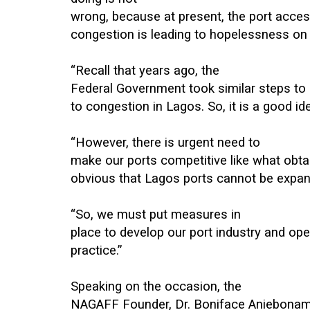
wrong, because at present, the port acces
congestion is leading to hopelessness on
“Recall that years ago, the
Federal Government took similar steps to 
to congestion in Lagos. So, it is a good id
“However, there is urgent need to
make our ports competitive like what obtains
obvious that Lagos ports cannot be expa
“So, we must put measures in
place to develop our port industry and oper
practice.”
Speaking on the occasion, the
NAGAFF Founder, Dr. Boniface Aniebonam, i