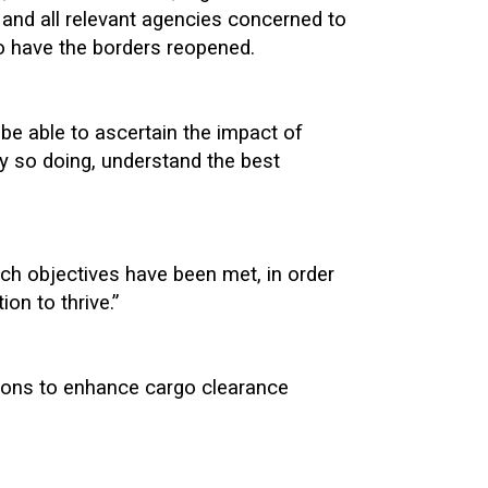
and all relevant agencies concerned to
 to have the borders reopened.
be able to ascertain the impact of
by so doing, understand the best
ch objectives have been met, in order
ion to thrive.”
tions to enhance cargo clearance