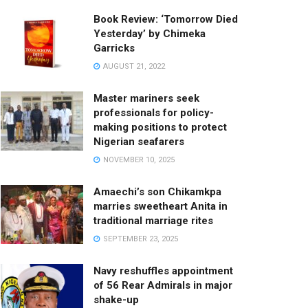
Book Review: ‘Tomorrow Died
Yesterday’ by Chimeka
Garricks
AUGUST 21, 2022
Master mariners seek
professionals for policy-
making positions to protect
Nigerian seafarers
NOVEMBER 10, 2025
Amaechi’s son Chikamkpa
marries sweetheart Anita in
traditional marriage rites
SEPTEMBER 23, 2025
Navy reshuffles appointment
of 56 Rear Admirals in major
shake-up