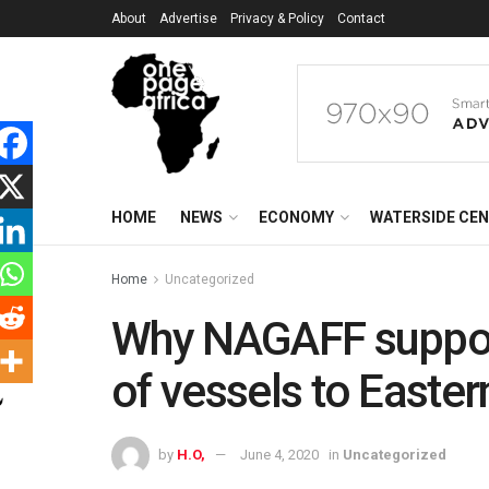
About
Advertise
Privacy & Policy
Contact
HOME
NEWS
ECONOMY
WATERSIDE CE
Home
Uncategorized
Why NAGAFF suppor
of vessels to Easter
by
H.O,
June 4, 2020
in
Uncategorized