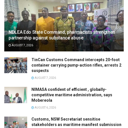
NDLEA Edo State Command, pharmacists strengthen
partnership against substance abuse
AUGUST 7, 2026
TinCan Customs Command intercepts 20-foot
container carrying pump-action rifles, arrests 2
suspects
AUGUST 7, 2026
NIMASA confident of efficient , globally-
competitive maritime administration, says
Mobereola
AUGUST 6, 2026
Customs, NSW Secretariat sensitise
stakeholders as maritime manifest submission