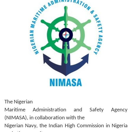
The Nigerian
Maritime Administration and Safety Agency
(NIMASA), in collaboration with the
Nigerian Navy, the Indian High Commission in Nigeria