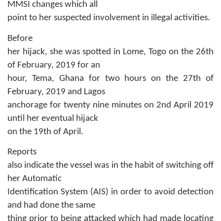
MMSI changes which all
point to her suspected involvement in illegal activities.
Before
her hijack, she was spotted in Lome, Togo on the 26th
of February, 2019 for an
hour, Tema, Ghana for two hours on the 27th of
February, 2019 and Lagos
anchorage for twenty nine minutes on 2nd April 2019
until her eventual hijack
on the 19th of April.
Reports
also indicate the vessel was in the habit of switching off
her Automatic
Identification System (AIS) in order to avoid detection
and had done the same
thing prior to being attacked which had made locating