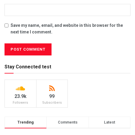
Save my name, email, and website in this browser for the
next time I comment.
Stay Connected test
23.9k
99
Followers
Subscribers
Trending
Comments
Latest