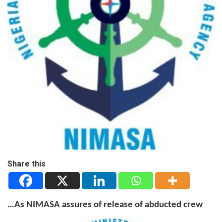
Share this
…As NIMASA assures of release of abducted crew