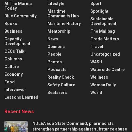
At The Marina
Lifestyle
Sport
Today
Maritime
Spotlight
Blue Community
Community Hub
Sustainable
Books
Maritime History
Development
Business
Mentorship
The Mailbag
Capacity
News
Trade Matters
Development
Opinions
Travel
CEOs Talk
People
Uncategorized
Columns
Photos
WASH
Culture
Podcasts
Waterside Centre
Economy
Reality Check
Wellness
Food
Safety Culture
Woman Daily
Interviews
Seafarers
World
Lessons Learned
Recent News
NDLEA Edo State Command, pharmacists
strengthen partnership against substance abuse