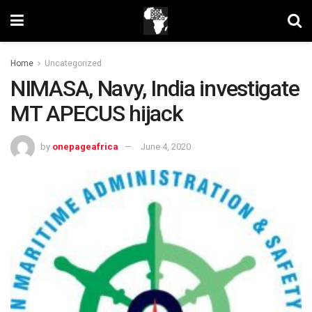
Home
Uncategorized
NIMASA, Navy, India investigate
MT APECUS hijack
by
onepageafrica
June 4, 2020