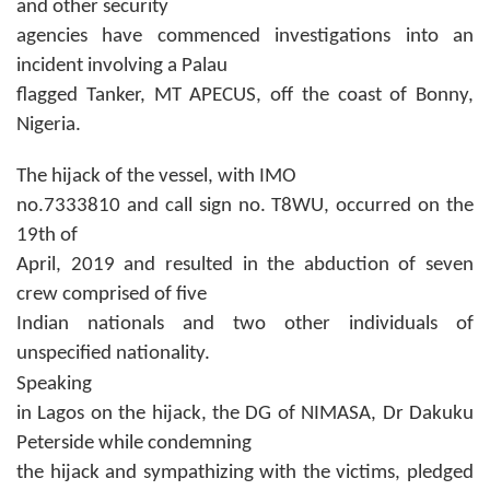
and other security
agencies have commenced investigations into an
incident involving a Palau
flagged Tanker, MT APECUS, off the coast of Bonny,
Nigeria.
The hijack of the vessel, with IMO
no.7333810 and call sign no. T8WU, occurred on the
19th of
April, 2019 and resulted in the abduction of seven
crew comprised of five
Indian nationals and two other individuals of
unspecified nationality.
Speaking
in Lagos on the hijack, the DG of NIMASA, Dr Dakuku
Peterside while condemning
the hijack and sympathizing with the victims, pledged