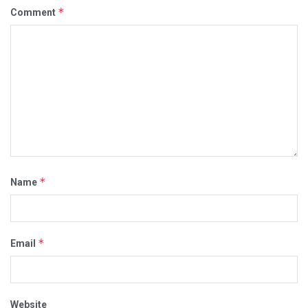
*
Comment
*
Name
*
Email
Website