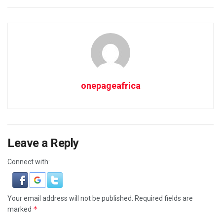
onepageafrica
Leave a Reply
Connect with:
Your email address will not be published.
Required fields are
*
marked