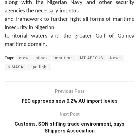
along with the Nigerian Navy and other security
agencies the necessary impetus
and framework to further fight all forms of maritime
insecurity in Nigerian
territorial waters and the greater Gulf of Guinea
maritime domain.
Tags:
crew
hijack
maritime
MT APECUS
News
NIMASA
spotlight
Previous Post
FEC approves new 0.2% AU import levies
Next Post
Customs, SON stifling trade environment, says
Shippers Association