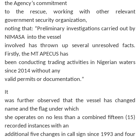
the Agency’s commitment
to the rescue, working with other relevant
government security organization,
noting that:
“Preliminary investigations carried out by
NIMASA into the vessel
involved has thrown up several unresolved facts.
Firstly, the MT APECUS has
been conducting trading activities in Nigerian waters
since 2014 without any
valid permits or documentation
.
”
It
was further observed that the vessel has changed
name and the flag under which
she operates on no less than a combined fifteen (15)
recorded instances with an
additional five changes in call sign since 1993 and four