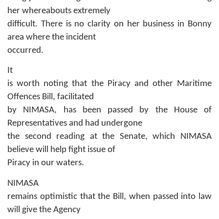
her whereabouts extremely
difficult. There is no clarity on her business in Bonny
area where the incident
occurred.
It
is worth noting that the Piracy and other Maritime
Offences Bill, facilitated
by NIMASA, has been passed by the House of
Representatives and had undergone
the second reading at the Senate, which NIMASA
believe will help fight issue of
Piracy in our waters.
NIMASA
remains optimistic that the Bill, when passed into law
will give the Agency