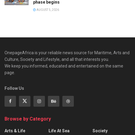
phase begins
AUGUST 5, 2026
OnepageAfrica is ‎your reliable news source for Maritime, Arts and
Culture, Society and Lifestyle, and all that interests you.
We keep you informed, educated and entertained on the same
page.
Follow Us
Browse by Category
Arts & Life
Life At Sea
Society