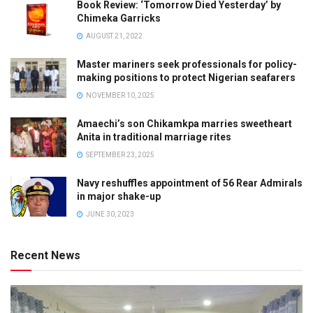
Book Review: ‘Tomorrow Died Yesterday’ by
Chimeka Garricks
AUGUST 21, 2022
Master mariners seek professionals for policy-
making positions to protect Nigerian seafarers
NOVEMBER 10, 2025
Amaechi’s son Chikamkpa marries sweetheart
Anita in traditional marriage rites
SEPTEMBER 23, 2025
Navy reshuffles appointment of 56 Rear Admirals
in major shake-up
JUNE 30, 2023
Recent News