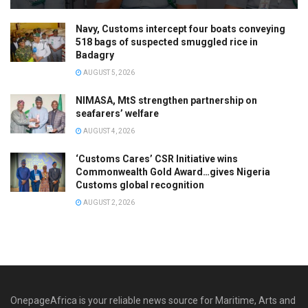
Navy, Customs intercept four boats conveying
518 bags of suspected smuggled rice in
Badagry
AUGUST 5, 2026
NIMASA, MtS strengthen partnership on
seafarers’ welfare
AUGUST 4, 2026
‘Customs Cares’ CSR Initiative wins
Commonwealth Gold Award…gives Nigeria
Customs global recognition
AUGUST 2, 2026
OnepageAfrica is ‎your reliable news source for Maritime, Arts and