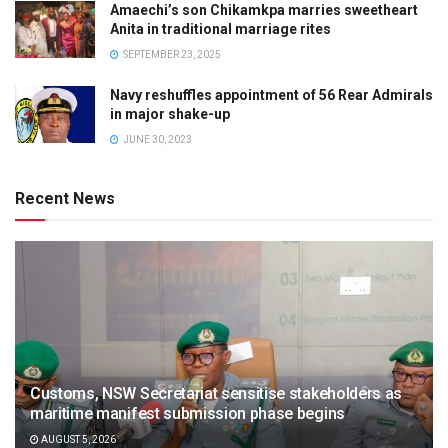
Amaechi’s son Chikamkpa marries sweetheart
Anita in traditional marriage rites
SEPTEMBER 23, 2025
Navy reshuffles appointment of 56 Rear Admirals
in major shake-up
JUNE 30, 2023
Recent News
Customs, NSW Secretariat sensitise stakeholders as
maritime manifest submission phase begins
AUGUST 5, 2026