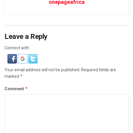
onepageafrica
Leave a Reply
Connect with:
Your email address will not be published.
Required fields are
*
marked
*
Comment