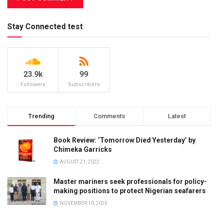
Stay Connected test
23.9k
99
Followers
Subscribers
Trending
Comments
Latest
Book Review: ‘Tomorrow Died Yesterday’ by
Chimeka Garricks
AUGUST 21, 2022
Master mariners seek professionals for policy-
making positions to protect Nigerian seafarers
NOVEMBER 10, 2025