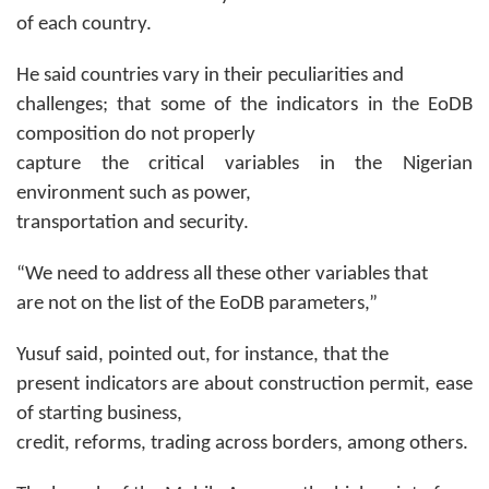
of each country.
He said countries vary in their peculiarities and
challenges; that some of the indicators in the EoDB
composition do not properly
capture the critical variables in the Nigerian
environment such as power,
transportation and security.
“We need to address all these other variables that
are not on the list of the EoDB parameters,”
Yusuf said, pointed out, for instance, that the
present indicators are about construction permit, ease
of starting business,
credit, reforms, trading across borders, among others.