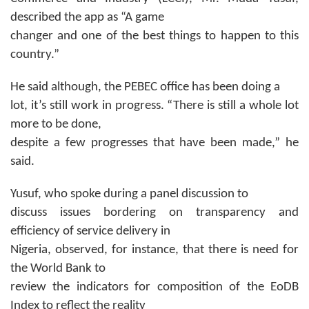
described the app as “A game
changer and one of the best things to happen to this
country.”
He said although, the PEBEC office has been doing a
lot, it’s still work in progress. “There is still a whole lot
more to be done,
despite a few progresses that have been made,” he
said.
Yusuf, who spoke during a panel discussion to
discuss issues bordering on transparency and
efficiency of service delivery in
Nigeria, observed, for instance, that there is need for
the World Bank to
review the indicators for composition of the EoDB
Index to reflect the reality