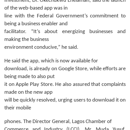
Investment, Dr. Okechukwu Enelamah, said the launch
of the web-based app was in
line with the Federal Government’s commitment to
being a business enabler and
facilitator. “It’s about energizing businesses and
making the business
environment conducive,” he said.
He said the app, which is now available for
download, is already on Google Store, while efforts are
being made to also put
it on Apple Play Store. He also assured that complaints
made on the new app
will be quickly resolved, urging users to download it on
their mobile
phones. The Director General, Lagos Chamber of
Commerce and Industry (LCCI), Mr. Muda Yusuf,