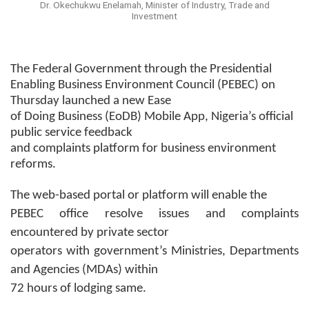
Dr. Okechukwu Enelamah, Minister of Industry, Trade and
Investment
The Federal Government through the Presidential
Enabling Business Environment Council (PEBEC) on
Thursday launched a new Ease
of Doing Business (EoDB) Mobile App, Nigeria’s official
public service feedback
and complaints platform for business environment
reforms.
The web-based portal or platform will enable the
PEBEC office resolve issues and complaints
encountered by private sector
operators with government’s Ministries, Departments
and Agencies (MDAs) within
72 hours of lodging same.