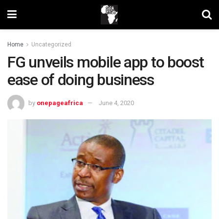
Home
Uncategorized
FG unveils mobile app to boost
ease of doing business
by
onepageafrica
June 4, 2020