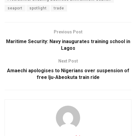
seaport
spotlight
trade
Previous Post
Maritime Security: Navy inaugurates training school in
Lagos
Next Post
Amaechi apologises to Nigerians over suspension of
free Iju-Abeokuta train ride