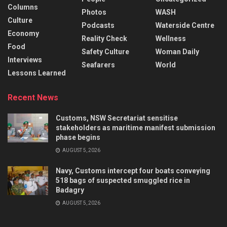
Columns
Photos
WASH
Culture
Podcasts
Waterside Centre
Economy
Reality Check
Wellness
Food
Safety Culture
Woman Daily
Interviews
Seafarers
World
Lessons Learned
Recent News
Customs, NSW Secretariat sensitise
stakeholders as maritime manifest submission
phase begins
AUGUST 5, 2026
Navy, Customs intercept four boats conveying
518 bags of suspected smuggled rice in
Badagry
AUGUST 5, 2026