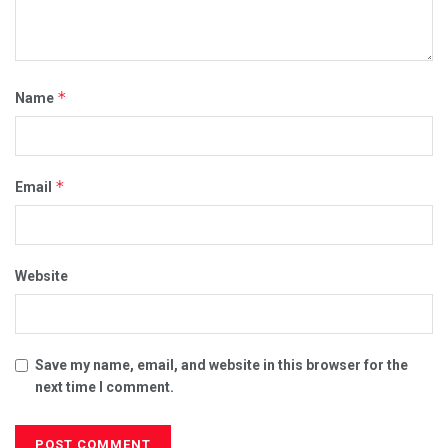
*
Name
*
Email
Website
Save my name, email, and website in this browser for the
next time I comment.