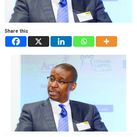
Share this