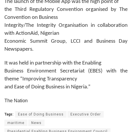
The launch of the Mobile App was the high point of
the Third Regulatory Convention organised by The
Convention on Business
Integrity/The Integrity Organisation in collaboration
with ActionAid, Nigerian
Economic Summit Group, LCCI and Business Day
Newspapers.
It was held in partnership with the Enabling
Business Environment Secretariat (EBES) with the
theme “Improving Transparency
and Ease of Doing Business in Nigeria.”
The Nation
Tags:
Ease of Doing Business
Executive Order
maritime
News
Presidential Enabling Business Environment Council