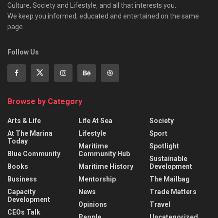
Culture, Society and Lifestyle, and all that interests you.
We keep you informed, educated and entertained on the same
page.
Follow Us
Browse by Category
Arts & Life
Life At Sea
Society
At The Marina
Lifestyle
Sport
Today
Maritime
Spotlight
Blue Community
Community Hub
Sustainable
Books
Maritime History
Development
Business
Mentorship
The Mailbag
Capacity
News
Trade Matters
Development
Opinions
Travel
CEOs Talk
People
Uncategorized