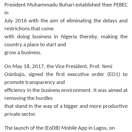
President Muhammadu Buhari established thee PEBEC
in
July 2016 with the aim of eliminating the delays and
restrictions that come
with doing business in Nigeria thereby, making the
country a place to start and
grow a business.
On May 18, 2017, the Vice President, Prof. Yemi
Osinbajo, signed the first executive order (EO1) to
promote transparency and
efficiency in the business environment. It was aimed at
removing the hurdles
that stand in the way of a bigger and more productive
private sector.
The launch of the (EoDB) Mobile App in Lagos, on