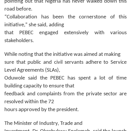
pointing out that Nigeria has never walked down this
road before.
“Collaboration has been the cornerstone of this
initiative,” she said, adding
that PEBEC engaged extensively with various
stakeholders.
While noting that the initiative was aimed at making
sure that public and civil servants adhere to Service
Level Agreements (SLAs),
Oduwole said the PEBEC has spent a lot of time
building capacity to ensure that
feedback and complaints from the private sector are
resolved within the 72
hours approved by the president.
The Minister of Industry, Trade and