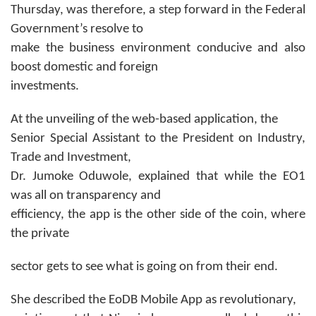
Thursday, was therefore, a step forward in the Federal
Government’s resolve to
make the business environment conducive and also
boost domestic and foreign
investments.
At the unveiling of the web-based application, the
Senior Special Assistant to the President on Industry,
Trade and Investment,
Dr. Jumoke Oduwole, explained that while the EO1
was all on transparency and
efficiency, the app is the other side of the coin, where
the private
sector gets to see what is going on from their end.
She described the EoDB Mobile App as revolutionary,