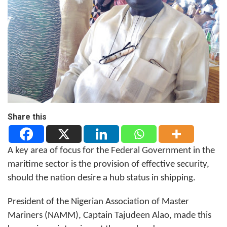
Share this
A key area of focus for the Federal Government in the
maritime sector is the provision of effective security,
should the nation desire a hub status in shipping.
President of the Nigerian Association of Master
Mariners (NAMM), Captain Tajudeen Alao, made this