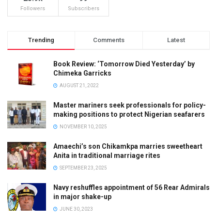
Followers
Subscribers
Trending
Comments
Latest
Book Review: ‘Tomorrow Died Yesterday’ by
Chimeka Garricks
AUGUST 21, 2022
Master mariners seek professionals for policy-
making positions to protect Nigerian seafarers
NOVEMBER 10, 2025
Amaechi’s son Chikamkpa marries sweetheart
Anita in traditional marriage rites
SEPTEMBER 23, 2025
Navy reshuffles appointment of 56 Rear Admirals
in major shake-up
JUNE 30, 2023