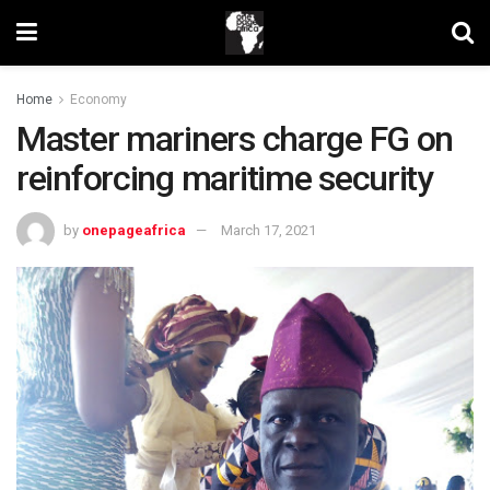
Home
Economy
Master mariners charge FG on
reinforcing maritime security
by
onepageafrica
March 17, 2021