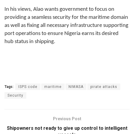
In his views, Alao wants government to focus on
providing a seamless security for the maritime domain
as well as fixing all necessary infrastructure supporting
port operations to ensure Nigeria earns its desired
hub status in shipping.
Tags:
ISPS code
maritime
NIMASA
pirate attacks
Security
Previous Post
Shipowners not ready to give up control to intelligent