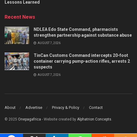
Lessons Learned
Recent News
NDLEA Edo State Command, pharmacists
strengthen partnership against substance abuse
AUGUST 7, 2026
TinCan Customs Command intercepts 20-foot
container carrying pump-action rifles, arrests 2
suspects
AUGUST 7, 2026
About
Advertise
Privacy & Policy
Contact
© 2025
Onepagafrica
- Website created by
Alphatrion Concepts
.