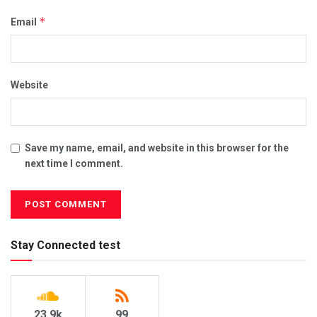
*
Email
Website
Save my name, email, and website in this browser for the
next time I comment.
Stay Connected test
23.9k
99