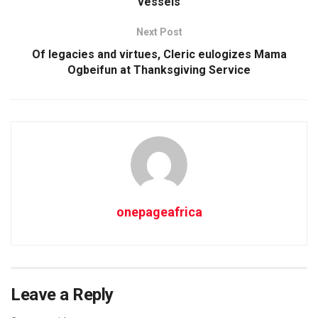
vessels
Next Post
Of legacies and virtues, Cleric eulogizes Mama
Ogbeifun at Thanksgiving Service
onepageafrica
Leave a Reply