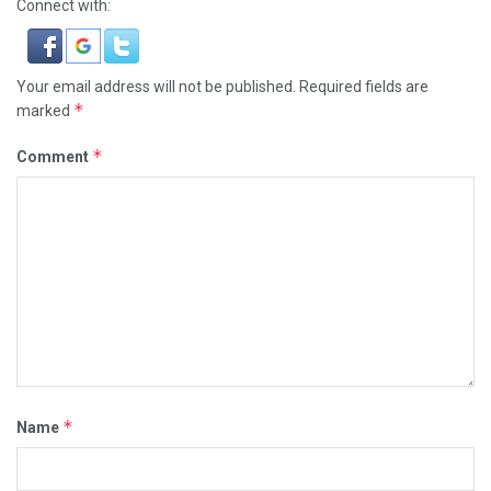
Connect with:
Your email address will not be published.
Required fields are
*
marked
*
Comment
*
Name