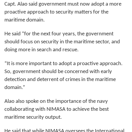
Capt. Alao said government must now adopt a more
proactive approach to security matters for the
maritime domain.
He said “for the next four years, the government
should focus on security in the maritime sector, and
doing more in search and rescue.
“It is more important to adopt a proactive approach.
So, government should be concerned with early
detection and deterrent of crimes in the maritime
domain.”
Alao also spoke on the importance of the navy
collaborating with NIMASA to achieve the best
maritime security output.
He said that while NIMASA oversees the International