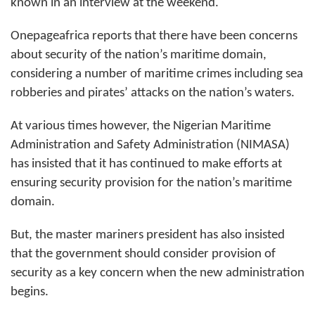
known in an interview at the weekend.
Onepageafrica reports that there have been concerns
about security of the nation’s maritime domain,
considering a number of maritime crimes including sea
robberies and
pirates’
attacks on the nation’s waters.
At various times however, the Nigerian Maritime
Administration and Safety Administration (NIMASA)
has insisted that it has continued to make efforts at
ensuring security provision for the nation’s maritime
domain.
But, the master mariners president has also insisted
that the government should consider provision of
security as a key concern when the new administration
begins.