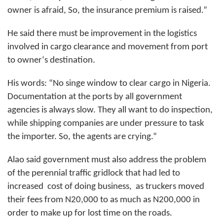
owner is afraid, So, the insurance premium is raised.”
He said there must be improvement in the logistics
involved in cargo clearance and movement from port
to owner‘s destination.
His words: “No singe window to clear cargo in Nigeria.
Documentation at the ports by all government
agencies is always slow. They all want to do inspection,
while shipping companies are under pressure to task
the importer. So, the agents are crying.”
Alao said government must also address the problem
of the perennial traffic gridlock that had led to
increased
cost of doing business,
as truckers moved
their fees from N20,000 to as much as N200,000 in
order to make up for lost time on the roads.