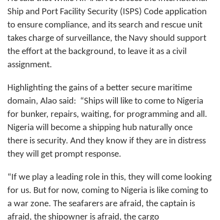
Ship and Port Facility Security (ISPS) Code application
to ensure compliance, and its search and rescue unit
takes charge of surveillance, the Navy should support
the effort at the background, to leave it as a civil
assignment.
Highlighting the gains of a better secure maritime
domain, Alao said:
“Ships will like to come to Nigeria
for bunker, repairs, waiting, for programming and all.
Nigeria will become a shipping hub naturally once
there is security. And they know if they are in distress
they will get prompt response.
“If we play a leading role in this, they will come looking
for us. But for now, coming to Nigeria is like coming to
a war zone. The seafarers are afraid, the captain is
afraid, the shipowner is afraid, the cargo