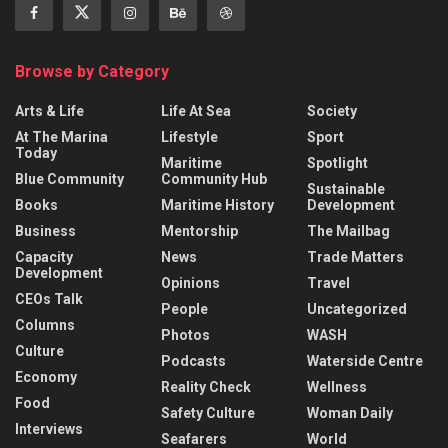
Browse by Category
Arts & Life
Life At Sea
Society
At The Marina
Lifestyle
Sport
Today
Maritime
Spotlight
Blue Community
Community Hub
Sustainable
Books
Maritime History
Development
Business
Mentorship
The Mailbag
Capacity
News
Trade Matters
Development
Opinions
Travel
CEOs Talk
People
Uncategorized
Columns
Photos
WASH
Culture
Podcasts
Waterside Centre
Economy
Reality Check
Wellness
Food
Safety Culture
Woman Daily
Interviews
Seafarers
World