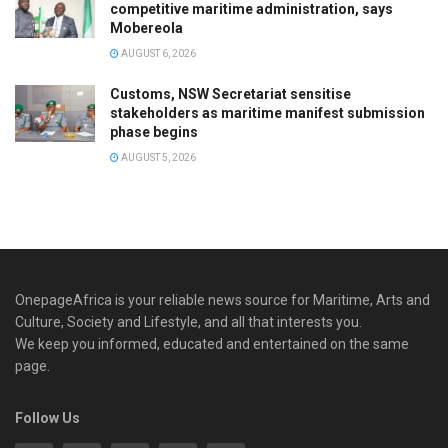
competitive maritime administration, says
Mobereola
AUGUST 6, 2026
Customs, NSW Secretariat sensitise
stakeholders as maritime manifest submission
phase begins
AUGUST 5, 2026
OnepageAfrica is ‎your reliable news source for Maritime, Arts and
Culture, Society and Lifestyle, and all that interests you.
We keep you informed, educated and entertained on the same
page.
Follow Us