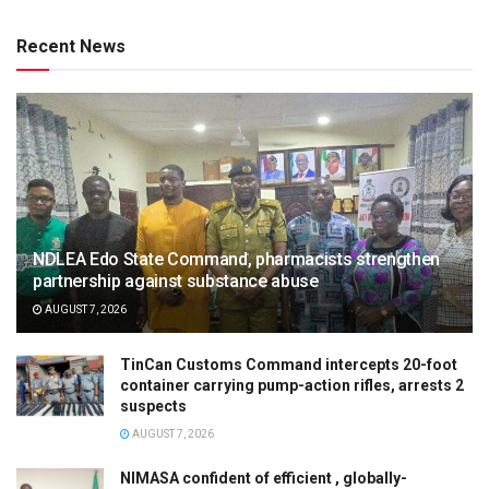
Recent News
NDLEA Edo State Command, pharmacists strengthen
partnership against substance abuse
AUGUST 7, 2026
TinCan Customs Command intercepts 20-foot
container carrying pump-action rifles, arrests 2
suspects
AUGUST 7, 2026
NIMASA confident of efficient , globally-