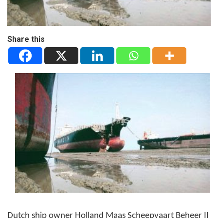
Share this
Dutch ship owner Holland Maas Scheepvaart Beheer II