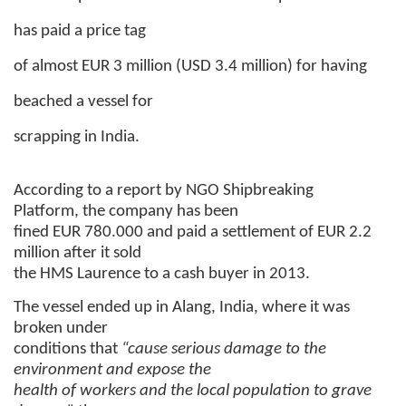
has paid a price tag
of almost EUR 3 million (USD 3.4 million) for having
beached a vessel for
scrapping in India.
According to a report by NGO Shipbreaking
Platform, the company has been
fined EUR 780.000 and paid a settlement of EUR 2.2
million after it sold
the HMS Laurence to a cash buyer in 2013.
The vessel ended up in Alang, India, where it was
broken under
conditions that
“cause serious damage to the
environment and expose the
health of workers and the local population to grave