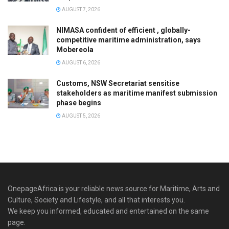
AUGUST 7, 2026
NIMASA confident of efficient , globally-
competitive maritime administration, says
Mobereola
AUGUST 6, 2026
Customs, NSW Secretariat sensitise
stakeholders as maritime manifest submission
phase begins
AUGUST 5, 2026
OnepageAfrica is ‎your reliable news source for Maritime, Arts and
Culture, Society and Lifestyle, and all that interests you.
We keep you informed, educated and entertained on the same
page.