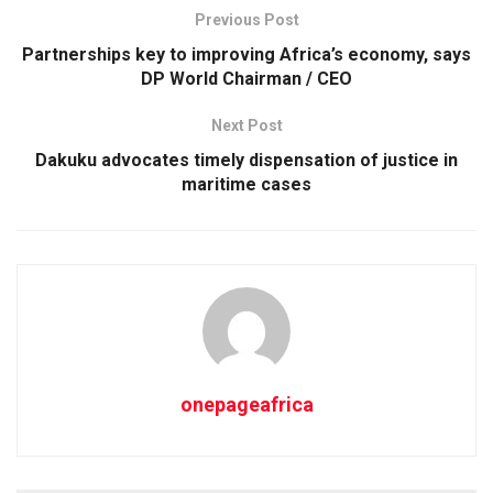
Previous Post
Partnerships key to improving Africa’s economy, says
DP World Chairman / CEO
Next Post
Dakuku advocates timely dispensation of justice in
maritime cases
onepageafrica