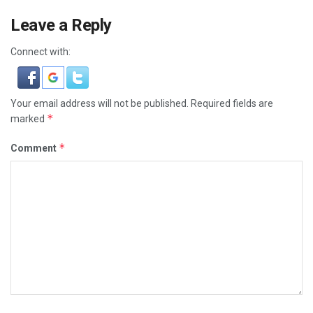
Leave a Reply
Connect with:
Your email address will not be published.
Required fields are
*
marked
*
Comment