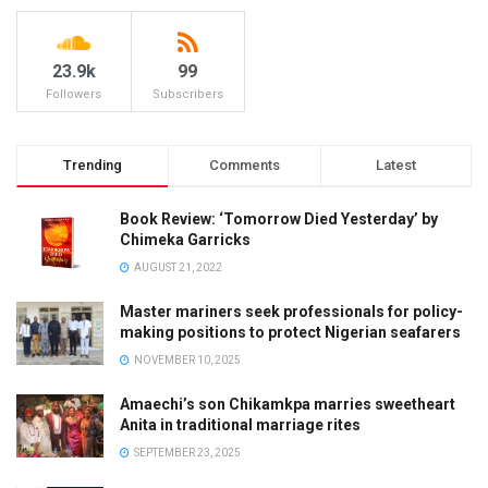
23.9k
99
Followers
Subscribers
Trending
Comments
Latest
Book Review: ‘Tomorrow Died Yesterday’ by
Chimeka Garricks
AUGUST 21, 2022
Master mariners seek professionals for policy-
making positions to protect Nigerian seafarers
NOVEMBER 10, 2025
Amaechi’s son Chikamkpa marries sweetheart
Anita in traditional marriage rites
SEPTEMBER 23, 2025