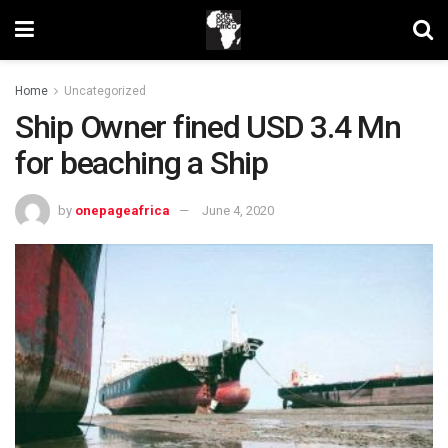
Home
Uncategorized
Ship Owner fined USD 3.4 Mn
for beaching a Ship
by
onepageafrica
June 4, 2020