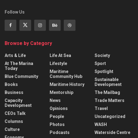
Follow Us
Browse by Category
Arts & Life
Life At Sea
Society
At The Marina
Lifestyle
Sport
Today
Maritime
Spotlight
Blue Community
Community Hub
Sustainable
Books
Maritime History
Development
Business
Mentorship
The Mailbag
Capacity
News
Trade Matters
Development
Opinions
Travel
CEOs Talk
People
Uncategorized
Columns
Photos
WASH
Culture
Podcasts
Waterside Centre
Economy