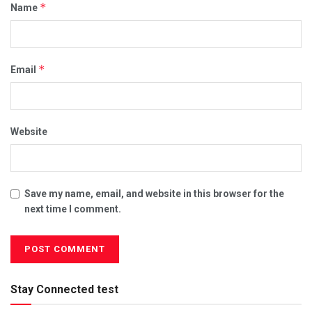
*
Name
*
Email
Website
Save my name, email, and website in this browser for the
next time I comment.
Stay Connected test