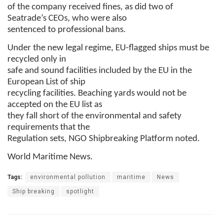
of the company received fines, as did two of
Seatrade’s CEOs, who were also
sentenced to professional bans.
Under the new legal regime, EU-flagged ships must be
recycled only in
safe and sound facilities included by the EU in the
European List of ship
recycling facilities. Beaching yards would not be
accepted on the EU list as
they fall short of the environmental and safety
requirements that the
Regulation sets, NGO Shipbreaking Platform noted.
World Maritime News.
Tags:
environmental pollution
maritime
News
Ship breaking
spotlight