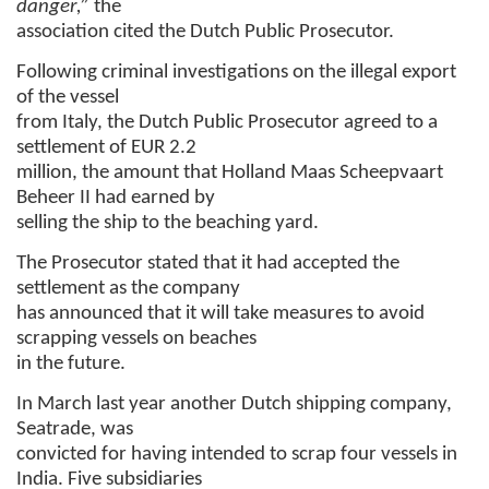
danger,”
the
association cited the Dutch Public Prosecutor.
Following criminal investigations on the illegal export
of the vessel
from Italy, the Dutch Public Prosecutor agreed to a
settlement of EUR 2.2
million, the amount that Holland Maas Scheepvaart
Beheer II had earned by
selling the ship to the beaching yard.
The Prosecutor stated that it had accepted the
settlement as the company
has announced that it will take measures to avoid
scrapping vessels on beaches
in the future.
In March last year another Dutch shipping company,
Seatrade, was
convicted for having intended to scrap four vessels in
India. Five subsidiaries