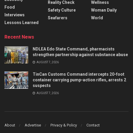
Reality Check
Wellness
Food
Safety Culture
Woman Daily
Interviews
Seafarers
World
Lessons Learned
Recent News
NDLEA Edo State Command, pharmacists
strengthen partnership against substance abuse
AUGUST 7, 2026
TinCan Customs Command intercepts 20-foot
container carrying pump-action rifles, arrests 2
suspects
AUGUST 7, 2026
About
Advertise
Privacy & Policy
Contact