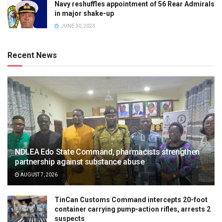
Navy reshuffles appointment of 56 Rear Admirals
in major shake-up
JUNE 30, 2023
Recent News
NDLEA Edo State Command, pharmacists strengthen
partnership against substance abuse
AUGUST 7, 2026
TinCan Customs Command intercepts 20-foot
container carrying pump-action rifles, arrests 2
suspects