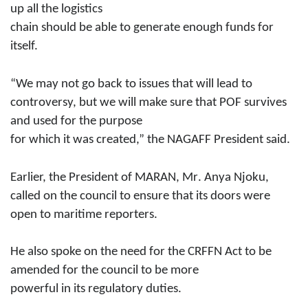
up all the logistics
chain should be able to generate enough funds for
itself.
“We may not go back to issues that will lead to
controversy, but we will make sure that POF survives
and used for the purpose
for which it was created,” the NAGAFF President said.
Earlier, the President of MARAN, Mr
.
Anya Njoku
,
called on the council to ensure that its doors were
open to maritime reporters.
He also spoke on the need for the CRFFN Act to be
amended
for the council to be more
powerful in its regulatory duties.