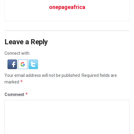
onepageafrica
Leave a Reply
Connect with:
Your email address will not be published.
Required fields are
*
marked
*
Comment