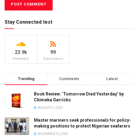
Stay Connected test
23.9k
99
Followers
Subscribers
Trending
Comments
Latest
Book Review: ‘Tomorrow Died Yesterday’ by
Chimeka Garricks
AUGUST 21, 2022
Master mariners seek professionals for policy-
making positions to protect Nigerian seafarers
NOVEMBER 10, 2025