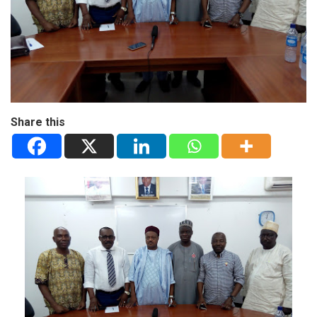
Share this