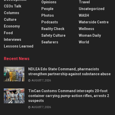
Opinions
Travel
CEOs Talk
People
Uncategorized
Columns
Photos
WASH
Culture
Podcasts
Waterside Centre
Economy
Reality Check
Wellness
Food
Safety Culture
Woman Daily
Interviews
Seafarers
World
Lessons Learned
Recent News
NDLEA Edo State Command, pharmacists
strengthen partnership against substance abuse
AUGUST 7, 2026
TinCan Customs Command intercepts 20-foot
container carrying pump-action rifles, arrests 2
suspects
AUGUST 7, 2026