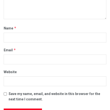
*
Name
*
Email
Website
Save my name, email, and website in this browser for the
next time I comment.