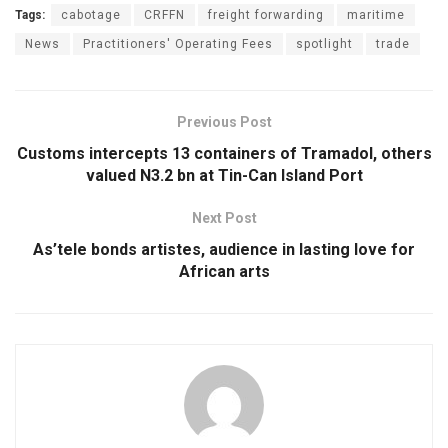
Tags:
cabotage
CRFFN
freight forwarding
maritime
News
Practitioners' Operating Fees
spotlight
trade
Previous Post
Customs intercepts 13 containers of Tramadol, others
valued N3.2 bn at Tin-Can Island Port
Next Post
As’tele bonds artistes, audience in lasting love for
African arts