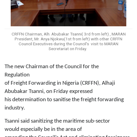
CRFFN Chairman, Alh. Abubakar Tsanni( 3rd from left) , MARAN
President, Mr. Anya Njokwu(1st from left) with other CRFFN
Council Executives during the Council’s visit to MARAN
Secretariat on Friday.
The new Chairman of the Council for the
Regulation
of Freight Forwarding in Nigeria (CRFFN), Alhaji
Abubakar Tsanni, on Friday expressed
his
determination to sanitise the freight forwarding
industry.
Tsanni said sanitizing the maritime sub-sector
would
especially
be
in the area of