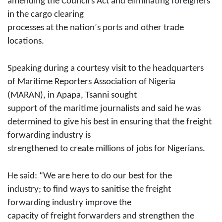
amending the Council’s Act and eliminating foreigners
in the cargo clearing
processes at the nation’
s
ports and other trade
locations.
Speaking during a courtesy visit to the headquarters
of Maritime Reporters Association of Nigeria
(MARAN), in Apapa, Tsanni sought
support of the maritime journalists and said he was
determined to
give
his best in ensuring that the freight
forwarding industry is
strengthened to create millions of jobs for Nigerians.
He said: “We are here to do our best for the
industry; to find ways to sanitise the freight
forwarding industry improve the
capacity of freight forwarders and strengthen the