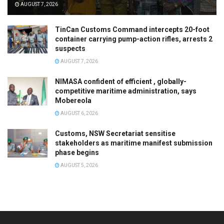
AUGUST 7, 2026
TinCan Customs Command intercepts 20-foot
container carrying pump-action rifles, arrests 2
suspects
AUGUST 7, 2026
NIMASA confident of efficient , globally-
competitive maritime administration, says
Mobereola
AUGUST 6, 2026
Customs, NSW Secretariat sensitise
stakeholders as maritime manifest submission
phase begins
AUGUST 5, 2026