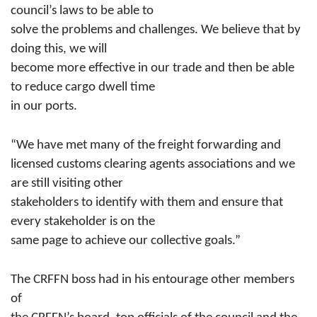
council’s laws to be able to
solve the problems and challenges. We believe that by
doing this, we will
become more effective in our trade and then be able
to reduce cargo dwell time
in our ports.
“We have met many of the freight forwarding and
licensed customs clearing agents associations and we
are still visiting other
stakeholders to identify with them and ensure that
every stakeholder is on the
same page to achieve our collective goals.”
The CRFFN boss had in his entourage other members
of