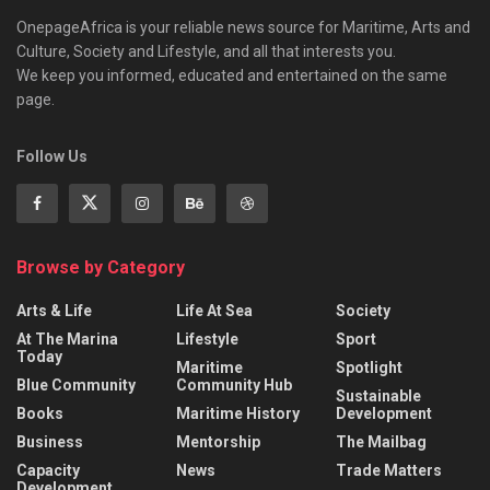
OnepageAfrica is ‎your reliable news source for Maritime, Arts and
Culture, Society and Lifestyle, and all that interests you.
We keep you informed, educated and entertained on the same
page.
Follow Us
Browse by Category
Arts & Life
Life At Sea
Society
At The Marina
Lifestyle
Sport
Today
Maritime
Spotlight
Blue Community
Community Hub
Sustainable
Books
Maritime History
Development
Business
Mentorship
The Mailbag
Capacity
News
Trade Matters
Development