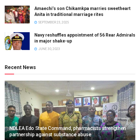
Amaechi’s son Chikamkpa marries sweetheart
Anita in traditional marriage rites
SEPTEMBER 23, 2025
Navy reshuffles appointment of 56 Rear Admirals
in major shake-up
JUNE 30, 2023
Recent News
NDLEA Edo State Command, pharmacists strengthen
partnership against substance abuse