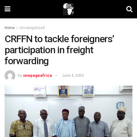
Home
Uncategorized
CRFFN to tackle foreigners’
participation in freight
forwarding
by
onepageafrica
June 4, 2020