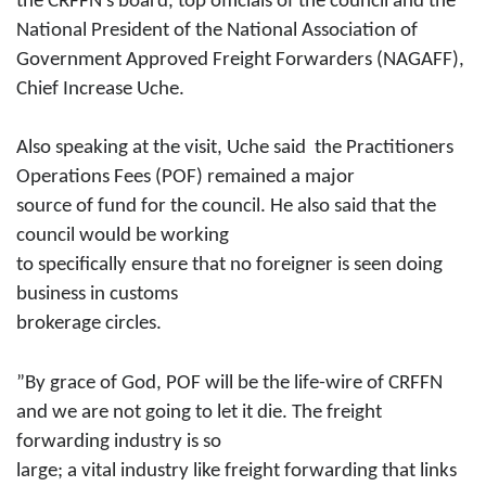
the CRFFN’s board, top
officials of the council and the
National President of the National Association of
Government Approved Freight Forwarders (
NAGAFF),
Chief Increase Uche.
Also speaking at the visit, Uche
said
the Practitioners
Operations Fees (POF) remained a major
source of fund for the council. He also said that the
council would be working
to specifically ensure that no foreigner is seen doing
business in customs
brokerage circles.
”By grace of God, POF will be the
life-wire
of CRFFN
and we are not going to let it die. The freight
forwarding industry is so
large; a vital industry like freight forwarding that links