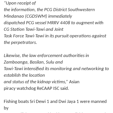
“Upon receipt of
the information, the PCG District Southwestern
Mindanao (CGDSWM) immediately
dispatched PCG vessel MRRV 4408 to augment with
CG Station Tawi-Tawi and Joint
Task Force Tawi-Tawi in its pursuit operations against
the perpetrators.
Likewise, the law enforcement authorities in
Zamboanga, Basilan, Sulu and
Tawi-Tawi intensified its monitoring and networking to
establish the location
and status of the kidnap victims,”
Asian
piracy watchdog ReCAAP ISC said.
Fishing boats Sri Dewi 1 and Dwi Jaya 1 were manned
by