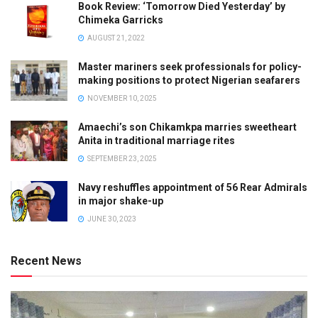
Book Review: ‘Tomorrow Died Yesterday’ by
Chimeka Garricks
AUGUST 21, 2022
Master mariners seek professionals for policy-
making positions to protect Nigerian seafarers
NOVEMBER 10, 2025
Amaechi’s son Chikamkpa marries sweetheart
Anita in traditional marriage rites
SEPTEMBER 23, 2025
Navy reshuffles appointment of 56 Rear Admirals
in major shake-up
JUNE 30, 2023
Recent News