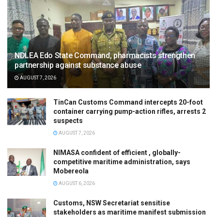
NDLEA Edo State Command, pharmacists strengthen
partnership against substance abuse
AUGUST 7, 2026
TinCan Customs Command intercepts 20-foot
container carrying pump-action rifles, arrests 2
suspects
AUGUST 7, 2026
NIMASA confident of efficient , globally-
competitive maritime administration, says
Mobereola
AUGUST 6, 2026
Customs, NSW Secretariat sensitise
stakeholders as maritime manifest submission