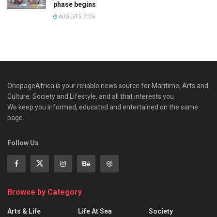
phase begins
AUGUST 5, 2026
OnepageAfrica is ‎your reliable news source for Maritime, Arts and
Culture, Society and Lifestyle, and all that interests you.
We keep you informed, educated and entertained on the same
page.
Follow Us
Browse by Category
Arts & Life
Life At Sea
Society