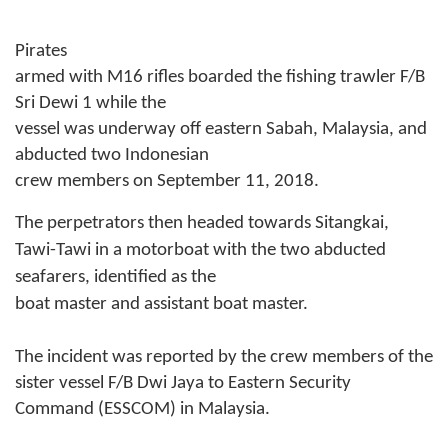
Pirates
armed with M16 rifles boarded the fishing trawler F/B
Sri Dewi 1 while the
vessel was underway off eastern Sabah, Malaysia, and
abducted two Indonesian
crew members on September 11, 2018.
The perpetrators then headed towards Sitangkai,
Tawi-Tawi in a motorboat with the two abducted
seafarers, identified as the
boat master and assistant boat master.
The incident was reported by the crew members of the
sister vessel F/B Dwi Jaya to Eastern Security
Command (ESSCOM) in Malaysia.