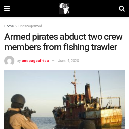
Home
Uncategorized
Armed pirates abduct two crew
members from fishing trawler
by
onepageafrica
June 4, 2020