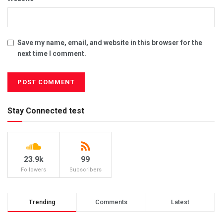
Save my name, email, and website in this browser for the
next time I comment.
Stay Connected test
23.9k
99
Followers
Subscribers
Trending
Comments
Latest