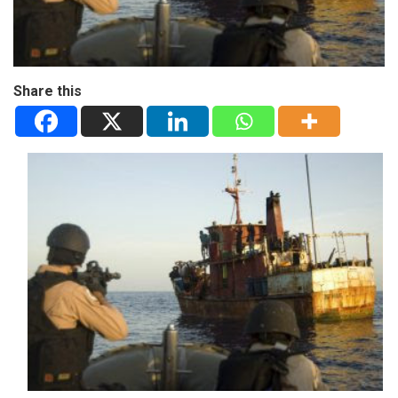
Share this