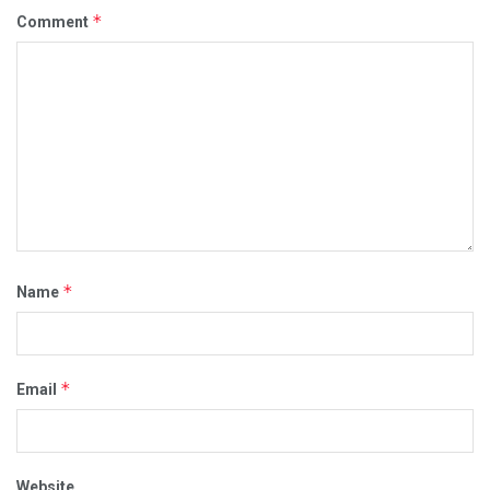
*
Comment
*
Name
*
Email
Website