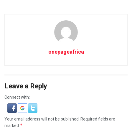
onepageafrica
Leave a Reply
Connect with:
Your email address will not be published.
Required fields are
*
marked