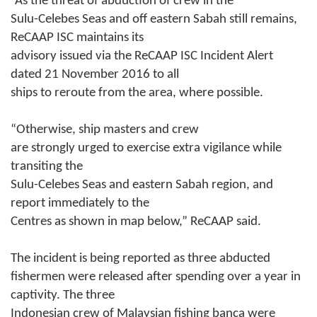
“As the threat of abduction of crew in the
Sulu-Celebes Seas and off eastern Sabah still remains,
ReCAAP ISC maintains its
advisory issued via the ReCAAP ISC Incident Alert
dated 21 November 2016 to all
ships to reroute from the area, where possible.
“
Otherwise, ship masters and crew
are strongly urged to exercise extra vigilance while
transiting the
Sulu-Celebes Seas and eastern Sabah region, and
report immediately to the
Centres as shown in map below,”
ReCAAP said.
The incident is being reported as three abducted
fishermen were released after spending over a year in
captivity. The three
Indonesian crew of Malaysian fishing banca were