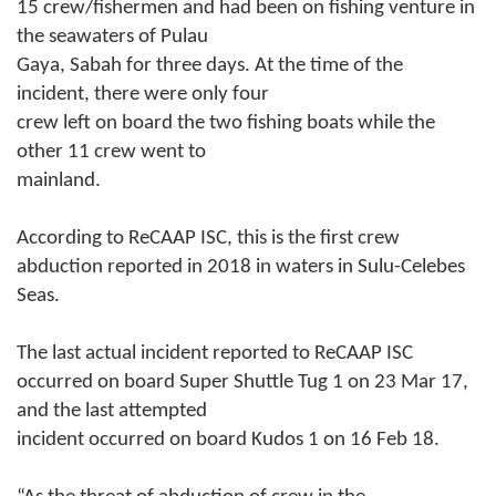
15 crew/fishermen and had been on fishing venture in
the seawaters of Pulau
Gaya, Sabah for three days. At the time of the
incident, there were only four
crew left on board the two fishing boats while the
other 11 crew went to
mainland.
According to ReCAAP ISC, this is the first crew
abduction reported in 2018 in waters in Sulu-Celebes
Seas.
The last actual incident reported to ReCAAP ISC
occurred on board Super Shuttle Tug 1 on 23 Mar 17,
and the last attempted
incident occurred on board Kudos 1 on 16 Feb 18.