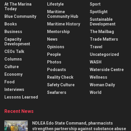
At The Marina
Lifestyle
Sport
Today
Maritime
Spotlight
Blue Community
Community Hub
Sustainable
Books
Maritime History
Development
Business
Mentorship
The Mailbag
Capacity
News
Trade Matters
Development
Opinions
Travel
CEOs Talk
People
Uncategorized
Columns
Photos
WASH
Culture
Podcasts
Waterside Centre
Economy
Reality Check
Wellness
Food
Safety Culture
Woman Daily
Interviews
Seafarers
World
Lessons Learned
Recent News
NDLEA Edo State Command, pharmacists
strengthen partnership against substance abuse