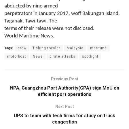
abducted by nine armed
perpetrators in January 2017, woff Bakungan Island,
Taganak, Tawi-tawi. The
terms of their release were not disclosed.
World Maritime News.
Tags:
crew
fishing trawler
Malaysia
maritime
motorboat
News
pirate attacks
spotlight
Previous Post
NPA, Guangzhou Port Authority(GPA) sign MoU on
efficient port operations
Next Post
UPS to team with tech firms for study on truck
congestion