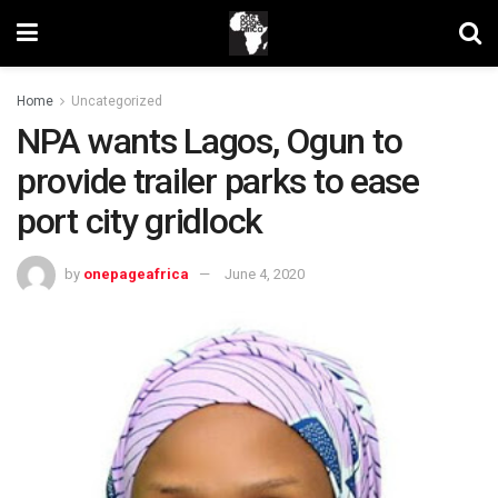
Home
Uncategorized
NPA wants Lagos, Ogun to
provide trailer parks to ease
port city gridlock
by
onepageafrica
June 4, 2020