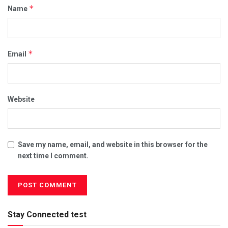
*
Name
*
Email
Website
Save my name, email, and website in this browser for the
next time I comment.
Stay Connected test