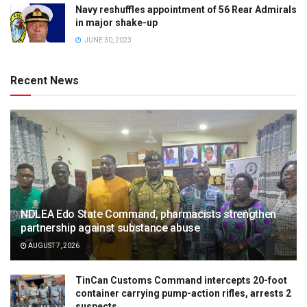
Navy reshuffles appointment of 56 Rear Admirals
in major shake-up
JUNE 30, 2023
Recent News
NDLEA Edo State Command, pharmacists strengthen
partnership against substance abuse
AUGUST 7, 2026
TinCan Customs Command intercepts 20-foot
container carrying pump-action rifles, arrests 2
suspects