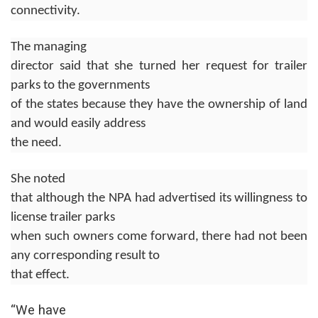
connectivity.
The managing
director said that she turned her request for trailer
parks to the governments
of the states because they have the ownership of land
and would easily address
the need.
She noted
that although the NPA had advertised its willingness to
license trailer parks
when such owners come forward, there had not been
any corresponding result to
that effect.
“We have