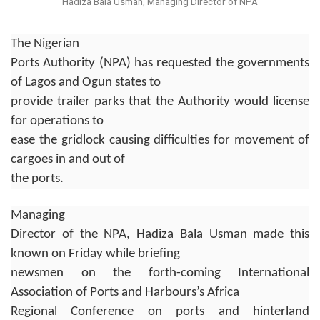
Hadiza Bala Usman, Managing Director of NPA
The Nigerian
Ports Authority (NPA) has requested the governments
of Lagos and Ogun states to
provide trailer parks that the Authority would license
for operations to
ease the gridlock causing difficulties for movement of
cargoes in and out of
the ports.
Managing
Director of the NPA, Hadiza Bala Usman made this
known on Friday while briefing
newsmen on the forth-coming International
Association of Ports and Harbours’s Africa
Regional Conference on ports and hinterland