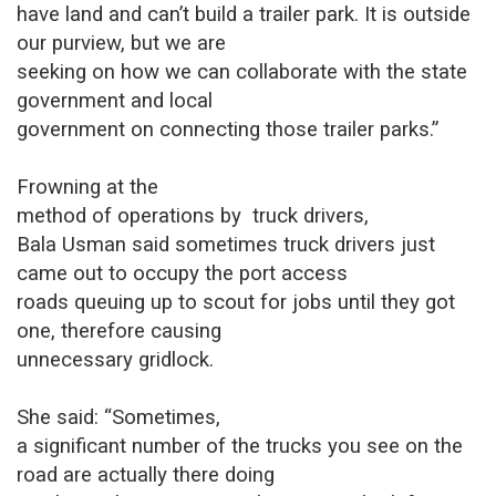
have land and can’t build a trailer park. It is outside
our purview, but we are
seeking on how we can collaborate with the state
government and local
government on connecting those trailer parks.”
Frowning at the
method of operations by
truck drivers,
Bala Usman said sometimes truck drivers just
came out to occupy the port access
roads queuing up to scout for jobs until they got
one, therefore causing
unnecessary gridlock.
She said: “Sometimes,
a significant number of the trucks you see on the
road are actually there doing