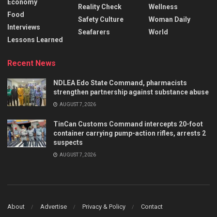
Economy
Reality Check
Wellness
Food
Safety Culture
Woman Daily
Interviews
Seafarers
World
Lessons Learned
Recent News
NDLEA Edo State Command, pharmacists
strengthen partnership against substance abuse
AUGUST 7, 2026
TinCan Customs Command intercepts 20-foot
container carrying pump-action rifles, arrests 2
suspects
AUGUST 7, 2026
About
Advertise
Privacy & Policy
Contact