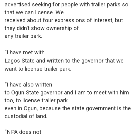
advertised seeking for people with trailer parks so
that we can license. We
received about four expressions of interest, but
they didn’t show ownership of
any trailer park.
“I have met with
Lagos State and written to the governor that we
want to license trailer park.
“I have also written
to Ogun State governor and I am to meet with him
too, to license trailer park
even in Ogun, because the state government is the
custodial of land.
“NPA does not