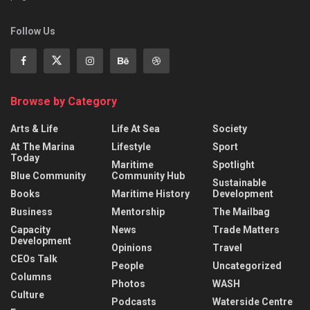
Follow Us
Browse by Category
Arts & Life
Life At Sea
Society
At The Marina
Lifestyle
Sport
Today
Maritime
Spotlight
Blue Community
Community Hub
Sustainable
Books
Maritime History
Development
Business
Mentorship
The Mailbag
Capacity
News
Trade Matters
Development
Opinions
Travel
CEOs Talk
People
Uncategorized
Columns
Photos
WASH
Culture
Podcasts
Waterside Centre