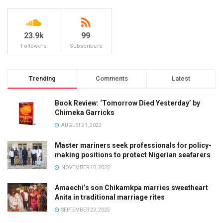
23.9k
99
Followers
Subscribers
Trending
Comments
Latest
Book Review: ‘Tomorrow Died Yesterday’ by
Chimeka Garricks
AUGUST 21, 2022
Master mariners seek professionals for policy-
making positions to protect Nigerian seafarers
NOVEMBER 10, 2025
Amaechi’s son Chikamkpa marries sweetheart
Anita in traditional marriage rites
SEPTEMBER 23, 2025