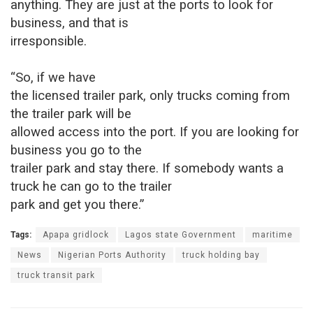
anything. They are just at the ports to look for
business, and that is
irresponsible.
“So, if we have
the licensed trailer park, only trucks coming from
the trailer park will be
allowed access into the port. If you are looking for
business you go to the
trailer park and stay there. If somebody wants a
truck he can go to the trailer
park and get you there.”
Tags:
Apapa gridlock
Lagos state Government
maritime
News
Nigerian Ports Authority
truck holding bay
truck transit park