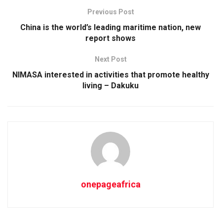
Previous Post
China is the world’s leading maritime nation, new
report shows
Next Post
NIMASA interested in activities that promote healthy
living – Dakuku
onepageafrica