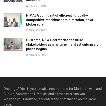
AUGUST 7, 2026
NIMASA confident of efficient , globally-
competitive maritime administration, says
Mobereola
AUGUST 6, 2026
Customs, NSW Secretariat sensitise
stakeholders as maritime manifest submission
phase begins
AUGUST 5, 2026
OnepageAfrica is ‎your reliable news source for Maritime, Arts and
Culture, Society and Lifestyle, and all that interests you.
We keep you informed, educated and entertained on the same
page.