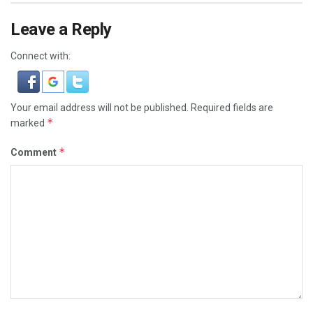
Leave a Reply
Connect with:
Your email address will not be published.
Required fields are
*
marked
*
Comment