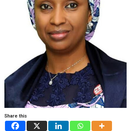
Share this