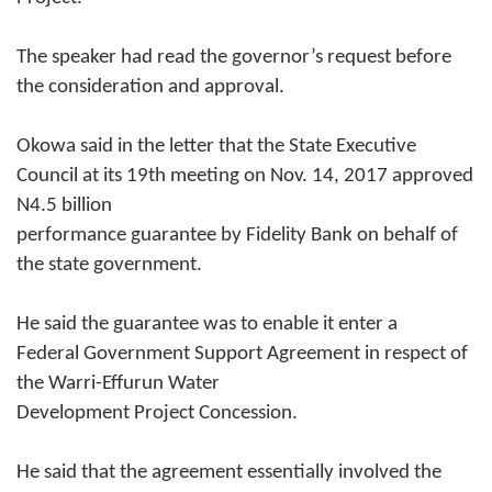
The speaker had read the governor’s request before
the consideration and approval.
Okowa said in the letter that the State Executive
Council at its 19th meeting on Nov. 14, 2017 approved
N4.5 billion
performance guarantee by Fidelity Bank on behalf of
the state government.
He said the guarantee was to enable it enter a
Federal Government Support Agreement in respect of
the Warri-Effurun Water
Development Project Concession.
He said that the agreement essentially involved the