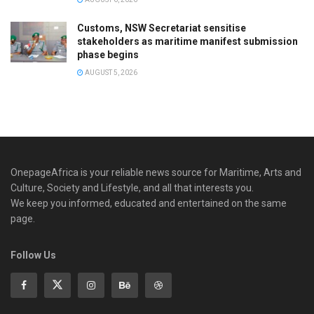
Customs, NSW Secretariat sensitise
stakeholders as maritime manifest submission
phase begins
AUGUST 5, 2026
OnepageAfrica is ‎your reliable news source for Maritime, Arts and
Culture, Society and Lifestyle, and all that interests you.
We keep you informed, educated and entertained on the same
page.
Follow Us