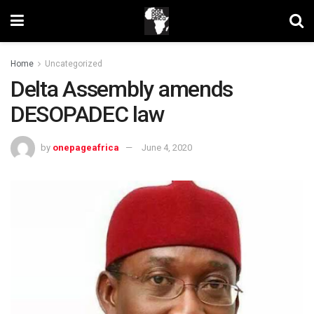
Home
Uncategorized
Delta Assembly amends
DESOPADEC law
by
onepageafrica
June 4, 2020