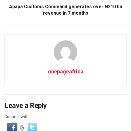
Apapa Customs Command generates over N210 bn
revenue in 7 months
onepageafrica
Leave a Reply
Connect with: