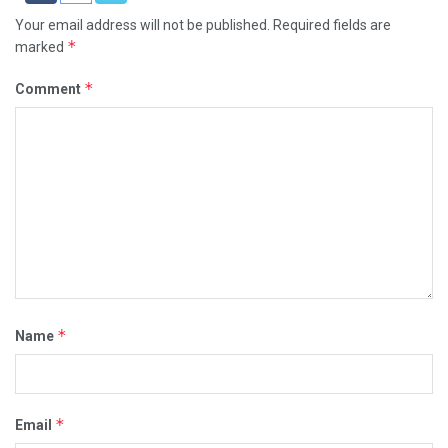
Your email address will not be published.
Required fields are
*
marked
*
Comment
*
Name
*
Email