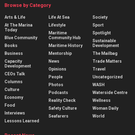
Browse by Category
Arts & Life
Life At Sea
Society
At The Marina
Lifestyle
Sport
Today
Maritime
Spotlight
Blue Community
Community Hub
Sustainable
Books
Maritime History
Development
Business
Mentorship
The Mailbag
Capacity
News
Trade Matters
Development
Opinions
Travel
CEOs Talk
People
Uncategorized
Columns
Photos
WASH
Culture
Podcasts
Waterside Centre
Economy
Reality Check
Wellness
Food
Safety Culture
Woman Daily
Interviews
Seafarers
World
Lessons Learned