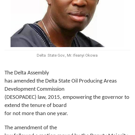
Delta State Gov., Mr. Ifeanyi Okowa
The Delta Assembly
has amended the Delta State Oil Producing Areas
Development Commission
(DESOPADEC) law, 2015, empowering the governor to
extend the tenure of board
for not more than one year.
The amendment of the