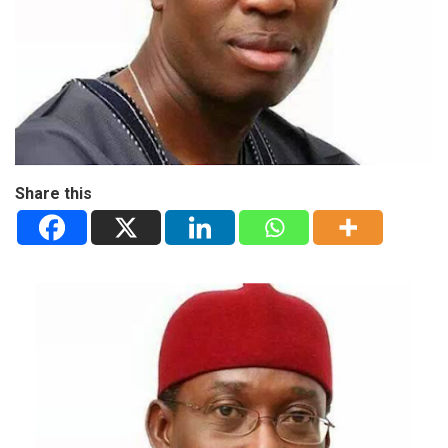
Share this