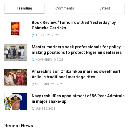
Trending
Comments
Latest
Book Review: ‘Tomorrow Died Yesterday’ by
Chimeka Garricks
AUGUST 21, 2022
Master mariners seek professionals for policy-
making positions to protect Nigerian seafarers
NOVEMBER 10, 2025
Amaechi’s son Chikamkpa marries sweetheart
Anita in traditional marriage rites
SEPTEMBER 23, 2025
Navy reshuffles appointment of 56 Rear Admirals
in major shake-up
JUNE 30, 2023
Recent News