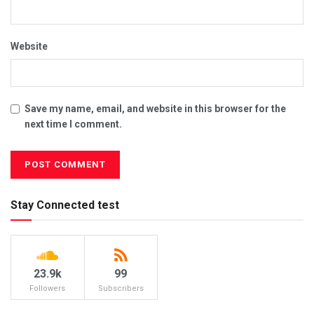
Website
Save my name, email, and website in this browser for the
next time I comment.
Stay Connected test
23.9k
99
Followers
Subscribers