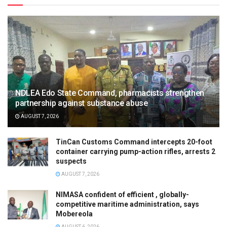
NDLEA Edo State Command, pharmacists strengthen
partnership against substance abuse
AUGUST 7, 2026
TinCan Customs Command intercepts 20-foot
container carrying pump-action rifles, arrests 2
suspects
AUGUST 7, 2026
NIMASA confident of efficient , globally-
competitive maritime administration, says
Mobereola
AUGUST 6, 2026