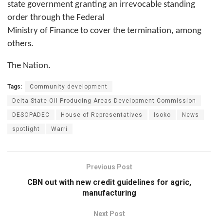
state government granting an irrevocable standing
order through the Federal
Ministry of Finance to cover the termination, among
others.
The Nation.
Tags:
Community development
Delta State Oil Producing Areas Development Commission
DESOPADEC
House of Representatives
Isoko
News
spotlight
Warri
Previous Post
CBN out with new credit guidelines for agric,
manufacturing
Next Post