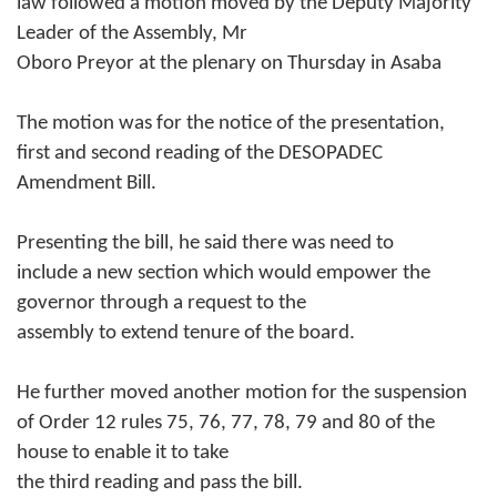
law followed a motion moved by the Deputy Majority
Leader of the Assembly, Mr
Oboro Preyor at the plenary on Thursday in Asaba
The motion was for the notice of the presentation,
first and second reading of the DESOPADEC
Amendment Bill.
Presenting the bill, he said there was need to
include a new section which would empower the
governor through a request to the
assembly to extend tenure of the board.
He further moved another motion for the suspension
of Order 12 rules 75, 76, 77, 78, 79 and 80 of the
house to enable it to take
the third reading and pass the bill.