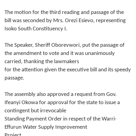
The motion for the third reading and passage of the
bill was seconded by Mrs. Orezi Esievo, representing
Isoko South Constituency I.
The Speaker, Sheriff Oborevwori, put the passage of
the amendment to vote and it was unanimously
carried, thanking the lawmakers
for the attention given the executive bill and its speedy
passage.
The assembly also approved a request from Gov.
Ifeanyi Okowa for approval for the state to issue a
contingent but irrevocable
Standing Payment Order in respect of the Warri-
Effurun Water Supply Improvement
Project.