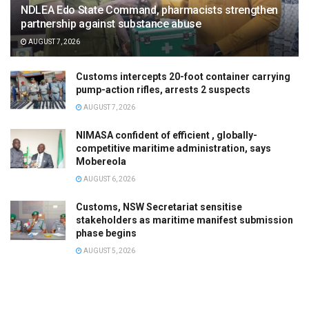
NDLEA Edo State Command, pharmacists strengthen
partnership against substance abuse
AUGUST 7, 2026
Customs intercepts 20-foot container carrying
pump-action rifles, arrests 2 suspects
AUGUST 7, 2026
NIMASA confident of efficient , globally-
competitive maritime administration, says
Mobereola
AUGUST 6, 2026
Customs, NSW Secretariat sensitise
stakeholders as maritime manifest submission
phase begins
AUGUST 5, 2026