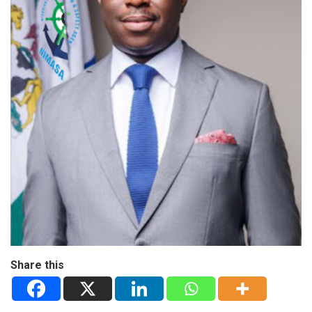
Share this