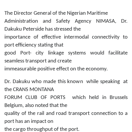
The Director General of the Nigerian Maritime
Administration and Safety Agency NIMASA, Dr.
Dakuku Peterside has stressed the
importance of effective intermodal connectivity to
port efficiency stating that
good Port- city linkage systems would facilitate
seamless transport and create
immeasurable positive effect on the economy.
Dr. Dakuku who made this known while speaking at
the CRANS MONTANA
FORUM CLUB OF PORTS which held in Brussels
Belgium, also noted that the
quality of the rail and road transport connection to a
port has an impact on
the cargo throughput of the port.