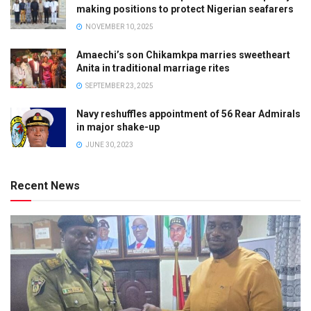
making positions to protect Nigerian seafarers
NOVEMBER 10, 2025
Amaechi’s son Chikamkpa marries sweetheart
Anita in traditional marriage rites
SEPTEMBER 23, 2025
Navy reshuffles appointment of 56 Rear Admirals
in major shake-up
JUNE 30, 2023
Recent News