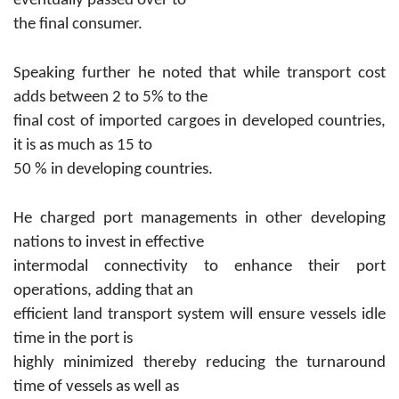
eventually passed over to
the final consumer.
Speaking further he noted that while transport cost
adds between 2 to 5% to the
final cost of imported cargoes in developed countries,
it is as much as 15 to
50 % in developing countries.
He charged port managements in other developing
nations to invest in effective
intermodal connectivity to enhance their port
operations, adding that an
efficient land transport system will ensure vessels idle
time in the port is
highly minimized thereby reducing the turnaround
time of vessels as well as