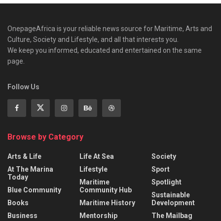
OnepageAfrica is ‎your reliable news source for Maritime, Arts and
Culture, Society and Lifestyle, and all that interests you.
We keep you informed, educated and entertained on the same
page.
Follow Us
Browse by Category
Arts & Life
Life At Sea
Society
At The Marina
Lifestyle
Sport
Today
Maritime
Spotlight
Blue Community
Community Hub
Sustainable
Books
Maritime History
Development
Business
Mentorship
The Mailbag