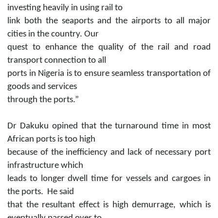
investing heavily in using rail to
link both the seaports and the airports to all major
cities in the country. Our
quest to enhance the quality of the rail and road
transport connection to all
ports in Nigeria is to ensure seamless transportation of
goods and services
through the ports.”
Dr Dakuku opined that the turnaround time in most
African ports is too high
because of the inefficiency and lack of necessary port
infrastructure which
leads to longer dwell time for vessels and cargoes in
the ports. He said
that the resultant effect is high demurrage, which is