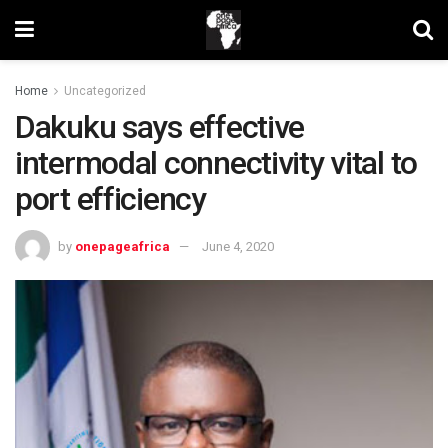
Home
Uncategorized
Dakuku says effective
intermodal connectivity vital to
port efficiency
by
onepageafrica
June 4, 2020