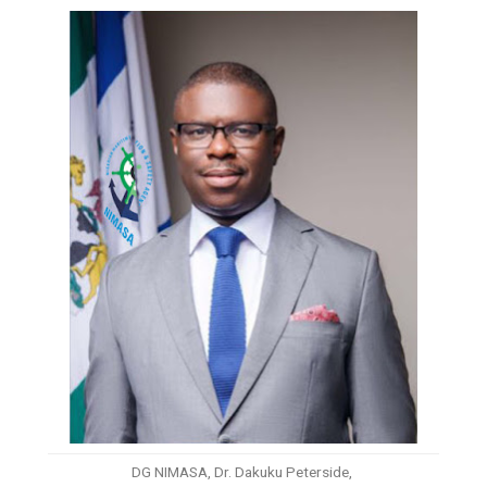
DG NIMASA, Dr. Dakuku Peterside,