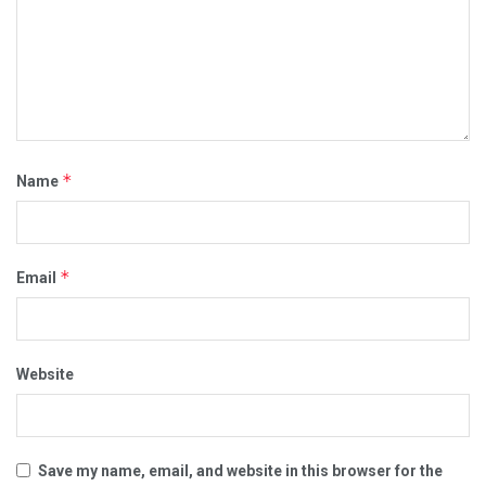
*
Name
*
Email
Website
Save my name, email, and website in this browser for the