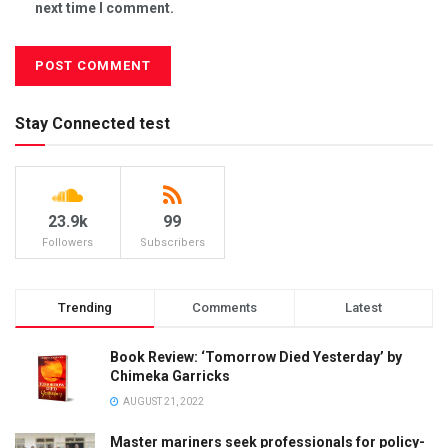
next time I comment.
Stay Connected test
23.9k
99
Followers
Subscribers
Trending
Comments
Latest
Book Review: ‘Tomorrow Died Yesterday’ by
Chimeka Garricks
AUGUST 21, 2022
Master mariners seek professionals for policy-