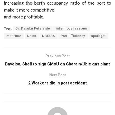
increasing the berth occupancy ratio of the port to
make it more competitive
and more profitable.
Tags:
Dr. Dakuku Peterside
intermodal system
maritime
News
NIMASA
Port Efficiency
spotlight
Previous Post
Bayelsa, Shell to sign GMoU on Gbarain/Ubie gas plant
Next Post
2 Workers die in port accident