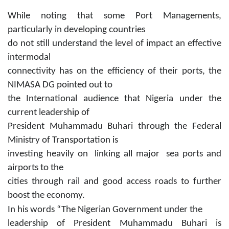
While noting that some Port Managements,
particularly in developing countries
do not still understand the level of impact an effective
intermodal
connectivity has on the efficiency of their ports, the
NIMASA DG pointed out to
the International audience that Nigeria under the
current leadership of
President Muhammadu Buhari through the Federal
Ministry of Transportation is
investing heavily on linking all major sea ports and
airports to the
cities through rail and good access roads to further
boost the economy.
In his words “The Nigerian Government under the
leadership of President Muhammadu Buhari is