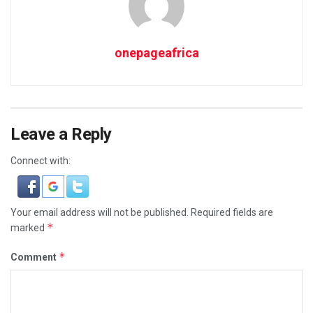
onepageafrica
Leave a Reply
Connect with:
Your email address will not be published.
Required fields are
*
marked
*
Comment