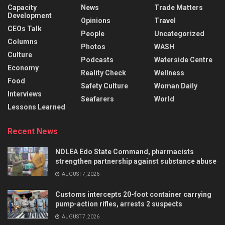
Capacity
News
Trade Matters
Development
Opinions
Travel
CEOs Talk
People
Uncategorized
Columns
Photos
WASH
Culture
Podcasts
Waterside Centre
Economy
Reality Check
Wellness
Food
Safety Culture
Woman Daily
Interviews
Seafarers
World
Lessons Learned
Recent News
NDLEA Edo State Command, pharmacists
strengthen partnership against substance abuse
AUGUST 7, 2026
Customs intercepts 20-foot container carrying
pump-action rifles, arrests 2 suspects
AUGUST 7, 2026