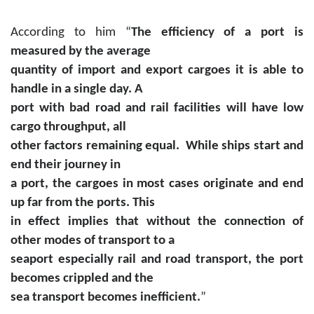
According to him “
The efficiency of a port is
measured by the average
quantity of import and export cargoes it is able to
handle in a single day. A
port with bad road and rail facilities will have low
cargo throughput, all
other factors remaining equal. While ships start and
end their journey in
a port, the cargoes in most cases originate and end
up far from the ports. This
in effect implies that without the connection of
other modes of transport to a
seaport especially rail and road transport, the port
becomes crippled and the
sea transport becomes inefficient.
”