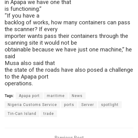
in Apapa we have one that
is functioning.”
“If you have a
backlog of works, how many containers can pass
the scanner? If every
importer wants pass their containers through the
scanning site it would not be
obtainable because we have just one machine,” he
said
Musa also said that
the state of the roads have also posed a challenge
to the Apapa port
operations.
Tags:
Apapa port
maritime
News
Nigeria Customs Service
ports
Server
spotlight
Tin-Can Island
trade
Previous Post