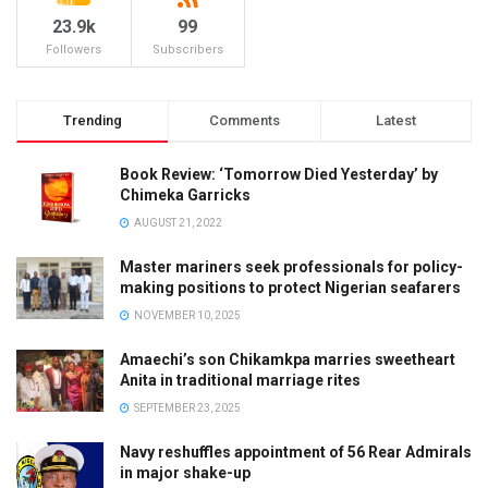
23.9k
99
Followers
Subscribers
Trending
Comments
Latest
Book Review: ‘Tomorrow Died Yesterday’ by
Chimeka Garricks
AUGUST 21, 2022
Master mariners seek professionals for policy-
making positions to protect Nigerian seafarers
NOVEMBER 10, 2025
Amaechi’s son Chikamkpa marries sweetheart
Anita in traditional marriage rites
SEPTEMBER 23, 2025
Navy reshuffles appointment of 56 Rear Admirals
in major shake-up