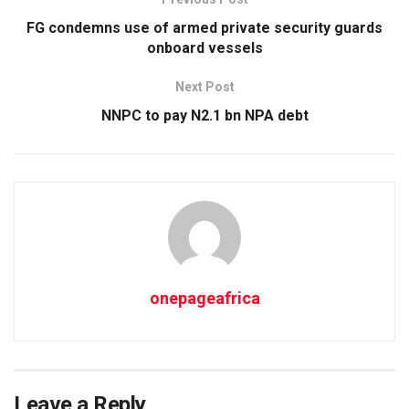
FG condemns use of armed private security guards
onboard vessels
Next Post
NNPC to pay N2.1 bn NPA debt
onepageafrica
Leave a Reply