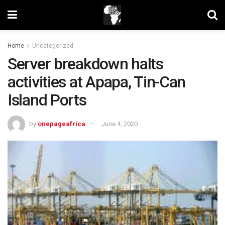
Home
Uncategorized
Server breakdown halts
activities at Apapa, Tin-Can
Island Ports
by
onepageafrica
June 4, 2020