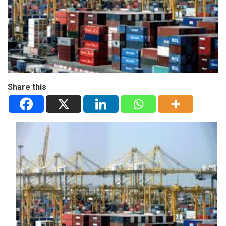
Share this