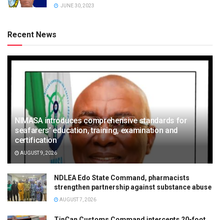
JUNE 30, 2023
Recent News
NIMASA introduces comprehensive standards for
seafarers’ education, training, examination and
certification
AUGUST 9, 2026
NDLEA Edo State Command, pharmacists
strengthen partnership against substance abuse
AUGUST 7, 2026
TinCan Customs Command intercepts 20-foot