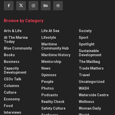
Browse by Category
Arts & Life
Life At Sea
Society
At The Marina
Lifestyle
Sport
Today
Maritime
Spotlight
Blue Community
Community Hub
Sustainable
Books
Maritime History
Development
Business
Mentorship
The Mailbag
Capacity
News
Trade Matters
Development
Opinions
Travel
CEOs Talk
People
Uncategorized
Columns
Photos
WASH
Culture
Podcasts
Waterside Centre
Economy
Reality Check
Wellness
Food
Safety Culture
Woman Daily
Interviews
Seafarers
World