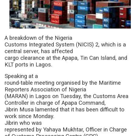
A breakdown of the Nigeria
Customs Integrated System (NICIS) 2, which is a
central server, has affected
cargo clearance at the Apapa, Tin Can Island, and
KLT ports in Lagos.
Speaking at a
round-table meeting organised by the Maritime
Reporters Association of Nigeria
(MARAN) in Lagos on Tuesday, the Customs Area
Controller in charge of Apapa Command,
Jibrin Musa lamented that it has been difficult to
work since Monday.
Jibrin who was
represented by
Yahaya Mukhtar, Officer in Charge