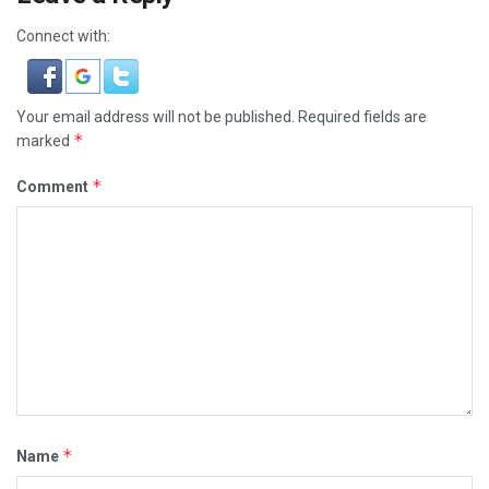
Connect with:
Your email address will not be published.
Required fields are
*
marked
*
Comment
*
Name