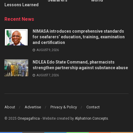
Lessons Learned
Recent News
NIMASA introduces comprehensive standards
for seafarers’ education, training, examination
and certification
AUGUST 9, 2026
NDLEA Edo State Command, pharmacists
strengthen partnership against substance abuse
AUGUST 7, 2026
About
Advertise
Privacy & Policy
Contact
© 2025
Onepagafrica
- Website created by
Alphatrion Concepts
.