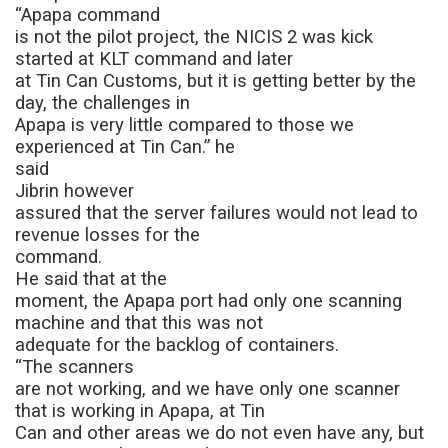
“Apapa command
is not the pilot project, the NICIS 2 was kick
started at KLT command and later
at Tin Can Customs, but it is getting better by the
day, the challenges in
Apapa is very little compared to those we
experienced at Tin Can.” he
said
Jibrin however
assured that the server failures would not lead to
revenue losses for the
command.
He said that at the
moment, the Apapa port had only one scanning
machine and that this was not
adequate for the backlog of containers.
“The scanners
are not working, and we have only one scanner
that is working in Apapa, at Tin
Can and other areas we do not even have any, but