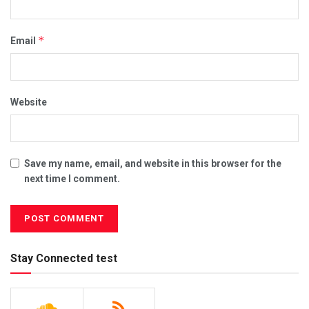
*
Email
Website
Save my name, email, and website in this browser for the
next time I comment.
Stay Connected test