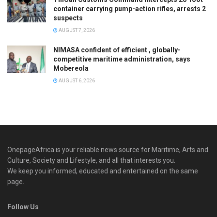
container carrying pump-action rifles, arrests 2
suspects
AUGUST 7, 2026
NIMASA confident of efficient , globally-
competitive maritime administration, says
Mobereola
AUGUST 6, 2026
OnepageAfrica is ‎your reliable news source for Maritime, Arts and
Culture, Society and Lifestyle, and all that interests you.
We keep you informed, educated and entertained on the same
page.
Follow Us