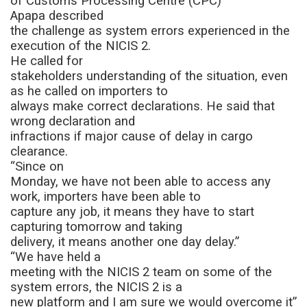
of Customs Processing Centre (CPC)
Apapa
described
the challenge as system errors experienced in the
execution of the NICIS 2.
He called for
stakeholders understanding of the situation, even
as he called on importers to
always make correct declarations. He said that
wrong declaration and
infractions if major cause of delay in cargo
clearance.
“Since on
Monday, we have not been able to access any
work, importers have been able to
capture any job, it means they have to start
capturing tomorrow and taking
delivery, it means another one day delay.”
“We have held a
meeting with the NICIS 2 team on some of the
system errors, the NICIS 2 is a
new platform and I am sure we would overcome it”