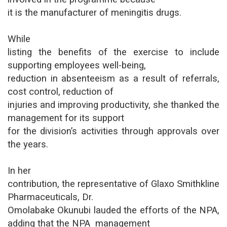
it is the manufacturer of meningitis drugs.
While
listing the benefits of the exercise to include
supporting employees well-being,
reduction in absenteeism as a result of referrals,
cost control, reduction of
injuries and improving productivity, she thanked the
management for its support
for the division’s activities through approvals over
the years.
In her
contribution, the representative of Glaxo Smithkline
Pharmaceuticals, Dr.
Omolabake Okunubi lauded the efforts of the NPA,
adding that the NPA management