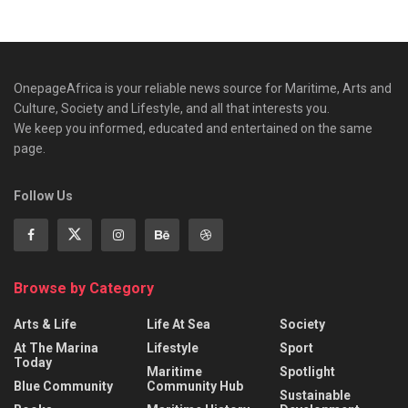
OnepageAfrica is ‎your reliable news source for Maritime, Arts and
Culture, Society and Lifestyle, and all that interests you.
We keep you informed, educated and entertained on the same
page.
Follow Us
Browse by Category
Arts & Life
Life At Sea
Society
At The Marina
Lifestyle
Sport
Today
Maritime
Spotlight
Blue Community
Community Hub
Sustainable