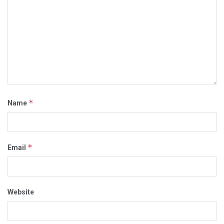
*
Name
*
Email
Website