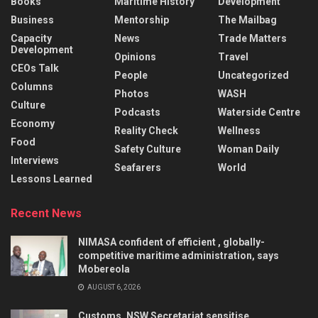
Books
Maritime History
Development
Business
Mentorship
The Mailbag
Capacity
News
Trade Matters
Development
Opinions
Travel
CEOs Talk
People
Uncategorized
Columns
Photos
WASH
Culture
Podcasts
Waterside Centre
Economy
Reality Check
Wellness
Food
Safety Culture
Woman Daily
Interviews
Seafarers
World
Lessons Learned
Recent News
NIMASA confident of efficient , globally-
competitive maritime administration, says
Mobereola
AUGUST 6, 2026
Customs, NSW Secretariat sensitise