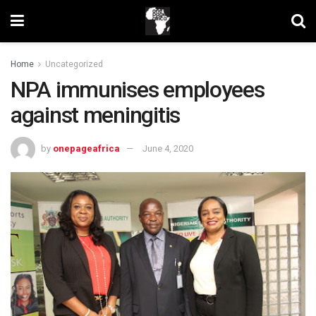
Home
Uncategorized
NPA immunises employees
against meningitis
by
onepageafrica
June 4, 2020