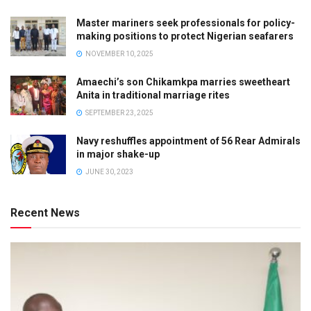
Master mariners seek professionals for policy-
making positions to protect Nigerian seafarers
NOVEMBER 10, 2025
Amaechi’s son Chikamkpa marries sweetheart
Anita in traditional marriage rites
SEPTEMBER 23, 2025
Navy reshuffles appointment of 56 Rear Admirals
in major shake-up
JUNE 30, 2023
Recent News