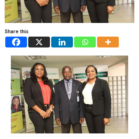
Share this