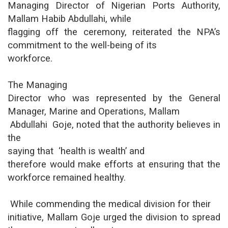
Managing Director of Nigerian Ports Authority,
Mallam Habib Abdullahi, while
flagging off the ceremony, reiterated the NPA’s
commitment to the well-being of its
workforce.
The Managing
Director who was represented by the General
Manager, Marine and Operations, Mallam
Abdullahi Goje, noted that the authority believes in
the
saying that ‘health is wealth’ and
therefore would make efforts at ensuring that the
workforce remained healthy.
While commending the medical division for their
initiative, Mallam Goje urged the division to spread