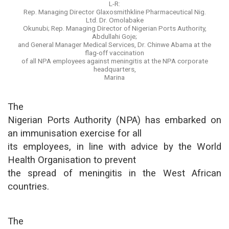
L-R:
Rep. Managing Director Glaxosmithkline Pharmaceutical Nig.
Ltd. Dr. Omolabake
Okunubi; Rep. Managing Director of Nigerian Ports Authority,
Abdullahi Goje;
and General Manager Medical Services, Dr. Chinwe Abama at the
flag-off vaccination
of all NPA employees against meningitis at the NPA corporate
headquarters,
Marina
The
Nigerian Ports Authority (NPA) has embarked on
an immunisation exercise for all
its employees, in line with advice by the World
Health Organisation to prevent
the spread of meningitis in the West African
countries.
The