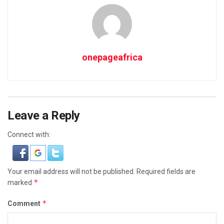
onepageafrica
Leave a Reply
Connect with:
Your email address will not be published.
Required fields are
*
marked
*
Comment