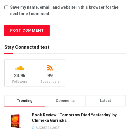
Save my name, email, and website in this browser for the
next time I comment.
Stay Connected test
23.9k
99
Followers
Subscribers
Trending
Comments
Latest
Book Review: ‘Tomorrow Died Yesterday’ by
Chimeka Garricks
AUGUST 21, 2022