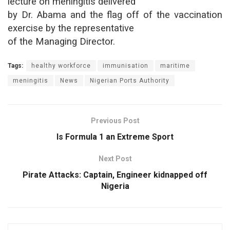
lecture on meningitis delivered
by Dr. Abama and the flag off of the vaccination
exercise by the representative
of the Managing Director.
Tags:
healthy workforce
immunisation
maritime
meningitis
News
Nigerian Ports Authority
Previous Post
Is Formula 1 an Extreme Sport
Next Post
Pirate Attacks: Captain, Engineer kidnapped off
Nigeria