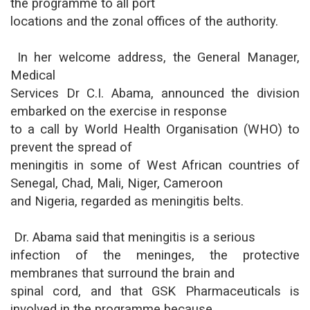
the programme to all port
locations and the zonal offices of the authority.
In her welcome address, the General Manager,
Medical
Services Dr C.I. Abama, announced the division
embarked on the exercise in response
to a call by World Health Organisation (WHO) to
prevent the spread of
meningitis in some of West African countries of
Senegal, Chad, Mali, Niger, Cameroon
and Nigeria, regarded as meningitis belts.
Dr. Abama said that meningitis is a serious
infection of the meninges, the protective
membranes that surround the brain and
spinal cord, and that GSK Pharmaceuticals is
involved in the programme because