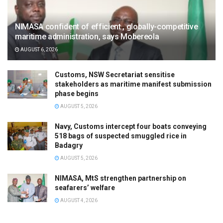
NIMASA confident of efficient , globally-competitive
maritime administration, says Mobereola
AUGUST 6, 2026
Customs, NSW Secretariat sensitise
stakeholders as maritime manifest submission
phase begins
AUGUST 5, 2026
Navy, Customs intercept four boats conveying
518 bags of suspected smuggled rice in
Badagry
AUGUST 5, 2026
NIMASA, MtS strengthen partnership on
seafarers’ welfare
AUGUST 4, 2026