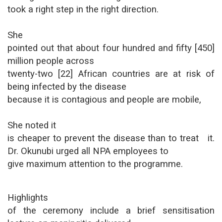
took a right step in the right direction.
She
pointed out that about four hundred and fifty [450]
million people across
twenty-two [22] African countries are at risk of
being infected by the disease
because it is contagious and people are mobile,
She noted it
is cheaper to prevent the disease than to treat it.
Dr. Okunubi urged all NPA employees to
give maximum attention to the programme.
Highlights
of the ceremony include a brief sensitisation