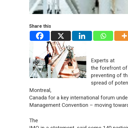
Share this
Experts at
the forefront o
preventing of t
spread of potent
Montreal,
Canada for a key international forum unde
Management Convention – moving toward
The
IMO in a statement, said some 140 partici