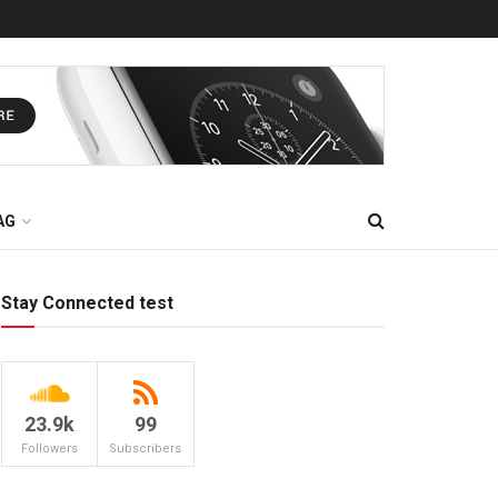
AG
Stay Connected test
23.9k
99
Followers
Subscribers