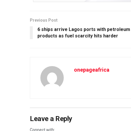
Previous Post
6 ships arrive Lagos ports with petroleum
products as fuel scarcity hits harder
onepageafrica
Leave a Reply
Connect with: