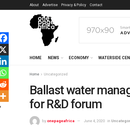
About
Advertise
Privacy & Policy
Contact
HOME
NEWS
ECONOMY
WATERSIDE CE
Home
Uncategorized
Ballast water mana
for R&D forum
by
onepageafrica
June 4, 2020
in
Uncatego