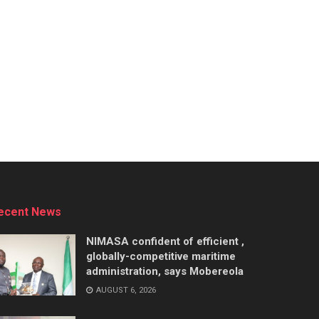
ecent News
NIMASA confident of efficient ,
globally-competitive maritime
administration, says Mobereola
AUGUST 6, 2026