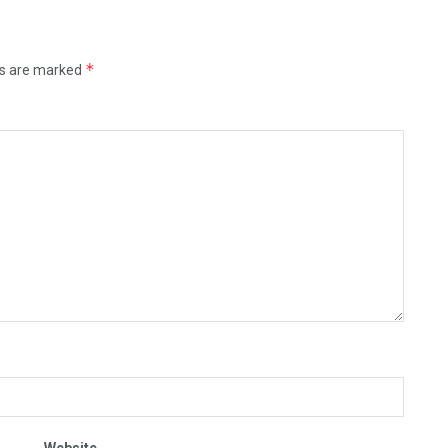
*
ds are marked
Website