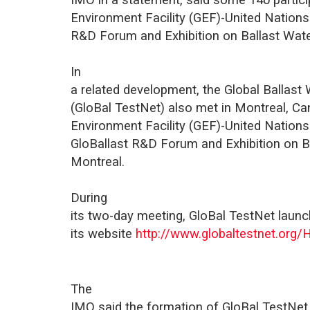
Environment Facility (GEF)-United Natio
R&D Forum and Exhibition on Ballast Wa
In
a related development, the Global Ballast
(GloBal TestNet) also met in Montreal, Ca
Environment Facility (GEF)-United Nati
GloBallast R&D Forum and Exhibition on 
Montreal.
During
its two-day meeting, GloBal TestNet laun
its
website
http://www.globaltestnet.org
The
IMO said the formation of GloBal TestNet