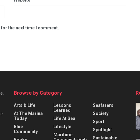
 for the next time I comment.
Browse by Category
R
e,
Arts & Life
Lessons
Seafarers
Learned
At The Marina
Society
he
Today
Life At Sea
Sport
Blue
Lifestyle
Spotlight
Community
Maritime
Sustainable
Books
Community Hub