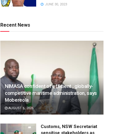
JUNE 30, 2023
Recent News
NIMASA confident of efficient , globally-
competitive maritime administration, says
Mobereola
AUGUST 6, 2026
Customs, NSW Secretariat
sensitise stakeholders as