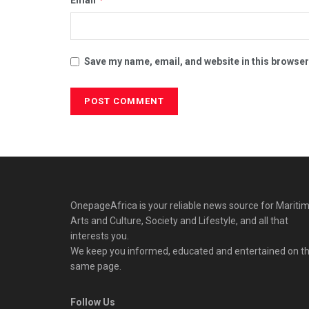
Save my name, email, and website in this browser
OnepageAfrica is ‎your reliable news source for Maritim
Arts and Culture, Society and Lifestyle, and all that
interests you.
We keep you informed, educated and entertained on t
same page.
Follow Us