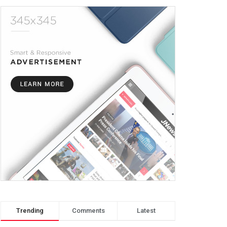
Trending
Comments
Latest