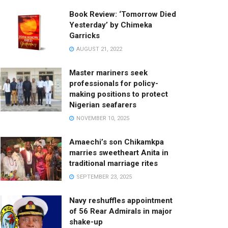
Book Review: ‘Tomorrow Died
Yesterday’ by Chimeka
Garricks
AUGUST 21, 2022
Master mariners seek
professionals for policy-
making positions to protect
Nigerian seafarers
NOVEMBER 10, 2025
Amaechi’s son Chikamkpa
marries sweetheart Anita in
traditional marriage rites
SEPTEMBER 23, 2025
Navy reshuffles appointment
of 56 Rear Admirals in major
shake-up