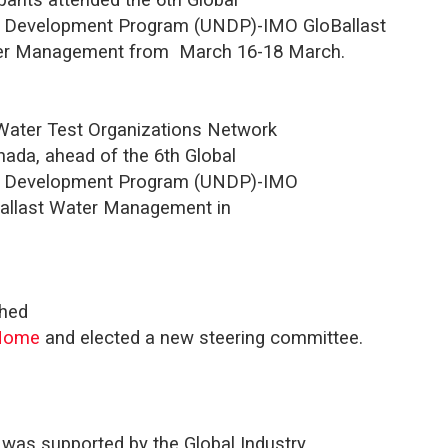
ns Development Program (UNDP)-IMO GloBallast
ter Management from
March 16-18 March.
 Water Test Organizations Network
nada, ahead of the 6th Global
ons Development Program (UNDP)-IMO
Ballast Water Management in
ched
/Home
and elected a new steering committee.
 was supported by the Global Industry