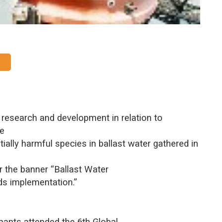
f research and development in relation to
he
ially harmful species in ballast water gathered in
r the banner “Ballast Water
s implementation.”
pants attended the 6th Global