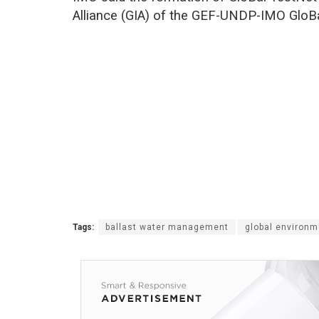
Alliance (GIA) of the GEF-UNDP-IMO GloB
Tags:
ballast water management
global environme