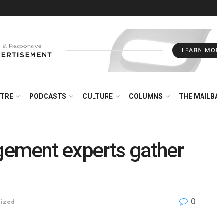
NTRE
PODCASTS
CULTURE
COLUMNS
THE MAILB
gement experts gather
0
rized