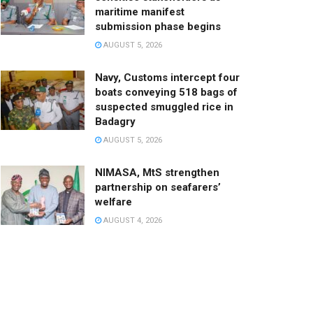
maritime manifest
submission phase begins
AUGUST 5, 2026
Navy, Customs intercept four
boats conveying 518 bags of
suspected smuggled rice in
Badagry
AUGUST 5, 2026
NIMASA, MtS strengthen
partnership on seafarers’
welfare
AUGUST 4, 2026