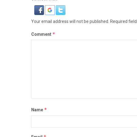
Your email address will not be published.
Required fiel
*
Comment
*
Name
*
Email