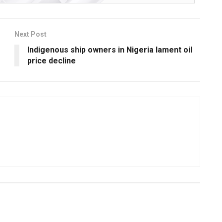
Next Post
Indigenous ship owners in Nigeria lament oil
price decline