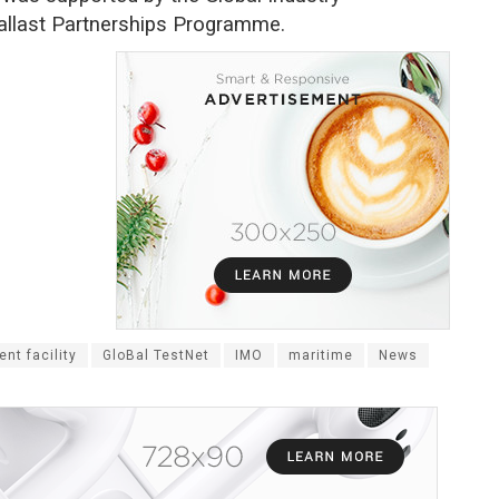
allast Partnerships Programme.
nt facility
GloBal TestNet
IMO
maritime
News