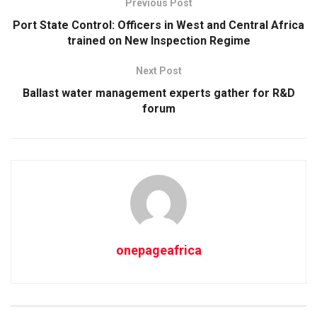
Previous Post
Port State Control: Officers in West and Central Africa
trained on New Inspection Regime
Next Post
Ballast water management experts gather for R&D
forum
onepageafrica