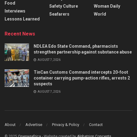
Food
Safety Culture
Woman Daily
Interviews
Seafarers
World
Lessons Learned
Recent News
NDLEA Edo State Command, pharmacists
strengthen partnership against substance abuse
AUGUST 7, 2026
TinCan Customs Command intercepts 20-foot
container carrying pump-action rifles, arrests 2
suspects
AUGUST 7, 2026
About
Advertise
Privacy & Policy
Contact
© 2025
Onepagafrica
- Website created by
Alphatrion Concepts
.