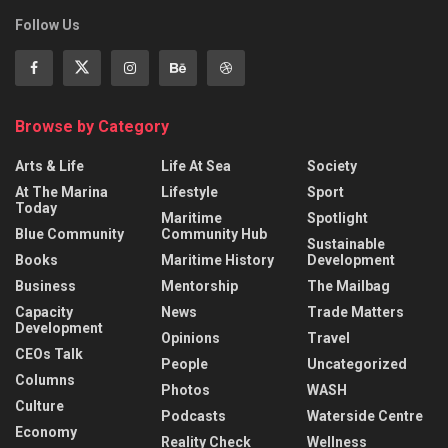
Follow Us
Browse by Category
Arts & Life
Life At Sea
Society
At The Marina
Lifestyle
Sport
Today
Maritime
Spotlight
Blue Community
Community Hub
Sustainable
Books
Maritime History
Development
Business
Mentorship
The Mailbag
Capacity
News
Trade Matters
Development
Opinions
Travel
CEOs Talk
People
Uncategorized
Columns
Photos
WASH
Culture
Podcasts
Waterside Centre
Economy
Reality Check
Wellness