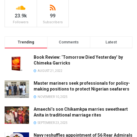
23.9k
99
Followers
Subscribers
Trending
Comments
Latest
Book Review: ‘Tomorrow Died Yesterday’ by
Chimeka Garricks
AUGUST 21, 2022
Master mariners seek professionals for policy-
making positions to protect Nigerian seafarers
NOVEMBER 10, 2025
Amaechi’s son Chikamkpa marries sweetheart
Anita in traditional marriage rites
SEPTEMBER 23, 2025
Navy reshuffles appointment of 56 Rear Admirals