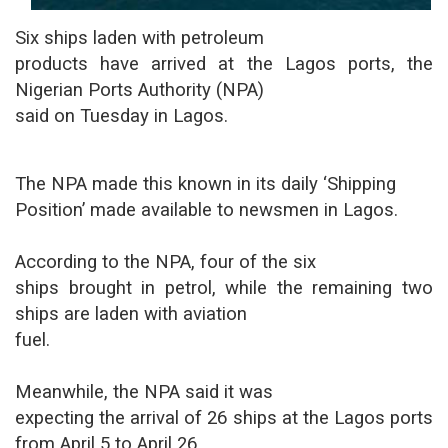
Six ships laden with petroleum
products have arrived at the Lagos ports, the
Nigerian Ports Authority (NPA)
said on Tuesday in Lagos.
The NPA made this known in its daily ‘Shipping
Position’ made available to newsmen in Lagos.
According to the NPA, four of the six
ships brought in petrol, while the remaining two
ships are laden with aviation
fuel.
Meanwhile, the NPA said it was
expecting the arrival of 26 ships at the Lagos ports
from April 5 to April 26.