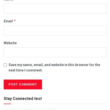
*
Email
Website
Save my name, email, and website in this browser for the
next time I comment.
Stay Connected test