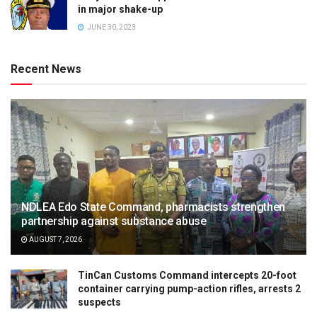
in major shake-up
JUNE 30, 2023
Recent News
NDLEA Edo State Command, pharmacists strengthen
partnership against substance abuse
AUGUST 7, 2026
TinCan Customs Command intercepts 20-foot
container carrying pump-action rifles, arrests 2
suspects