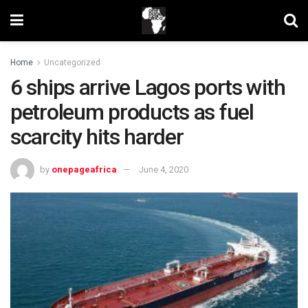
Home
Uncategorized
6 ships arrive Lagos ports with
petroleum products as fuel
scarcity hits harder
by
onepageafrica
June 4, 2020