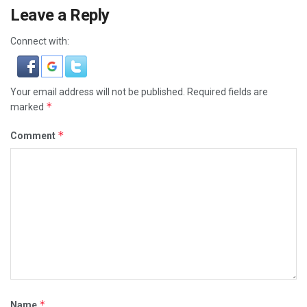
Leave a Reply
Connect with:
Your email address will not be published.
Required fields are
*
marked
*
Comment
*
Name