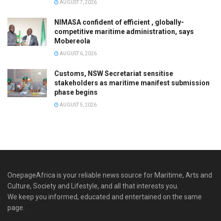
AUGUST 7, 2026
NIMASA confident of efficient , globally-
competitive maritime administration, says
Mobereola
AUGUST 6, 2026
Customs, NSW Secretariat sensitise
stakeholders as maritime manifest submission
phase begins
AUGUST 5, 2026
OnepageAfrica is ‎your reliable news source for Maritime, Arts and
Culture, Society and Lifestyle, and all that interests you.
We keep you informed, educated and entertained on the same
page.