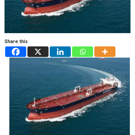
Share this