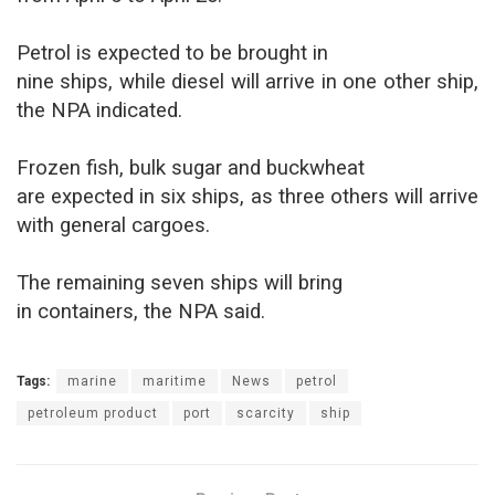
Petrol is expected to be brought in
nine ships, while diesel will arrive in one other ship,
the NPA indicated.
Frozen fish, bulk sugar and buckwheat
are expected in six ships, as three others will arrive
with general cargoes.
The remaining seven ships will bring
in containers, the NPA said.
Tags:
marine
maritime
News
petrol
petroleum product
port
scarcity
ship