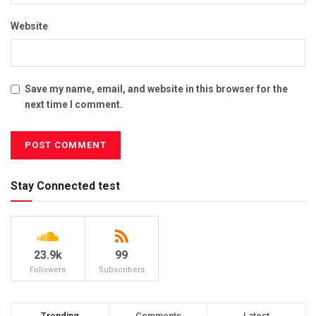
Website
Save my name, email, and website in this browser for the
next time I comment.
Stay Connected test
23.9k
99
Followers
Subscribers
Trending
Comments
Latest