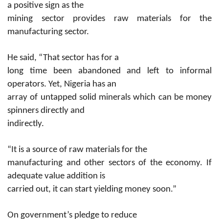
a positive sign as the
mining sector provides raw materials for the
manufacturing sector.
He said, “That sector has for a
long time been abandoned and left to informal
operators. Yet, Nigeria has an
array of untapped solid minerals which can be money
spinners directly and
indirectly.
“It is a source of raw materials for the
manufacturing and other sectors of the economy. If
adequate value addition is
carried out, it can start yielding money soon.”
On government’s pledge to reduce