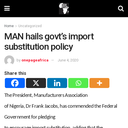
Home
Uncategorized
MAN hails govt’s import
substitution policy
by
onepageafrica
June 4, 2020
Share this
The President, Manufacturers Association
of Nigeria, Dr Frank Jacobs, has commended the Federal
Government for pledging