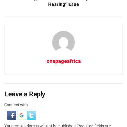
Hearing’ issue
onepageafrica
Leave a Reply
Connect with:
Your email address will not be published.
Required fields are