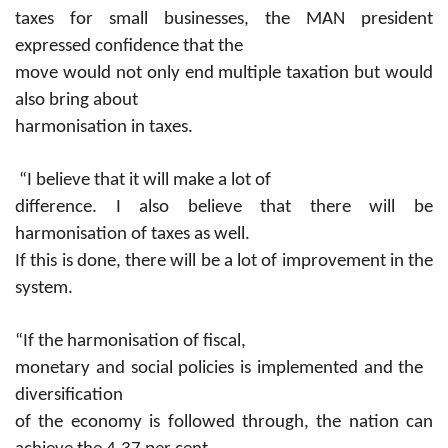
taxes for small businesses, the MAN president
expressed confidence that the
move would not only end multiple taxation but would
also bring about
harmonisation in taxes.
“I believe that it will make a lot of
difference. I also believe that there will be
harmonisation of taxes as well.
If this is done, there will be a lot of improvement in the
system.
“If the harmonisation of fiscal,
monetary and social policies is implemented and the
diversification
of the economy is followed through, the nation can