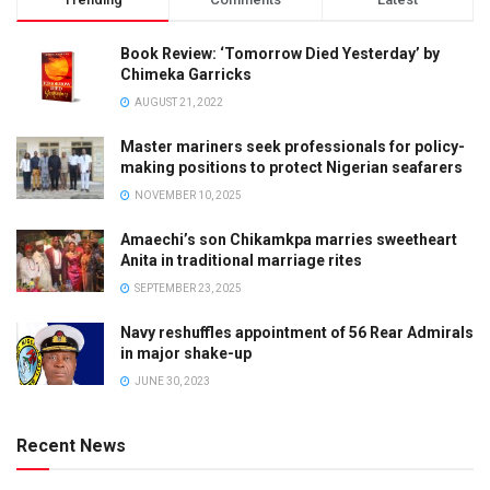
Book Review: ‘Tomorrow Died Yesterday’ by
Chimeka Garricks
AUGUST 21, 2022
Master mariners seek professionals for policy-
making positions to protect Nigerian seafarers
NOVEMBER 10, 2025
Amaechi’s son Chikamkpa marries sweetheart
Anita in traditional marriage rites
SEPTEMBER 23, 2025
Navy reshuffles appointment of 56 Rear Admirals
in major shake-up
JUNE 30, 2023
Recent News