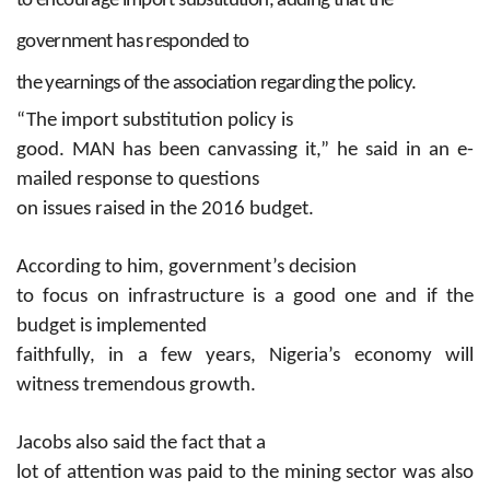
to encourage import substitution, adding that the
government has responded to
the yearnings of the association regarding the policy.
“The import substitution policy is
good. MAN has been canvassing it,” he said in an e-
mailed response to questions
on issues raised in the 2016 budget.
According to him, government’s decision
to focus on infrastructure is a good one and if the
budget is implemented
faithfully, in a few years, Nigeria’s economy will
witness tremendous growth.
Jacobs also said the fact that a
lot of attention was paid to the mining sector was also