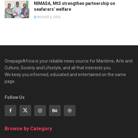
NIMASA, MtS strengthen partnership on
seafarers’ welfare
AUGUST 4, 2026
OnepageAfrica is ‎your reliable news source for Maritime, Arts and
Culture, Society and Lifestyle, and all that interests you.
We keep you informed, educated and entertained on the same
page.
Follow Us
Browse by Category