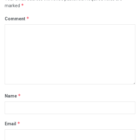
*
marked
*
Comment
*
Name
*
Email