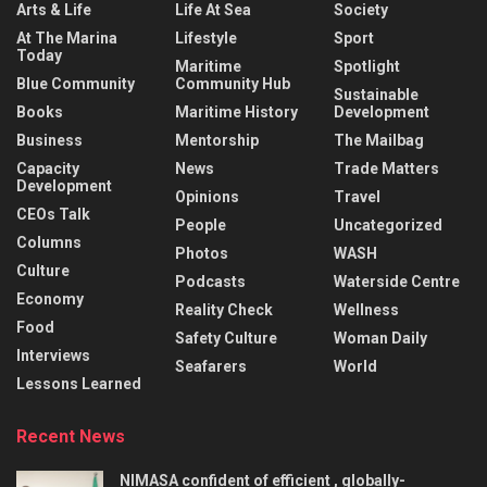
Arts & Life
Life At Sea
Society
At The Marina
Lifestyle
Sport
Today
Maritime
Spotlight
Blue Community
Community Hub
Sustainable
Books
Maritime History
Development
Business
Mentorship
The Mailbag
Capacity
News
Trade Matters
Development
Opinions
Travel
CEOs Talk
People
Uncategorized
Columns
Photos
WASH
Culture
Podcasts
Waterside Centre
Economy
Reality Check
Wellness
Food
Safety Culture
Woman Daily
Interviews
Seafarers
World
Lessons Learned
Recent News
NIMASA confident of efficient , globally-