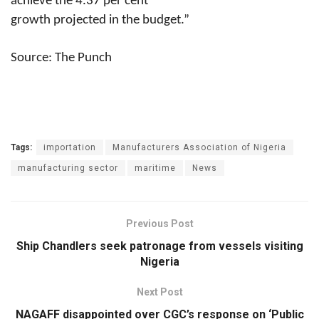
achieve the 4.37 per cent
growth projected in the budget.”
Source: The Punch
Tags:
importation
Manufacturers Association of Nigeria
manufacturing sector
maritime
News
Previous Post
Ship Chandlers seek patronage from vessels visiting
Nigeria
Next Post
NAGAFF disappointed over CGC’s response on ‘Public