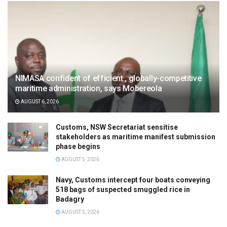
NIMASA confident of efficient , globally-competitive
maritime administration, says Mobereola
AUGUST 6, 2026
Customs, NSW Secretariat sensitise
stakeholders as maritime manifest submission
phase begins
AUGUST 5, 2026
Navy, Customs intercept four boats conveying
518 bags of suspected smuggled rice in
Badagry
AUGUST 5, 2026