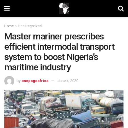
Home
Uncategorized
Master mariner prescribes
efficient intermodal transport
system to boost Nigeria’s
maritime industry
by
onepageafrica
June 4, 2020