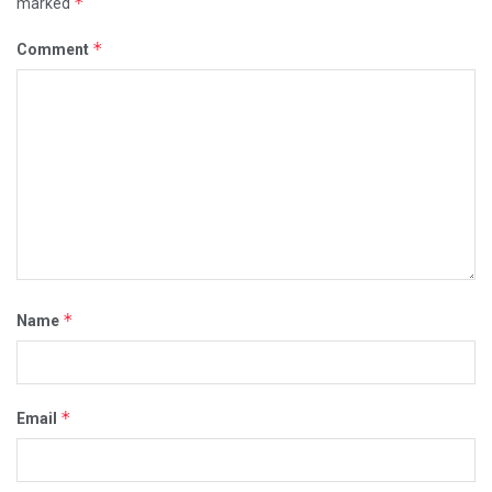
*
marked
*
Comment
*
Name
*
Email