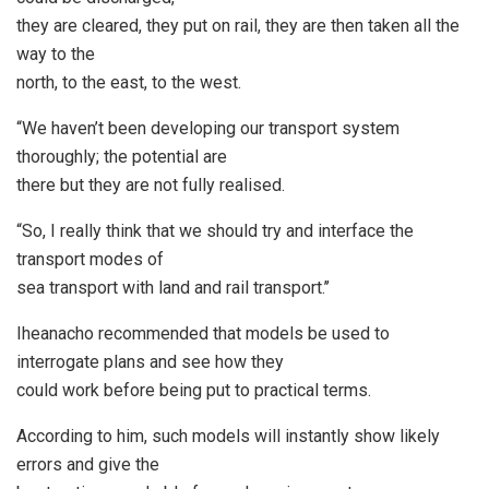
they are cleared, they put on rail, they are then taken all the
way to the
north, to the east, to the west.
“We haven’t been developing our transport system
thoroughly; the potential are
there but they are not fully realised.
“So, I really think that we should try and interface the
transport modes of
sea transport with land and rail transport.’’
Iheanacho recommended that models be used to
interrogate plans and see how they
could work before being put to practical terms.
According to him, such models will instantly show likely
errors and give the