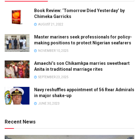
Book Review: ‘Tomorrow Died Yesterday’ by
Chimeka Garricks
AUGUST 21, 2022
Master mariners seek professionals for policy-
making positions to protect Nigerian seafarers
NOVEMBER 10, 2025
Amaechi’s son Chikamkpa marries sweetheart
Anita in traditional marriage rites
SEPTEMBER 23, 2025
Navy reshuffles appointment of 56 Rear Admirals
in major shake-up
JUNE 30, 2023
Recent News