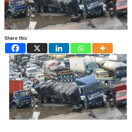
Share this