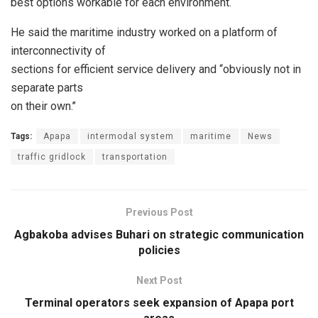
best options workable for each environment.
He said the maritime industry worked on a platform of
interconnectivity of
sections for efficient service delivery and “obviously not in
separate parts
on their own.’’
Tags:
Apapa
intermodal system
maritime
News
traffic gridlock
transportation
Previous Post
Agbakoba advises Buhari on strategic communication
policies
Next Post
Terminal operators seek expansion of Apapa port