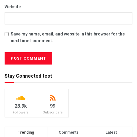
Website
Save my name, email, and website in this browser for the
next time I comment.
Stay Connected test
23.9k
99
Followers
Subscribers
Trending
Comments
Latest