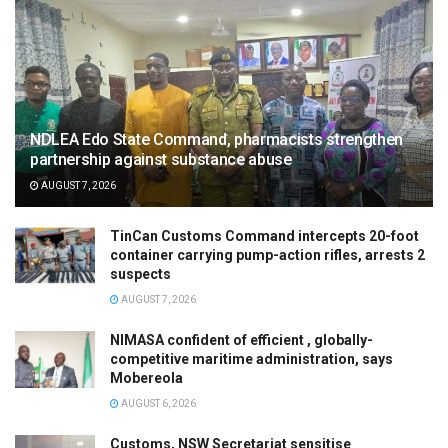
NDLEA Edo State Command, pharmacists strengthen
partnership against substance abuse
AUGUST 7, 2026
TinCan Customs Command intercepts 20-foot
container carrying pump-action rifles, arrests 2
suspects
AUGUST 7, 2026
NIMASA confident of efficient , globally-
competitive maritime administration, says
Mobereola
AUGUST 6, 2026
Customs, NSW Secretariat sensitise