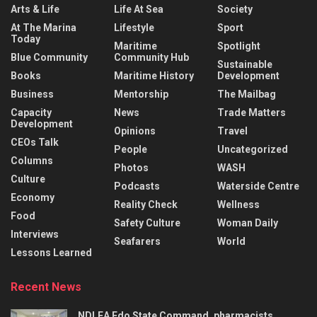
Arts & Life
Life At Sea
Society
At The Marina
Lifestyle
Sport
Today
Maritime
Spotlight
Blue Community
Community Hub
Sustainable
Books
Maritime History
Development
Business
Mentorship
The Mailbag
Capacity
News
Trade Matters
Development
Opinions
Travel
CEOs Talk
People
Uncategorized
Columns
Photos
WASH
Culture
Podcasts
Waterside Centre
Economy
Reality Check
Wellness
Food
Safety Culture
Woman Daily
Interviews
Seafarers
World
Lessons Learned
Recent News
NDLEA Edo State Command, pharmacists