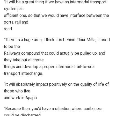
“It will be a great thing if we have an intermodal transport
system, an
efficient one, so that we would have interface between the
ports, rail and
road.
“There is a huge area, I think it is behind Flour Mills, it used
to be the
Railways compound that could actually be pulled up, and
they take out all those
things and develop a proper intermodal rail-to-sea
transport interchange.
“It will absolutely impact positively on the quality of life of
those who live
and work in Apapa.
“Because then, you’d have a situation where containers
could be discharged,