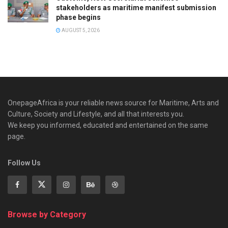
stakeholders as maritime manifest submission
phase begins
AUGUST 5, 2026
OnepageAfrica is ‎your reliable news source for Maritime, Arts and
Culture, Society and Lifestyle, and all that interests you.
We keep you informed, educated and entertained on the same
page.
Follow Us
Browse by Category