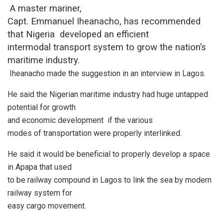
A master mariner,
Capt. Emmanuel Iheanacho, has recommended
that Nigeria developed an efficient
intermodal transport system to grow the nation’s
maritime industry.
Iheanacho made the suggestion in an interview in Lagos.
He said the Nigerian maritime industry had huge untapped
potential for growth
and economic development
if the various
modes of transportation were properly interlinked.
He said it would be beneficial to properly develop a space
in Apapa that used
to be railway compound in Lagos to link the sea by modern
railway system for
easy cargo movement.