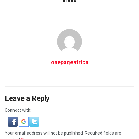
areas
onepageafrica
Leave a Reply
Connect with:
Your email address will not be published.
Required fields are