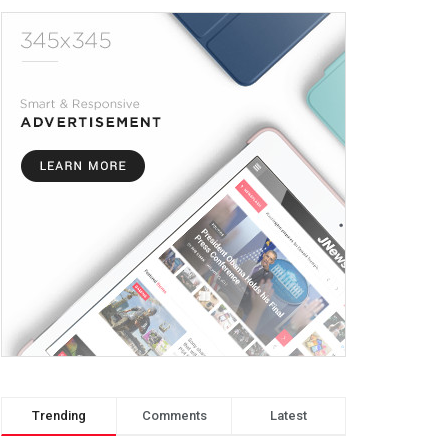
Trending
Comments
Latest