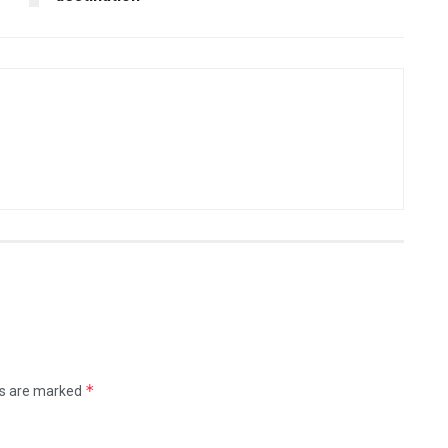
*
ds are marked