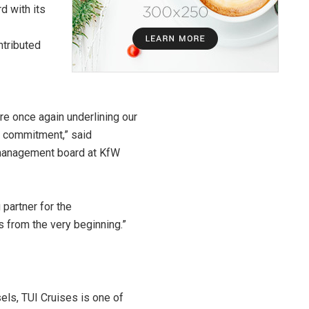
d with its
ntributed
re once again underlining our
is commitment,” said
 management board at KfW
 partner for the
from the very beginning.”
sels, TUI Cruises is one of