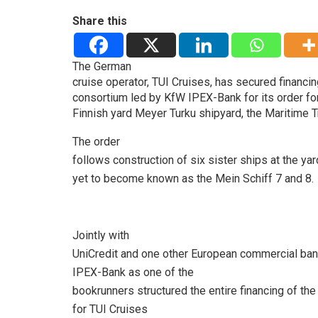
Share this
The German
cruise operator, TUI Cruises, has secured financ
consortium led by KfW IPEX-Bank for its order fo
Finnish yard Meyer Turku shipyard, the Maritime T
The order
follows construction of six sister ships at the ya
yet to become known as the Mein Schiff 7 and 8.
Jointly with
UniCredit and one other European commercial ba
IPEX-Bank as one of the
bookrunners structured the entire financing of th
for TUI Cruises