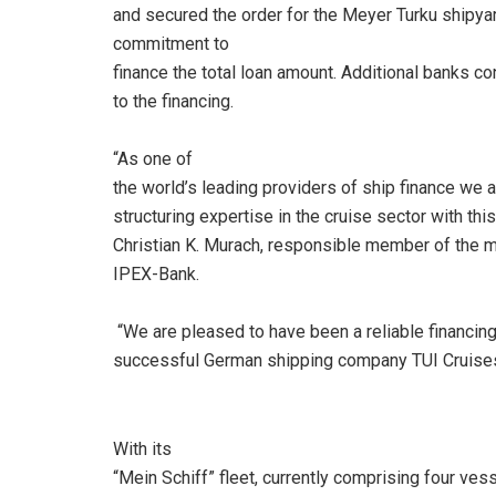
and secured the order for the Meyer Turku shipyar
commitment to
finance the total loan amount. Additional banks co
to the financing.
“As one of
the world’s leading providers of ship finance we a
structuring expertise in the cruise sector with th
Christian K. Murach, responsible member of the
IPEX-Bank.
“We are pleased to have been a reliable financing
successful German shipping company TUI Cruises 
With its
“Mein Schiff” fleet, currently comprising four ves