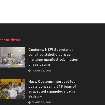
ecent News
Customs, NSW Secretariat
sensitise stakeholders as
maritime manifest submission
phase begins
AUGUST 5, 2026
Navy, Customs intercept four
boats conveying 518 bags of
suspected smuggled rice in
Badagry
AUGUST 5, 2026