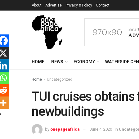
About
Advertise
Privacy & Policy
Contact
HOME
NEWS
ECONOMY
WATERSIDE CE
Home
Uncategorized
TUI cruises obtains 
newbuildings
by
onepageafrica
June 4, 2020
in
Uncatego