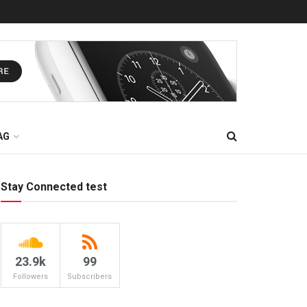
AG
Stay Connected test
23.9k
99
Followers
Subscribers