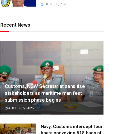
JUNE 30, 2023
Recent News
Customs, NSW Secretariat sensitise
stakeholders as maritime manifest
submission phase begins
AUGUST 5, 2026
Navy, Customs intercept four
boats conveying 518 bags of