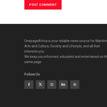
OnepageAfrica is ‎your reliable news source for Maritim
Arts and Culture, Society and Lifestyle, and all that
interests you.
We keep you informed, educated and entertained on t
same page.
Follow Us