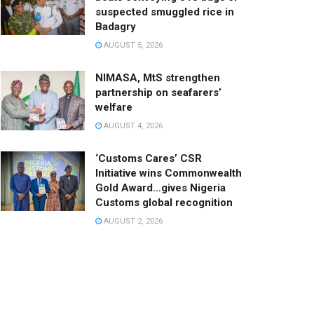
suspected smuggled rice in
Badagry
AUGUST 5, 2026
NIMASA, MtS strengthen
partnership on seafarers’
welfare
AUGUST 4, 2026
‘Customs Cares’ CSR
Initiative wins Commonwealth
Gold Award…gives Nigeria
Customs global recognition
AUGUST 2, 2026