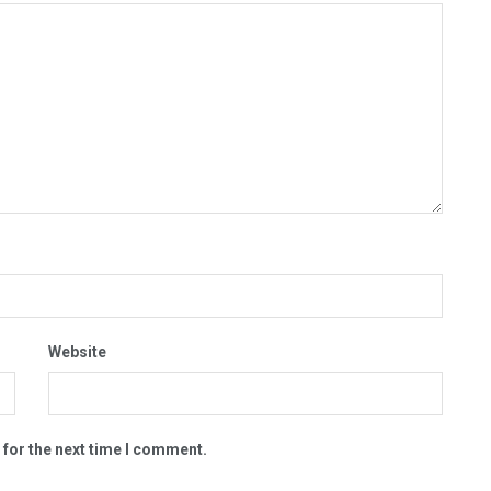
Website
 for the next time I comment.