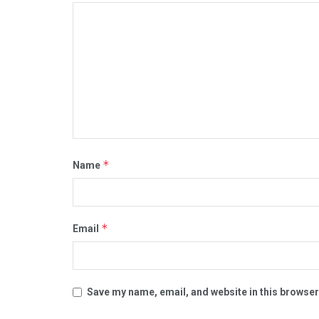
*
Name
*
Email
Save my name, email, and website in this browser