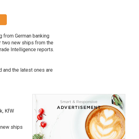
ing from German banking
r two new ships from the
rade Intelligence reports.
rd and the latest ones are
nk, KfW
e new ships