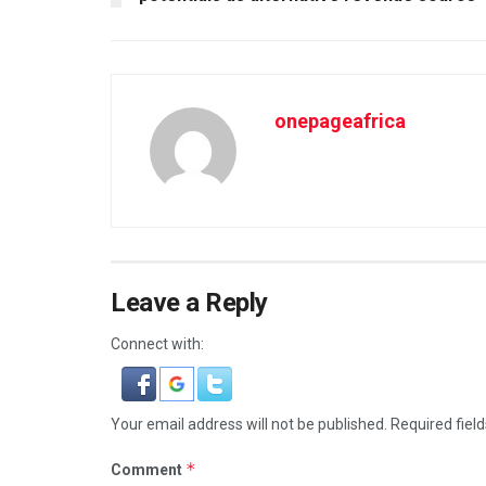
onepageafrica
Leave a Reply
Connect with:
Your email address will not be published.
Required fiel
*
Comment