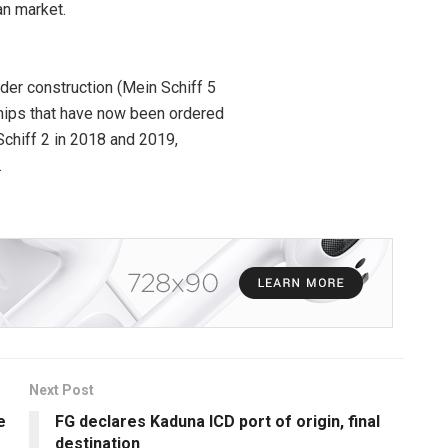
an market.
der construction (Mein Schiff 5
hips that have now been ordered
Schiff 2 in 2018 and 2019,
.
Next Post
e
FG declares Kaduna ICD port of origin, final
destination