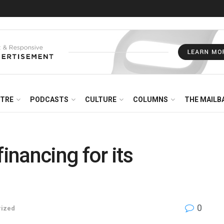
NTRE
PODCASTS
CULTURE
COLUMNS
THE MAILB
financing for its
0
rized