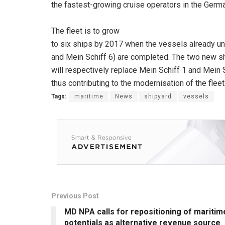
the fastest-growing cruise operators in the Germ
The fleet is to grow
to six ships by 2017 when the vessels already un
and Mein Schiff 6) are completed. The two new s
will respectively replace Mein Schiff 1 and Mein 
thus contributing to the modernisation of the fleet
Tags:
maritime
News
shipyard
vessels
Previous Post
MD NPA calls for repositioning of maritim
potentials as alternative revenue source