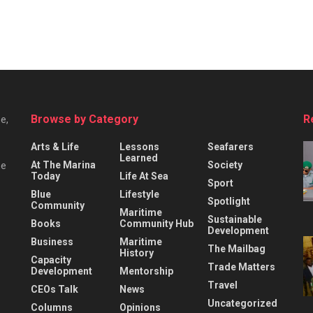
Browse by Category
R
e,
Arts & Life
Lessons
Seafarers
Learned
At The Marina
Society
he
Today
Life At Sea
Sport
Blue
Lifestyle
Spotlight
Community
Maritime
Sustainable
Books
Community Hub
Development
Business
Maritime
The Mailbag
History
Capacity
Trade Matters
Development
Mentorship
Travel
CEOs Talk
News
Uncategorized
Columns
Opinions