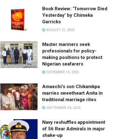
Book Review: ‘Tomorrow Died
Yesterday’ by Chimeka
Garricks
AUGUST 21, 2022
Master mariners seek
professionals for policy-
making positions to protect
Nigerian seafarers
NOVEMBER 10, 2025
Amaechi’s son Chikamkpa
marries sweetheart Anita in
traditional marriage rites
SEPTEMBER 23, 2025
Navy reshuffles appointment
of 56 Rear Admirals in major
shake-up