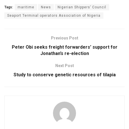
Tags:
maritime
News
Nigerian Shippers’ Council
Seaport Terminal operators Association of Nigeria
Previous Post
Peter Obi seeks freight forwarders’ support for
Jonathan’s re-election
Next Post
Study to conserve genetic resources of tilapia