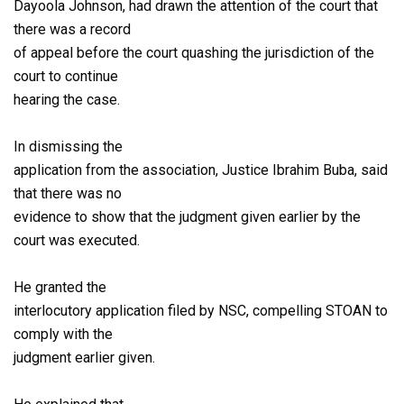
Dayoola Johnson, had drawn the attention of the court that
there was a record
of appeal before the court quashing the jurisdiction of the
court to continue
hearing the case.
In dismissing the
application from the association, Justice Ibrahim Buba, said
that there was no
evidence to show that the judgment given earlier by the
court was executed.
He granted the
interlocutory application filed by NSC, compelling STOAN to
comply with the
judgment earlier given.