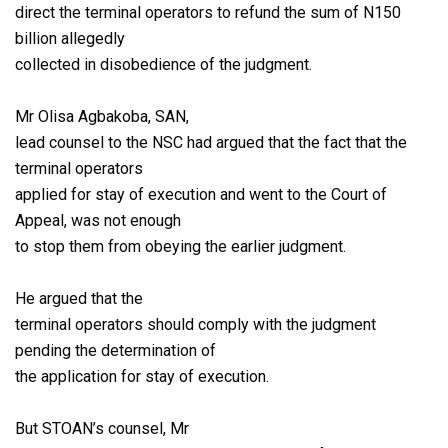
direct the terminal operators to refund the sum of N150
billion allegedly
collected in disobedience of the judgment.
Mr Olisa Agbakoba, SAN,
lead counsel to the NSC had argued that the fact that the
terminal operators
applied for stay of execution and went to the Court of
Appeal, was not enough
to stop them from obeying the earlier judgment.
He argued that the
terminal operators should comply with the judgment
pending the determination of
the application for stay of execution.
But STOAN’s counsel, Mr