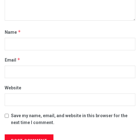
*
Name
*
Email
Website
Save my name, email, and website in this browser for the
next time I comment.