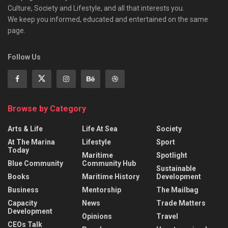
Culture, Society and Lifestyle, and all that interests you.
We keep you informed, educated and entertained on the same
page.
Follow Us
Browse by Category
Arts & Life
Life At Sea
Society
At The Marina
Lifestyle
Sport
Today
Maritime
Spotlight
Blue Community
Community Hub
Sustainable
Books
Maritime History
Development
Business
Mentorship
The Mailbag
Capacity
News
Trade Matters
Development
Opinions
Travel
CEOs Talk