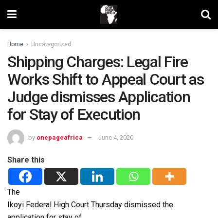
Home
Uncategorized
Shipping Charges: Legal Fire
Works Shift to Appeal Court as
Judge dismisses Application
for Stay of Execution
by
onepageafrica
June 4, 2020
Share this
The
Ikoyi Federal High Court Thursday dismissed the
application for stay of