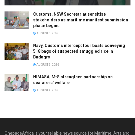
Customs, NSW Secretariat sensitise
stakeholders as maritime manifest submission
phase begins
AUGUST 5, 2026
Navy, Customs intercept four boats conveying
518 bags of suspected smuggled rice in
Badagry
AUGUST 5, 2026
NIMASA, MtS strengthen partnership on
seafarers’ welfare
AUGUST 4, 2026
OnepageAfrica is ‎your reliable news source for Maritime, Arts and