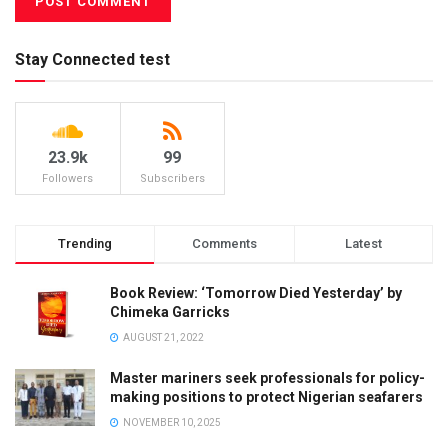
Stay Connected test
23.9k
99
Followers
Subscribers
Trending
Comments
Latest
Book Review: ‘Tomorrow Died Yesterday’ by
Chimeka Garricks
AUGUST 21, 2022
Master mariners seek professionals for policy-
making positions to protect Nigerian seafarers
NOVEMBER 10, 2025