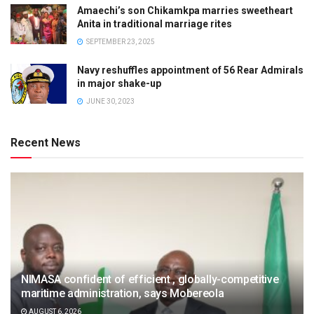
Amaechi’s son Chikamkpa marries sweetheart
Anita in traditional marriage rites
SEPTEMBER 23, 2025
Navy reshuffles appointment of 56 Rear Admirals
in major shake-up
JUNE 30, 2023
Recent News
NIMASA confident of efficient , globally-competitive
maritime administration, says Mobereola
AUGUST 6, 2026