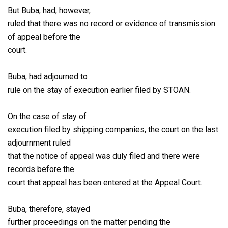
But Buba, had, however,
ruled that there was no record or evidence of transmission
of appeal before the
court.
Buba, had adjourned to
rule on the stay of execution earlier filed by STOAN.
On the case of stay of
execution filed by shipping companies, the court on the last
adjournment ruled
that the notice of appeal was duly filed and there were
records before the
court that appeal has been entered at the Appeal Court.
Buba, therefore, stayed
further proceedings on the matter pending the