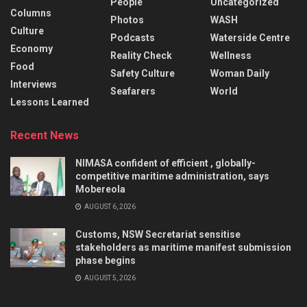
People
Uncategorized
Columns
Photos
WASH
Culture
Podcasts
Waterside Centre
Economy
Reality Check
Wellness
Food
Safety Culture
Woman Daily
Interviews
Seafarers
World
Lessons Learned
Recent News
NIMASA confident of efficient , globally-
competitive maritime administration, says
Mobereola
AUGUST 6, 2026
Customs, NSW Secretariat sensitise
stakeholders as maritime manifest submission
phase begins
AUGUST 5, 2026