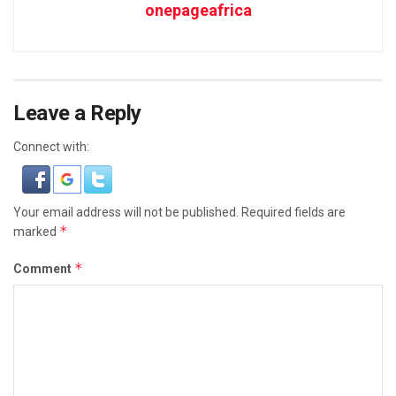
onepageafrica
Leave a Reply
Connect with:
Your email address will not be published.
Required fields are
*
marked
*
Comment