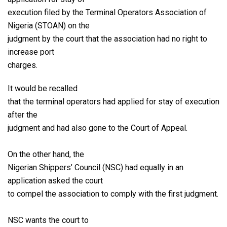
execution filed by the Terminal Operators Association of
Nigeria (STOAN) on the
judgment by the court that the association had no right to
increase port
charges.
It would be recalled
that the terminal operators had applied for stay of execution
after the
judgment and had also gone to the Court of Appeal.
On the other hand, the
Nigerian Shippers’ Council (NSC) had equally in an
application asked the court
to compel the association to comply with the first judgment.
NSC wants the court to