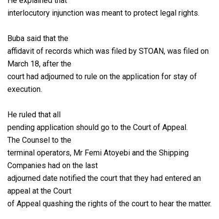
He explained that
interlocutory injunction was meant to protect legal rights.
Buba said that the
affidavit of records which was filed by STOAN, was filed on
March 18, after the
court had adjourned to rule on the application for stay of
execution.
He ruled that all
pending application should go to the Court of Appeal.
The Counsel to the
terminal operators, Mr Femi Atoyebi and the Shipping
Companies had on the last
adjourned date notified the court that they had entered an
appeal at the Court
of Appeal quashing the rights of the court to hear the matter.