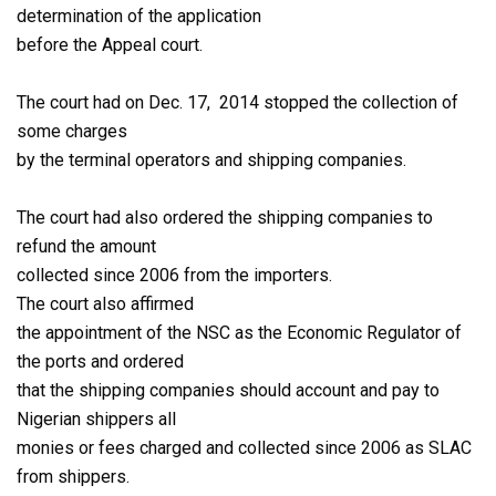
determination of the application
before the Appeal court.
The court had on Dec. 17, 2014 stopped the collection of
some charges
by the terminal operators and shipping companies.
The court had also ordered the shipping companies to
refund the amount
collected since 2006 from the importers.
The court also affirmed
the appointment of the NSC as the Economic Regulator of
the ports and ordered
that the shipping companies should account and pay to
Nigerian shippers all
monies or fees charged and collected since 2006 as SLAC
from shippers.