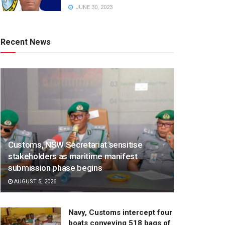
JUNE 30, 2023
Recent News
Customs, NSW Secretariat sensitise
stakeholders as maritime manifest
submission phase begins
AUGUST 5, 2026
Navy, Customs intercept four
boats conveying 518 bags of