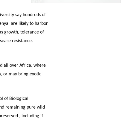
iversity say hundreds of
nya, are likely to harbor
 as growth, tolerance of
ease resistance.
ld all over Africa, where
m, or may bring exotic
l of Biological
ind remaining pure wild
eserved , including if