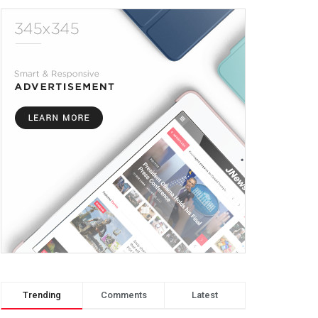
Trending
Comments
Latest