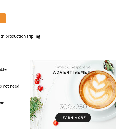
ith production tripling
able
es not need
 on