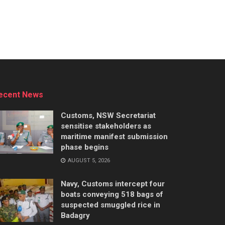
ecent News
Customs, NSW Secretariat
sensitise stakeholders as
maritime manifest submission
phase begins
AUGUST 5, 2026
Navy, Customs intercept four
boats conveying 518 bags of
suspected smuggled rice in
Badagry