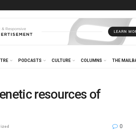
NTRE
PODCASTS
CULTURE
COLUMNS
THE MAILB
enetic resources of
0
rized