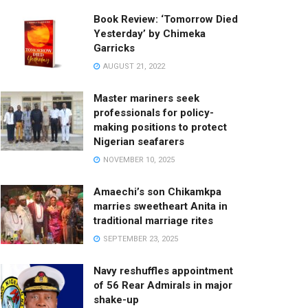
Book Review: ‘Tomorrow Died
Yesterday’ by Chimeka
Garricks
AUGUST 21, 2022
Master mariners seek
professionals for policy-
making positions to protect
Nigerian seafarers
NOVEMBER 10, 2025
Amaechi’s son Chikamkpa
marries sweetheart Anita in
traditional marriage rites
SEPTEMBER 23, 2025
Navy reshuffles appointment
of 56 Rear Admirals in major
shake-up