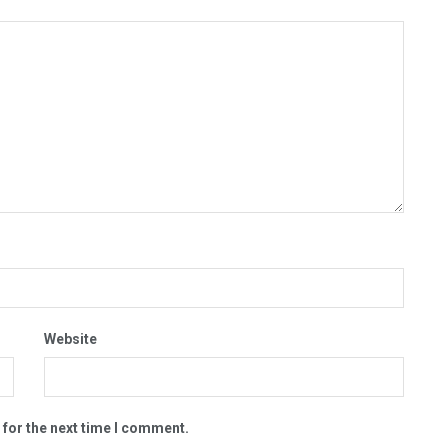
Website
 for the next time I comment.