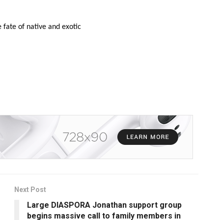
 fate of native and exotic
Next Post
Large DIASPORA Jonathan support group
begins massive call to family members in