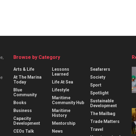
Browse by Category
R
e,
Arts & Life
Lessons
Seafarers
Learned
At The Marina
Society
he
Today
Life At Sea
Sport
Blue
Lifestyle
Spotlight
Community
Maritime
Sustainable
Books
Community Hub
Development
Business
Maritime
The Mailbag
History
Capacity
Trade Matters
Development
Mentorship
Travel
CEOs Talk
News