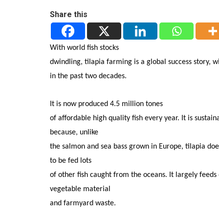
Share this
With world fish stocks
dwindling, tilapia farming is a global success story, w
in the past two decades.
It is now produced 4.5 million tones
of affordable high quality fish every year. It is sustain
because, unlike
the salmon and sea bass grown in Europe, tilapia do
to be fed lots
of other fish caught from the oceans. It largely feeds
vegetable material
and farmyard waste.