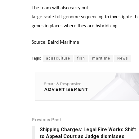
The team will also carry out
large-scale full-genome sequencing to investigate the
genes in places where they are hybridizing.
Source: Baird Maritime
Tags:
aquaculture
fish
maritime
News
Previous Post
Shipping Charges: Legal Fire Works Shift
to Appeal Court as Judge dismisses