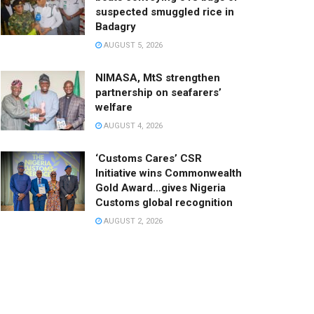
suspected smuggled rice in
Badagry
AUGUST 5, 2026
NIMASA, MtS strengthen
partnership on seafarers’
welfare
AUGUST 4, 2026
‘Customs Cares’ CSR
Initiative wins Commonwealth
Gold Award…gives Nigeria
Customs global recognition
AUGUST 2, 2026