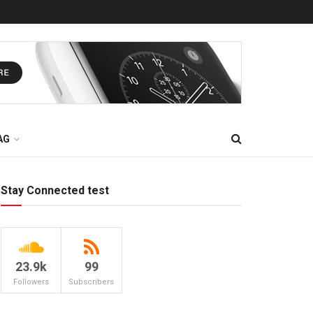
AG
Stay Connected test
23.9k
99
Followers
Subscribers