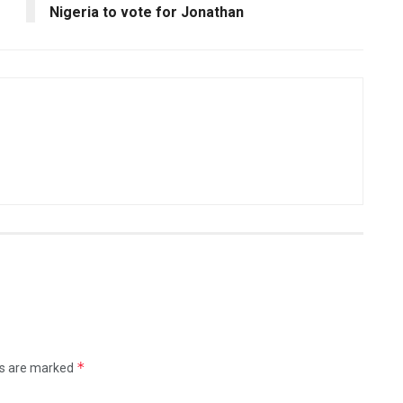
Nigeria to vote for Jonathan
*
ds are marked