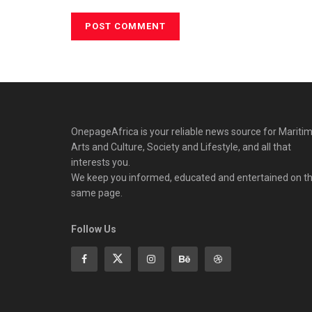
OnepageAfrica is ‎your reliable news source for Maritim
Arts and Culture, Society and Lifestyle, and all that
interests you.
We keep you informed, educated and entertained on t
same page.
Follow Us