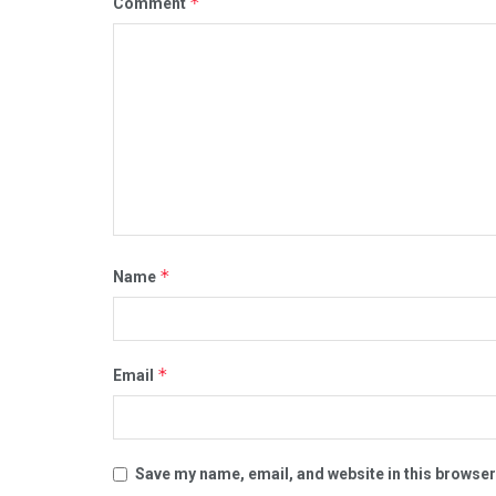
*
Comment
*
Name
*
Email
Save my name, email, and website in this browser