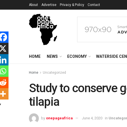
About
Advertise
Privacy & Policy
Contact
HOME
NEWS
ECONOMY
WATERSIDE CE
Home
Uncategorized
Study to conserve g
tilapia
by
onepageafrica
June 4, 2020
in
Uncatego