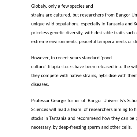
Globaly, only a few species and
strains are cultured, but researchers from Bangor Un
unique wild populations, especially in Tanzania and Ke
priceless genetic diversity, with desirable traits such
extreme environments, peaceful temperaments or dis
However, in recent years standard ‘pond
culture’ tilapia stocks have been released into the wi
they compete with native strains, hybridise with the
diseases.
Professor George Turner of Bangor University’s Schoo
Sciences will lead a team, of researchers aiming to f
stocks in Tanzania and recommend how they can be pr
necessary, by deep-freezing sperm and other cells.