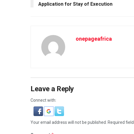
Application for Stay of Execution
onepageafrica
Leave a Reply
Connect with:
Your email address will not be published.
Required fiel