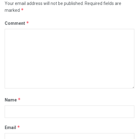
Your email address will not be published.
Required fields are
*
marked
*
Comment
*
Name
*
Email