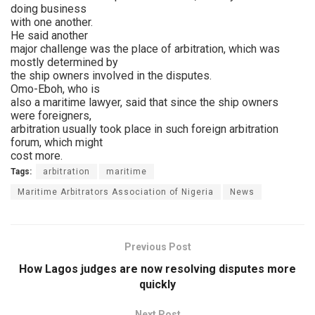
doing business
with one another.
He said another
major challenge was the place of arbitration, which was
mostly determined by
the ship owners involved in the disputes.
Omo-Eboh, who is
also a maritime lawyer, said that since the ship owners
were foreigners,
arbitration usually took place in such foreign arbitration
forum, which might
cost more.
Tags:
arbitration
maritime
Maritime Arbitrators Association of Nigeria
News
Previous Post
How Lagos judges are now resolving disputes more
quickly
Next Post