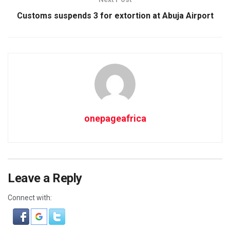
Customs suspends 3 for extortion at Abuja Airport
onepageafrica
Leave a Reply
Connect with: