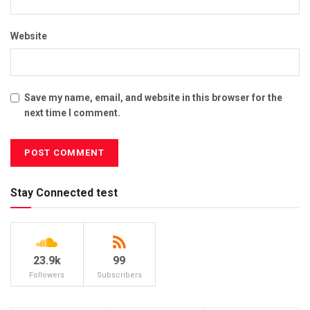
Website
Save my name, email, and website in this browser for the
next time I comment.
Stay Connected test
23.9k
99
Followers
Subscribers