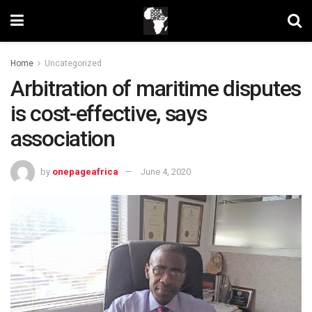
Home
Uncategorized
Arbitration of maritime disputes
is cost-effective, says
association
by
onepageafrica
June 4, 2020