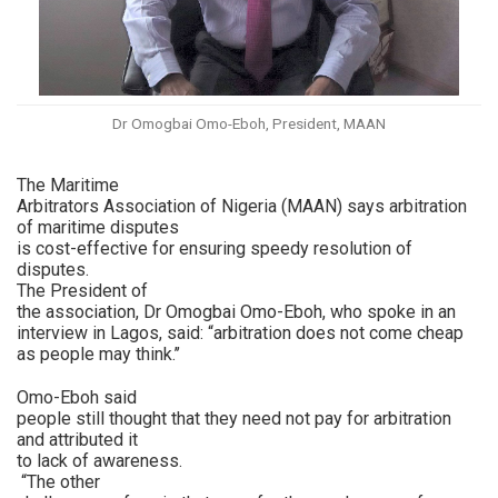
Dr Omogbai Omo-Eboh, President, MAAN
The Maritime
Arbitrators Association of Nigeria (MAAN) says arbitration
of maritime disputes
is cost-effective for ensuring speedy resolution of
disputes.
The President of
the association, Dr Omogbai Omo-Eboh, who spoke in an
interview in Lagos, said: “arbitration does not come cheap
as people may think.’’
Omo-Eboh said
people still thought that they need not pay for arbitration
and attributed it
to lack of awareness.
“The other