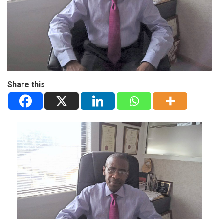
Share this