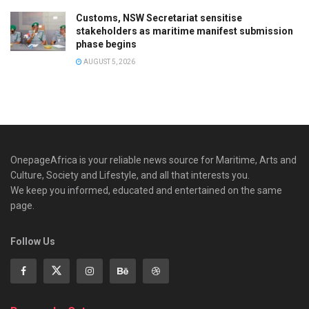
Customs, NSW Secretariat sensitise
stakeholders as maritime manifest submission
phase begins
AUGUST 5, 2026
OnepageAfrica is ‎your reliable news source for Maritime, Arts and
Culture, Society and Lifestyle, and all that interests you.
We keep you informed, educated and entertained on the same
page.
Follow Us