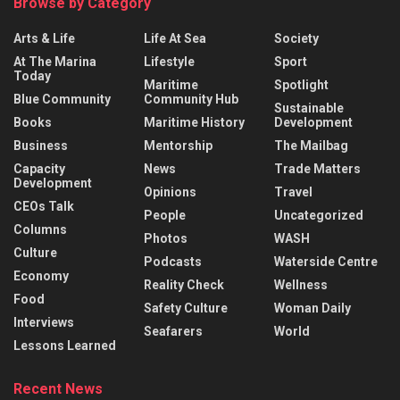
Browse by Category
Arts & Life
Life At Sea
Society
At The Marina
Lifestyle
Sport
Today
Maritime
Spotlight
Blue Community
Community Hub
Sustainable
Books
Maritime History
Development
Business
Mentorship
The Mailbag
Capacity
News
Trade Matters
Development
Opinions
Travel
CEOs Talk
People
Uncategorized
Columns
Photos
WASH
Culture
Podcasts
Waterside Centre
Economy
Reality Check
Wellness
Food
Safety Culture
Woman Daily
Interviews
Seafarers
World
Lessons Learned
Recent News