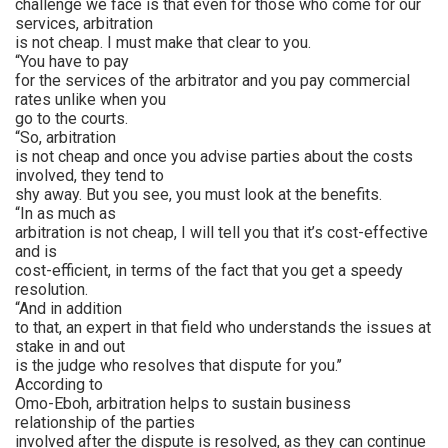
challenge we face is that even for those who come for our
services, arbitration
is not cheap. I must make that clear to you.
“You have to pay
for the services of the arbitrator and you pay commercial
rates unlike when you
go to the courts.
“So, arbitration
is not cheap and once you advise parties about the costs
involved, they tend to
shy away. But you see, you must look at the benefits.
“In as much as
arbitration is not cheap, I will tell you that it’s cost-effective
and is
cost-efficient, in terms of the fact that you get a speedy
resolution.
“And in addition
to that, an expert in that field who understands the issues at
stake in and out
is the judge who resolves that dispute for you.’’
According to
Omo-Eboh, arbitration helps to sustain business
relationship of the parties
involved after the dispute is resolved, as they can continue