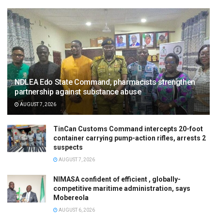
NDLEA Edo State Command, pharmacists strengthen
partnership against substance abuse
AUGUST 7, 2026
TinCan Customs Command intercepts 20-foot
container carrying pump-action rifles, arrests 2
suspects
AUGUST 7, 2026
NIMASA confident of efficient , globally-
competitive maritime administration, says
Mobereola
AUGUST 6, 2026