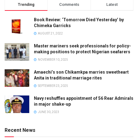
Trending
Comments
Latest
Book Review: ‘Tomorrow Died Yesterday’ by
Chimeka Garricks
AUGUST 21, 2022
Master mariners seek professionals for policy-
making positions to protect Nigerian seafarers
NOVEMBER 10, 2025
Amaechi’s son Chikamkpa marries sweetheart
Anita in traditional marriage rites
SEPTEMBER 23, 2025
Navy reshuffles appointment of 56 Rear Admirals
in major shake-up
JUNE 30, 2023
Recent News