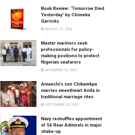
Book Review: ‘Tomorrow Died
Yesterday’ by Chimeka
Garricks
AUGUST 21, 2022
Master mariners seek
professionals for policy-
making positions to protect
Nigerian seafarers
NOVEMBER 10, 2025
Amaechi’s son Chikamkpa
marries sweetheart Anita in
traditional marriage rites
SEPTEMBER 23, 2025
Navy reshuffles appointment
of 56 Rear Admirals in major
shake-up