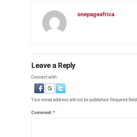
onepageafrica
Leave a Reply
Connect with:
Your email address will not be published.
Required fiel
*
Comment