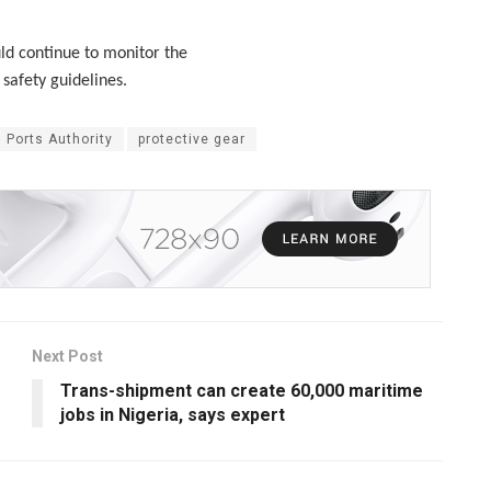
ld continue to monitor the
safety guidelines.
 Ports Authority
protective gear
Next Post
Trans-shipment can create 60,000 maritime
jobs in Nigeria, says expert