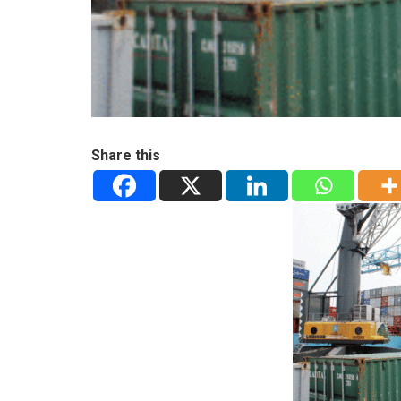
Share this