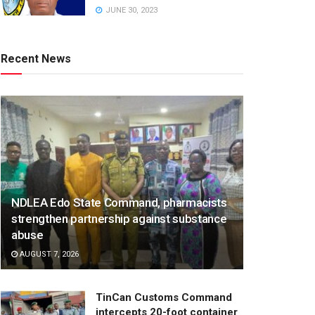
JUNE 30, 2023
Recent News
NDLEA Edo State Command, pharmacists
strengthen partnership against substance
abuse
AUGUST 7, 2026
TinCan Customs Command
intercepts 20-foot container