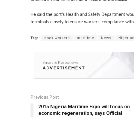
He said the port’s Health and Safety Department wou
terminals closely to ensure workers’ compliance with 
Tags:
dock workers
maritime
News
Nigerian
Previous Post
2015 Nigeria Maritime Expo will focus on
economic regeneration, says Official