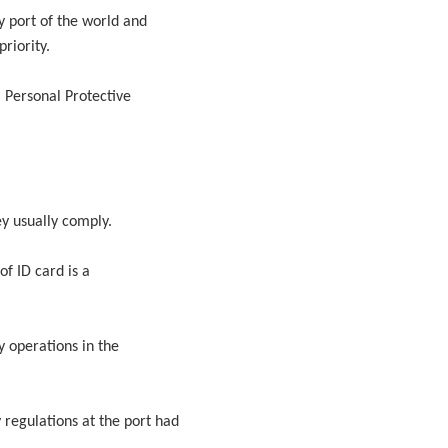
ny port of the world and
riority.
, Personal Protective
ey usually comply.
of ID card is a
y operations in the
regulations at the port had