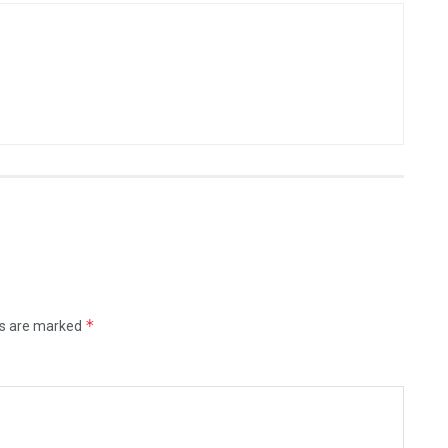
*
ds are marked