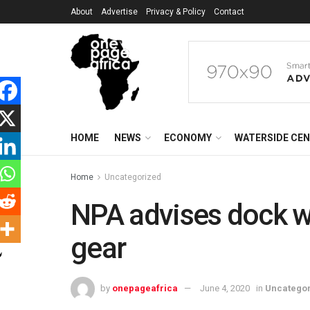
About
Advertise
Privacy & Policy
Contact
HOME
NEWS
ECONOMY
WATERSIDE CE
Home
Uncategorized
NPA advises dock w
gear
by
onepageafrica
June 4, 2020
in
Uncatego