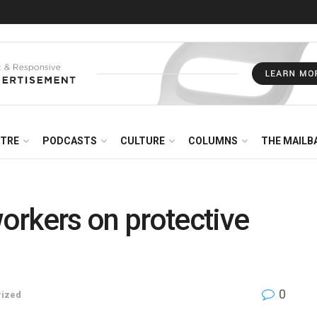
NTRE
PODCASTS
CULTURE
COLUMNS
THE MAILB
orkers on protective
0
rized