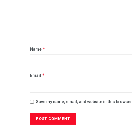
*
Name
*
Email
Save my name, email, and website in this browser