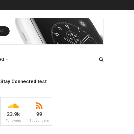
AG
Stay Connected test
23.9k
99
Followers
Subscribers