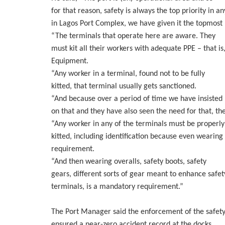
for that reason, safety is always the top priority in a
in Lagos Port Complex, we have given it the topmost p
“The terminals that operate here are aware. They
must kit all their workers with adequate PPE – that is
Equipment.
“Any worker in a terminal, found not to be fully
kitted, that terminal usually gets sanctioned.
“And because over a period of time we have insisted
on that and they have also seen the need for that, th
“Any worker in any of the terminals must be properly
kitted, including identification because even wearing 
requirement.
“And then wearing overalls, safety boots, safety
gears, different sorts of gear meant to enhance safet
terminals, is a mandatory requirement.”
The Port Manager said the enforcement of the safety 
ensured a near-zero accident record at the docks.