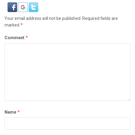
Your email address will not be published.
Required fields are
*
marked
*
Comment
*
Name