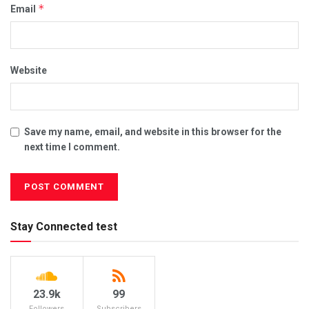
*
Email
Website
Save my name, email, and website in this browser for the
next time I comment.
Stay Connected test
23.9k
99
Followers
Subscribers