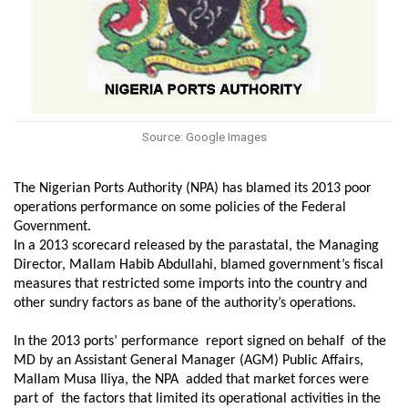
Source: Google Images
The Nigerian Ports Authority (NPA) has blamed its 2013 poor
operations performance on some policies of the Federal
Government.
In a 2013 scorecard released by the parastatal, the Managing
Director, Mallam Habib Abdullahi, blamed government’s fiscal
measures that restricted some imports into the country and
other sundry factors as
bane of the
a
uthority’s operation
s
.
In the 2013 ports’ performance report signed on behalf
of the
MD
by
an
Assistant General Manager (AGM) Public Affairs,
Mallam Musa Iliya,
the NPA
added that
market forces
were
part of
the
factors that limited
its operational
activities in the