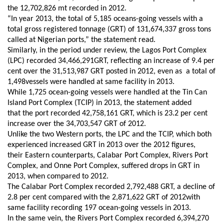
the 12,702,826 m
t
recorded in 2012.
“In year 2013, the total of 5,185 oceans-going vessels with a
total gross registered tonnage (GRT) of 131,674,337 gross tons
called at Nigerian ports,” the
statement
read.
Similarly, i
n the period under review, the Lagos Port Complex
(LPC) recorded 34,466,291GRT, reflecting an increase of 9.4 per
cent over the 31,513,987 GRT posted in 2012
, even as
a total of
1,498vessels were handled at
same facility
in 2013.
While 1,725 ocean-going vessels were handled at the Tin Can
Island Port Complex (TCIP) in 2013,
the statement added
that
the port recorded 42,758,161 GRT, which is 23.2 per cent
increase over the 34,703,547 GRT
of
2012.
Unlike the two Western
p
orts, the LPC and the TCIP, which both
experienced increased GRT in 2013 over the 2012 figures,
the
ir
Eastern
counterparts,
Calabar Port Complex, Rivers Port
Complex, and Onne Port Complex
,
suffered drops in GRT in
2013, when compared to 2012.
The Calabar Port Complex recorded 2,792,488 GRT, a decline of
2.8 per cent compared with the 2,871,622 GRT
of
2012
with
same facility recording
197 ocean-going vessels in 2013.
In the same vein, t
he Rivers Port Complex recorded 6,394,270