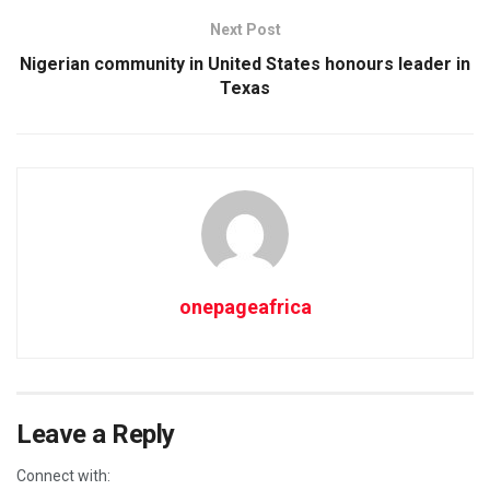
Next Post
Nigerian community in United States honours leader in
Texas
onepageafrica
Leave a Reply
Connect with: