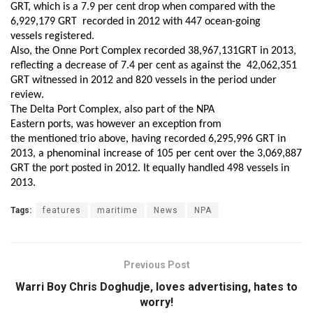
GRT, which is
a
7.9 per cent drop when compared with the
6,929,179 GRT recorded
in
2012
with
447 ocean-going
vessels
registered
.
Also, t
he Onne Port Complex recorded 38,967,131GRT in 2013,
reflecting a decrease of 7.4 per cent
as against
the 42,062,351
GRT
witness
ed in 2012
and
820 vessels in
the period under
review
.
The Delta Port Complex, also part of the NPA
Eastern
p
orts, was
however
an exception from
the
mentioned
trio
above
,
having
recorded 6,295,996 GRT
in
2013
,
a phenominal
increase of 105 per cent over the 3,069,887
GRT the port posted in 2012.
It equally
handled 498 vessels in
2013.
Tags:
features
maritime
News
NPA
Previous Post
Warri Boy Chris Doghudje, loves advertising, hates to
worry!