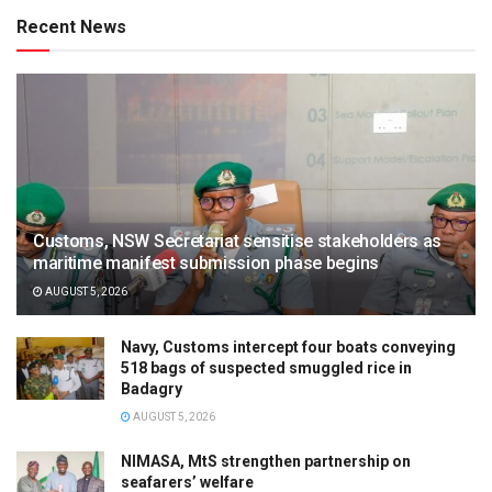
Recent News
Customs, NSW Secretariat sensitise stakeholders as
maritime manifest submission phase begins
AUGUST 5, 2026
Navy, Customs intercept four boats conveying
518 bags of suspected smuggled rice in
Badagry
AUGUST 5, 2026
NIMASA, MtS strengthen partnership on
seafarers’ welfare