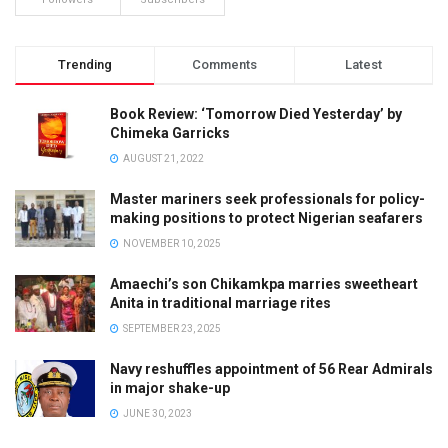
Trending
Comments
Latest
Book Review: ‘Tomorrow Died Yesterday’ by
Chimeka Garricks
AUGUST 21, 2022
Master mariners seek professionals for policy-
making positions to protect Nigerian seafarers
NOVEMBER 10, 2025
Amaechi’s son Chikamkpa marries sweetheart
Anita in traditional marriage rites
SEPTEMBER 23, 2025
Navy reshuffles appointment of 56 Rear Admirals
in major shake-up
JUNE 30, 2023