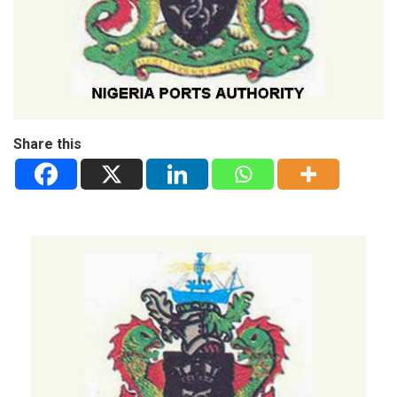
Share this