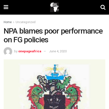
Home
Uncategorized
NPA blames poor performance
on FG policies
by
onepageafrica
June 4, 2020