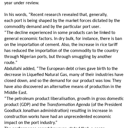
year under review.
In his words,
“Recent research revealed that, generally,
each port is being shaped by the market forces dictated by the
commodity demand and by the particular port user
.
“The decline experienced in some products can be linked to
general economic factors. In dry bulk, for instance, there is ban
on the importation of cement. Also, the increase
i
n rice tariff
has reduced the importation of the commodity to the country
through Nigerian ports, but through smuggling by another
route.
”
Abdullahi added,
“The European debt crises gave birth to the
decrease in Liquefied Natural Gas, many of their industries have
closed down, and so the demand for our product was low. They
have also discovered an alternative means of production in the
Middle East.
“The petroleum product liberalisation, growth in gross domestic
product (GDP) and the
Transformation Agenda
(
of the President
Goodluck Jonathan administration) resulting in increase in
construction works have had an unprecedented economic
impact on the port industry.”