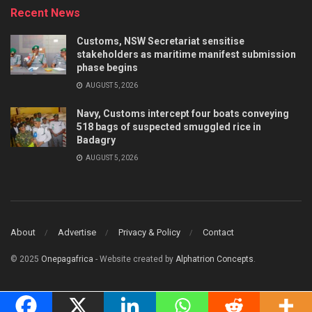
Recent News
Customs, NSW Secretariat sensitise
stakeholders as maritime manifest submission
phase begins
AUGUST 5, 2026
Navy, Customs intercept four boats conveying
518 bags of suspected smuggled rice in
Badagry
AUGUST 5, 2026
About
Advertise
Privacy & Policy
Contact
© 2025
Onepagafrica
- Website created by
Alphatrion Concepts
.