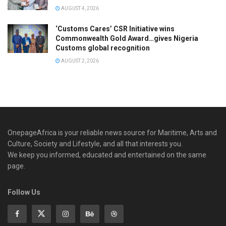
AUGUST 4, 2026
‘Customs Cares’ CSR Initiative wins
Commonwealth Gold Award…gives Nigeria
Customs global recognition
AUGUST 2, 2026
OnepageAfrica is ‎your reliable news source for Maritime, Arts and
Culture, Society and Lifestyle, and all that interests you.
We keep you informed, educated and entertained on the same
page.
Follow Us