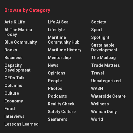
Browse by Category
Arts & Life
Life At Sea
Society
At The Marina
Lifestyle
Sport
Today
Maritime
Spotlight
Blue Community
Community Hub
Sustainable
Books
Maritime History
Development
Business
Mentorship
The Mailbag
Capacity
News
Trade Matters
Development
Opinions
Travel
CEOs Talk
People
Uncategorized
Columns
Photos
WASH
Culture
Podcasts
Waterside Centre
Economy
Reality Check
Wellness
Food
Safety Culture
Woman Daily
Interviews
Seafarers
World
Lessons Learned