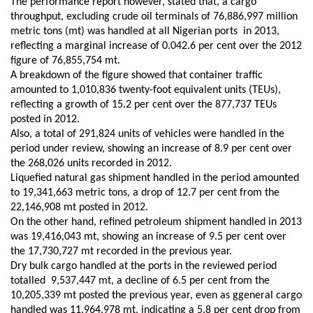
The performance report however, stated that, a cargo
throughput, excluding crude oil terminals of
76,886,997 million
metric tons
(mt)
was handled at all Nigerian ports in 2013,
reflecting a
marginal
increase of 0.042.6 per cent over the 2012
figure of 76,855,754 m
t
.
A breakdown of the
figure showed that
container traffic
amounted to 1,010,836 twenty-foot equivalent units (TEUs),
reflecting a growth of 15.2 per cent over the 877,737 TEUs
posted in 2012
.
Also, a
total of 291,824 units of vehicles were handled in the
period under review,
showing
an increase of 8.9 per cent over
the 268,026 units recorded in 2012
.
Liquefied natural gas shipment handled in the period amounted
to 19,341,663 metric tons, a drop of 12.7 per cent from the
22,146,908 m
t
posted in 2012
.
On t
he other
hand,
refined petroleum shipment handled
in 2013
was
19,416,043 m
t
,
showing
an increase of 9.5 per cent over
the 17,730,727 m
t
recorded in
the previous year.
Dry bulk cargo handled at the ports in the review
ed period
total
led
9,537,447 m
t
, a decline of 6.5 per cent from the
10,205,339 m
t
posted
the previous year, even as g
general cargo
handled was 11,964,978 m
t
, indicating a 5.8 per cent drop from