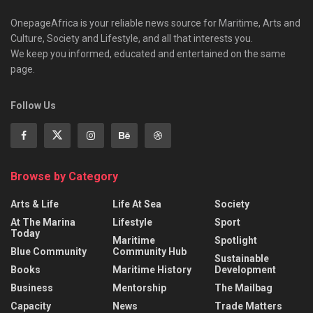
OnepageAfrica is ‎your reliable news source for Maritime, Arts and
Culture, Society and Lifestyle, and all that interests you.
We keep you informed, educated and entertained on the same
page.
Follow Us
Browse by Category
Arts & Life
Life At Sea
Society
At The Marina
Lifestyle
Sport
Today
Maritime
Spotlight
Blue Community
Community Hub
Sustainable
Books
Maritime History
Development
Business
Mentorship
The Mailbag
Capacity
News
Trade Matters