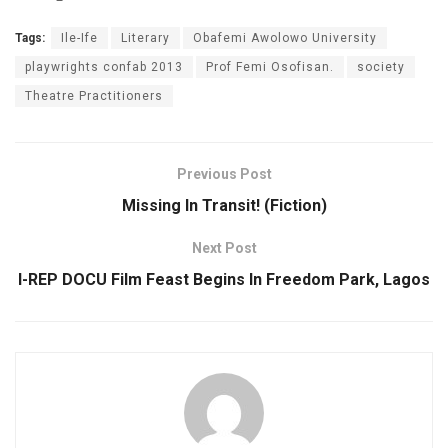
Tags:
Ile-Ife
Literary
Obafemi Awolowo University
playwrights confab 2013
Prof Femi Osofisan.
society
Theatre Practitioners
Previous Post
Missing In Transit! (Fiction)
Next Post
I-REP DOCU Film Feast Begins In Freedom Park, Lagos