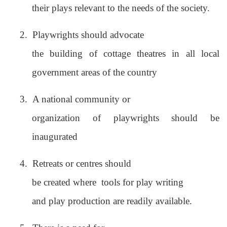
their plays relevant to the needs of the society.
2.
Playwrights should advocate
the building of cottage theatres in all local
government areas of the country
3.
A national community or
organization of playwrights should be
inaugurated
4.
Retreats or centres should
be created where
tools for play writing
and play production are readily available.