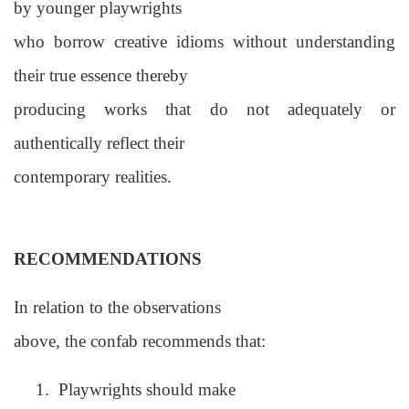
by younger playwrights
who borrow creative idioms without understanding
their true essence thereby
producing works that do not adequately or
authentically reflect their
contemporary realities.
RECOMMENDATIONS
In relation to the observations
above, the confab recommends that:
1.
Playwrights should make