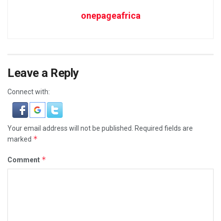
onepageafrica
Leave a Reply
Connect with:
Your email address will not be published.
Required fields are
*
marked
*
Comment