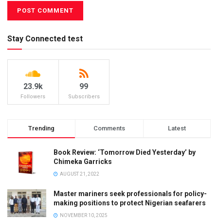
Stay Connected test
23.9k
99
Followers
Subscribers
Trending
Comments
Latest
Book Review: ‘Tomorrow Died Yesterday’ by
Chimeka Garricks
AUGUST 21, 2022
Master mariners seek professionals for policy-
making positions to protect Nigerian seafarers
NOVEMBER 10, 2025