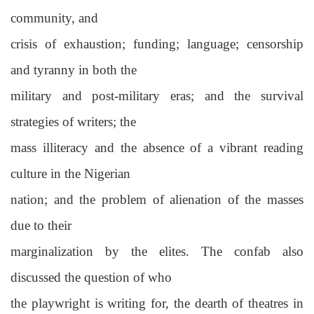
community, and
crisis of exhaustion; funding; language; censorship
and tyranny in both the
military and post-military eras; and the survival
strategies of writers; the
mass illiteracy and the absence of a vibrant reading
culture in the Nigerian
nation; and the problem of alienation of the masses
due to their
marginalization by the elites. The confab also
discussed the question of who
the playwright is writing for, the dearth of theatres in