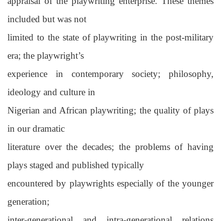
appraisal of the playwriting enterprise. These themes
included but was not
limited to the state of playwriting in the post-military
era; the playwright’s
experience in contemporary society; philosophy,
ideology and culture in
Nigerian and African playwriting; the quality of plays
in our dramatic
literature over the decades; the problems of having
plays staged and published typically
encountered by playwrights especially of the younger
generation;
inter-generational and intra-generational relations