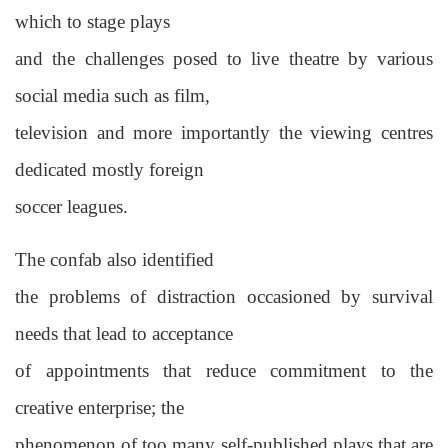
which to stage plays
and the challenges posed to live theatre by various
social media such as film,
television and more importantly the viewing centres
dedicated mostly foreign
soccer leagues.
The confab also identified
the problems of distraction occasioned by survival
needs that lead to acceptance
of appointments that reduce commitment to the
creative enterprise; the
phenomenon of too many self-published plays that are