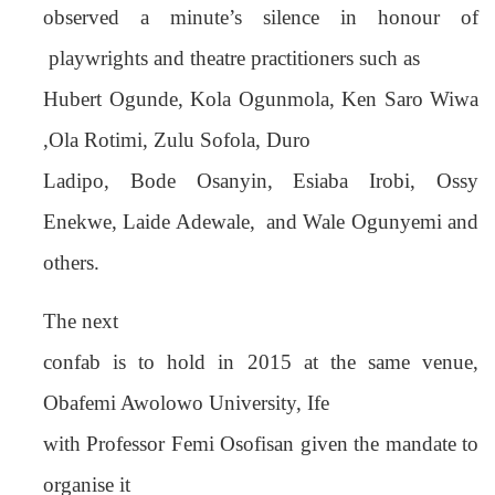
observed a minute’s silence in honour of
playwrights and theatre practitioners such as
Hubert Ogunde, Kola Ogunmola, Ken Saro Wiwa
,Ola Rotimi, Zulu Sofola, Duro
Ladipo, Bode Osanyin, Esiaba Irobi, Ossy
Enekwe, Laide Adewale,
and Wale Ogunyemi and
others.
The next
confab is to hold in 2015 at the same venue,
Obafemi Awolowo University, Ife
with Professor Femi Osofisan given the mandate to
organise it