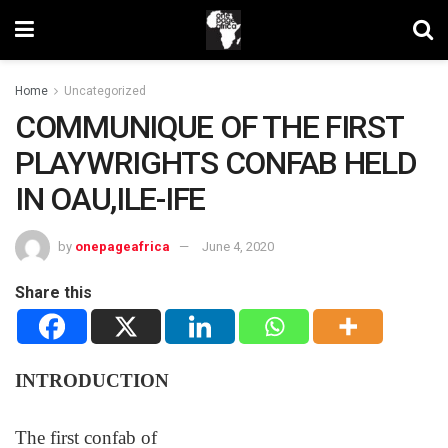
Home
Uncategorized
COMMUNIQUE OF THE FIRST
PLAYWRIGHTS CONFAB HELD
IN OAU,ILE-IFE
by
onepageafrica
June 4, 2020
Share this
INTRODUCTION
The first confab of