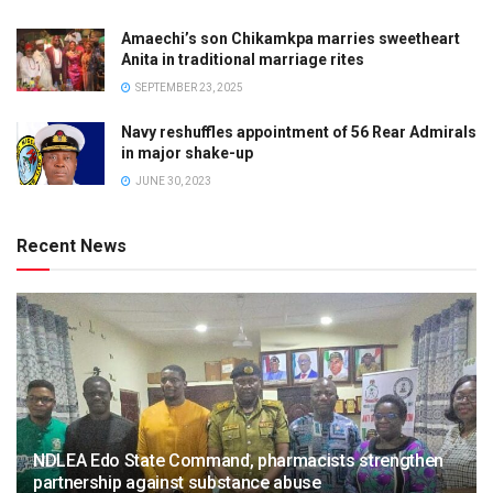
Amaechi’s son Chikamkpa marries sweetheart
Anita in traditional marriage rites
SEPTEMBER 23, 2025
Navy reshuffles appointment of 56 Rear Admirals
in major shake-up
JUNE 30, 2023
Recent News
NDLEA Edo State Command, pharmacists strengthen
partnership against substance abuse