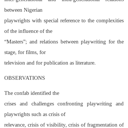
between Nigerian
playwrights with special reference to the complexities
of the influence of the
“Masters”; and relations between playwriting for the
stage, for films, for
television and for publication as literature.
OBSERVATIONS
The confab identified the
crises and challenges confronting playwriting and
playwrights such as crisis of
relevance, crisis of visibility, crisis of fragmentation of