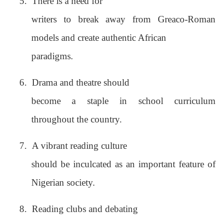
5.
There is a need for
writers to break away from Greaco-Roman
models and create authentic African
paradigms.
6.
Drama and theatre should
become a staple in school curriculum
throughout the country.
7.
A vibrant reading culture
should be inculcated as an important feature of
Nigerian society.
8.
Reading clubs and debating