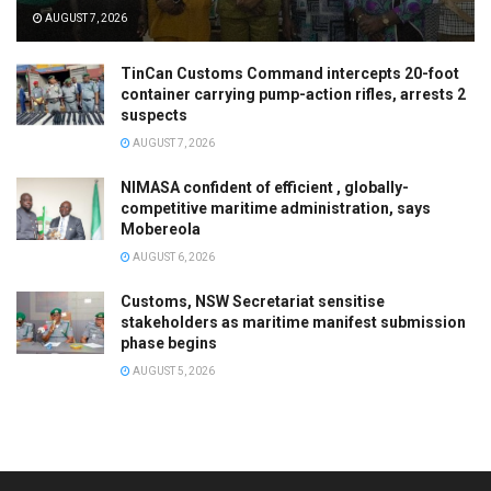
AUGUST 7, 2026
TinCan Customs Command intercepts 20-foot
container carrying pump-action rifles, arrests 2
suspects
AUGUST 7, 2026
NIMASA confident of efficient , globally-
competitive maritime administration, says
Mobereola
AUGUST 6, 2026
Customs, NSW Secretariat sensitise
stakeholders as maritime manifest submission
phase begins
AUGUST 5, 2026