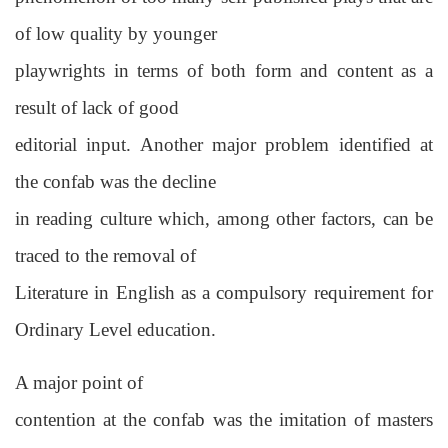
of low quality by younger
playwrights in terms of both form and content as a
result of lack of good
editorial input. Another major problem identified at
the confab was the decline
in reading culture which, among other factors, can be
traced to the removal of
Literature in English as a compulsory requirement for
Ordinary Level education.
A major point of
contention at the confab was the imitation of masters