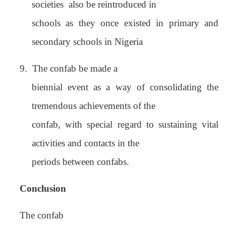
societies
also be reintroduced in
schools as they once existed in primary and
secondary schools in Nigeria
9.
The confab be made a
biennial event as a way of consolidating the
tremendous achievements of the
confab, with special regard to sustaining vital
activities and contacts in the
periods between confabs.
Conclusion
The confab