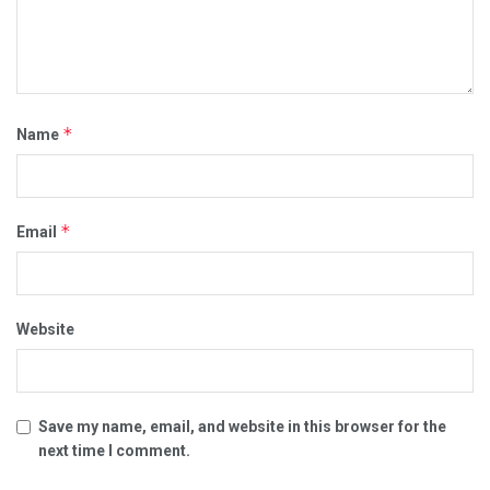
*
Name
*
Email
Website
Save my name, email, and website in this browser for the
next time I comment.