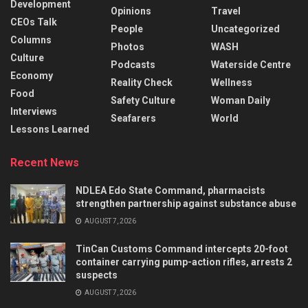
Development
Opinions
Travel
CEOs Talk
People
Uncategorized
Columns
Photos
WASH
Culture
Podcasts
Waterside Centre
Economy
Reality Check
Wellness
Food
Safety Culture
Woman Daily
Interviews
Seafarers
World
Lessons Learned
Recent News
NDLEA Edo State Command, pharmacists
strengthen partnership against substance abuse
AUGUST 7, 2026
TinCan Customs Command intercepts 20-foot
container carrying pump-action rifles, arrests 2
suspects
AUGUST 7, 2026