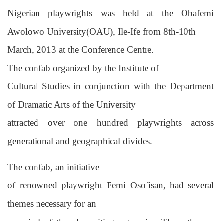
Nigerian playwrights was held at the Obafemi
Awolowo University(OAU), Ile-Ife from 8th-10th
March, 2013 at the Conference Centre.
The confab organized by the Institute of
Cultural Studies in conjunction with the Department
of Dramatic Arts of the University
attracted over one hundred playwrights across
generational and geographical divides.
The confab, an initiative
of renowned playwright Femi Osofisan, had several
themes necessary for an